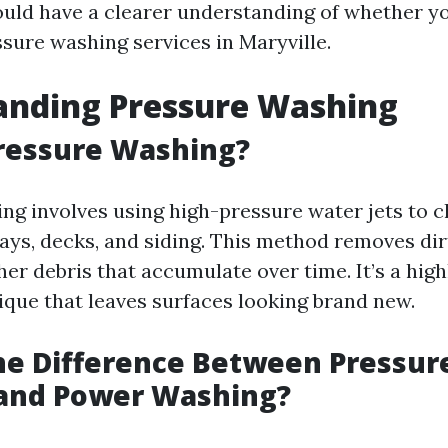
hould have a clearer understanding of whether yo
ssure washing services in Maryville.
anding Pressure Washing
ressure Washing?
ng involves using high-pressure water jets to c
ays, decks, and siding. This method removes dirt
er debris that accumulate over time. It’s a high
ique that leaves surfaces looking brand new.
he Difference Between Pressur
and Power Washing?