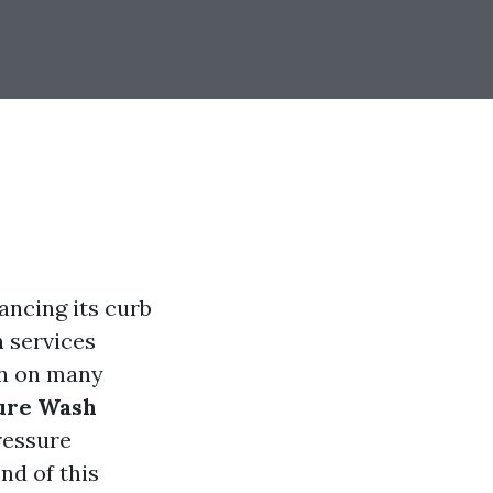
ancing its curb
h services
ion on many
sure Wash
ressure
end of this