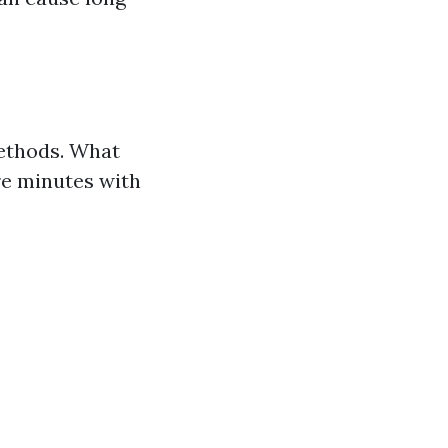
methods. What
re minutes with