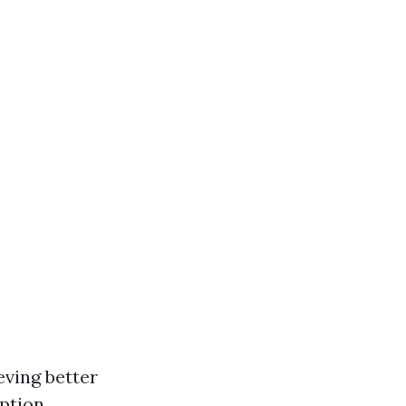
eving better
ption.