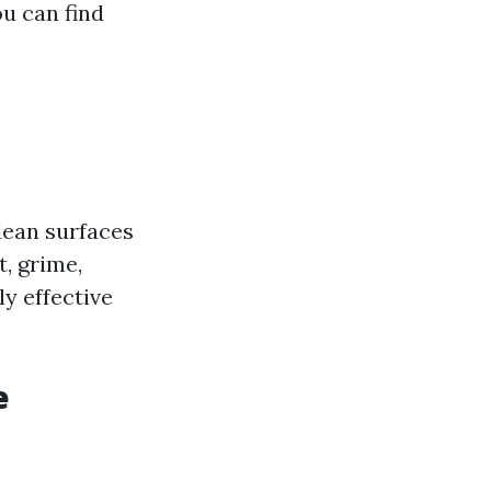
u can find
lean surfaces
, grime,
ly effective
e