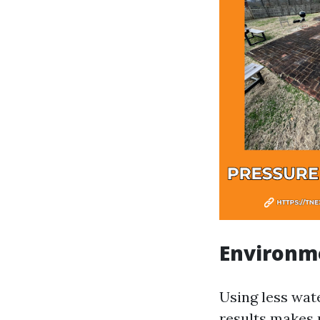
Environme
Using less wat
results makes 