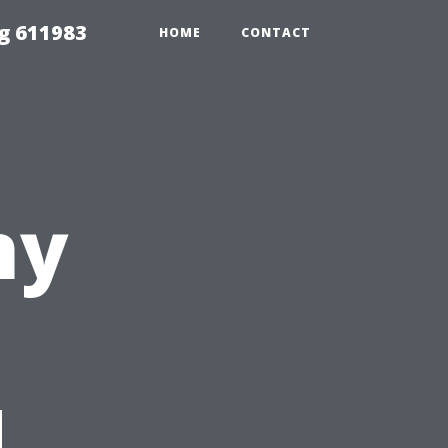
g 611983
HOME
CONTACT
ny
d