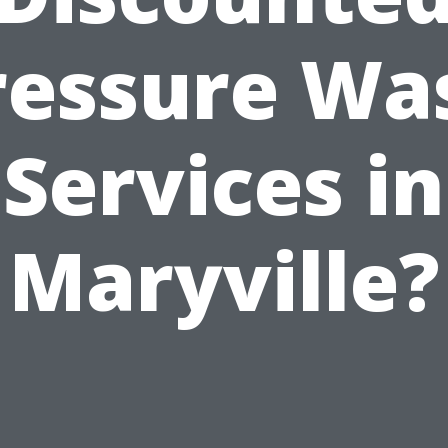
ressure Wa
Services in
Maryville?