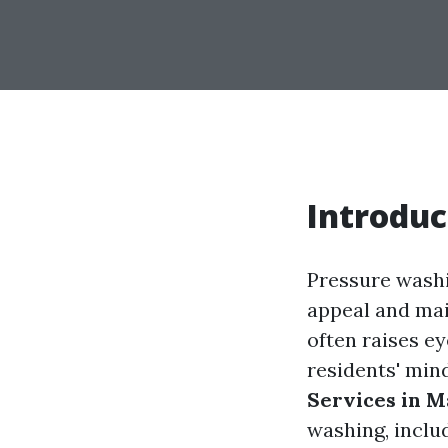
Introduc
Pressure washi
appeal and main
often raises ey
residents' min
Services in M
washing, includ