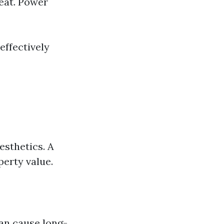
eat. Power
effectively
esthetics. A
erty value.
an cause long-