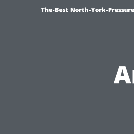
The-Best North-York-Pressure
A