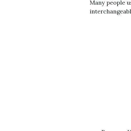
Many people us
interchangeably