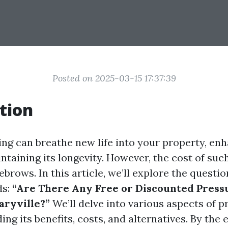
Posted on 2025-03-15 17:37:39
tion
ng can breathe new life into your property, enh
taining its longevity. However, the cost of suc
ebrows. In this article, we’ll explore the quest
ds:
“Are There Any Free or Discounted Pres
aryville?”
We’ll delve into various aspects of p
ing its benefits, costs, and alternatives. By the 