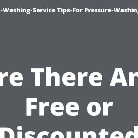
-Washing-Service Tips-For Pressure-Washin
re There A
Free or
Discounte