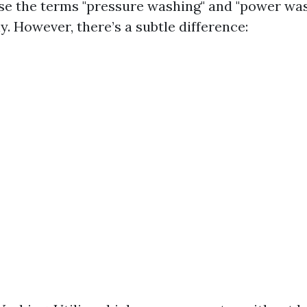
e the terms "pressure washing" and "power wa
. However, there’s a subtle difference: