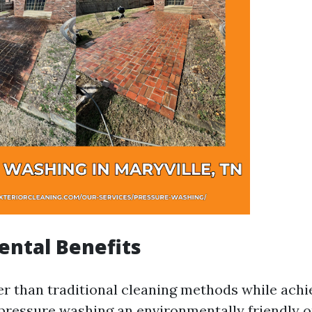
ntal Benefits
er than traditional cleaning methods while achi
pressure washing an environmentally friendly o