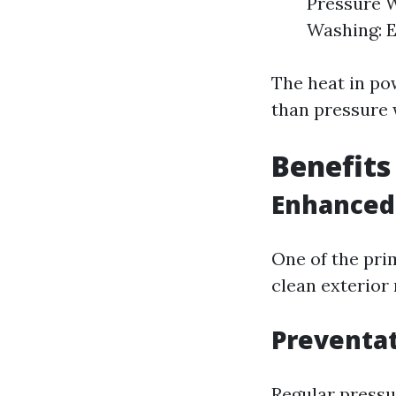
Pressure W
Washing: E
The heat in po
than pressure 
Benefits
Enhanced
One of the pri
clean exterior
Preventa
Regular pressu