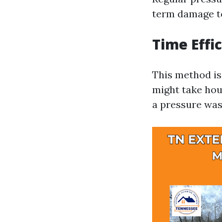
term damage to
Time Effi
This method is
might take hou
a pressure was