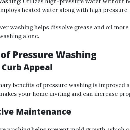
ashing: Utilizes high-pressure water without h
mploys heated water along with high pressure.
wer washing helps dissolve grease and oil more 
washing alone.
 of Pressure Washing
 Curb Appeal
mary benefits of pressure washing is improved a
 makes your home inviting and can increase prop
tive Maintenance
re washing helps prevent mold growth, which c