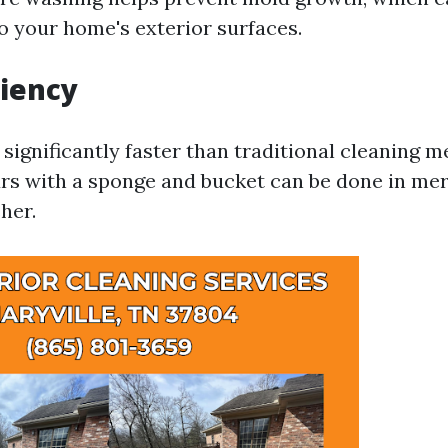
 your home's exterior surfaces.
ciency
 significantly faster than traditional cleaning 
rs with a sponge and bucket can be done in me
her.