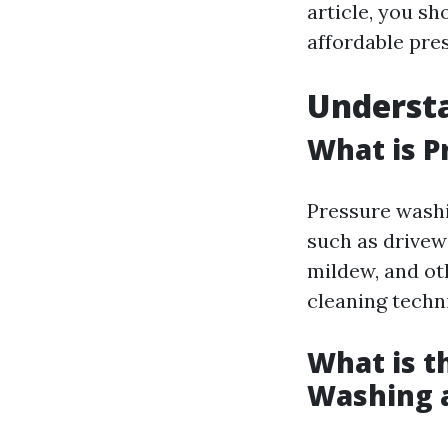
article, you s
affordable pre
Underst
What is P
Pressure washi
such as drivew
mildew, and oth
cleaning techn
What is t
Washing 