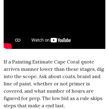
If a Painting Estimate Cape Coral quote
arrives manner lower than these stages, dig
into the scope. Ask about coats, brand and
line of paint, whether or not primer is
covered, and what number of hours are
figured for prep. The low bid as a rule skips
steps that make a end last.