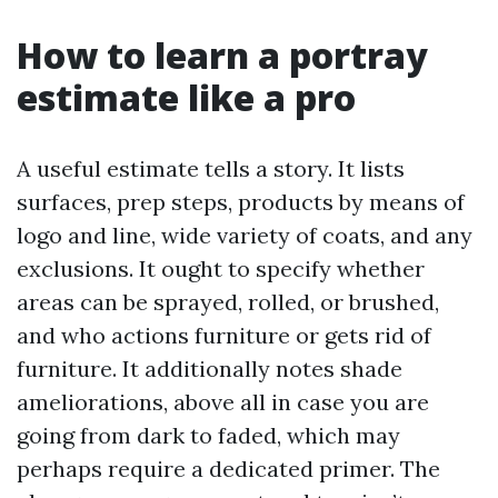
How to learn a portray
estimate like a pro
A useful estimate tells a story. It lists
surfaces, prep steps, products by means of
logo and line, wide variety of coats, and any
exclusions. It ought to specify whether
areas can be sprayed, rolled, or brushed,
and who actions furniture or gets rid of
furniture. It additionally notes shade
ameliorations, above all in case you are
going from dark to faded, which may
perhaps require a dedicated primer. The