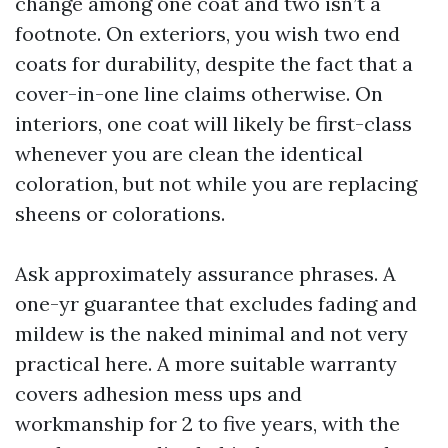
change among one coat and two isn’t a
footnote. On exteriors, you wish two end
coats for durability, despite the fact that a
cover-in-one line claims otherwise. On
interiors, one coat will likely be first-class
whenever you are clean the identical
coloration, but not while you are replacing
sheens or colorations.
Ask approximately assurance phrases. A
one-yr guarantee that excludes fading and
mildew is the naked minimal and not very
practical here. A more suitable warranty
covers adhesion mess ups and
workmanship for 2 to five years, with the