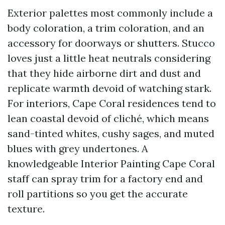
Exterior palettes most commonly include a
body coloration, a trim coloration, and an
accessory for doorways or shutters. Stucco
loves just a little heat neutrals considering
that they hide airborne dirt and dust and
replicate warmth devoid of watching stark.
For interiors, Cape Coral residences tend to
lean coastal devoid of cliché, which means
sand-tinted whites, cushy sages, and muted
blues with grey undertones. A
knowledgeable Interior Painting Cape Coral
staff can spray trim for a factory end and
roll partitions so you get the accurate
texture.