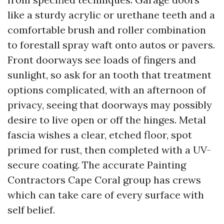
like a sturdy acrylic or urethane teeth and a
comfortable brush and roller combination
to forestall spray waft onto autos or pavers.
Front doorways see loads of fingers and
sunlight, so ask for an tooth that treatment
options complicated, with an afternoon of
privacy, seeing that doorways may possibly
desire to live open or off the hinges. Metal
fascia wishes a clear, etched floor, spot
primed for rust, then completed with a UV-
secure coating. The accurate Painting
Contractors Cape Coral group has crews
which can take care of every surface with
self belief.