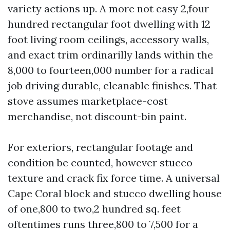
variety actions up. A more not easy 2,four
hundred rectangular foot dwelling with 12
foot living room ceilings, accessory walls,
and exact trim ordinarilly lands within the
8,000 to fourteen,000 number for a radical
job driving durable, cleanable finishes. That
stove assumes marketplace-cost
merchandise, not discount-bin paint.
For exteriors, rectangular footage and
condition be counted, however stucco
texture and crack fix force time. A universal
Cape Coral block and stucco dwelling house
of one,800 to two,2 hundred sq. feet
oftentimes runs three,800 to 7,500 for a