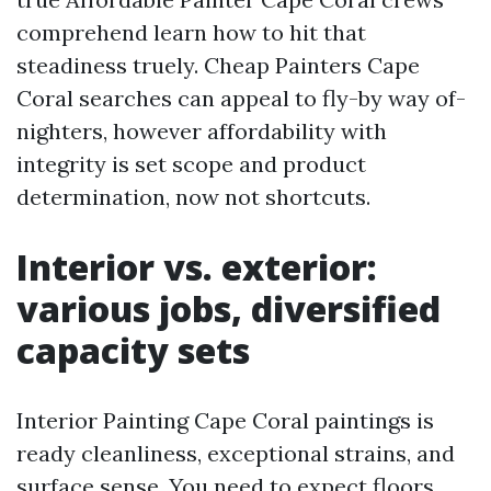
comprehend learn how to hit that
steadiness truely. Cheap Painters Cape
Coral searches can appeal to fly-by way of-
nighters, however affordability with
integrity is set scope and product
determination, now not shortcuts.
Interior vs. exterior:
various jobs, diversified
capacity sets
Interior Painting Cape Coral paintings is
ready cleanliness, exceptional strains, and
surface sense. You need to expect floors