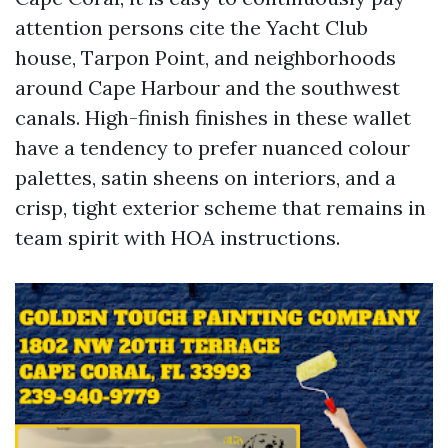
attention persons cite the Yacht Club
house, Tarpon Point, and neighborhoods
around Cape Harbour and the southwest
canals. High-finish finishes in these wallet
have a tendency to prefer nuanced colour
palettes, satin sheens on interiors, and a
crisp, tight exterior scheme that remains in
team spirit with HOA instructions.