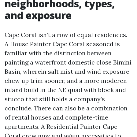
neighborhoods, types,
and exposure
Cape Coral isn’t a row of equal residences.
A House Painter Cape Coral seasoned is
familiar with the distinction between
painting a waterfront domestic close Bimini
Basin, wherein salt mist and wind exposure
chew up trim sooner, and a more moderen
inland build in the NE quad with block and
stucco that still holds a company’s
conclude. There can also be a combination
of rental houses and complete-time
apartments. A Residential Painter Cape
Coral crew now and again necessities to