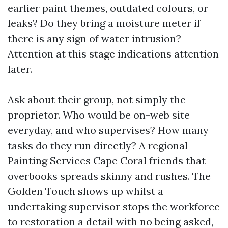
earlier paint themes, outdated colours, or
leaks? Do they bring a moisture meter if
there is any sign of water intrusion?
Attention at this stage indications attention
later.
Ask about their group, not simply the
proprietor. Who would be on-web site
everyday, and who supervises? How many
tasks do they run directly? A regional
Painting Services Cape Coral friends that
overbooks spreads skinny and rushes. The
Golden Touch shows up whilst a
undertaking supervisor stops the workforce
to restoration a detail with no being asked,