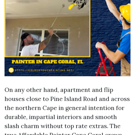
On any other hand, apartment and flip
houses close to Pine Island Road and across
the northern Cape in general intention for
durable, impartial interiors and smooth
slash charm without top rate extras. The
true Affordable Painter Cape Coral crews