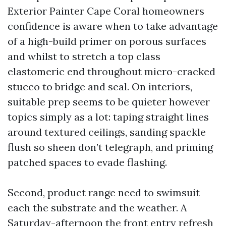
Exterior Painter Cape Coral homeowners
confidence is aware when to take advantage
of a high-build primer on porous surfaces
and whilst to stretch a top class
elastomeric end throughout micro-cracked
stucco to bridge and seal. On interiors,
suitable prep seems to be quieter however
topics simply as a lot: taping straight lines
around textured ceilings, sanding spackle
flush so sheen don’t telegraph, and priming
patched spaces to evade flashing.
Second, product range need to swimsuit
each the substrate and the weather. A
Saturday-afternoon the front entry refresh