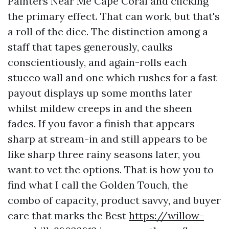
Painters Near Me Cape Coral and clicking
the primary effect. That can work, but that's
a roll of the dice. The distinction among a
staff that tapes generously, caulks
conscientiously, and again-rolls each
stucco wall and one which rushes for a fast
payout displays up some months later
whilst mildew creeps in and the sheen
fades. If you favor a finish that appears
sharp at stream-in and still appears to be
like sharp three rainy seasons later, you
want to vet the options. That is how you to
find what I call the Golden Touch, the
combo of capacity, product savvy, and buyer
care that marks the Best
https://willow-