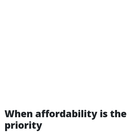
When affordability is the
priority