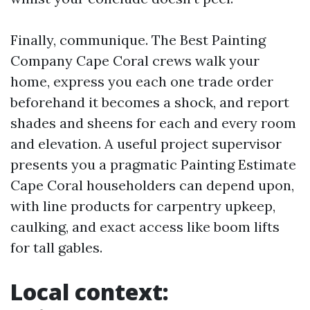
Finally, communique. The Best Painting
Company Cape Coral crews walk your
home, express you each one trade order
beforehand it becomes a shock, and report
shades and sheens for each and every room
and elevation. A useful project supervisor
presents you a pragmatic Painting Estimate
Cape Coral householders can depend upon,
with line products for carpentry upkeep,
caulking, and exact access like boom lifts
for tall gables.
Local context: