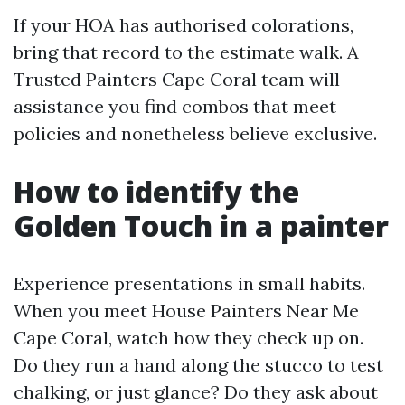
If your HOA has authorised colorations,
bring that record to the estimate walk. A
Trusted Painters Cape Coral team will
assistance you find combos that meet
policies and nonetheless believe exclusive.
How to identify the
Golden Touch in a painter
Experience presentations in small habits.
When you meet House Painters Near Me
Cape Coral, watch how they check up on.
Do they run a hand along the stucco to test
chalking, or just glance? Do they ask about