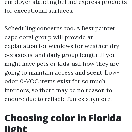
employer standing behind express products
for exceptional surfaces.
Scheduling concerns too. A Best painter
cape coral group will provide an
explanation for windows for weather, dry
occasions, and daily group length. If you
might have pets or kids, ask how they are
going to maintain access and scent. Low-
odor, 0-VOC items exist for so much
interiors, so there may be no reason to
endure due to reliable fumes anymore.
Choosing color in Florida
light