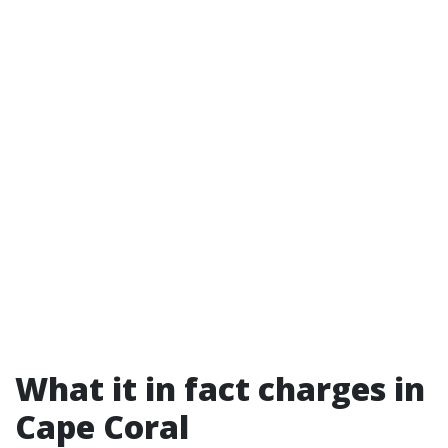
What it in fact charges in
Cape Coral