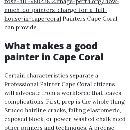
rose-hill-98023812.image-perth.org/how-
much-do-painters-charge-for-a-full-
house-in-cape-coral
Painters Cape Coral
can provide.
What makes a good
painter in Cape Coral
Certain characteristics separate a
Professional Painter Cape Coral citizens
will advocate from a workforce that leaves
complications. First, prep is the whole thing.
Stucco hairline cracks, failing elastomeric,
exposed block, or power-washed chalk need
other primers and techniques. A precise