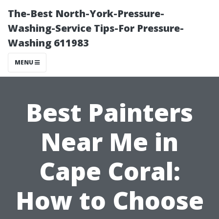
The-Best North-York-Pressure-
Washing-Service Tips-For Pressure-
Washing 611983
MENU
Best Painters
Near Me in
Cape Coral:
How to Choose