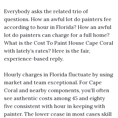
Everybody asks the related trio of
questions. How an awful lot do painters fee
according to hour in Florida? How an awful
lot do painters can charge for a full home?
What is the Cost To Paint House Cape Coral
with lately’s rates? Here is the fair,
experience-based reply.
Hourly charges in Florida fluctuate by using
market and team exceptional. For Cape
Coral and nearby components, you’ll often
see authentic costs among 45 and eighty
five consistent with hour in keeping with
painter. The lower cease in most cases skill