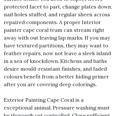
protected facet to part, change plates down,
nail holes stuffed, and regular sheen across
repaired components. A proper Interior
painter cape coral team can stream right
away with out leaving lap marks. If you may
have textured partitions, they may want to
feather repairs, now not leave a sleek island
in a sea of knockdown. Kitchens and baths
desire mould-resistant finishes, and faded
colours benefit from a better hiding primer
after you are covering deep colorings.
Exterior Painting Cape Coral is a
exceptional animal. Pressure washing must
be thorough yet controlled. Close sufficient