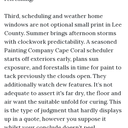
Third, scheduling and weather home
windows are not optional small print in Lee
County. Summer brings afternoon storms
with clockwork predictability. A seasoned
Painting Company Cape Coral scheduler
starts off exteriors early, plans sun
exposure, and forestalls in time for paint to
tack previously the clouds open. They
additionally watch dew features. It’s not
adequate to assert it's far dry, the floor and
air want the suitable unfold for curing. This
is the type of judgment that hardly displays
up in a quote, however you suppose it
whilst your conclude doesn’t peel.