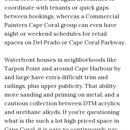
coordinate with tenants or quick gaps
between bookings, whereas a Commercial
Painters Cape Coral group can even have
night or weekend schedules for retail
spaces on Del Prado or Cape Coral Parkway.
Waterfront houses in neighborhoods like
Tarpon Point and around Cape Harbour by
and large have extra difficult trim and
railings, plus upper publicity. That ability
more sanding and priming on metal, and a
cautious collection between DTM acrylics
and urethane alkyds. If you're questioning
what is the such a lot high priced space in
Cape Coral, it is easy to continuously pay