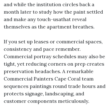
and while the institution circles back a
month later to study how the paint settled
and make any touch-usathat reveal
themselves as the apartment breathes.
If you set up leases or commercial spaces,
consistency and pace remember.
Commercial portray schedules may also be
tight, yet reducing corners on prep creates
preservation headaches. A remarkable
Commercial Painters Cape Coral team
sequences paintings round trade hours and
protects signage, landscaping, and
customer components meticulously.