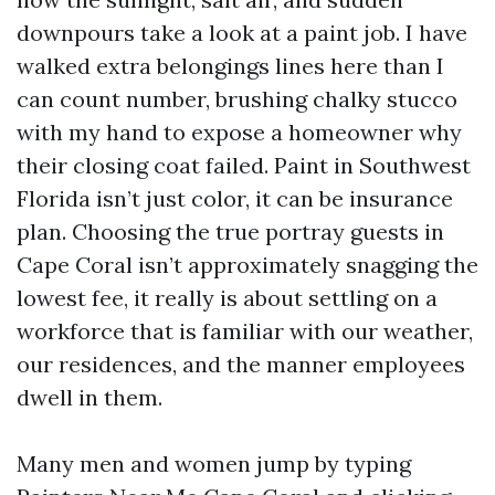
downpours take a look at a paint job. I have
walked extra belongings lines here than I
can count number, brushing chalky stucco
with my hand to expose a homeowner why
their closing coat failed. Paint in Southwest
Florida isn’t just color, it can be insurance
plan. Choosing the true portray guests in
Cape Coral isn’t approximately snagging the
lowest fee, it really is about settling on a
workforce that is familiar with our weather,
our residences, and the manner employees
dwell in them.
Many men and women jump by typing