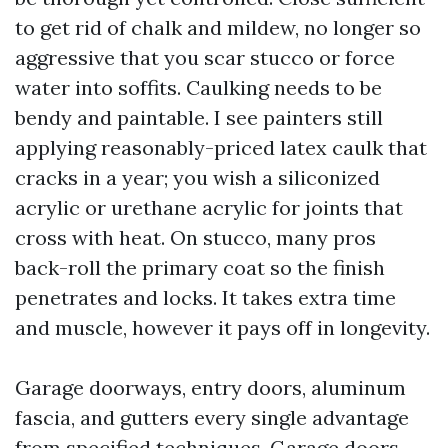
to get rid of chalk and mildew, no longer so
aggressive that you scar stucco or force
water into soffits. Caulking needs to be
bendy and paintable. I see painters still
applying reasonably-priced latex caulk that
cracks in a year; you wish a siliconized
acrylic or urethane acrylic for joints that
cross with heat. On stucco, many pros
back-roll the primary coat so the finish
penetrates and locks. It takes extra time
and muscle, however it pays off in longevity.
Garage doorways, entry doors, aluminum
fascia, and gutters every single advantage
from specified techniques. Garage doors