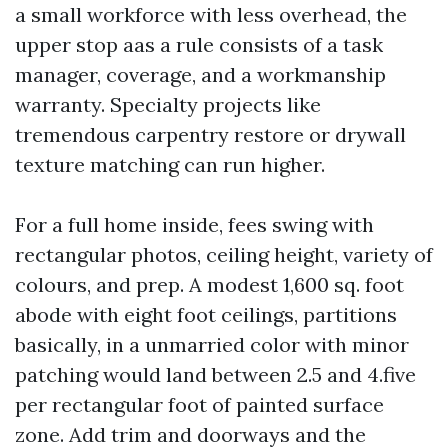
a small workforce with less overhead, the
upper stop aas a rule consists of a task
manager, coverage, and a workmanship
warranty. Specialty projects like
tremendous carpentry restore or drywall
texture matching can run higher.
For a full home inside, fees swing with
rectangular photos, ceiling height, variety of
colours, and prep. A modest 1,600 sq. foot
abode with eight foot ceilings, partitions
basically, in a unmarried color with minor
patching would land between 2.5 and 4.five
per rectangular foot of painted surface
zone. Add trim and doorways and the