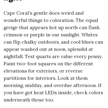
Cape Coral’s gentle does weird and
wonderful things to coloration. The equal
greige that appears hot up north can flash
crimson or purple in our sunlight. Whites
can flip chalky outdoors, and cool blues can
appear washed out at noon, splendid at
nightfall. Test quarts are value every penny.
Paint two-foot squares on the different
elevations for exteriors, or reverse
partitions for interiors. Look at them
morning, midday, and overdue afternoon. If
you have got heat LEDs inside, check colors
underneath those too.