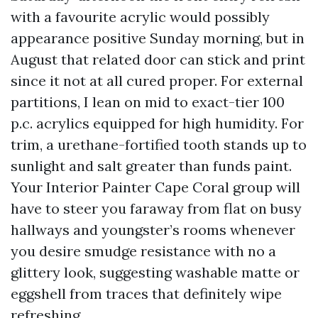
with a favourite acrylic would possibly
appearance positive Sunday morning, but in
August that related door can stick and print
since it not at all cured proper. For external
partitions, I lean on mid to exact-tier 100
p.c. acrylics equipped for high humidity. For
trim, a urethane-fortified tooth stands up to
sunlight and salt greater than funds paint.
Your Interior Painter Cape Coral group will
have to steer you faraway from flat on busy
hallways and youngster’s rooms whenever
you desire smudge resistance with no a
glittery look, suggesting washable matte or
eggshell from traces that definitely wipe
refreshing.