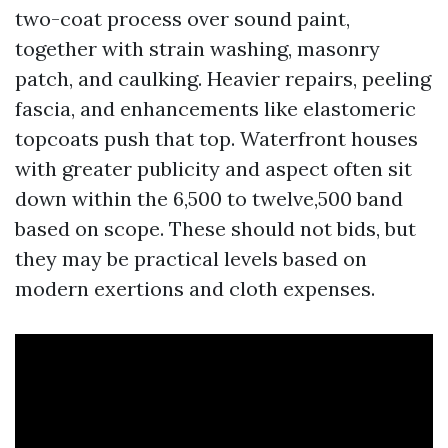
two-coat process over sound paint,
together with strain washing, masonry
patch, and caulking. Heavier repairs, peeling
fascia, and enhancements like elastomeric
topcoats push that top. Waterfront houses
with greater publicity and aspect often sit
down within the 6,500 to twelve,500 band
based on scope. These should not bids, but
they may be practical levels based on
modern exertions and cloth expenses.