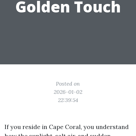
Golden Touch
Posted on
2026-01-02
22:39:54
If you reside in Cape Coral, you understand
how the sunlight, salt air, and sudden