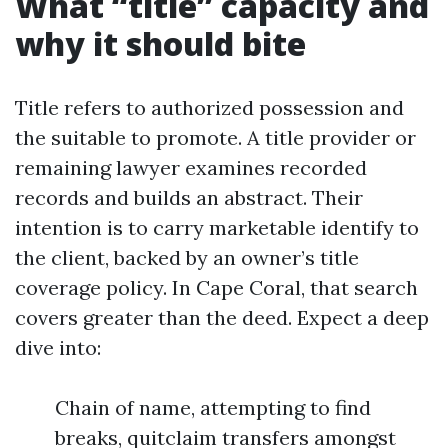
What “title” capacity and
why it should bite
Title refers to authorized possession and
the suitable to promote. A title provider or
remaining lawyer examines recorded
records and builds an abstract. Their
intention is to carry marketable identify to
the client, backed by an owner’s title
coverage policy. In Cape Coral, that search
covers greater than the deed. Expect a deep
dive into:
Chain of name, attempting to find
breaks, quitclaim transfers amongst