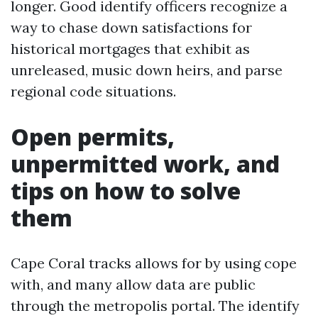
longer. Good identify officers recognize a
way to chase down satisfactions for
historical mortgages that exhibit as
unreleased, music down heirs, and parse
regional code situations.
Open permits,
unpermitted work, and
tips on how to solve
them
Cape Coral tracks allows for by using cope
with, and many allow data are public
through the metropolis portal. The identify