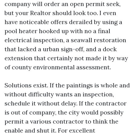
company will order an open permit seek,
but your Realtor should look too. I even
have noticeable offers derailed by using a
pool heater hooked up with no a final
electrical inspection, a seawall restoration
that lacked a urban sign-off, and a dock
extension that certainly not made it by way
of county environmental assessment.
Solutions exist. If the paintings is whole and
without difficulty wants an inspection,
schedule it without delay. If the contractor
is out of company, the city would possibly
permit a various contractor to think the
enable and shut it. For excellent