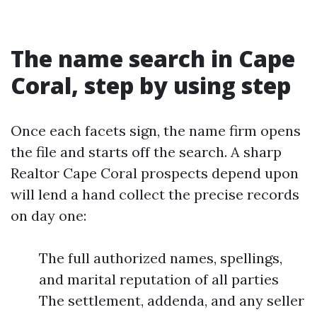
The name search in Cape
Coral, step by using step
Once each facets sign, the name firm opens
the file and starts off the search. A sharp
Realtor Cape Coral prospects depend upon
will lend a hand collect the precise records
on day one:
The full authorized names, spellings,
and marital reputation of all parties
The settlement, addenda, and any seller