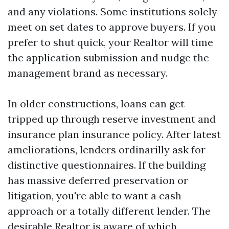
and any violations. Some institutions solely
meet on set dates to approve buyers. If you
prefer to shut quick, your Realtor will time
the application submission and nudge the
management brand as necessary.
In older constructions, loans can get
tripped up through reserve investment and
insurance plan insurance policy. After latest
ameliorations, lenders ordinarilly ask for
distinctive questionnaires. If the building
has massive deferred preservation or
litigation, you're able to want a cash
approach or a totally different lender. The
desirable Realtor is aware of which