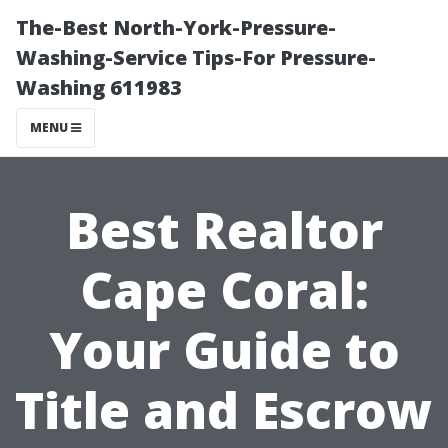
The-Best North-York-Pressure-
Washing-Service Tips-For Pressure-
Washing 611983
MENU
Best Realtor
Cape Coral:
Your Guide to
Title and Escrow