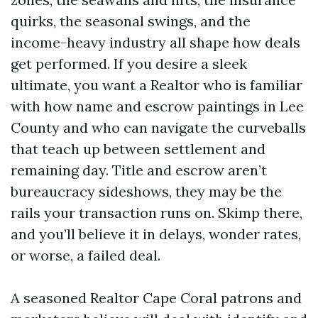
quirks, the seasonal swings, and the
income-heavy industry all shape how deals
get performed. If you desire a sleek
ultimate, you want a Realtor who is familiar
with how name and escrow paintings in Lee
County and who can navigate the curveballs
that teach up between settlement and
remaining day. Title and escrow aren’t
bureaucracy sideshows, they may be the
rails your transaction runs on. Skimp there,
and you’ll believe it in delays, wonder rates,
or worse, a failed deal.
A seasoned Realtor Cape Coral patrons and