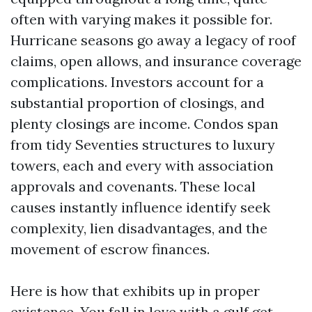
often with varying makes it possible for.
Hurricane seasons go away a legacy of roof
claims, open allows, and insurance coverage
complications. Investors account for a
substantial proportion of closings, and
plenty closings are income. Condos span
from tidy Seventies structures to luxury
towers, each and every with association
approvals and covenants. These local
causes instantly influence identify seek
complexity, lien disadvantages, and the
movement of escrow finances.
Here is how that exhibits up in proper
existence. You fall in love with a gulf get