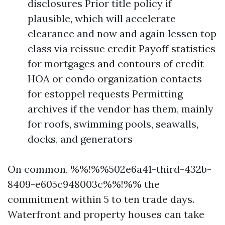
disclosures Prior title policy if
plausible, which will accelerate
clearance and now and again lessen top
class via reissue credit Payoff statistics
for mortgages and contours of credit
HOA or condo organization contacts
for estoppel requests Permitting
archives if the vendor has them, mainly
for roofs, swimming pools, seawalls,
docks, and generators
On common, %%!%%502e6a41-third-432b-
8409-e605c948003c%%!%% the
commitment within 5 to ten trade days.
Waterfront and property houses can take