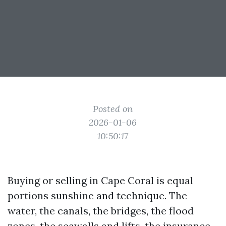
Posted on
2026-01-06
10:50:17
Buying or selling in Cape Coral is equal
portions sunshine and technique. The
water, the canals, the bridges, the flood
zones, the seawalls and lifts, the insurance