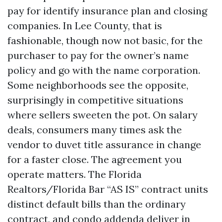
pay for identify insurance plan and closing
companies. In Lee County, that is
fashionable, though now not basic, for the
purchaser to pay for the owner’s name
policy and go with the name corporation.
Some neighborhoods see the opposite,
surprisingly in competitive situations
where sellers sweeten the pot. On salary
deals, consumers many times ask the
vendor to duvet title assurance in change
for a faster close. The agreement you
operate matters. The Florida
Realtors/Florida Bar “AS IS” contract units
distinct default bills than the ordinary
contract, and condo addenda deliver in