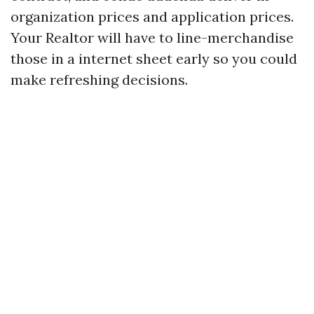
organization prices and application prices.
Your Realtor will have to line-merchandise
those in a internet sheet early so you could
make refreshing decisions.