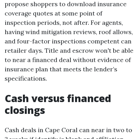
propose shoppers to download insurance
coverage quotes at some point of
inspection periods, not after. For agents,
having wind mitigation reviews, roof allows,
and four-factor inspections competent can
retailer days. Title and escrow won't be able
to near a financed deal without evidence of
insurance plan that meets the lender’s
specifications.
Cash versus financed
closings
Cash deals in Cape Coral can near in two to