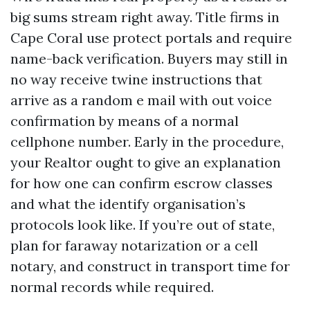
big sums stream right away. Title firms in
Cape Coral use protect portals and require
name-back verification. Buyers may still in
no way receive twine instructions that
arrive as a random e mail with out voice
confirmation by means of a normal
cellphone number. Early in the procedure,
your Realtor ought to give an explanation
for how one can confirm escrow classes
and what the identify organisation’s
protocols look like. If you’re out of state,
plan for faraway notarization or a cell
notary, and construct in transport time for
normal records while required.