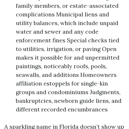
family members, or estate-associated
complications Municipal liens and
utility balances, which include unpaid
water and sewer and any code
enforcement fines Special checks tied
to utilities, irrigation, or paving Open
makes it possible for and unpermitted
paintings, noticeably roofs, pools,
seawalls, and additions Homeowners
affiliation estoppels for single-kin
groups and condominiums Judgments,
bankruptcies, newborn guide liens, and
different recorded encumbrances
A sparkling name in Florida doesn’t show up