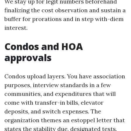
We stay up for legit numbers beforehand
finalizing the cost observation and sustain a
buffer for prorations and in step with-diem
interest.
Condos and HOA
approvals
Condos upload layers. You have association
purposes, interview standards in a few
communities, and expenditures that will
come with transfer-in bills, elevator
deposits, and switch expenses. The
organization themes an estoppel letter that
states the stability due, designated tests,