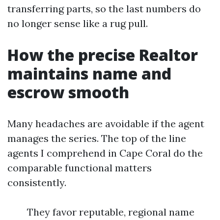
transferring parts, so the last numbers do
no longer sense like a rug pull.
How the precise Realtor
maintains name and
escrow smooth
Many headaches are avoidable if the agent
manages the series. The top of the line
agents I comprehend in Cape Coral do the
comparable functional matters
consistently.
They favor reputable, regional name