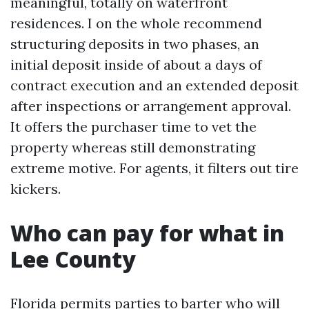
meaningful, totally on waterfront
residences. I on the whole recommend
structuring deposits in two phases, an
initial deposit inside of about a days of
contract execution and an extended deposit
after inspections or arrangement approval.
It offers the purchaser time to vet the
property whereas still demonstrating
extreme motive. For agents, it filters out tire
kickers.
Who can pay for what in
Lee County
Florida permits parties to barter who will