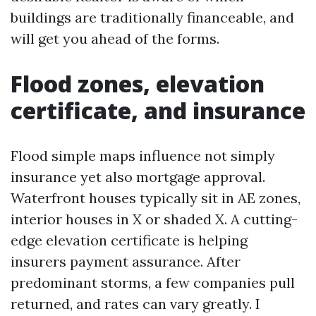
buildings are traditionally financeable, and
will get you ahead of the forms.
Flood zones, elevation
certificate, and insurance
Flood simple maps influence not simply
insurance yet also mortgage approval.
Waterfront houses typically sit in AE zones,
interior houses in X or shaded X. A cutting-
edge elevation certificate is helping
insurers payment assurance. After
predominant storms, a few companies pull
returned, and rates can vary greatly. I