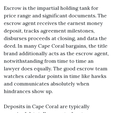
Escrow is the impartial holding tank for
price range and significant documents. The
escrow agent receives the earnest money
deposit, tracks agreement milestones,
disburses proceeds at closing, and data the
deed. In many Cape Coral bargains, the title
brand additionally acts as the escrow agent,
notwithstanding from time to time an
lawyer does equally. The good escrow team
watches calendar points in time like hawks
and communicates absolutely when
hindrances show up.
Deposits in Cape Coral are typically