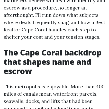
marketers believe will deal with identify and
escrow as a procedure, no longer an
afterthought. I’ll ruin down what subjects,
where deals frequently snag, and how a Best
Realtor Cape Coral handles each step to
shelter your cost and your tension stages.
The Cape Coral backdrop
that shapes name and
escrow
This metropolis is enjoyable. More than 400
miles of canals mean waterfront parcels,
seawalls, docks, and lifts that had been
equipped throughout a long time, quite