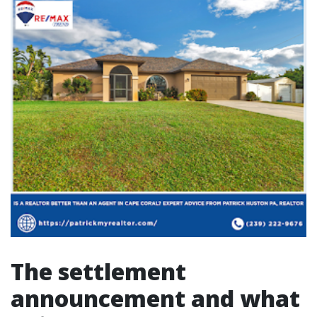
The settlement
announcement and what