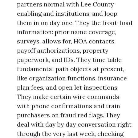
partners normal with Lee County
enabling and institutions, and loop
them in on day one. They the front-load
information: prior name coverage,
surveys, allows for, HOA contacts,
payoff authorizations, property
paperwork, and IDs. They time table
fundamental path objects at present,
like organization functions, insurance
plan fees, and open let inspections.
They make certain wire commands
with phone confirmations and train
purchasers on fraud red flags. They
deal with day by day conversation right
through the very last week, checking