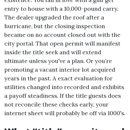
entry to house with a 10,000-pound carry.
The dealer upgraded the roof after a
hurricane, but the closing inspection
became on no account closed out with the
city portal. That open permit will manifest
inside the title seek and will extend
ultimate unless you've a plan. Or you’re
promoting a vacant interior lot acquired
years in the past. A exact evaluation for
utilities changed into recorded and exhibits
a payoff steadiness. If the title guests does
not reconcile these checks early, your
internet sheet will probably be off via 1000's.