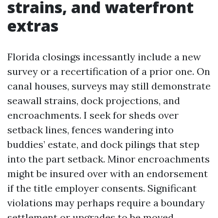
strains, and waterfront
extras
Florida closings incessantly include a new
survey or a recertification of a prior one. On
canal houses, surveys may still demonstrate
seawall strains, dock projections, and
encroachments. I seek for sheds over
setback lines, fences wandering into
buddies’ estate, and dock pilings that step
into the part setback. Minor encroachments
might be insured over with an endorsement
if the title employer consents. Significant
violations may perhaps require a boundary
settlement or upgrades to be moved.