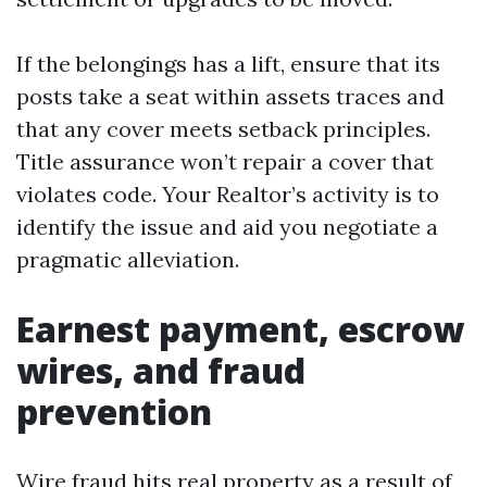
If the belongings has a lift, ensure that its
posts take a seat within assets traces and
that any cover meets setback principles.
Title assurance won’t repair a cover that
violates code. Your Realtor’s activity is to
identify the issue and aid you negotiate a
pragmatic alleviation.
Earnest payment, escrow
wires, and fraud
prevention
Wire fraud hits real property as a result of