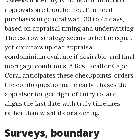
3 weeks if identify is blank and affiliation
approvals are trouble-free. Financed
purchases in general want 30 to 45 days,
based on appraisal timing and underwriting.
The escrow strategy seems to be the equal,
yet creditors upload appraisal,
condominium evaluate if desirable, and final
mortgage conditions. A Best Realtor Cape
Coral anticipates these checkpoints, orders
the condo questionnaire early, chases the
appraiser for get right of entry to, and
aligns the last date with truly timelines
rather than wishful considering.
Surveys, boundary