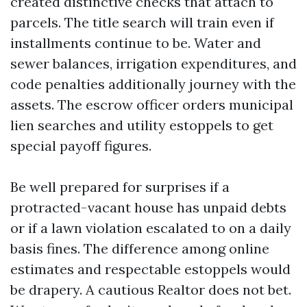
created distinctive checks that attach to
parcels. The title search will train even if
installments continue to be. Water and
sewer balances, irrigation expenditures, and
code penalties additionally journey with the
assets. The escrow officer orders municipal
lien searches and utility estoppels to get
special payoff figures.
Be well prepared for surprises if a
protracted-vacant house has unpaid debts
or if a lawn violation escalated to on a daily
basis fines. The difference among online
estimates and respectable estoppels would
be drapery. A cautious Realtor does not bet.