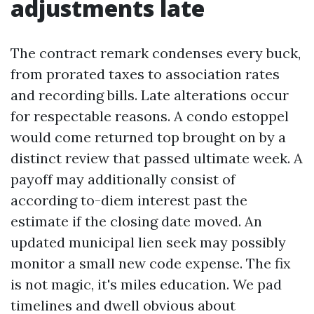
adjustments late
The contract remark condenses every buck,
from prorated taxes to association rates
and recording bills. Late alterations occur
for respectable reasons. A condo estoppel
would come returned top brought on by a
distinct review that passed ultimate week. A
payoff may additionally consist of
according to-diem interest past the
estimate if the closing date moved. An
updated municipal lien seek may possibly
monitor a small new code expense. The fix
is not magic, it's miles education. We pad
timelines and dwell obvious about