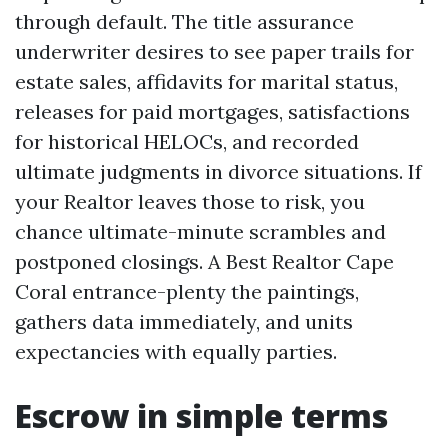
through default. The title assurance
underwriter desires to see paper trails for
estate sales, affidavits for marital status,
releases for paid mortgages, satisfactions
for historical HELOCs, and recorded
ultimate judgments in divorce situations. If
your Realtor leaves those to risk, you
chance ultimate-minute scrambles and
postponed closings. A Best Realtor Cape
Coral entrance-plenty the paintings,
gathers data immediately, and units
expectancies with equally parties.
Escrow in simple terms