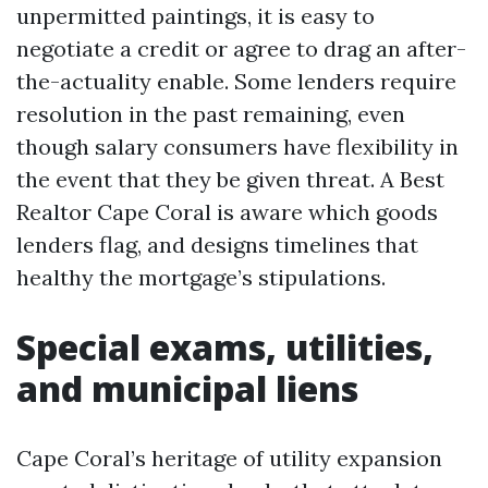
unpermitted paintings, it is easy to
negotiate a credit or agree to drag an after-
the-actuality enable. Some lenders require
resolution in the past remaining, even
though salary consumers have flexibility in
the event that they be given threat. A Best
Realtor Cape Coral is aware which goods
lenders flag, and designs timelines that
healthy the mortgage’s stipulations.
Special exams, utilities,
and municipal liens
Cape Coral’s heritage of utility expansion