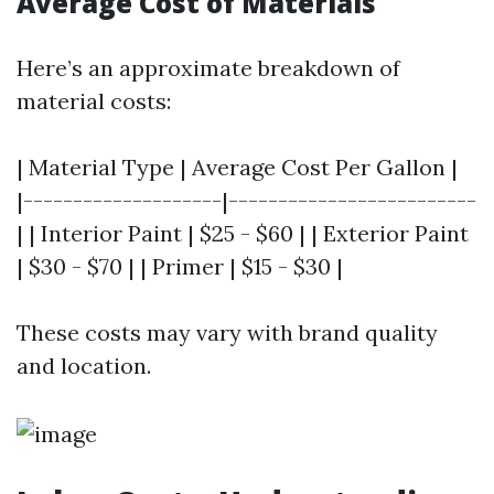
Average Cost of Materials
Here’s an approximate breakdown of
material costs:
| Material Type | Average Cost Per Gallon |
|--------------------|-------------------------
| | Interior Paint | $25 - $60 | | Exterior Paint
| $30 - $70 | | Primer | $15 - $30 |
These costs may vary with brand quality
and location.