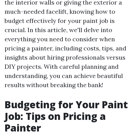
the interior walls or giving the exterior a
much-needed facelift, knowing how to
budget effectively for your paint job is
crucial. In this article, we'll delve into
everything you need to consider when
pricing a painter, including costs, tips, and
insights about hiring professionals versus
DIY projects. With careful planning and
understanding, you can achieve beautiful
results without breaking the bank!
Budgeting for Your Paint
Job: Tips on Pricing a
Painter