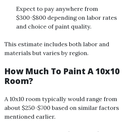
Expect to pay anywhere from
$300-$800 depending on labor rates
and choice of paint quality.
This estimate includes both labor and
materials but varies by region.
How Much To Paint A 10x10
Room?
A 10x10 room typically would range from
about $250-$700 based on similar factors
mentioned earlier.