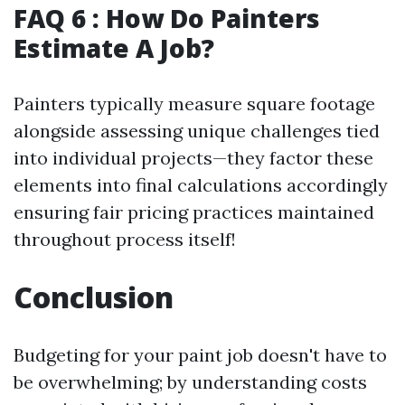
FAQ 6 : How Do Painters
Estimate A Job?
Painters typically measure square footage
alongside assessing unique challenges tied
into individual projects—they factor these
elements into final calculations accordingly
ensuring fair pricing practices maintained
throughout process itself!
Conclusion
Budgeting for your paint job doesn't have to
be overwhelming; by understanding costs