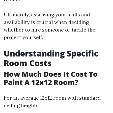
Ultimately, assessing your skills and
availability is crucial when deciding
whether to hire someone or tackle the
project yourself.
Understanding Specific
Room Costs
How Much Does It Cost To
Paint A 12x12 Room?
For an average 12x12 room with standard
ceiling heights: