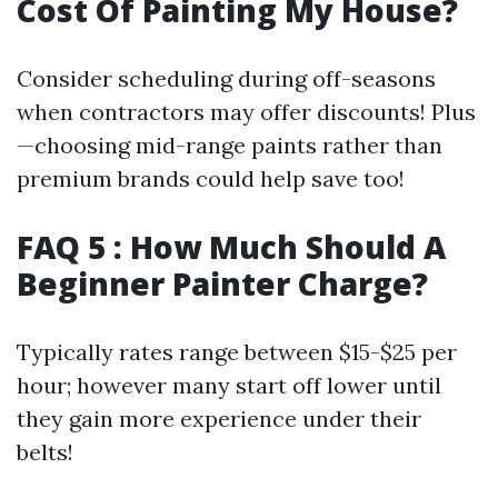
Cost Of Painting My House?
Consider scheduling during off-seasons
when contractors may offer discounts! Plus
—choosing mid-range paints rather than
premium brands could help save too!
FAQ 5 : How Much Should A
Beginner Painter Charge?
Typically rates range between $15-$25 per
hour; however many start off lower until
they gain more experience under their
belts!