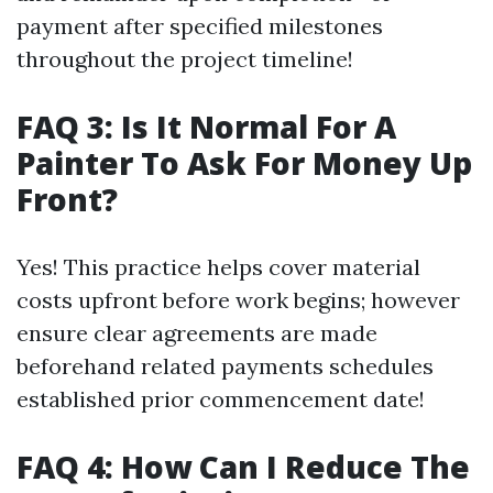
payment after specified milestones
throughout the project timeline!
FAQ 3: Is It Normal For A
Painter To Ask For Money Up
Front?
Yes! This practice helps cover material
costs upfront before work begins; however
ensure clear agreements are made
beforehand related payments schedules
established prior commencement date!
FAQ 4: How Can I Reduce The