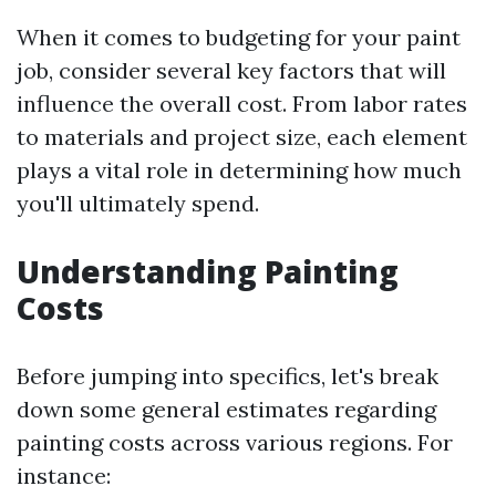
When it comes to budgeting for your paint
job, consider several key factors that will
influence the overall cost. From labor rates
to materials and project size, each element
plays a vital role in determining how much
you'll ultimately spend.
Understanding Painting
Costs
Before jumping into specifics, let's break
down some general estimates regarding
painting costs across various regions. For
instance: