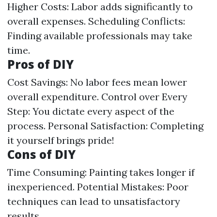
Higher Costs: Labor adds significantly to
overall expenses. Scheduling Conflicts:
Finding available professionals may take
time.
Pros of DIY
Cost Savings: No labor fees mean lower
overall expenditure. Control over Every
Step: You dictate every aspect of the
process. Personal Satisfaction: Completing
it yourself brings pride!
Cons of DIY
Time Consuming: Painting takes longer if
inexperienced. Potential Mistakes: Poor
techniques can lead to unsatisfactory
results.