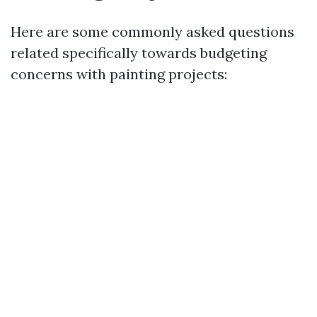
Here are some commonly asked questions
related specifically towards budgeting
concerns with painting projects: