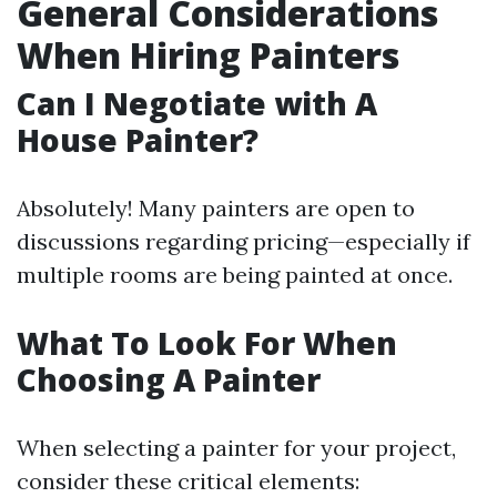
General Considerations
When Hiring Painters
Can I Negotiate with A
House Painter?
Absolutely! Many painters are open to
discussions regarding pricing—especially if
multiple rooms are being painted at once.
What To Look For When
Choosing A Painter
When selecting a painter for your project,
consider these critical elements: