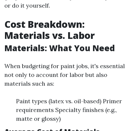
or do it yourself.
Cost Breakdown:
Materials vs. Labor
Materials: What You Need
When budgeting for paint jobs, it's essential
not only to account for labor but also
materials such as:
Paint types (latex vs. oil-based) Primer
requirements Specialty finishes (e.g.,
matte or glossy)