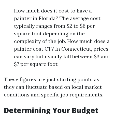
How much does it cost to have a
painter in Florida? The average cost
typically ranges from $2 to $6 per
square foot depending on the
complexity of the job. How much does a
painter cost CT? In Connecticut, prices
can vary but usually fall between $3 and
$7 per square foot.
These figures are just starting points as
they can fluctuate based on local market
conditions and specific job requirements.
Determining Your Budget