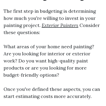
The first step in budgeting is determining
how much you're willing to invest in your
painting project.
Exterior Painters
Consider
these questions:
What areas of your home need painting?
Are you looking for interior or exterior
work? Do you want high-quality paint
products or are you looking for more
budget-friendly options?
Once you've defined these aspects, you can
start estimating costs more accurately.