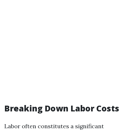
Breaking Down Labor Costs
Labor often constitutes a significant