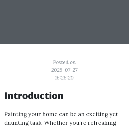
Posted on
2025-07-27
16:26:20
Introduction
Painting your home can be an exciting yet
daunting task. Whether you're refreshing