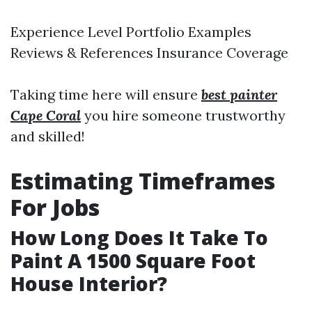
Experience Level Portfolio Examples
Reviews & References Insurance Coverage
Taking time here will ensure
best painter
Cape Coral
you hire someone trustworthy
and skilled!
Estimating Timeframes
For Jobs
How Long Does It Take To
Paint A 1500 Square Foot
House Interior?