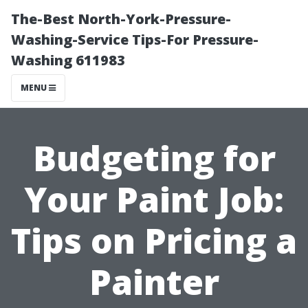
The-Best North-York-Pressure-
Washing-Service Tips-For Pressure-
Washing 611983
MENU
Budgeting for
Your Paint Job:
Tips on Pricing a
Painter