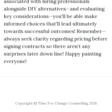
associated with hiring professionals
alongside DIY alternatives—and evaluating
key considerations—you'll be able make
informed choices that'll lead ultimately
towards successful outcomes! Remember—
always seek clarity regarding pricing before
signing contracts so there aren’t any
surprises later down line! Happy painting
everyone!
Copyright © Time For Change Counselling 2026