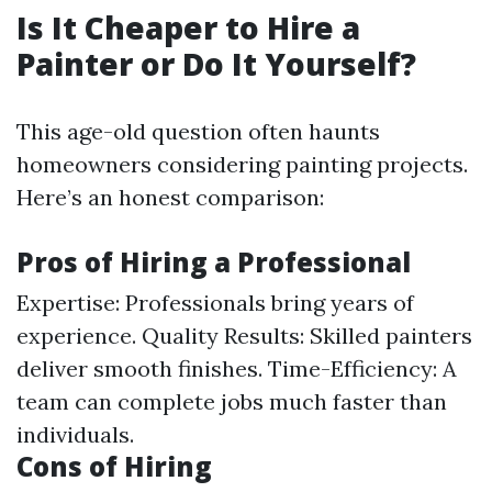
Is It Cheaper to Hire a
Painter or Do It Yourself?
This age-old question often haunts
homeowners considering painting projects.
Here’s an honest comparison:
Pros of Hiring a Professional
Expertise: Professionals bring years of
experience. Quality Results: Skilled painters
deliver smooth finishes. Time-Efficiency: A
team can complete jobs much faster than
individuals.
Cons of Hiring