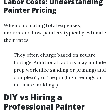
Labor Costs: Understanding
Painter Pricing
When calculating total expenses,
understand how painters typically estimate
their rates:
They often charge based on square
footage. Additional factors may include
prep work (like sanding or priming) and
complexity of the job (high ceilings or
intricate moldings).
DIY vs Hiring a
Professional Painter