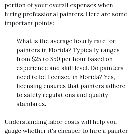
portion of your overall expenses when
hiring professional painters. Here are some
important points:
What is the average hourly rate for
painters in Florida? Typically ranges
from $25 to $50 per hour based on
experience and skill level. Do painters
need to be licensed in Florida? Yes,
licensing ensures that painters adhere
to safety regulations and quality
standards.
Understanding labor costs will help you
gauge whether it's cheaper to hire a painter