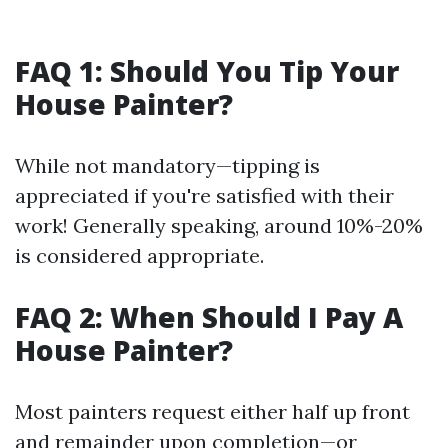
FAQ 1: Should You Tip Your
House Painter?
While not mandatory—tipping is
appreciated if you're satisfied with their
work! Generally speaking, around 10%-20%
is considered appropriate.
FAQ 2: When Should I Pay A
House Painter?
Most painters request either half up front
and remainder upon completion—or