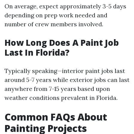
On average, expect approximately 3-5 days
depending on prep work needed and
number of crew members involved.
How Long Does A Paint Job
Last In Florida?
Typically speaking—interior paint jobs last
around 5-7 years while exterior jobs can last
anywhere from 7-15 years based upon
weather conditions prevalent in Florida.
Common FAQs About
Painting Projects