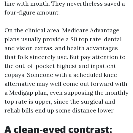
line with month. They nevertheless saved a
four-figure amount.
On the clinical area, Medicare Advantage
plans usually provide a $0 top rate, dental
and vision extras, and health advantages
that folk sincerely use. But pay attention to
the out-of-pocket highest and inpatient
copays. Someone with a scheduled knee
alternative may well come out forward with
a Medigap plan, even supposing the monthly
top rate is upper, since the surgical and
rehab bills end up some distance lower.
A clean-eyed contrast: