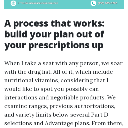
A process that works:
build your plan out of
your prescriptions up
When I take a seat with any person, we soar
with the drug list. All of it, which include
nutritional vitamins, considering that I
would like to spot you possibly can
interactions and negotiable products. We
examine ranges, previous authorizations,
and variety limits below several Part D
selections and Advantage plans. From there,