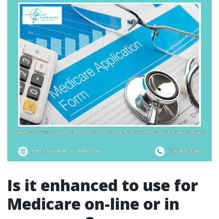
Is it enhanced to use for
Medicare on-line or in