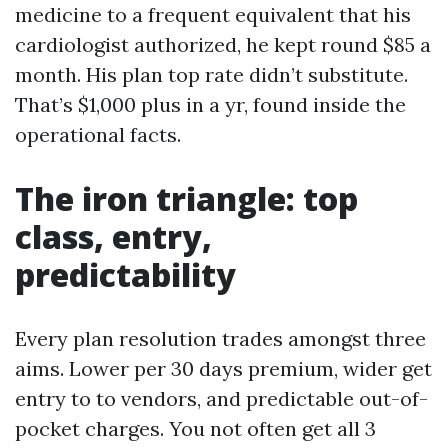
medicine to a frequent equivalent that his
cardiologist authorized, he kept round $85 a
month. His plan top rate didn’t substitute.
That’s $1,000 plus in a yr, found inside the
operational facts.
The iron triangle: top
class, entry,
predictability
Every plan resolution trades amongst three
aims. Lower per 30 days premium, wider get
entry to to vendors, and predictable out-of-
pocket charges. You not often get all 3