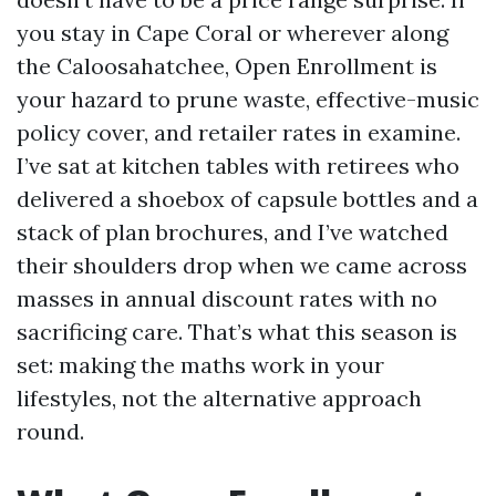
you stay in Cape Coral or wherever along
the Caloosahatchee, Open Enrollment is
your hazard to prune waste, effective-music
policy cover, and retailer rates in examine.
I’ve sat at kitchen tables with retirees who
delivered a shoebox of capsule bottles and a
stack of plan brochures, and I’ve watched
their shoulders drop when we came across
masses in annual discount rates with no
sacrificing care. That’s what this season is
set: making the maths work in your
lifestyles, not the alternative approach
round.