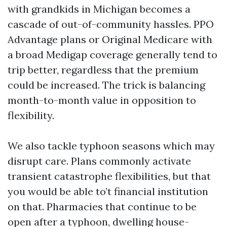
with grandkids in Michigan becomes a
cascade of out-of-community hassles. PPO
Advantage plans or Original Medicare with
a broad Medigap coverage generally tend to
trip better, regardless that the premium
could be increased. The trick is balancing
month-to-month value in opposition to
flexibility.
We also tackle typhoon seasons which may
disrupt care. Plans commonly activate
transient catastrophe flexibilities, but that
you would be able to’t financial institution
on that. Pharmacies that continue to be
open after a typhoon, dwelling house-