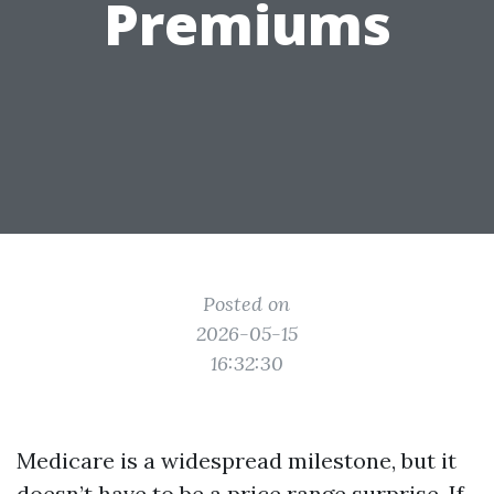
Premiums
Posted on
2026-05-15
16:32:30
Medicare is a widespread milestone, but it
doesn’t have to be a price range surprise. If