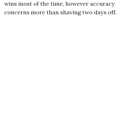
wins most of the time, however accuracy
concerns more than shaving two days off.