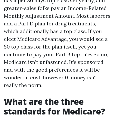
has a per 30 days top class set yearly, and
greater-sales folks pay an Income-Related
Monthly Adjustment Amount. Most laborers
add a Part D plan for drug treatments,
which additionally has a top class. If you
elect Medicare Advantage, you would see a
$0 top class for the plan itself, yet you
continue to pay your Part B top rate. So no,
Medicare isn’t unfastened. It’s sponsored,
and with the good preferences it will be
wonderful cost, however 0 money isn't
really the norm.
What are the three
standards for Medicare?