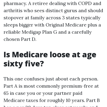
pharmacy. A retiree dealing with COPD and
arthritis who sees distinct gurus and should
stopover at family across 3 states typically
sleeps bigger with Original Medicare plus a
reliable Medigap Plan G and a carefully
chosen Part D.
Is Medicare loose at age
sixty five?
This one confuses just about each person.
Part A is most commonly premium-free at
65 in case you or your partner paid
Medicare taxes for roughly 10 years. Part B