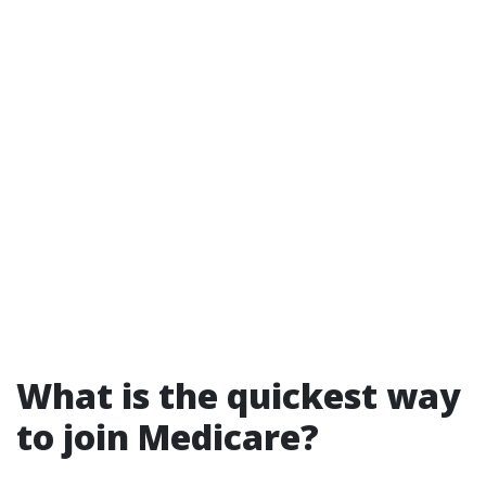
What is the quickest way
to join Medicare?