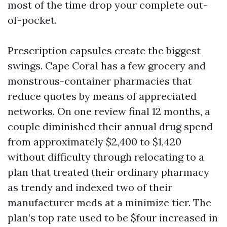
most of the time drop your complete out-
of-pocket.
Prescription capsules create the biggest
swings. Cape Coral has a few grocery and
monstrous-container pharmacies that
reduce quotes by means of appreciated
networks. On one review final 12 months, a
couple diminished their annual drug spend
from approximately $2,400 to $1,420
without difficulty through relocating to a
plan that treated their ordinary pharmacy
as trendy and indexed two of their
manufacturer meds at a minimize tier. The
plan’s top rate used to be $four increased in