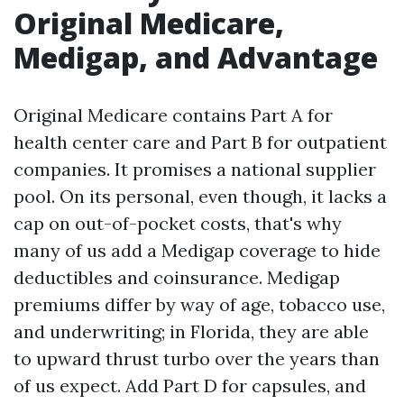
Original Medicare,
Medigap, and Advantage
Original Medicare contains Part A for
health center care and Part B for outpatient
companies. It promises a national supplier
pool. On its personal, even though, it lacks a
cap on out-of-pocket costs, that's why
many of us add a Medigap coverage to hide
deductibles and coinsurance. Medigap
premiums differ by way of age, tobacco use,
and underwriting; in Florida, they are able
to upward thrust turbo over the years than
of us expect. Add Part D for capsules, and