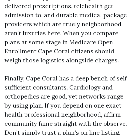
delivered prescriptions, telehealth get
admission to, and durable medical package
providers which are truely neighborhood
aren’t luxuries here. When you compare
plans at some stage in Medicare Open
Enrollment Cape Coral citizens should
weigh those logistics alongside charges.
Finally, Cape Coral has a deep bench of self
sufficient consultants. Cardiology and
orthopedics are good, yet networks range
by using plan. If you depend on one exact
health professional neighborhood, affirm
community fame straight with the observe.
Don’t simply trust a plan’s on line listing.