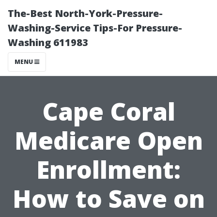
The-Best North-York-Pressure-
Washing-Service Tips-For Pressure-
Washing 611983
MENU
Cape Coral
Medicare Open
Enrollment:
How to Save on