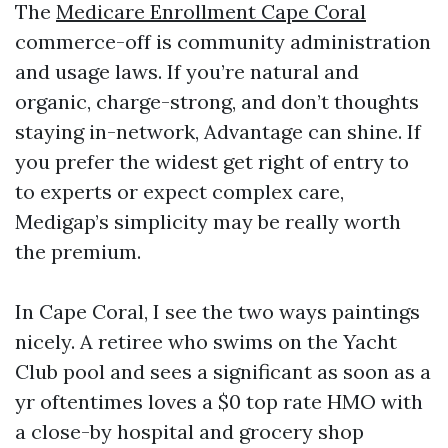
The
Medicare Enrollment Cape Coral
commerce-off is community administration
and usage laws. If you’re natural and
organic, charge-strong, and don’t thoughts
staying in-network, Advantage can shine. If
you prefer the widest get right of entry to
to experts or expect complex care,
Medigap’s simplicity may be really worth
the premium.
In Cape Coral, I see the two ways paintings
nicely. A retiree who swims on the Yacht
Club pool and sees a significant as soon as a
yr oftentimes loves a $0 top rate HMO with
a close-by hospital and grocery shop