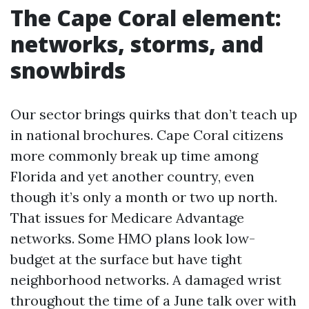
The Cape Coral element:
networks, storms, and
snowbirds
Our sector brings quirks that don’t teach up
in national brochures. Cape Coral citizens
more commonly break up time among
Florida and yet another country, even
though it’s only a month or two up north.
That issues for Medicare Advantage
networks. Some HMO plans look low-
budget at the surface but have tight
neighborhood networks. A damaged wrist
throughout the time of a June talk over with