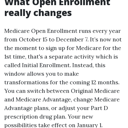
What Open Enrollment
really changes
Medicare Open Enrollment runs every year
from October 15 to December 7. It’s now not
the moment to sign up for Medicare for the
1st time, that's a separate activity which is
called Initial Enrollment. Instead, this
window allows you to make
transformations for the coming 12 months.
You can switch between Original Medicare
and Medicare Advantage, change Medicare
Advantage plans, or adjust your Part D
prescription drug plan. Your new
possibilities take effect on January 1.