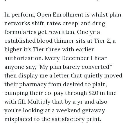
In perform, Open Enrollment is whilst plan
networks shift, rates creep, and drug
formularies get rewritten. One yr a
established blood thinner sits at Tier 2, a
higher it’s Tier three with earlier
authorization. Every December I hear
anyone say, “My plan barely converted,”
then display me a letter that quietly moved
their pharmacy from desired to plain,
bumping their co-pay through $20 in line
with fill. Multiply that by a yr and also
you’re looking at a weekend getaway
misplaced to the satisfactory print.