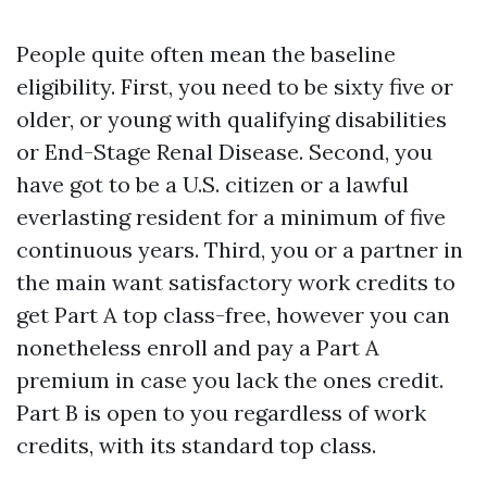
People quite often mean the baseline
eligibility. First, you need to be sixty five or
older, or young with qualifying disabilities
or End-Stage Renal Disease. Second, you
have got to be a U.S. citizen or a lawful
everlasting resident for a minimum of five
continuous years. Third, you or a partner in
the main want satisfactory work credits to
get Part A top class-free, however you can
nonetheless enroll and pay a Part A
premium in case you lack the ones credit.
Part B is open to you regardless of work
credits, with its standard top class.