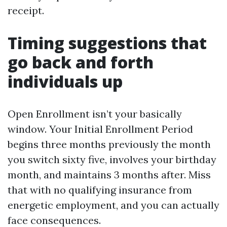
receipt.
Timing suggestions that
go back and forth
individuals up
Open Enrollment isn’t your basically
window. Your Initial Enrollment Period
begins three months previously the month
you switch sixty five, involves your birthday
month, and maintains 3 months after. Miss
that with no qualifying insurance from
energetic employment, and you can actually
face consequences.