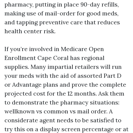
pharmacy, putting in place 90-day refills,
making use of mail-order for good meds,
and tapping preventive care that reduces
health center risk.
If you’re involved in Medicare Open
Enrollment Cape Coral has regional
supplies. Many impartial retailers will run
your meds with the aid of assorted Part D
or Advantage plans and prove the complete
projected cost for the 12 months. Ask them
to demonstrate the pharmacy situations:
wellknown vs common vs mail order. A
considerate agent needs to be satisfied to
try this on a display screen percentage or at