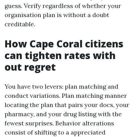
guess. Verify regardless of whether your
organisation plan is without a doubt
creditable.
How Cape Coral citizens
can tighten rates with
out regret
You have two levers: plan matching and
conduct variations. Plan matching manner
locating the plan that pairs your docs, your
pharmacy, and your drug listing with the
fewest surprises. Behavior alterations
consist of shifting to a appreciated