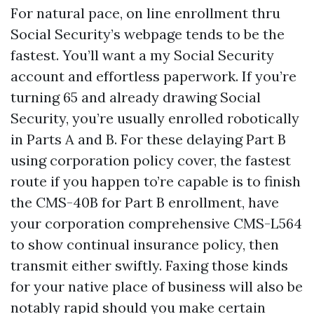
For natural pace, on line enrollment thru
Social Security’s webpage tends to be the
fastest. You’ll want a my Social Security
account and effortless paperwork. If you’re
turning 65 and already drawing Social
Security, you’re usually enrolled robotically
in Parts A and B. For these delaying Part B
using corporation policy cover, the fastest
route if you happen to’re capable is to finish
the CMS-40B for Part B enrollment, have
your corporation comprehensive CMS-L564
to show continual insurance policy, then
transmit either swiftly. Faxing those kinds
for your native place of business will also be
notably rapid should you make certain