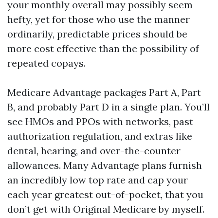
your monthly overall may possibly seem
hefty, yet for those who use the manner
ordinarily, predictable prices should be
more cost effective than the possibility of
repeated copays.
Medicare Advantage packages Part A, Part
B, and probably Part D in a single plan. You’ll
see HMOs and PPOs with networks, past
authorization regulation, and extras like
dental, hearing, and over-the-counter
allowances. Many Advantage plans furnish
an incredibly low top rate and cap your
each year greatest out-of-pocket, that you
don’t get with Original Medicare by myself.