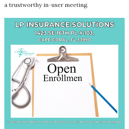
a trustworthy in-user meeting.