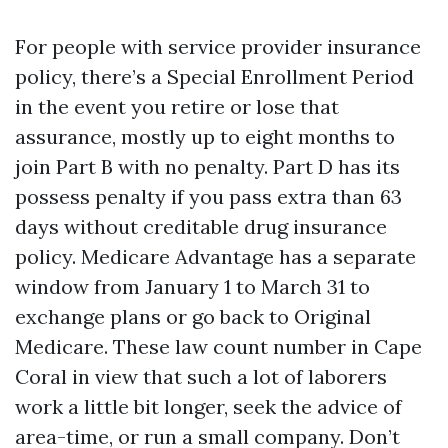
For people with service provider insurance
policy, there’s a Special Enrollment Period
in the event you retire or lose that
assurance, mostly up to eight months to
join Part B with no penalty. Part D has its
possess penalty if you pass extra than 63
days without creditable drug insurance
policy. Medicare Advantage has a separate
window from January 1 to March 31 to
exchange plans or go back to Original
Medicare. These law count number in Cape
Coral in view that such a lot of laborers
work a little bit longer, seek the advice of
area-time, or run a small company. Don’t