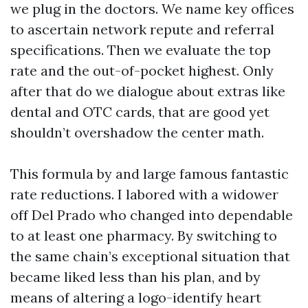
we plug in the doctors. We name key offices
to ascertain network repute and referral
specifications. Then we evaluate the top
rate and the out-of-pocket highest. Only
after that do we dialogue about extras like
dental and OTC cards, that are good yet
shouldn’t overshadow the center math.
This formula by and large famous fantastic
rate reductions. I labored with a widower
off Del Prado who changed into dependable
to at least one pharmacy. By switching to
the same chain’s exceptional situation that
became liked less than his plan, and by
means of altering a logo-identify heart