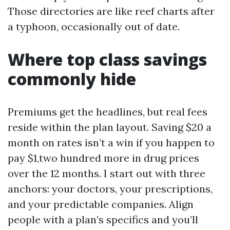
Those directories are like reef charts after
a typhoon, occasionally out of date.
Where top class savings
commonly hide
Premiums get the headlines, but real fees
reside within the plan layout. Saving $20 a
month on rates isn’t a win if you happen to
pay $1,two hundred more in drug prices
over the 12 months. I start out with three
anchors: your doctors, your prescriptions,
and your predictable companies. Align
people with a plan’s specifics and you’ll