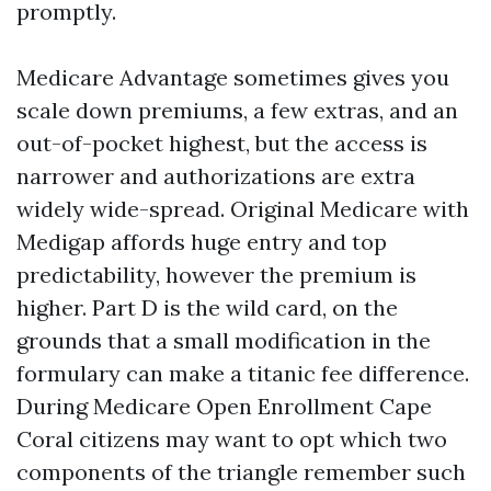
promptly.
Medicare Advantage sometimes gives you
scale down premiums, a few extras, and an
out-of-pocket highest, but the access is
narrower and authorizations are extra
widely wide-spread. Original Medicare with
Medigap affords huge entry and top
predictability, however the premium is
higher. Part D is the wild card, on the
grounds that a small modification in the
formulary can make a titanic fee difference.
During Medicare Open Enrollment Cape
Coral citizens may want to opt which two
components of the triangle remember such