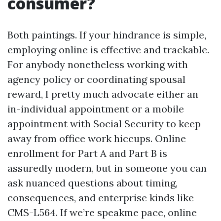
consumer?
Both paintings. If your hindrance is simple,
employing online is effective and trackable.
For anybody nonetheless working with
agency policy or coordinating spousal
reward, I pretty much advocate either an
in-individual appointment or a mobile
appointment with Social Security to keep
away from office work hiccups. Online
enrollment for Part A and Part B is
assuredly modern, but in someone you can
ask nuanced questions about timing,
consequences, and enterprise kinds like
CMS-L564. If we’re speakme pace, online