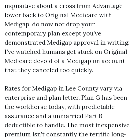
inquisitive about a cross from Advantage
lower back to Original Medicare with
Medigap, do now not drop your
contemporary plan except you’ve
demonstrated Medigap approval in writing.
I’ve watched humans get stuck on Original
Medicare devoid of a Medigap on account
that they canceled too quickly.
Rates for Medigap in Lee County vary via
enterprise and plan letter. Plan G has been
the workhorse today, with predictable
assurance and a unmarried Part B
deductible to handle. The most inexpensive
premium isn’t constantly the terrific long-