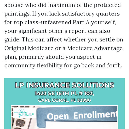
spouse who did maximum of the protected
paintings. If you lack satisfactory quarters
for top class-unfastened Part A your self,
your significant other’s report can also
guide. This can affect whether you settle on
Original Medicare or a Medicare Advantage
plan, primarily should you aspect in
community flexibility for go back and forth.