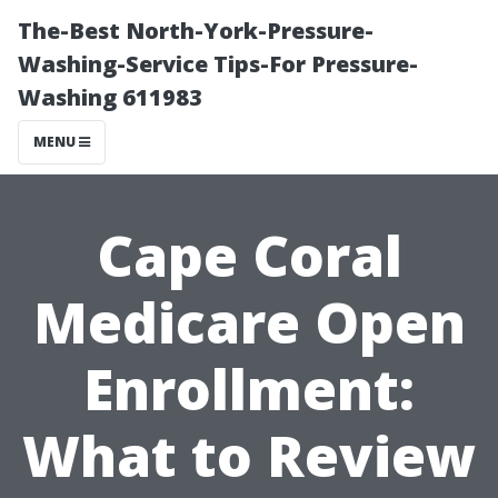
The-Best North-York-Pressure-
Washing-Service Tips-For Pressure-
Washing 611983
MENU
Cape Coral
Medicare Open
Enrollment:
What to Review