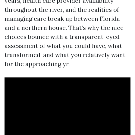
years, health care provider availability
throughout the river, and the realities of
managing care break up between Florida
and a northern house. That’s why the nice
choices bounce with a transparent-eyed
assessment of what you could have, what
transformed, and what you relatively want
for the approaching yr.