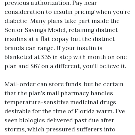
previous authorization. Pay near
consideration to insulin pricing when you’re
diabetic. Many plans take part inside the
Senior Savings Model, retaining distinct
insulins at a flat copay, but the distinct
brands can range. If your insulin is
blanketed at $35 in step with month on one
plan and $67 on a different, you’ll believe it.
Mail-order can store funds, but be certain
that the plan’s mail pharmacy handles
temperature-sensitive medicinal drugs
desirable for the time of Florida warm. I’ve
seen biologics delivered past due after
storms, which pressured sufferers into