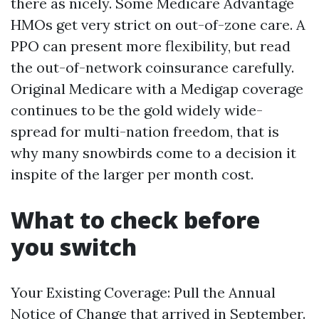
there as nicely. Some Medicare Advantage
HMOs get very strict on out-of-zone care. A
PPO can present more flexibility, but read
the out-of-network coinsurance carefully.
Original Medicare with a Medigap coverage
continues to be the gold widely wide-
spread for multi-nation freedom, that is
why many snowbirds come to a decision it
inspite of the larger per month cost.
What to check before
you switch
Your Existing Coverage: Pull the Annual
Notice of Change that arrived in September.