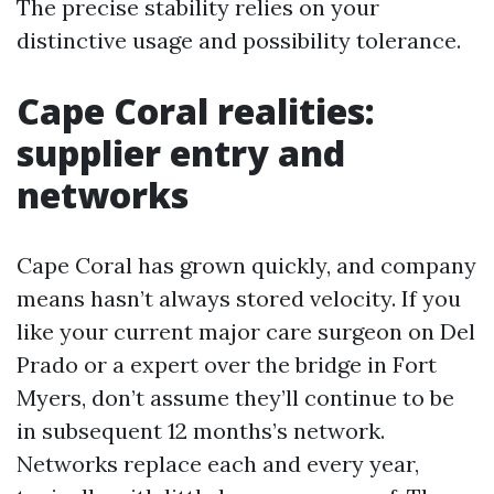
The precise stability relies on your
distinctive usage and possibility tolerance.
Cape Coral realities:
supplier entry and
networks
Cape Coral has grown quickly, and company
means hasn’t always stored velocity. If you
like your current major care surgeon on Del
Prado or a expert over the bridge in Fort
Myers, don’t assume they’ll continue to be
in subsequent 12 months’s network.
Networks replace each and every year,