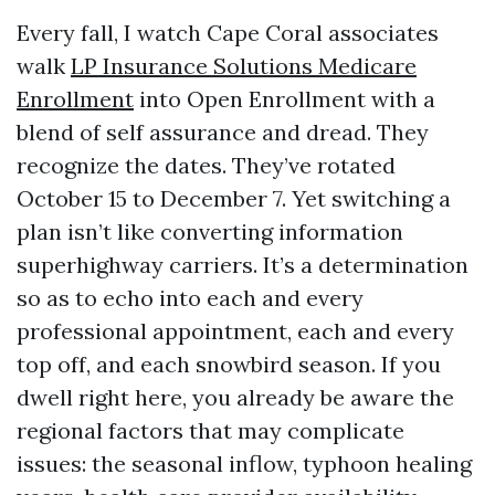
Every fall, I watch Cape Coral associates
walk
LP Insurance Solutions Medicare
Enrollment
into Open Enrollment with a
blend of self assurance and dread. They
recognize the dates. They’ve rotated
October 15 to December 7. Yet switching a
plan isn’t like converting information
superhighway carriers. It’s a determination
so as to echo into each and every
professional appointment, each and every
top off, and each snowbird season. If you
dwell right here, you already be aware the
regional factors that may complicate
issues: the seasonal inflow, typhoon healing