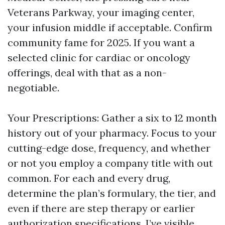
Veterans Parkway, your imaging center,
your infusion middle if acceptable. Confirm
community fame for 2025. If you want a
selected clinic for cardiac or oncology
offerings, deal with that as a non-
negotiable.
Your Prescriptions: Gather a six to 12 month
history out of your pharmacy. Focus to your
cutting-edge dose, frequency, and whether
or not you employ a company title with out
common. For each and every drug,
determine the plan’s formulary, the tier, and
even if there are step therapy or earlier
authorization specifications. I’ve visible