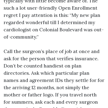
typically with little become aware of. The
such a lot user-friendly Open Enrollment
regret I pay attention is this: “My new plan
regarded wonderful till I determined my
cardiologist on Colonial Boulevard was out-
of-community.”
Call the surgeon’s place of job at once and
ask for the person that verifies insurance.
Don’t be counted handiest on plan
directories. Ask which particular plan
names and agreement IDs they settle for for
the arriving 12 months, not simply the
mother or father logo. If you travel north
for summers, ask each and every surgeon