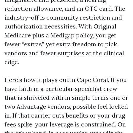
reduction allowance, and an OTC card. The
industry-off is community restriction and
authorization necessities. With Original
Medicare plus a Medigap policy, you get
fewer “extras” yet extra freedom to pick
vendors and fewer surprises at the clinical
edge.
Here’s how it plays out in Cape Coral. If you
have faith in a particular specialist crew
that is shriveled with in simple terms one or
two Advantage vendors, possible feel locked
in. If that carrier cuts benefits or your drug
fees spike, your leverage is constrained. On