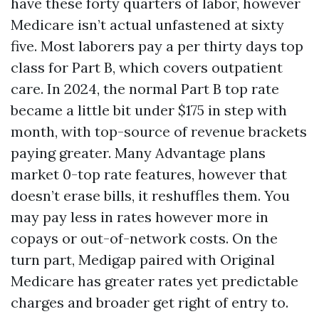
have these forty quarters of labor, however
Medicare isn’t actual unfastened at sixty
five. Most laborers pay a per thirty days top
class for Part B, which covers outpatient
care. In 2024, the normal Part B top rate
became a little bit under $175 in step with
month, with top-source of revenue brackets
paying greater. Many Advantage plans
market 0-top rate features, however that
doesn’t erase bills, it reshuffles them. You
may pay less in rates however more in
copays or out-of-network costs. On the
turn part, Medigap paired with Original
Medicare has greater rates yet predictable
charges and broader get right of entry to.