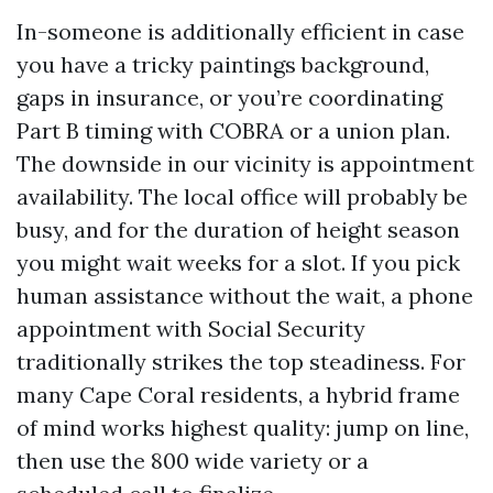
In-someone is additionally efficient in case
you have a tricky paintings background,
gaps in insurance, or you’re coordinating
Part B timing with COBRA or a union plan.
The downside in our vicinity is appointment
availability. The local office will probably be
busy, and for the duration of height season
you might wait weeks for a slot. If you pick
human assistance without the wait, a phone
appointment with Social Security
traditionally strikes the top steadiness. For
many Cape Coral residents, a hybrid frame
of mind works highest quality: jump on line,
then use the 800 wide variety or a