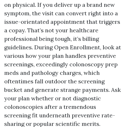
on physical. If you deliver up a brand new
symptom, the visit can convert right into a
issue-orientated appointment that triggers
a copay. That’s not your healthcare
professional being tough, it’s billing
guidelines. During Open Enrollment, look at
various how your plan handles preventive
screenings, exceedingly colonoscopy prep
meds and pathology charges, which
oftentimes fall outdoor the screening
bucket and generate strange payments. Ask
your plan whether or not diagnostic
colonoscopies after a tremendous
screening fit underneath preventive rate-
sharing or popular scientific merits.