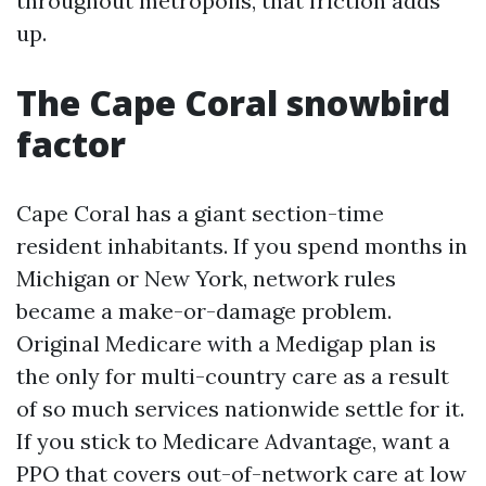
throughout metropolis, that friction adds
up.
The Cape Coral snowbird
factor
Cape Coral has a giant section-time
resident inhabitants. If you spend months in
Michigan or New York, network rules
became a make-or-damage problem.
Original Medicare with a Medigap plan is
the only for multi-country care as a result
of so much services nationwide settle for it.
If you stick to Medicare Advantage, want a
PPO that covers out-of-network care at low