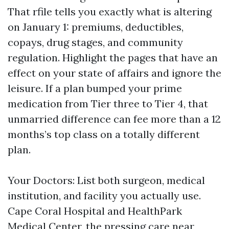
That rfile tells you exactly what is altering
on January 1: premiums, deductibles,
copays, drug stages, and community
regulation. Highlight the pages that have an
effect on your state of affairs and ignore the
leisure. If a plan bumped your prime
medication from Tier three to Tier 4, that
unmarried difference can fee more than a 12
months’s top class on a totally different
plan.
Your Doctors: List both surgeon, medical
institution, and facility you actually use.
Cape Coral Hospital and HealthPark
Medical Center, the pressing care near