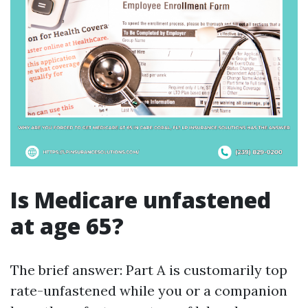
Is Medicare unfastened
at age 65?
The brief answer: Part A is customarily top
rate-unfastened while you or a companion