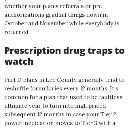
whether your plan’s referrals or pre-
authorizations gradual things down in
October and November while everybody is
returned.
Prescription drug traps to
watch
Part D plans in Lee County generally tend to
reshuffle formularies every 12 months. It’s
common for a plan that used to be faultless
ultimate year to turn into high priced
subsequent 12 months in case your Tier 2
power medication moves to Tier 3 with a