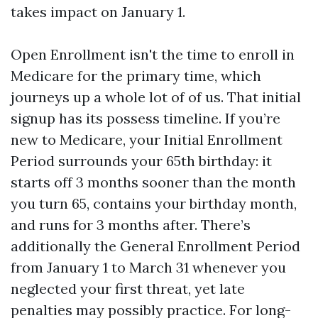
takes impact on January 1.
Open Enrollment isn't the time to enroll in
Medicare for the primary time, which
journeys up a whole lot of of us. That initial
signup has its possess timeline. If you’re
new to Medicare, your Initial Enrollment
Period surrounds your 65th birthday: it
starts off 3 months sooner than the month
you turn 65, contains your birthday month,
and runs for 3 months after. There’s
additionally the General Enrollment Period
from January 1 to March 31 whenever you
neglected your first threat, yet late
penalties may possibly practice. For long-