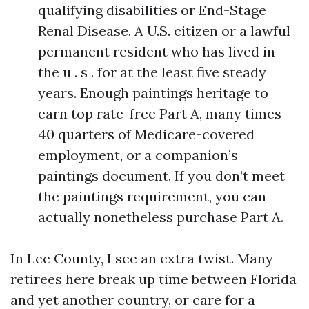
qualifying disabilities or End-Stage
Renal Disease. A U.S. citizen or a lawful
permanent resident who has lived in
the u . s . for at the least five steady
years. Enough paintings heritage to
earn top rate-free Part A, many times
40 quarters of Medicare-covered
employment, or a companion’s
paintings document. If you don’t meet
the paintings requirement, you can
actually nonetheless purchase Part A.
In Lee County, I see an extra twist. Many
retirees here break up time between Florida
and yet another country, or care for a