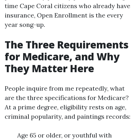
time Cape Coral citizens who already have
insurance, Open Enrollment is the every
year song-up.
The Three Requirements
for Medicare, and Why
They Matter Here
People inquire from me repeatedly, what
are the three specifications for Medicare?
At a prime degree, eligibility rests on age,
criminal popularity, and paintings records:
Age 65 or older, or youthful with