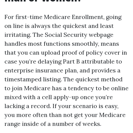
For first-time Medicare Enrollment, going
on line is always the quickest and least
irritating. The Social Security webpage
handles most functions smoothly, means
that you can upload proof of policy cover in
case you’re delaying Part B attributable to
enterprise insurance plan, and provides a
timestamped listing. The quickest method
to join Medicare has a tendency to be online
mixed with a cell apply-up once you’re
lacking a record. If your scenario is easy,
you more often than not get your Medicare
range inside of a number of weeks.