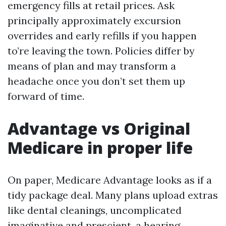
emergency fills at retail prices. Ask
principally approximately excursion
overrides and early refills if you happen
to’re leaving the town. Policies differ by
means of plan and may transform a
headache once you don’t set them up
forward of time.
Advantage vs Original
Medicare in proper life
On paper, Medicare Advantage looks as if a
tidy package deal. Many plans upload extras
like dental cleanings, uncomplicated
imaginative and prescient, a hearing