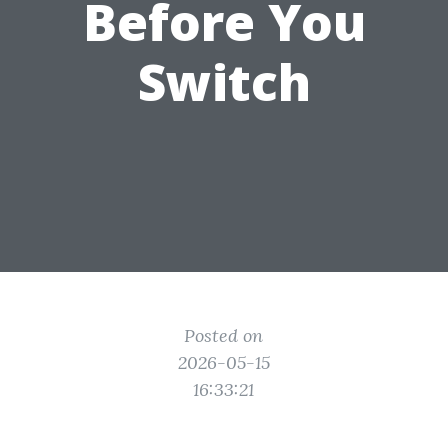
Before You
Switch
Posted on
2026-05-15
16:33:21