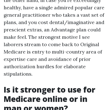
the other hand, in case you’re exceedingly
healthy, have a single admired popular care
general practitioner who takes a vast set of
plans, and you cost dental/imaginative and
prescient extras, an Advantage plan could
make feel. The strongest motive I see
laborers stream to come back to Original
Medicare is entry to multi-country area of
expertise care and avoidance of prior
authorization hurdles for elaborate
stipulations.
Is it stronger to use for
Medicare online or in
man or women?