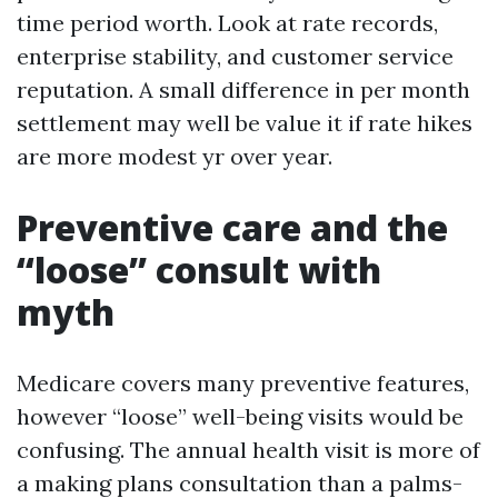
time period worth. Look at rate records,
enterprise stability, and customer service
reputation. A small difference in per month
settlement may well be value it if rate hikes
are more modest yr over year.
Preventive care and the
“loose” consult with
myth
Medicare covers many preventive features,
however “loose” well-being visits would be
confusing. The annual health visit is more of
a making plans consultation than a palms-