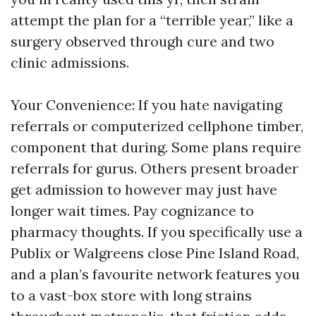
attempt the plan for a “terrible year,” like a
surgery observed through cure and two
clinic admissions.
Your Convenience: If you hate navigating
referrals or computerized cellphone timber,
component that during. Some plans require
referrals for gurus. Others present broader
get admission to however may just have
longer wait times. Pay cognizance to
pharmacy thoughts. If you specifically use a
Publix or Walgreens close Pine Island Road,
and a plan’s favourite network features you
to a vast-box store with long strains