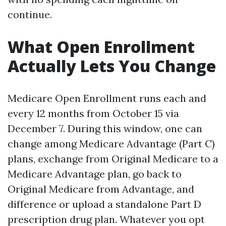
continue.
What Open Enrollment
Actually Lets You Change
Medicare Open Enrollment runs each and
every 12 months from October 15 via
December 7. During this window, one can
change among Medicare Advantage (Part C)
plans, exchange from Original Medicare to a
Medicare Advantage plan, go back to
Original Medicare from Advantage, and
difference or upload a standalone Part D
prescription drug plan. Whatever you opt