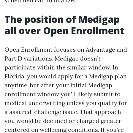
scheduled call to finalize.
The position of Medigap
all over Open Enrollment
Open Enrollment focuses on Advantage and
Part D variations. Medigap doesn’t
participate within the similar window. In
Florida, you would apply for a Medigap plan
anytime, but after your initial Medigap
enrollment window you’ll likely submit to
medical underwriting unless you qualify for
a assured-challenge issue. That approach
you would be declined or charged greater
centered on wellbeing conditions. If you’re