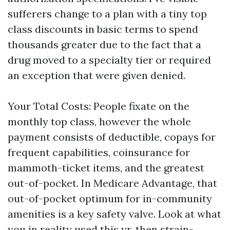
sufferers change to a plan with a tiny top
class discounts in basic terms to spend
thousands greater due to the fact that a
drug moved to a specialty tier or required
an exception that were given denied.
Your Total Costs: People fixate on the
monthly top class, however the whole
payment consists of deductible, copays for
frequent capabilities, coinsurance for
mammoth-ticket items, and the greatest
out-of-pocket. In Medicare Advantage, that
out-of-pocket optimum for in-community
amenities is a key safety valve. Look at what
you in reality used this yr, then strain-