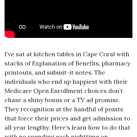
I’ve sat at kitchen tables in Cape Coral with
stacks of Explanation of Benefits, pharmacy
printouts, and submit-it notes. The
individuals who end up happiest with their
Medicare Open Enrollment choices don’t
chase a shiny bonus or a TV ad promise.
They recognition at the handful of points
that force their prices and get admission to
all year lengthy. Here’s learn how to do that
with no spending each nighttime on