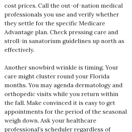
cost prices. Call the out-of-nation medical
professionals you use and verify whether
they settle for the specific Medicare
Advantage plan. Check pressing care and
stroll-in sanatorium guidelines up north as
effectively.
Another snowbird wrinkle is timing. Your
care might cluster round your Florida
months. You may agenda dermatology and
orthopedic visits while you return within
the fall. Make convinced it is easy to get
appointments for the period of the seasonal
weigh down. Ask your healthcare
professional’s scheduler regardless of