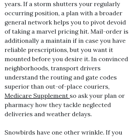
years. If a storm shutters your regularly
occurring position, a plan with a broader
general network helps you to pivot devoid
of taking a marvel pricing hit. Mail-order is
additionally a maintain if in case you have
reliable prescriptions, but you want it
mounted before you desire it. In convinced
neighborhoods, transport drivers
understand the routing and gate codes
superior than out-of-place couriers,
Medicare Supplement
so ask your plan or
pharmacy how they tackle neglected
deliveries and weather delays.
Snowbirds have one other wrinkle. If you