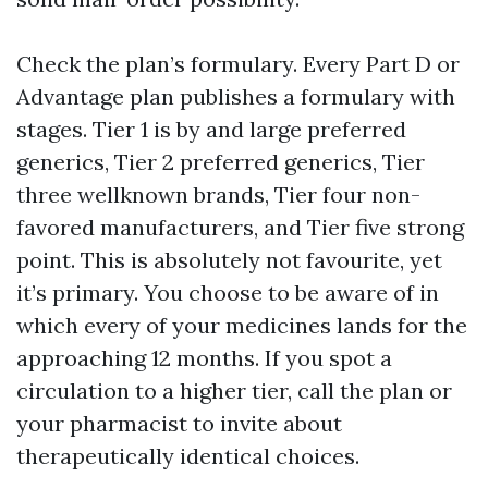
Check the plan’s formulary. Every Part D or
Advantage plan publishes a formulary with
stages. Tier 1 is by and large preferred
generics, Tier 2 preferred generics, Tier
three wellknown brands, Tier four non-
favored manufacturers, and Tier five strong
point. This is absolutely not favourite, yet
it’s primary. You choose to be aware of in
which every of your medicines lands for the
approaching 12 months. If you spot a
circulation to a higher tier, call the plan or
your pharmacist to invite about
therapeutically identical choices.