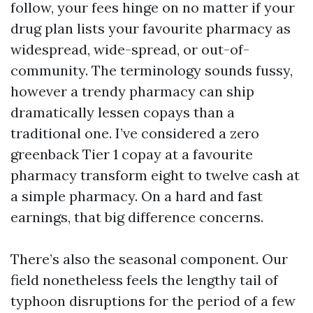
follow, your fees hinge on no matter if your
drug plan lists your favourite pharmacy as
widespread, wide-spread, or out-of-
community. The terminology sounds fussy,
however a trendy pharmacy can ship
dramatically lessen copays than a
traditional one. I’ve considered a zero
greenback Tier 1 copay at a favourite
pharmacy transform eight to twelve cash at
a simple pharmacy. On a hard and fast
earnings, that big difference concerns.
There’s also the seasonal component. Our
field nonetheless feels the lengthy tail of
typhoon disruptions for the period of a few