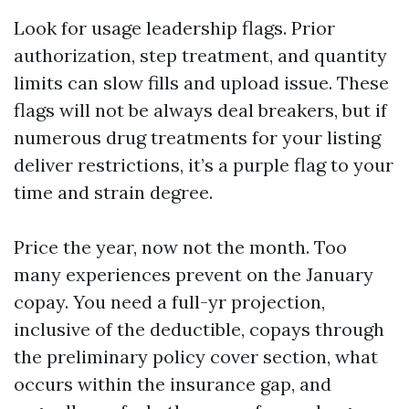
Look for usage leadership flags. Prior
authorization, step treatment, and quantity
limits can slow fills and upload issue. These
flags will not be always deal breakers, but if
numerous drug treatments for your listing
deliver restrictions, it’s a purple flag to your
time and strain degree.
Price the year, now not the month. Too
many experiences prevent on the January
copay. You need a full-yr projection,
inclusive of the deductible, copays through
the preliminary policy cover section, what
occurs within the insurance gap, and