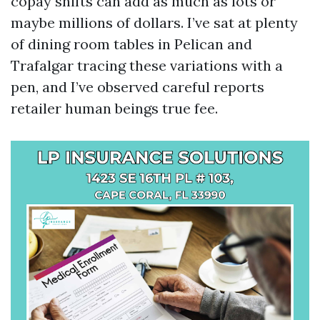
copay shifts can add as much as lots or
maybe millions of dollars. I’ve sat at plenty
of dining room tables in Pelican and
Trafalgar tracing these variations with a
pen, and I’ve observed careful reports
retailer human beings true fee.