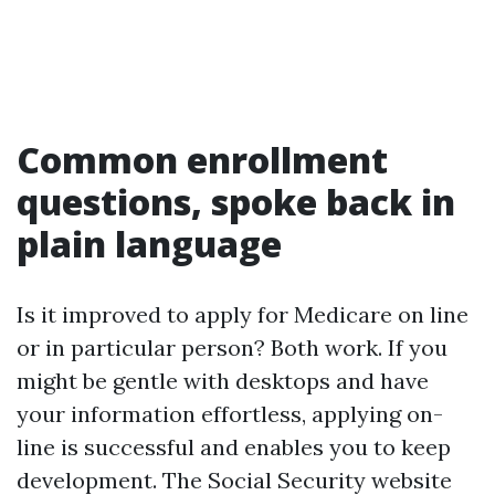
Common enrollment
questions, spoke back in
plain language
Is it improved to apply for Medicare on line
or in particular person? Both work. If you
might be gentle with desktops and have
your information effortless, applying on-
line is successful and enables you to keep
development. The Social Security website