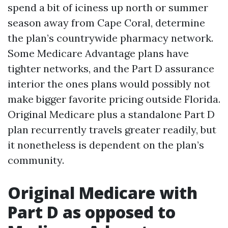
spend a bit of iciness up north or summer
season away from Cape Coral, determine
the plan’s countrywide pharmacy network.
Some Medicare Advantage plans have
tighter networks, and the Part D assurance
interior the ones plans would possibly not
make bigger favorite pricing outside Florida.
Original Medicare plus a standalone Part D
plan recurrently travels greater readily, but
it nonetheless is dependent on the plan’s
community.
Original Medicare with
Part D as opposed to