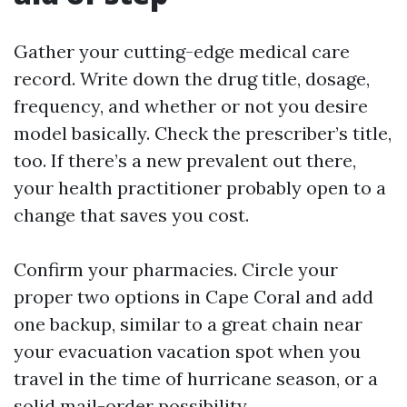
Gather your cutting-edge medical care
record. Write down the drug title, dosage,
frequency, and whether or not you desire
model basically. Check the prescriber’s title,
too. If there’s a new prevalent out there,
your health practitioner probably open to a
change that saves you cost.
Confirm your pharmacies. Circle your
proper two options in Cape Coral and add
one backup, similar to a great chain near
your evacuation vacation spot when you
travel in the time of hurricane season, or a
solid mail-order possibility.