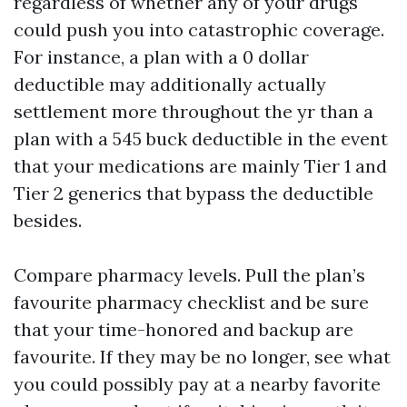
regardless of whether any of your drugs
could push you into catastrophic coverage.
For instance, a plan with a 0 dollar
deductible may additionally actually
settlement more throughout the yr than a
plan with a 545 buck deductible in the event
that your medications are mainly Tier 1 and
Tier 2 generics that bypass the deductible
besides.
Compare pharmacy levels. Pull the plan’s
favourite pharmacy checklist and be sure
that your time-honored and backup are
favourite. If they may be no longer, see what
you could possibly pay at a nearby favorite