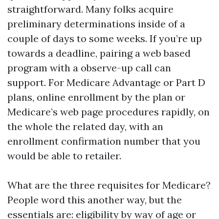
straightforward. Many folks acquire
preliminary determinations inside of a
couple of days to some weeks. If you’re up
towards a deadline, pairing a web based
program with a observe-up call can
support. For Medicare Advantage or Part D
plans, online enrollment by the plan or
Medicare’s web page procedures rapidly, on
the whole the related day, with an
enrollment confirmation number that you
would be able to retailer.
What are the three requisites for Medicare?
People word this another way, but the
essentials are: eligibility by way of age or