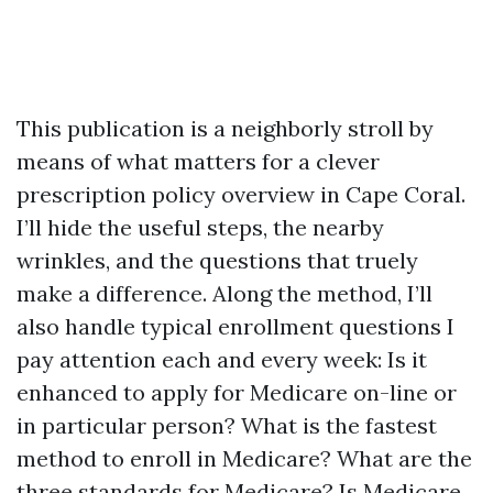
This publication is a neighborly stroll by
means of what matters for a clever
prescription policy overview in Cape Coral.
I’ll hide the useful steps, the nearby
wrinkles, and the questions that truely
make a difference. Along the method, I’ll
also handle typical enrollment questions I
pay attention each and every week: Is it
enhanced to apply for Medicare on-line or
in particular person? What is the fastest
method to enroll in Medicare? What are the
three standards for Medicare? Is Medicare