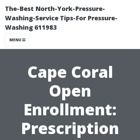
The-Best North-York-Pressure-
Washing-Service Tips-For Pressure-
Washing 611983
MENU
Cape Coral
Open
Enrollment:
Prescription