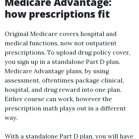
Medicare Advantage:
how prescriptions fit
Original Medicare covers hospital and
medical functions, now not outpatient
prescriptions. To upload drug policy cover,
you sign up in a standalone Part D plan.
Medicare Advantage plans, by using
assessment, oftentimes package clinical,
hospital, and drug reward into one plan.
Either course can work, however the
prescription math plays out in a different
way.
With a standalone Part D plan, you will have