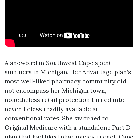
A snowbird in Southwest Cape spent
summers in Michigan. Her Advantage plan’s
most well-liked pharmacy community did
not encompass her Michigan town,
nonetheless retail protection turned into
nevertheless readily available at
conventional rates. She switched to
Original Medicare with a standalone Part D
plan that had liked pharmacies in each Cape