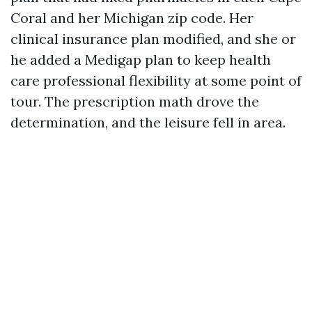
Coral and her Michigan zip code. Her
clinical insurance plan modified, and she or
he added a Medigap plan to keep health
care professional flexibility at some point of
tour. The prescription math drove the
determination, and the leisure fell in area.