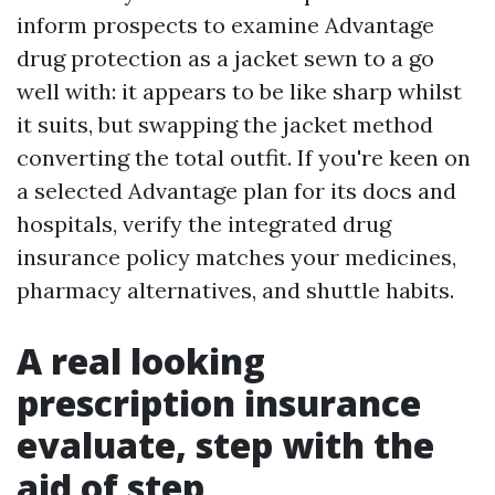
inform prospects to examine Advantage
drug protection as a jacket sewn to a go
well with: it appears to be like sharp whilst
it suits, but swapping the jacket method
converting the total outfit. If you're keen on
a selected Advantage plan for its docs and
hospitals, verify the integrated drug
insurance policy matches your medicines,
pharmacy alternatives, and shuttle habits.
A real looking
prescription insurance
evaluate, step with the
aid of step