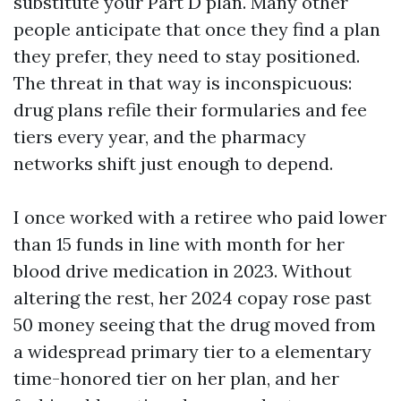
substitute your Part D plan. Many other
people anticipate that once they find a plan
they prefer, they need to stay positioned.
The threat in that way is inconspicuous:
drug plans refile their formularies and fee
tiers every year, and the pharmacy
networks shift just enough to depend.
I once worked with a retiree who paid lower
than 15 funds in line with month for her
blood drive medication in 2023. Without
altering the rest, her 2024 copay rose past
50 money seeing that the drug moved from
a widespread primary tier to a elementary
time-honored tier on her plan, and her