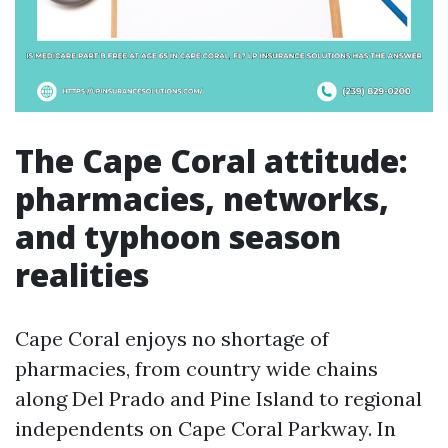
The Cape Coral attitude:
pharmacies, networks,
and typhoon season
realities
Cape Coral enjoys no shortage of
pharmacies, from country wide chains
along Del Prado and Pine Island to regional
independents on Cape Coral Parkway. In