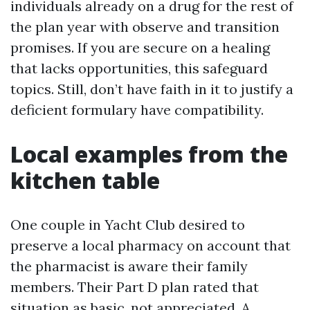
individuals already on a drug for the rest of
the plan year with observe and transition
promises. If you are secure on a healing
that lacks opportunities, this safeguard
topics. Still, don’t have faith in it to justify a
deficient formulary have compatibility.
Local examples from the
kitchen table
One couple in Yacht Club desired to
preserve a local pharmacy on account that
the pharmacist is aware their family
members. Their Part D plan rated that
situation as basic, not appreciated. A