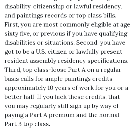
disability, citizenship or lawful residency,
and paintings records or top class bills.
First, you are most commonly eligible at age
sixty five, or previous if you have qualifying
disabilities or situations. Second, you have
got to be a U.S. citizen or lawfully present
resident assembly residency specifications.
Third, top class-loose Part A on a regular
basis calls for ample paintings credits,
approximately 10 years of work for you or a
better half. If you lack these credits, that
you may regularly still sign up by way of
paying a Part A premium and the normal
Part B top class.