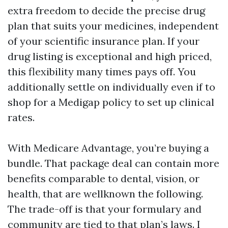
extra freedom to decide the precise drug
plan that suits your medicines, independent
of your scientific insurance plan. If your
drug listing is exceptional and high priced,
this flexibility many times pays off. You
additionally settle on individually even if to
shop for a Medigap policy to set up clinical
rates.
With Medicare Advantage, you’re buying a
bundle. That package deal can contain more
benefits comparable to dental, vision, or
health, that are wellknown the following.
The trade-off is that your formulary and
community are tied to that plan’s laws. I