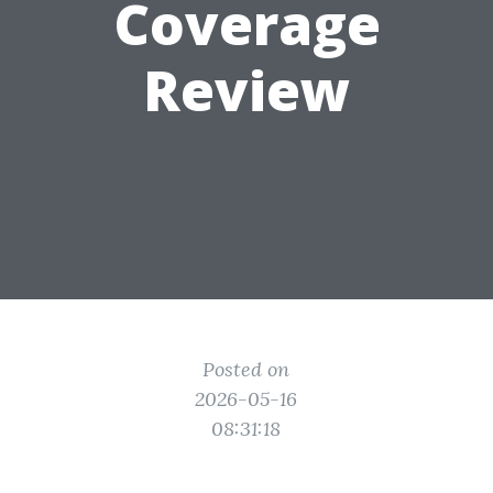
Coverage
Review
Posted on
2026-05-16
08:31:18