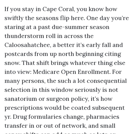
If you stay in Cape Coral, you know how
swiftly the seasons flip here. One day you’re
staring at a past due-summer season
thunderstorm roll in across the
Caloosahatchee, a better it’s early fall and
postcards from up north beginning citing
snow. That shift brings whatever thing else
into view: Medicare Open Enrollment. For
many persons, the such a lot consequential
selection in this window seriously is not
sanatorium or surgeon policy, it’s how
prescriptions would be coated subsequent
yr. Drug formularies change, pharmacies
transfer in or out of network, and small