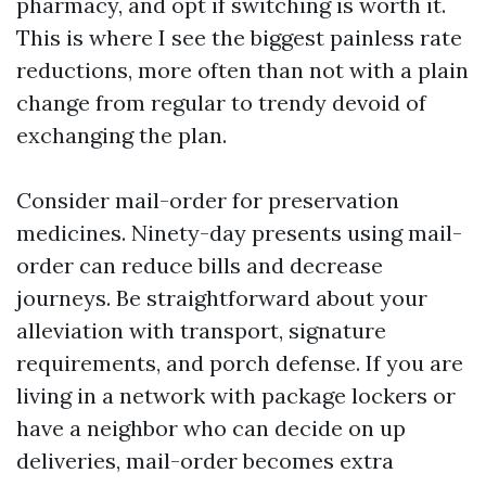
pharmacy, and opt if switching is worth it.
This is where I see the biggest painless rate
reductions, more often than not with a plain
change from regular to trendy devoid of
exchanging the plan.
Consider mail-order for preservation
medicines. Ninety-day presents using mail-
order can reduce bills and decrease
journeys. Be straightforward about your
alleviation with transport, signature
requirements, and porch defense. If you are
living in a network with package lockers or
have a neighbor who can decide on up
deliveries, mail-order becomes extra