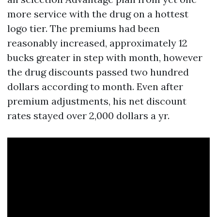
more service with the drug on a hottest
logo tier. The premiums had been
reasonably increased, approximately 12
bucks greater in step with month, however
the drug discounts passed two hundred
dollars according to month. Even after
premium adjustments, his net discount
rates stayed over 2,000 dollars a yr.