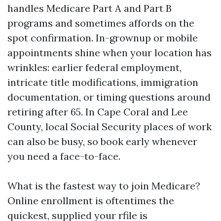
handles Medicare Part A and Part B
programs and sometimes affords on the
spot confirmation. In-grownup or mobile
appointments shine when your location has
wrinkles: earlier federal employment,
intricate title modifications, immigration
documentation, or timing questions around
retiring after 65. In Cape Coral and Lee
County, local Social Security places of work
can also be busy, so book early whenever
you need a face-to-face.
What is the fastest way to join Medicare?
Online enrollment is oftentimes the
quickest, supplied your rfile is