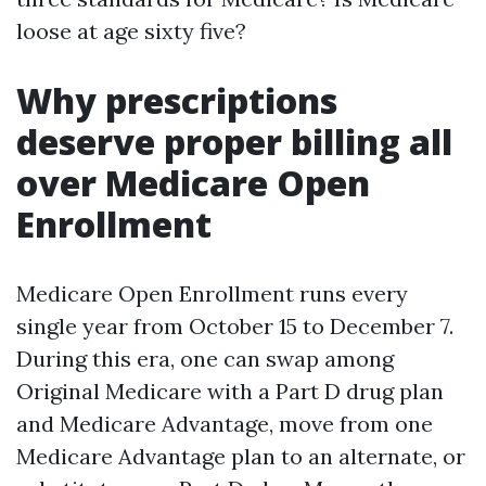
loose at age sixty five?
Why prescriptions
deserve proper billing all
over Medicare Open
Enrollment
Medicare Open Enrollment runs every
single year from October 15 to December 7.
During this era, one can swap among
Original Medicare with a Part D drug plan
and Medicare Advantage, move from one
Medicare Advantage plan to an alternate, or