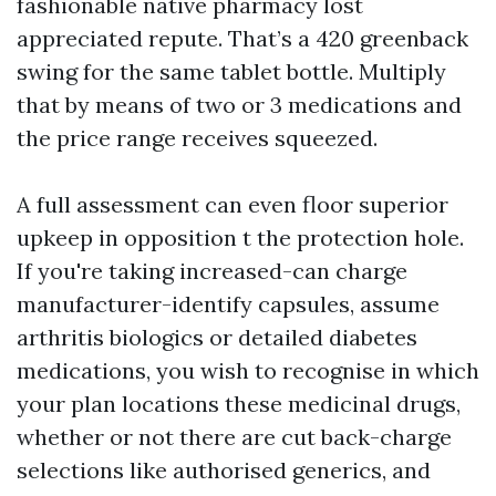
fashionable native pharmacy lost
appreciated repute. That’s a 420 greenback
swing for the same tablet bottle. Multiply
that by means of two or 3 medications and
the price range receives squeezed.
A full assessment can even floor superior
upkeep in opposition t the protection hole.
If you're taking increased-can charge
manufacturer-identify capsules, assume
arthritis biologics or detailed diabetes
medications, you wish to recognise in which
your plan locations these medicinal drugs,
whether or not there are cut back-charge
selections like authorised generics, and