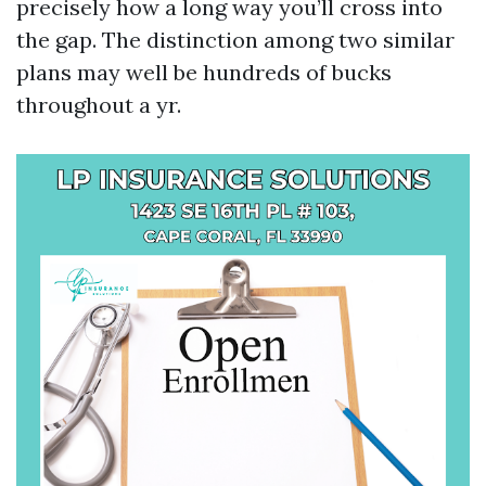
precisely how a long way you’ll cross into
the gap. The distinction among two similar
plans may well be hundreds of bucks
throughout a yr.