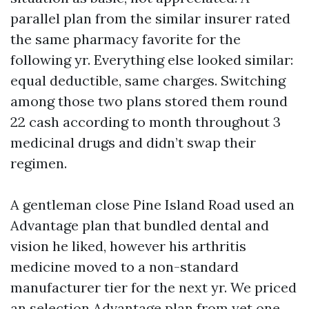
parallel plan from the similar insurer rated
the same pharmacy favorite for the
following yr. Everything else looked similar:
equal deductible, same charges. Switching
among those two plans stored them round
22 cash according to month throughout 3
medicinal drugs and didn’t swap their
regimen.
A gentleman close Pine Island Road used an
Advantage plan that bundled dental and
vision he liked, however his arthritis
medicine moved to a non-standard
manufacturer tier for the next yr. We priced
an selection Advantage plan from yet one