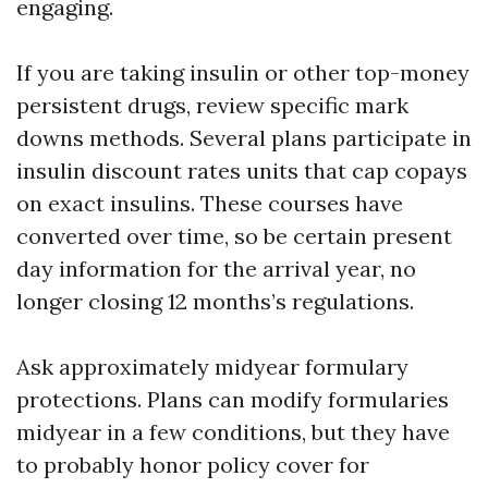
engaging.
If you are taking insulin or other top-money
persistent drugs, review specific mark
downs methods. Several plans participate in
insulin discount rates units that cap copays
on exact insulins. These courses have
converted over time, so be certain present
day information for the arrival year, no
longer closing 12 months’s regulations.
Ask approximately midyear formulary
protections. Plans can modify formularies
midyear in a few conditions, but they have
to probably honor policy cover for