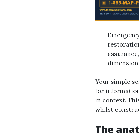
Emergency 
restoratio
assurance,
dimension,
Your simple ser
for informatio
in context. Th
whilst construc
The anat