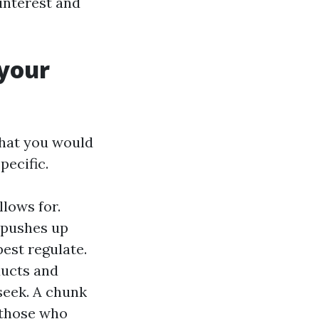
 interest and
 your
that you would
pecific.
llows for.
h pushes up
pest regulate.
ucts and
seek. A chunk
 those who