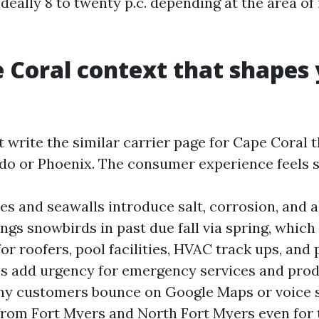
 ideally 8 to twenty p.c. depending at the area of
 Coral context that shapes
 write the similar carrier page for Cape Coral 
ndo or Phoenix. The consumer experience feels s
s and seawalls introduce salt, corrosion, and a
ngs snowbirds in past due fall via spring, whic
or roofers, pool facilities, HVAC track ups, and 
 add urgency for emergency services and prod
ny customers bounce on Google Maps or voice 
e from Fort Myers and North Fort Myers even for