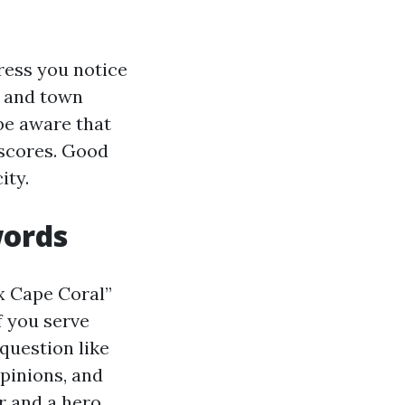
ress you notice
, and town
be aware that
s scores. Good
ity.
words
x Cape Coral”
f you serve
question like
pinions, and
r and a hero