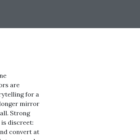
ine
ors are
ytelling for a
 longer mirror
all. Strong
is discreet:
and convert at