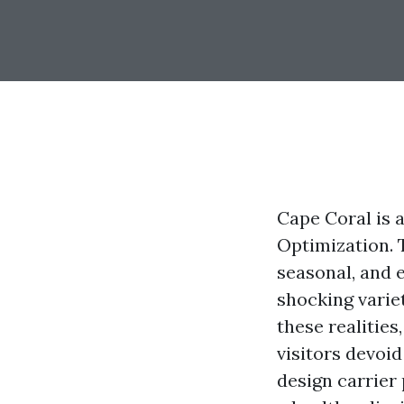
Cape Coral is a
Optimization. 
seasonal, and 
shocking varie
these realities
visitors devoid
design carrier