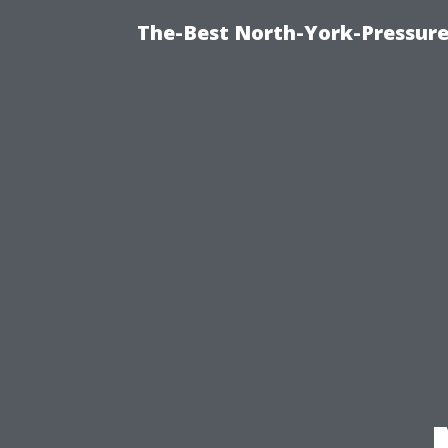
The-Best North-York-Pressure