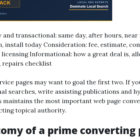
and transactional: same day, after hours, near
n, install today Consideration: fee, estimate, c
 licensing Informational: how a great deal is, al
 repairs checklist
vice pages may want to goal the first two. If yo
nal searches, write assisting publications and h
is maintains the most important web page conv
ting topical authority.
omy of a prime converting 