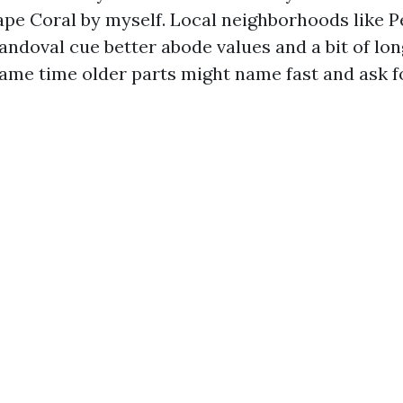
ape Coral by myself. Local neighborhoods like P
andoval cue better abode values and a bit of lo
same time older parts might name fast and ask fo