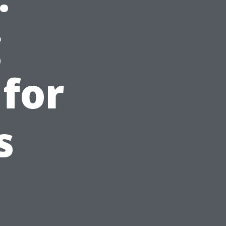
g
 for
s