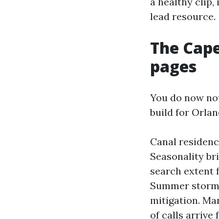
a healthy clip,
lead resource.
The Cape
pages
You do now not
build for Orla
Canal residence
Seasonality bri
search extent f
Summer storms
mitigation. Ma
of calls arriv