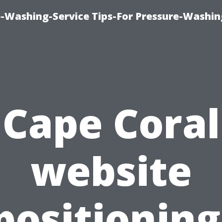
-Washing-Service Tips-For Pressure-Washin
Cape Coral
website
positioning