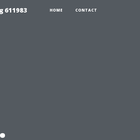
g 611983
HOME
CONTACT
: