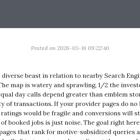
Posted on 2026-05-16 09:22:40
 diverse beast in relation to nearby Search Eng
The map is watery and sprawling, 1/2 the invest
equal day calls depend greater than emblem stor
ty of transactions. If your provider pages do no
, ratings would be fragile and conversions will st
 of booked jobs is just noise. The goal right here 
 pages that rank for motive-subsidized queries 