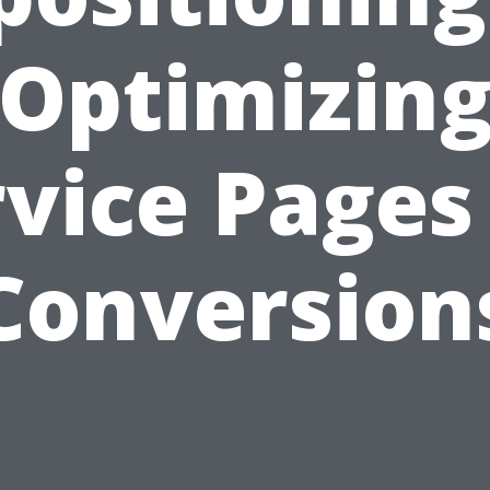
Optimizin
vice Pages
Conversion