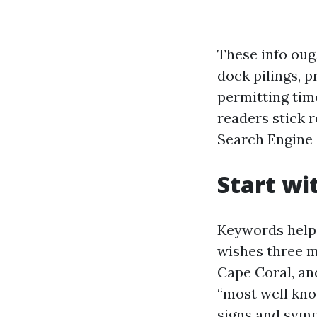
These info oug
dock pilings, p
permitting tim
readers stick r
Search Engine 
Start wi
Keywords help,
wishes three m
Cape Coral, and
“most well kno
signs and symp