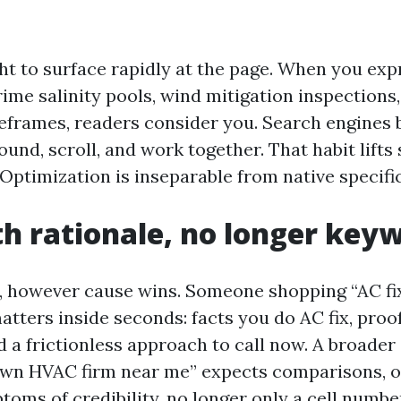
ht to surface rapidly at the page. When you exp
rime salinity pools, wind mitigation inspections
eframes, readers consider you. Search engines 
ound, scroll, and work together. That habit lift
Optimization is inseparable from native specific
th rationale, no longer key
 however cause wins. Someone shopping “AC fi
atters inside seconds: facts you do AC fix, proo
 a frictionless approach to call now. A broader 
wn HVAC firm near me” expects comparisons, o
toms of credibility, no longer only a cell numbe