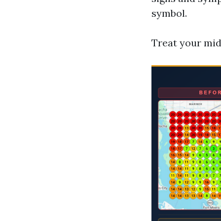
symbol.
Treat your mid