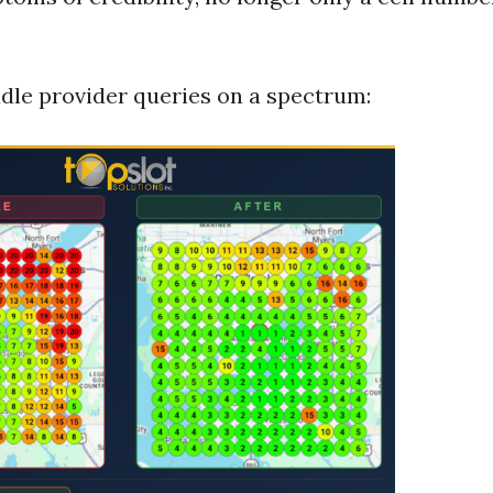
dle provider queries on a spectrum: