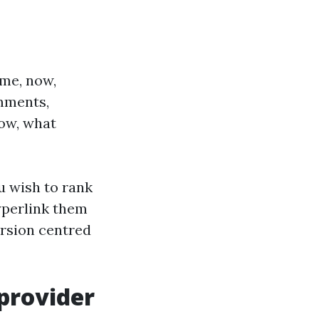
 me, now,
omments,
low, what
u wish to rank
yperlink them
ersion centred
provider