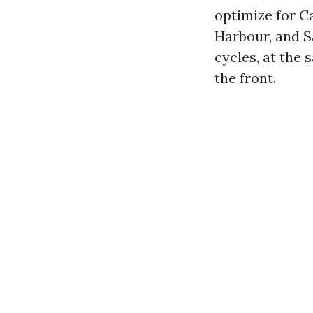
optimize for C
Harbour, and S
cycles, at the 
the front.