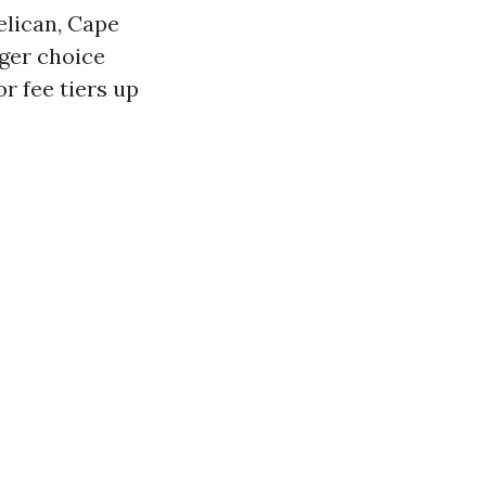
elican, Cape
nger choice
r fee tiers up