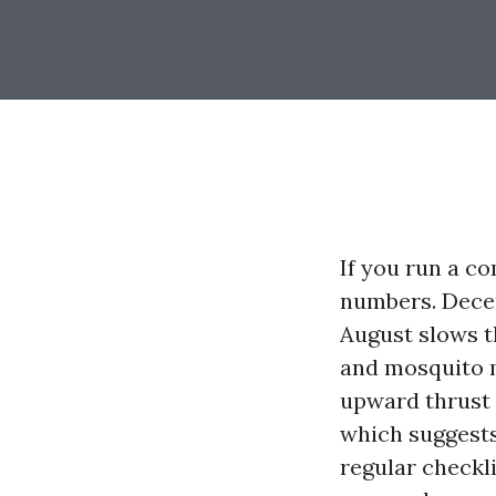
If you run a c
numbers. Decem
August slows t
and mosquito m
upward thrust a
which suggests
regular checkl