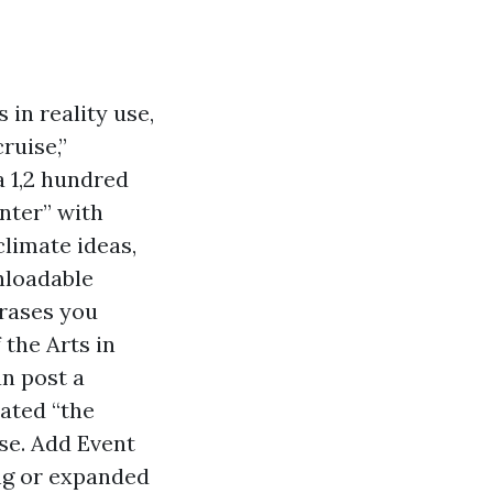
 in reality use,
ruise,”
a 1,2 hundred
nter” with
climate ideas,
nloadable
hrases you
 the Arts in
n post a
ated “the
se. Add Event
ng or expanded