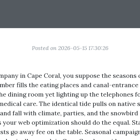
Posted on 2026-05-15 17:30:26
ompany in Cape Coral, you suppose the seasons 
ber fills the eating places and canal-entrance
he dining room yet lighting up the telephones f
edical care. The identical tide pulls on native 
nd fall with climate, parties, and the snowbird
 your web optimization should do the equal. St
ists go away fee on the table. Seasonal campaign