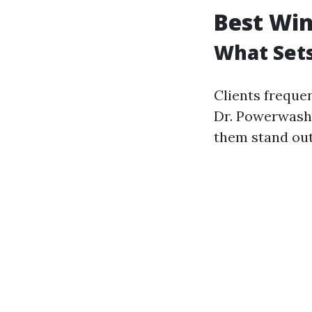
Best Win
What Set
Clients freque
Dr. Powerwash
them stand out