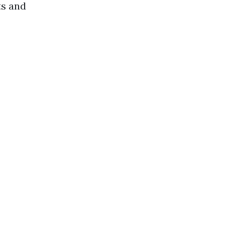
ts and