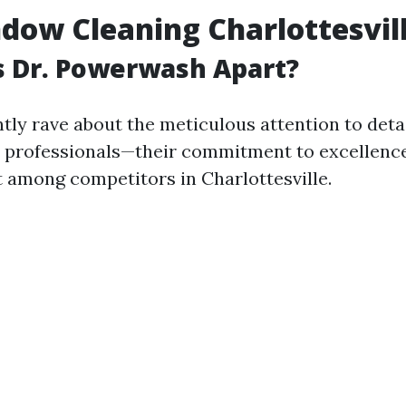
dow Cleaning Charlottesvil
s Dr. Powerwash Apart?
ntly rave about the meticulous attention to deta
 professionals—their commitment to excellenc
 among competitors in Charlottesville.