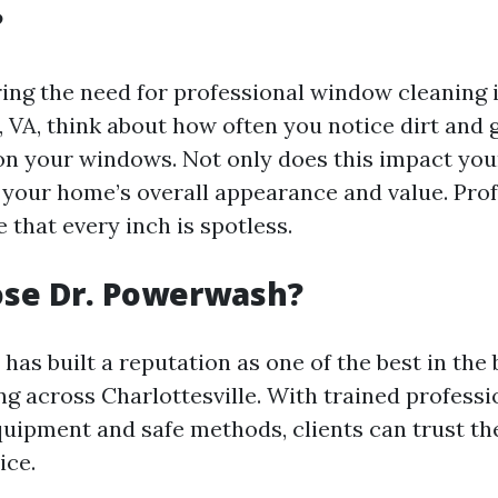
?
ng the need for professional window cleaning 
, VA, think about how often you notice dirt and
n your windows. Not only does this impact your 
t your home’s overall appearance and value. Pro
 that every inch is spotless.
se Dr. Powerwash?
as built a reputation as one of the best in the 
g across Charlottesville. With trained professi
quipment and safe methods, clients can trust th
ice.