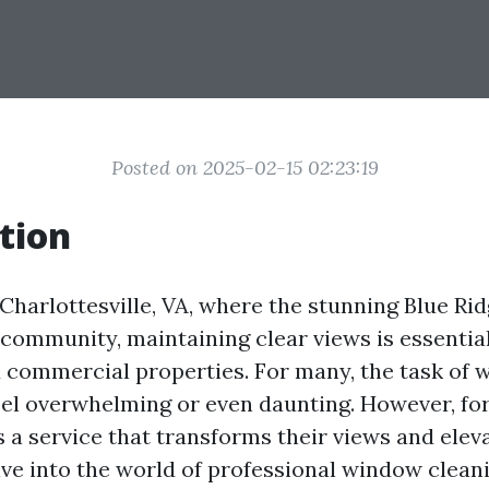
Posted on 2025-02-15 02:23:19
tion
f Charlottesville, VA, where the stunning Blue R
 community, maintaining clear views is essential
d commercial properties. For many, the task of
eel overwhelming or even daunting. However, for 
 a service that transforms their views and eleva
ive into the world of professional window clean