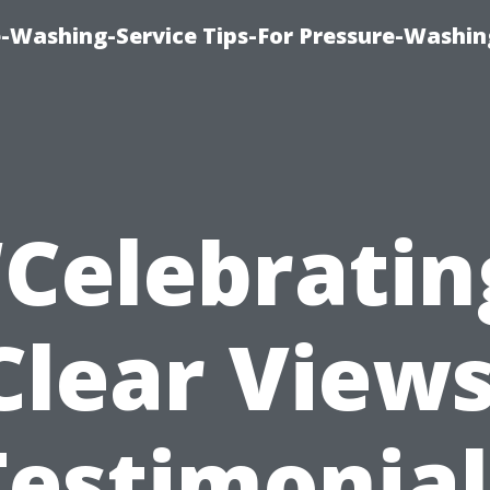
-Washing-Service Tips-For Pressure-Washin
“Celebratin
Clear Views
Testimonial