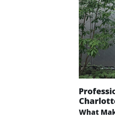
Professi
Charlott
What Mak