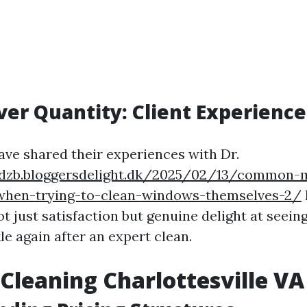
ver Quantity: Client Experience
ave shared their experiences with Dr.
ddzb.bloggersdelight.dk/2025/02/13/common-m
hen-trying-to-clean-windows-themselves-2/
 just satisfaction but genuine delight at seeing
e again after an expert clean.
leaning Charlottesville VA 