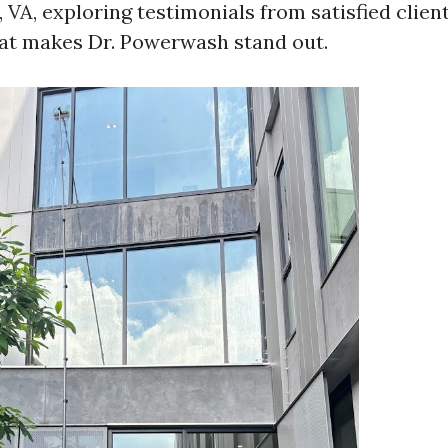
, VA, exploring testimonials from satisfied clien
at makes Dr. Powerwash stand out.