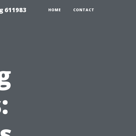
g 611983
HOME
CONTACT
g
:
s