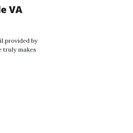
le VA
il provided by
e truly makes