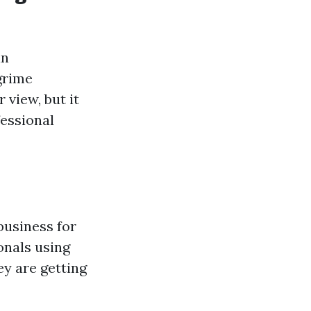
in
 grime
view, but it
fessional
business for
onals using
ey are getting