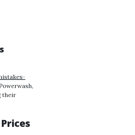
s
istakes-
Powerwash,
 their
Prices