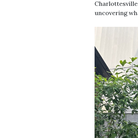
Charlottesville
uncovering wh