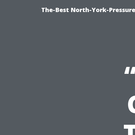
The-Best North-York-Pressure