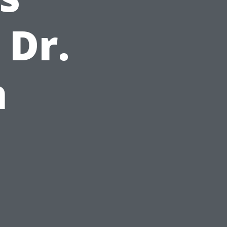
 Dr.
h