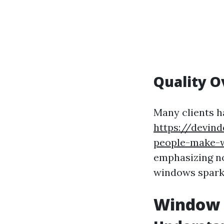
Quality O
Many clients h
https://devin
people-make-w
emphasizing not
windows sparkl
Window C