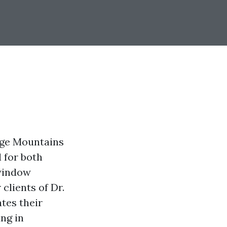
idge Mountains
 for both
 window
clients of Dr.
tes their
ing in