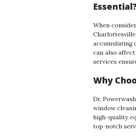
Essential
When consideri
Charlottesville
accumulating o
can also affec
services ensure
Why Choo
Dr. Powerwash h
window cleanin
high-quality e
top-notch serv