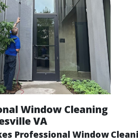
onal Window Cleaning
esville VA
es Professional Window Clean