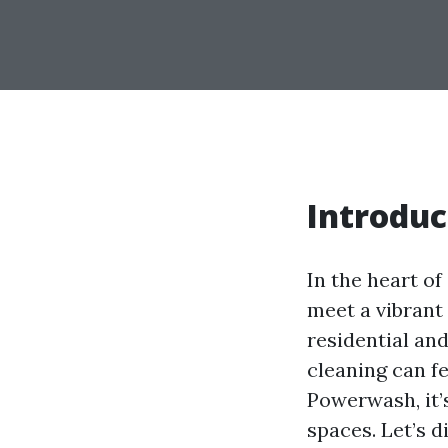
Introduc
In the heart o
meet a vibrant
residential an
cleaning can f
Powerwash, it’s
spaces. Let’s d