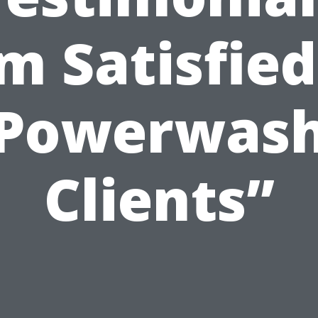
m Satisfied
Powerwas
Clients”