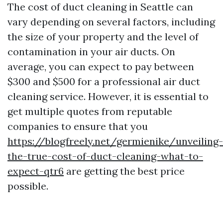
The cost of duct cleaning in Seattle can
vary depending on several factors, including
the size of your property and the level of
contamination in your air ducts. On
average, you can expect to pay between
$300 and $500 for a professional air duct
cleaning service. However, it is essential to
get multiple quotes from reputable
companies to ensure that you
https://blogfreely.net/germienike/unveiling-
the-true-cost-of-duct-cleaning-what-to-
expect-qtr6
are getting the best price
possible.