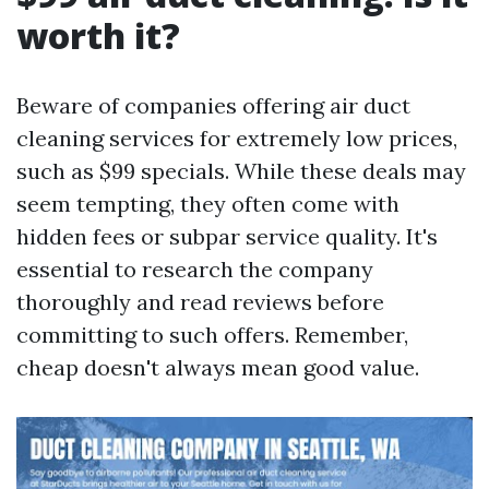
worth it?
Beware of companies offering air duct
cleaning services for extremely low prices,
such as $99 specials. While these deals may
seem tempting, they often come with
hidden fees or subpar service quality. It's
essential to research the company
thoroughly and read reviews before
committing to such offers. Remember,
cheap doesn't always mean good value.