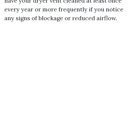
have your dryer vent cleaned at least once
every year or more frequently if you notice
any signs of blockage or reduced airflow.