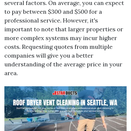
several factors. On average, you can expect
to pay between $300 and $500 for a
professional service. However, it's
important to note that larger properties or
more complex systems may incur higher
costs. Requesting quotes from multiple
companies will give you a better
understanding of the average price in your
area.