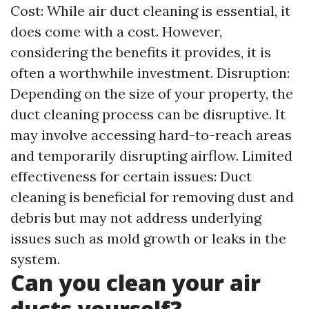
Cost: While air duct cleaning is essential, it
does come with a cost. However,
considering the benefits it provides, it is
often a worthwhile investment. Disruption:
Depending on the size of your property, the
duct cleaning process can be disruptive. It
may involve accessing hard-to-reach areas
and temporarily disrupting airflow. Limited
effectiveness for certain issues: Duct
cleaning is beneficial for removing dust and
debris but may not address underlying
issues such as mold growth or leaks in the
system.
Can you clean your air
ducts yourself?