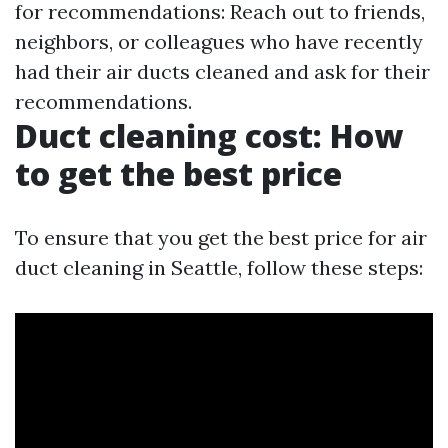
for recommendations: Reach out to friends,
neighbors, or colleagues who have recently
had their air ducts cleaned and ask for their
recommendations.
Duct cleaning cost: How
to get the best price
To ensure that you get the best price for air
duct cleaning in Seattle, follow these steps: