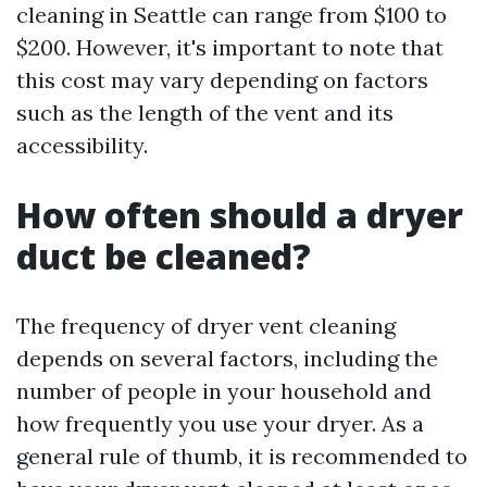
cleaning in Seattle can range from $100 to
$200. However, it's important to note that
this cost may vary depending on factors
such as the length of the vent and its
accessibility.
How often should a dryer
duct be cleaned?
The frequency of dryer vent cleaning
depends on several factors, including the
number of people in your household and
how frequently you use your dryer. As a
general rule of thumb, it is recommended to