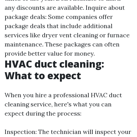
any discounts are available. Inquire about
package deals: Some companies offer
package deals that include additional
services like dryer vent cleaning or furnace
maintenance. These packages can often
provide better value for money.
HVAC duct cleaning:
What to expect
When you hire a professional HVAC duct
cleaning service, here's what you can
expect during the process:
Inspection: The technician will inspect your