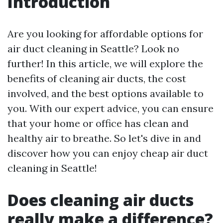
Introduction
Are you looking for affordable options for
air duct cleaning in Seattle? Look no
further! In this article, we will explore the
benefits of cleaning air ducts, the cost
involved, and the best options available to
you. With our expert advice, you can ensure
that your home or office has clean and
healthy air to breathe. So let's dive in and
discover how you can enjoy cheap air duct
cleaning in Seattle!
Does cleaning air ducts
really make a difference?