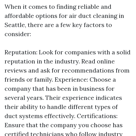
When it comes to finding reliable and
affordable options for air duct cleaning in
Seattle, there are a few key factors to
consider:
Reputation: Look for companies with a solid
reputation in the industry. Read online
reviews and ask for recommendations from
friends or family. Experience: Choose a
company that has been in business for
several years. Their experience indicates
their ability to handle different types of
duct systems effectively. Certifications:
Ensure that the company you choose has
certified technicians who follow industry