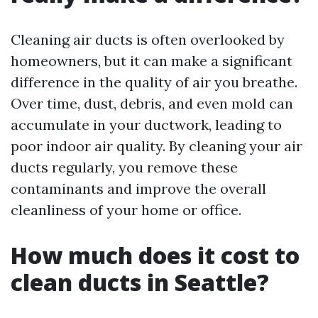
Cleaning air ducts is often overlooked by
homeowners, but it can make a significant
difference in the quality of air you breathe.
Over time, dust, debris, and even mold can
accumulate in your ductwork, leading to
poor indoor air quality. By cleaning your air
ducts regularly, you remove these
contaminants and improve the overall
cleanliness of your home or office.
How much does it cost to
clean ducts in Seattle?