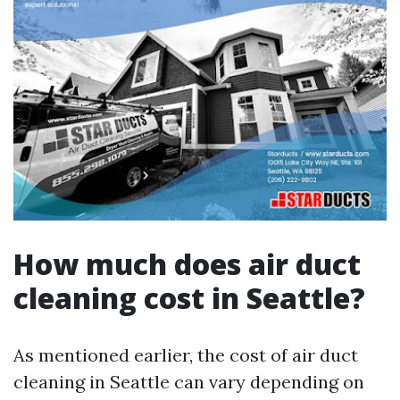
How much does air duct
cleaning cost in Seattle?
As mentioned earlier, the cost of air duct
cleaning in Seattle can vary depending on