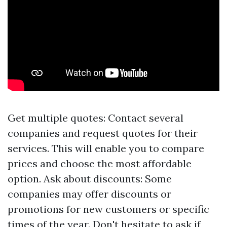
Get multiple quotes: Contact several
companies and request quotes for their
services. This will enable you to compare
prices and choose the most affordable
option. Ask about discounts: Some
companies may offer discounts or
promotions for new customers or specific
times of the year. Don't hesitate to ask if