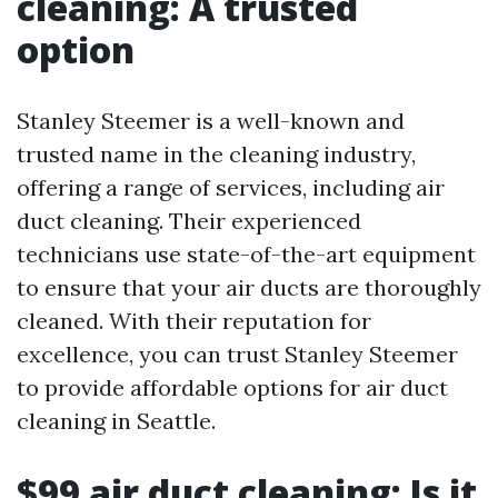
cleaning: A trusted
option
Stanley Steemer is a well-known and
trusted name in the cleaning industry,
offering a range of services, including air
duct cleaning. Their experienced
technicians use state-of-the-art equipment
to ensure that your air ducts are thoroughly
cleaned. With their reputation for
excellence, you can trust Stanley Steemer
to provide affordable options for air duct
cleaning in Seattle.
$99 air duct cleaning: Is it