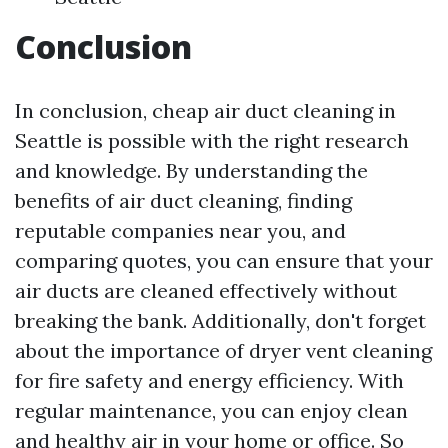
Conclusion
In conclusion, cheap air duct cleaning in
Seattle is possible with the right research
and knowledge. By understanding the
benefits of air duct cleaning, finding
reputable companies near you, and
comparing quotes, you can ensure that your
air ducts are cleaned effectively without
breaking the bank. Additionally, don't forget
about the importance of dryer vent cleaning
for fire safety and energy efficiency. With
regular maintenance, you can enjoy clean
and healthy air in your home or office. So