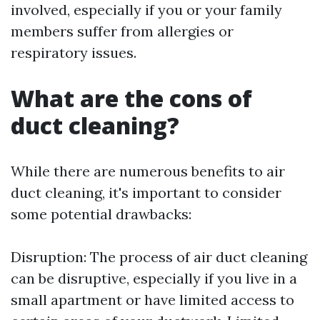
involved, especially if you or your family
members suffer from allergies or
respiratory issues.
What are the cons of
duct cleaning?
While there are numerous benefits to air
duct cleaning, it's important to consider
some potential drawbacks:
Disruption: The process of air duct cleaning
can be disruptive, especially if you live in a
small apartment or have limited access to