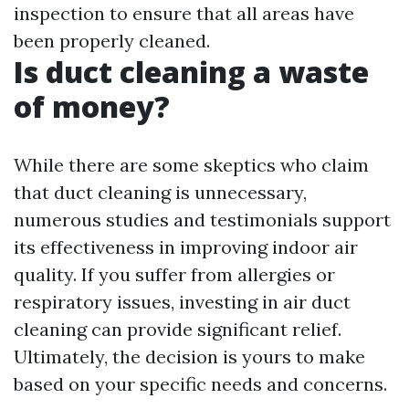
inspection to ensure that all areas have
been properly cleaned.
Is duct cleaning a waste
of money?
While there are some skeptics who claim
that duct cleaning is unnecessary,
numerous studies and testimonials support
its effectiveness in improving indoor air
quality. If you suffer from allergies or
respiratory issues, investing in air duct
cleaning can provide significant relief.
Ultimately, the decision is yours to make
based on your specific needs and concerns.