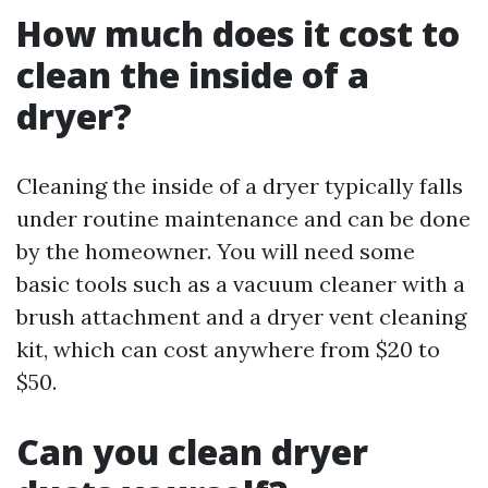
How much does it cost to
clean the inside of a
dryer?
Cleaning the inside of a dryer typically falls
under routine maintenance and can be done
by the homeowner. You will need some
basic tools such as a vacuum cleaner with a
brush attachment and a dryer vent cleaning
kit, which can cost anywhere from $20 to
$50.
Can you clean dryer