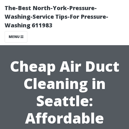
The-Best North-York-Pressure-
Washing-Service Tips-For Pressure-
Washing 611983
MENU
Cheap Air Duct
Cleaning in
Seattle:
Affordable