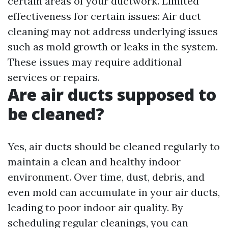
certain areas of your ductwork. Limited
effectiveness for certain issues: Air duct
cleaning may not address underlying issues
such as mold growth or leaks in the system.
These issues may require additional
services or repairs.
Are air ducts supposed to
be cleaned?
Yes, air ducts should be cleaned regularly to
maintain a clean and healthy indoor
environment. Over time, dust, debris, and
even mold can accumulate in your air ducts,
leading to poor indoor air quality. By
scheduling regular cleanings, you can