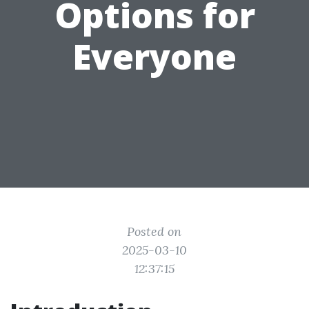
Options for
Everyone
Posted on
2025-03-10
12:37:15