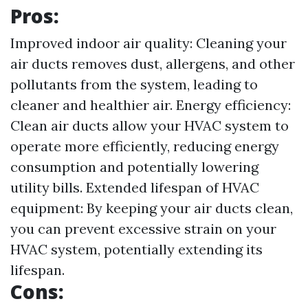
Pros:
Improved indoor air quality: Cleaning your
air ducts removes dust, allergens, and other
pollutants from the system, leading to
cleaner and healthier air. Energy efficiency:
Clean air ducts allow your HVAC system to
operate more efficiently, reducing energy
consumption and potentially lowering
utility bills. Extended lifespan of HVAC
equipment: By keeping your air ducts clean,
you can prevent excessive strain on your
HVAC system, potentially extending its
lifespan.
Cons: