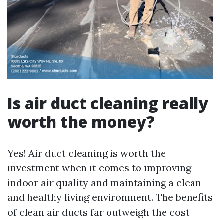
Is air duct cleaning really
worth the money?
Yes! Air duct cleaning is worth the
investment when it comes to improving
indoor air quality and maintaining a clean
and healthy living environment. The benefits
of clean air ducts far outweigh the cost