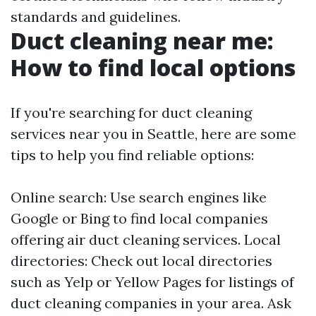
standards and guidelines.
Duct cleaning near me:
How to find local options
If you're searching for duct cleaning
services near you in Seattle, here are some
tips to help you find reliable options:
Online search: Use search engines like
Google or Bing to find local companies
offering air duct cleaning services. Local
directories: Check out local directories
such as Yelp or Yellow Pages for listings of
duct cleaning companies in your area. Ask