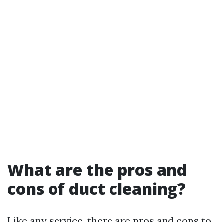
What are the pros and
cons of duct cleaning?
Like any service, there are pros and cons to