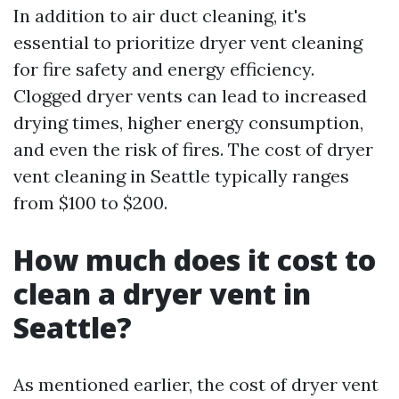
In addition to air duct cleaning, it's
essential to prioritize dryer vent cleaning
for fire safety and energy efficiency.
Clogged dryer vents can lead to increased
drying times, higher energy consumption,
and even the risk of fires. The cost of dryer
vent cleaning in Seattle typically ranges
from $100 to $200.
How much does it cost to
clean a dryer vent in
Seattle?
As mentioned earlier, the cost of dryer vent