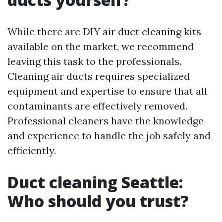
While there are DIY air duct cleaning kits
available on the market, we recommend
leaving this task to the professionals.
Cleaning air ducts requires specialized
equipment and expertise to ensure that all
contaminants are effectively removed.
Professional cleaners have the knowledge
and experience to handle the job safely and
efficiently.
Duct cleaning Seattle:
Who should you trust?