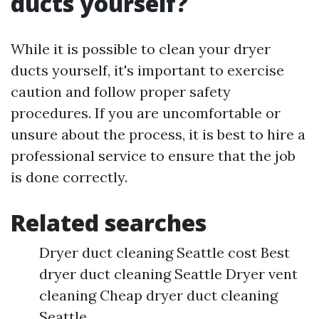
ducts yourself?
While it is possible to clean your dryer
ducts yourself, it's important to exercise
caution and follow proper safety
procedures. If you are uncomfortable or
unsure about the process, it is best to hire a
professional service to ensure that the job
is done correctly.
Related searches
Dryer duct cleaning Seattle cost Best
dryer duct cleaning Seattle Dryer vent
cleaning Cheap dryer duct cleaning
Seattle