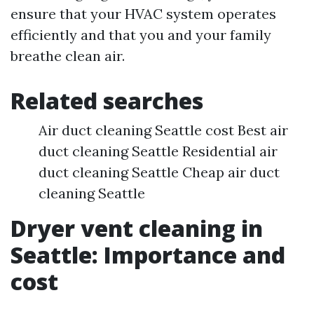
ensure that your HVAC system operates
efficiently and that you and your family
breathe clean air.
Related searches
Air duct cleaning Seattle cost Best air
duct cleaning Seattle Residential air
duct cleaning Seattle Cheap air duct
cleaning Seattle
Dryer vent cleaning in
Seattle: Importance and
cost