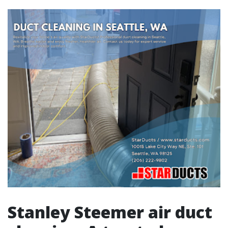
Stanley Steemer air duct