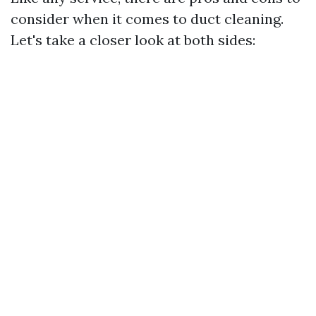
consider when it comes to duct cleaning.
Let's take a closer look at both sides: