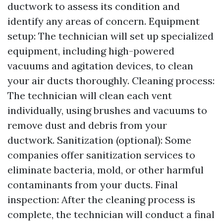
ductwork to assess its condition and
identify any areas of concern. Equipment
setup: The technician will set up specialized
equipment, including high-powered
vacuums and agitation devices, to clean
your air ducts thoroughly. Cleaning process:
The technician will clean each vent
individually, using brushes and vacuums to
remove dust and debris from your
ductwork. Sanitization (optional): Some
companies offer sanitization services to
eliminate bacteria, mold, or other harmful
contaminants from your ducts. Final
inspection: After the cleaning process is
complete, the technician will conduct a final