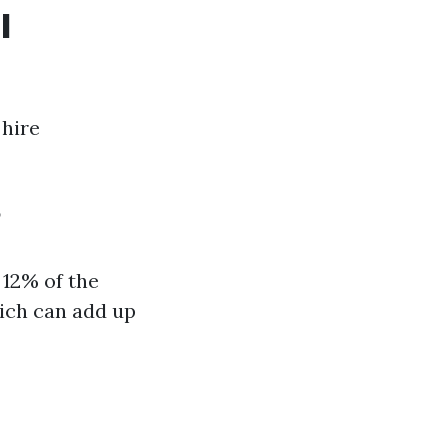
l
 hire
?
12% of the
hich can add up