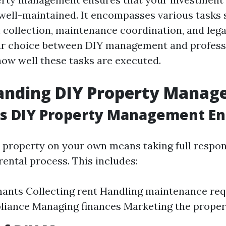
 well-maintained. It encompasses various tasks 
t collection, maintenance coordination, and leg
ur choice between DIY management and profess
how well these tasks are executed.
anding DIY Property Mana
s DIY Property Management Ent
property on your own means taking full responsi
rental process. This includes:
nants Collecting rent Handling maintenance re
liance Managing finances Marketing the proper