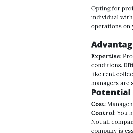
Opting for pro
individual wit
operations on 
Advantage
Expertise
: Pr
conditions.
Eff
like rent coll
managers are sk
Potential
Cost
: Managem
Control
: You 
Not all compani
company is ess