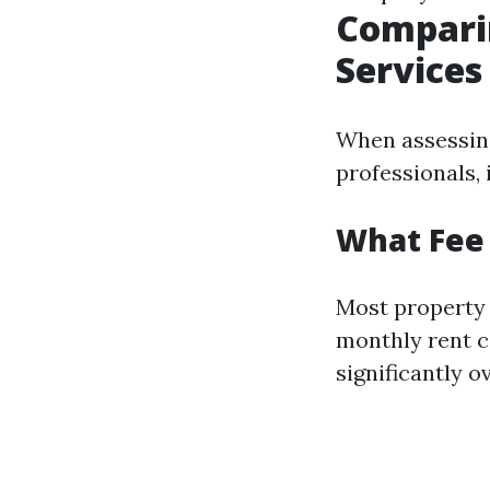
Comparin
Services
When assessing
professionals, 
What Fee
Most property
monthly rent c
significantly o