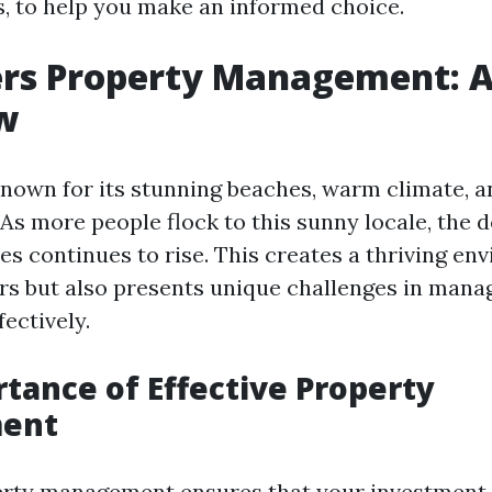
es, to help you make an informed choice.
ers Property Management: 
w
known for its stunning beaches, warm climate, an
 As more people flock to this sunny locale, the 
es continues to rise. This creates a thriving en
s but also presents unique challenges in mana
ectively.
tance of Effective Property
ent
perty management ensures that your investment