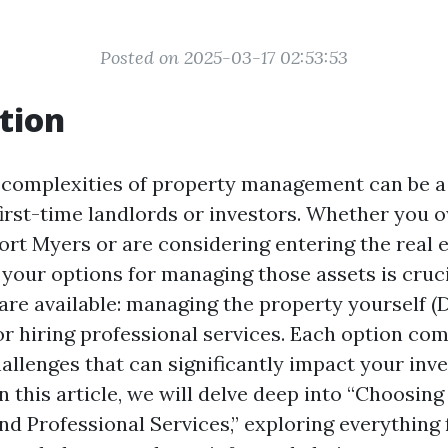
Posted on 2025-03-17 02:53:53
tion
 complexities of property management can be a 
 first-time landlords or investors. Whether you 
Fort Myers or are considering entering the real 
your options for managing those assets is cruc
are available: managing the property yourself (
 hiring professional services. Each option com
hallenges that can significantly impact your inv
n this article, we will delve deep into “Choosin
 Professional Services,” exploring everything 