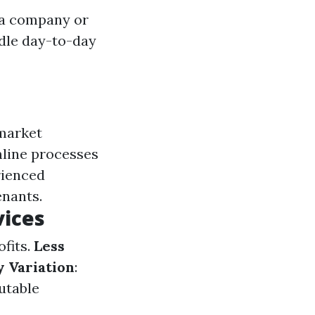
 a company or
ndle day-to-day
 market
mline processes
rienced
enants.
vices
fits.
Less
y Variation
:
putable