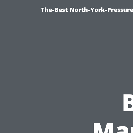
The-Best North-York-Pressure
Ma