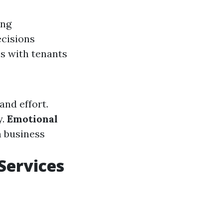
ing
ecisions
ps with tenants
and effort.
y.
Emotional
n business
Services