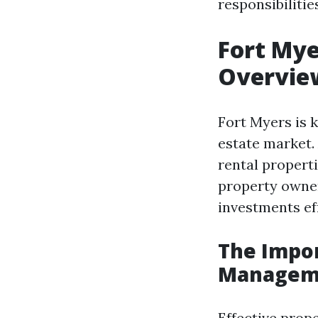
responsibiliti
Fort My
Overvie
Fort Myers is 
estate market.
rental properti
property owner
investments eff
The Impor
Managem
Effective pro