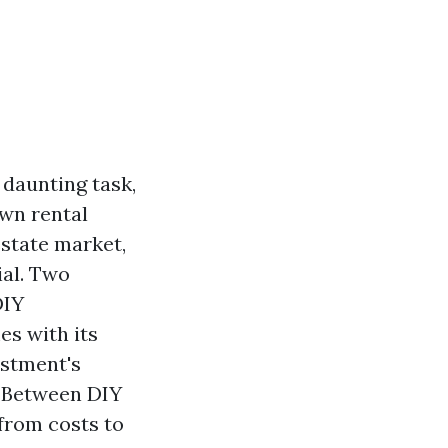
daunting task,
own rental
estate market,
ial. Two
DIY
es with its
estment's
g Between DIY
from costs to