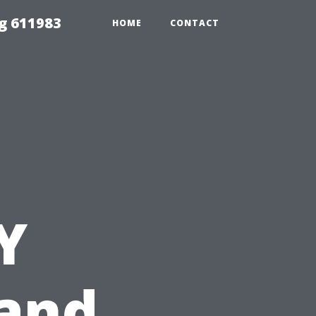
g 611983
HOME
CONTACT
Y
and