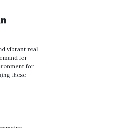
An
d vibrant real
demand for
vironment for
ging these
 remains