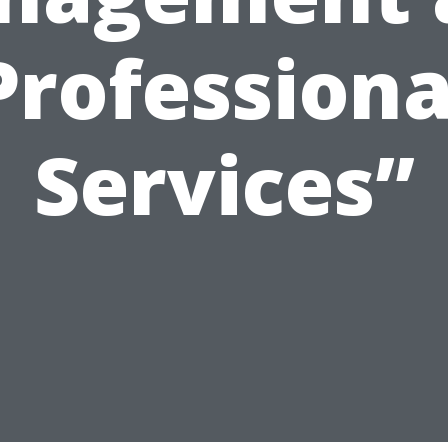
Professiona
Services”