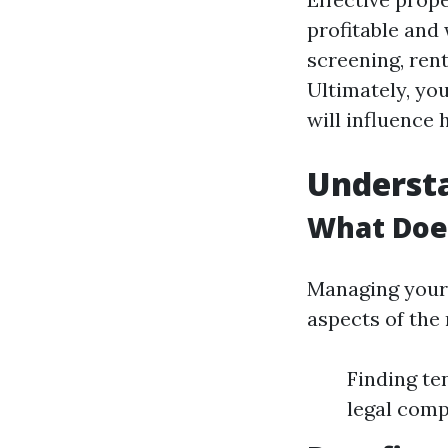
profitable and
screening, ren
Ultimately, yo
will influence 
Underst
What Doe
Managing your 
aspects of the 
Finding te
legal comp