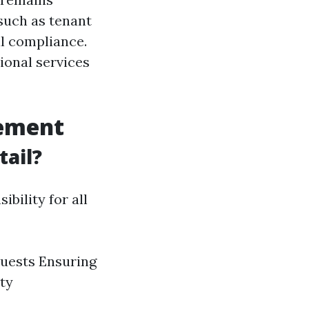
such as tenant
al compliance.
ional services
gement
ail?
bility for all
quests Ensuring
ty