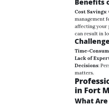
Benefits
Cost Savings
:
management f
affecting your
can result in 
Challeng
Time-Consum
Lack of Exper
Decisions
: Pe
matters.
Professi
in Fort 
What Are 