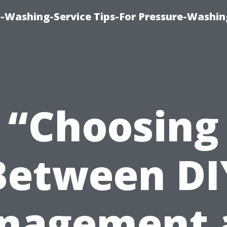
-Washing-Service Tips-For Pressure-Washin
“Choosing
Between DI
nagement 