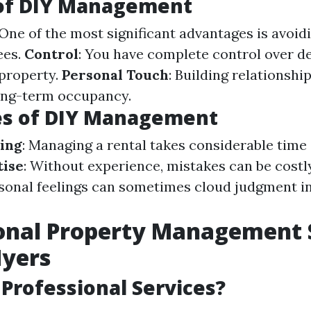
 of DIY Management
 One of the most significant advantages is avoid
ees.
Control
: You have complete control over d
 property.
Personal Touch
: Building relationshi
long-term occupancy.
es of DIY Management
ing
: Managing a rental takes considerable time 
tise
: Without experience, mistakes can be costl
rsonal feelings can sometimes cloud judgment i
onal Property Management 
Myers
Professional Services?