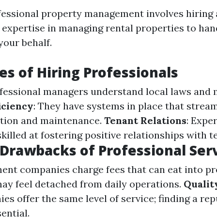
fessional property management involves hiring
h expertise in managing rental properties to ha
your behalf.
s of Hiring Professionals
ofessional managers understand local laws and
iciency
: They have systems in place that strea
ection and maintenance.
Tenant Relations
: Expe
illed at fostering positive relationships with t
 Drawbacks of Professional Ser
ent companies charge fees that can eat into pro
may feel detached from daily operations.
Qualit
es offer the same level of service; finding a re
ential.