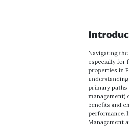
Introduc
Navigating the
especially for
properties in 
understanding 
primary paths 
management) or
benefits and c
performance. I
Management and