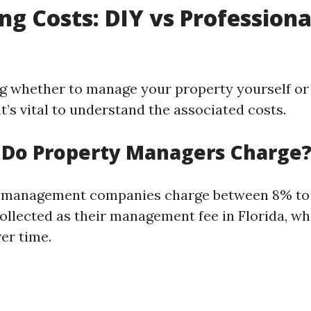
g Costs: DIY vs Professiona
 whether to manage your property yourself or
it’s vital to understand the associated costs.
 Do Property Managers Charge
 management companies charge between 8% to 
ollected as their management fee in Florida, w
ver time.