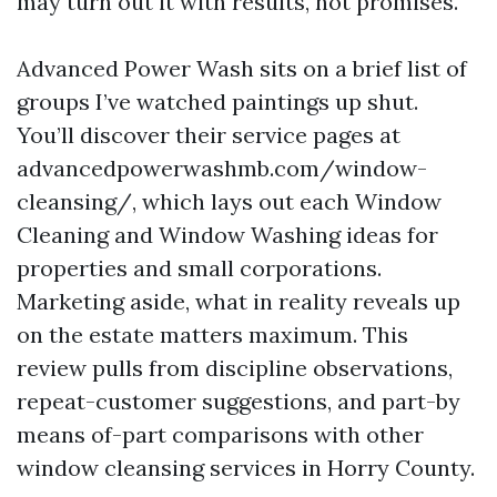
may turn out it with results, not promises.
Advanced Power Wash sits on a brief list of
groups I’ve watched paintings up shut.
You’ll discover their service pages at
advancedpowerwashmb.com/window-
cleansing/, which lays out each Window
Cleaning and Window Washing ideas for
properties and small corporations.
Marketing aside, what in reality reveals up
on the estate matters maximum. This
review pulls from discipline observations,
repeat-customer suggestions, and part-by
means of-part comparisons with other
window cleansing services in Horry County.