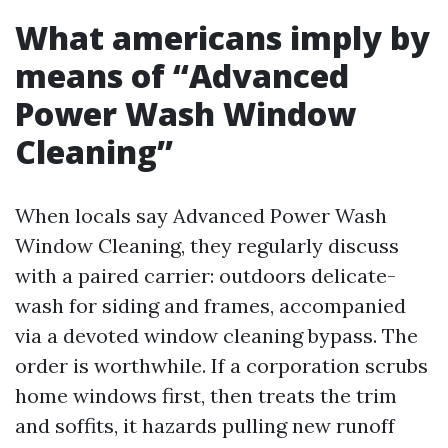
What americans imply by
means of “Advanced
Power Wash Window
Cleaning”
When locals say Advanced Power Wash
Window Cleaning, they regularly discuss
with a paired carrier: outdoors delicate-
wash for siding and frames, accompanied
via a devoted window cleaning bypass. The
order is worthwhile. If a corporation scrubs
home windows first, then treats the trim
and soffits, it hazards pulling new runoff