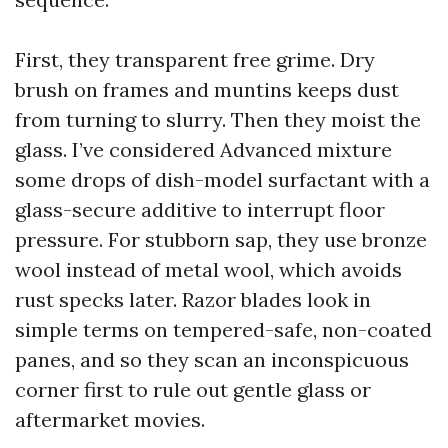
First, they transparent free grime. Dry
brush on frames and muntins keeps dust
from turning to slurry. Then they moist the
glass. I’ve considered Advanced mixture
some drops of dish-model surfactant with a
glass-secure additive to interrupt floor
pressure. For stubborn sap, they use bronze
wool instead of metal wool, which avoids
rust specks later. Razor blades look in
simple terms on tempered-safe, non-coated
panes, and so they scan an inconspicuous
corner first to rule out gentle glass or
aftermarket movies.