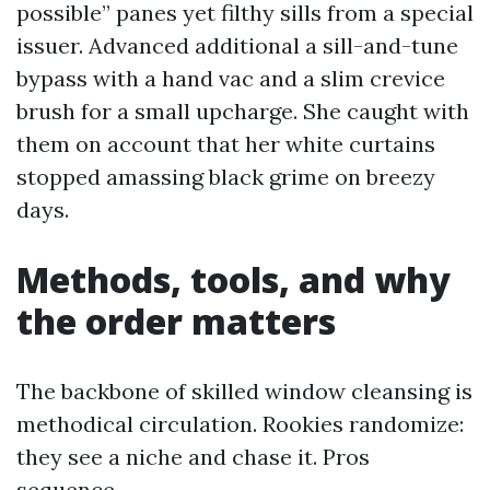
possible” panes yet filthy sills from a special
issuer. Advanced additional a sill-and-tune
bypass with a hand vac and a slim crevice
brush for a small upcharge. She caught with
them on account that her white curtains
stopped amassing black grime on breezy
days.
Methods, tools, and why
the order matters
The backbone of skilled window cleansing is
methodical circulation. Rookies randomize:
they see a niche and chase it. Pros
sequence.