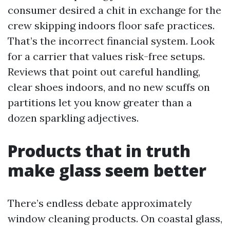
consumer desired a chit in exchange for the
crew skipping indoors floor safe practices.
That’s the incorrect financial system. Look
for a carrier that values risk-free setups.
Reviews that point out careful handling,
clear shoes indoors, and no new scuffs on
partitions let you know greater than a
dozen sparkling adjectives.
Products that in truth
make glass seem better
There’s endless debate approximately
window cleaning products. On coastal glass,