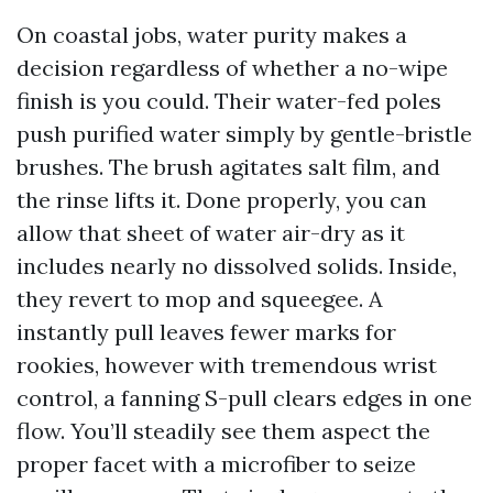
On coastal jobs, water purity makes a
decision regardless of whether a no-wipe
finish is you could. Their water-fed poles
push purified water simply by gentle-bristle
brushes. The brush agitates salt film, and
the rinse lifts it. Done properly, you can
allow that sheet of water air-dry as it
includes nearly no dissolved solids. Inside,
they revert to mop and squeegee. A
instantly pull leaves fewer marks for
rookies, however with tremendous wrist
control, a fanning S-pull clears edges in one
flow. You’ll steadily see them aspect the
proper facet with a microfiber to seize