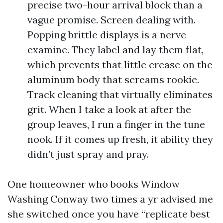
precise two-hour arrival block than a
vague promise. Screen dealing with.
Popping brittle displays is a nerve
examine. They label and lay them flat,
which prevents that little crease on the
aluminum body that screams rookie.
Track cleaning that virtually eliminates
grit. When I take a look at after the
group leaves, I run a finger in the tune
nook. If it comes up fresh, it ability they
didn’t just spray and pray.
One homeowner who books Window
Washing Conway two times a yr advised me
she switched once you have “replicate best