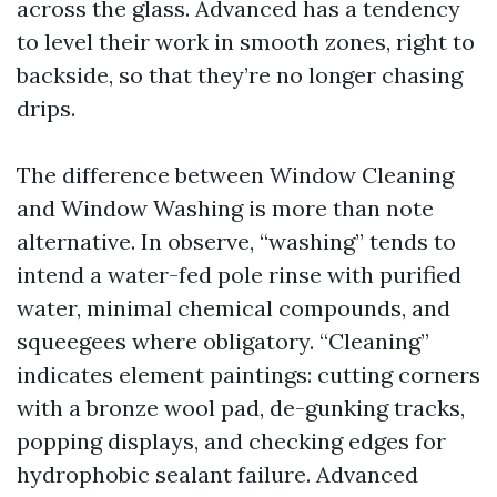
across the glass. Advanced has a tendency
to level their work in smooth zones, right to
backside, so that they’re no longer chasing
drips.
The difference between Window Cleaning
and Window Washing is more than note
alternative. In observe, “washing” tends to
intend a water-fed pole rinse with purified
water, minimal chemical compounds, and
squeegees where obligatory. “Cleaning”
indicates element paintings: cutting corners
with a bronze wool pad, de-gunking tracks,
popping displays, and checking edges for
hydrophobic sealant failure. Advanced