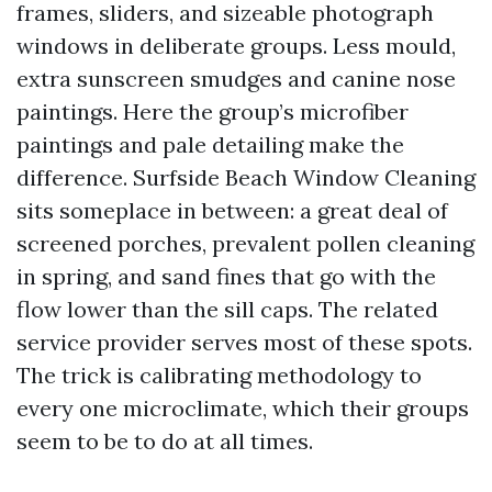
frames, sliders, and sizeable photograph
windows in deliberate groups. Less mould,
extra sunscreen smudges and canine nose
paintings. Here the group’s microfiber
paintings and pale detailing make the
difference. Surfside Beach Window Cleaning
sits someplace in between: a great deal of
screened porches, prevalent pollen cleaning
in spring, and sand fines that go with the
flow lower than the sill caps. The related
service provider serves most of these spots.
The trick is calibrating methodology to
every one microclimate, which their groups
seem to be to do at all times.