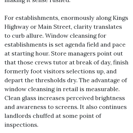
For establishments, enormously along Kings
Highway or Main Street, clarity translates
to curb allure. Window cleansing for
establishments is set agenda field and pace
at starting hour. Store managers point out
that those crews tutor at break of day, finish
formerly foot visitors selections up, and
depart the thresholds dry. The advantage of
window cleansing in retail is measurable.
Clean glass increases perceived brightness
and awareness to screens. It also continues
landlords chuffed at some point of
inspections.