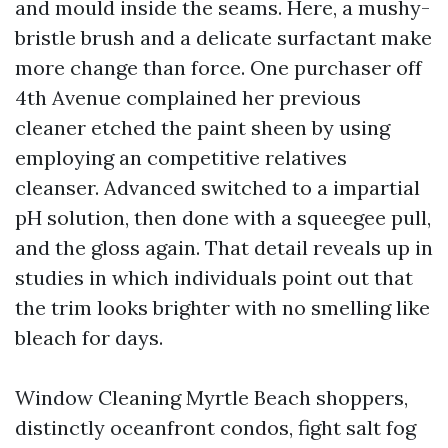
and mould inside the seams. Here, a mushy-
bristle brush and a delicate surfactant make
more change than force. One purchaser off
4th Avenue complained her previous
cleaner etched the paint sheen by using
employing an competitive relatives
cleanser. Advanced switched to a impartial
pH solution, then done with a squeegee pull,
and the gloss again. That detail reveals up in
studies in which individuals point out that
the trim looks brighter with no smelling like
bleach for days.
Window Cleaning Myrtle Beach shoppers,
distinctly oceanfront condos, fight salt fog