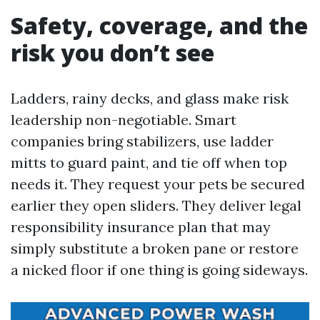
Safety, coverage, and the
risk you don’t see
Ladders, rainy decks, and glass make risk
leadership non-negotiable. Smart
companies bring stabilizers, use ladder
mitts to guard paint, and tie off when top
needs it. They request your pets be secured
earlier they open sliders. They deliver legal
responsibility insurance plan that may
simply substitute a broken pane or restore
a nicked floor if one thing is going sideways.