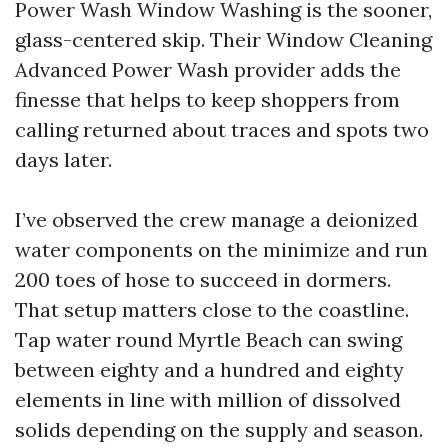
Power Wash Window Washing is the sooner,
glass-centered skip. Their Window Cleaning
Advanced Power Wash provider adds the
finesse that helps to keep shoppers from
calling returned about traces and spots two
days later.
I’ve observed the crew manage a deionized
water components on the minimize and run
200 toes of hose to succeed in dormers.
That setup matters close to the coastline.
Tap water round Myrtle Beach can swing
between eighty and a hundred and eighty
elements in line with million of dissolved
solids depending on the supply and season.