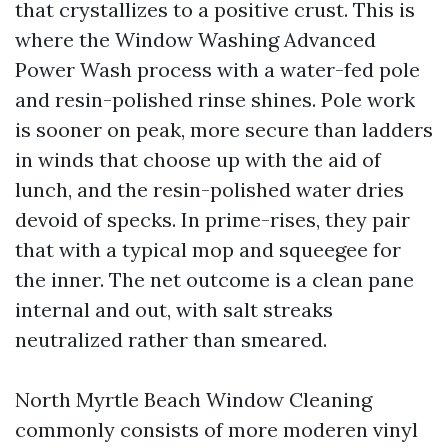
that crystallizes to a positive crust. This is
where the Window Washing Advanced
Power Wash process with a water-fed pole
and resin-polished rinse shines. Pole work
is sooner on peak, more secure than ladders
in winds that choose up with the aid of
lunch, and the resin-polished water dries
devoid of specks. In prime-rises, they pair
that with a typical mop and squeegee for
the inner. The net outcome is a clean pane
internal and out, with salt streaks
neutralized rather than smeared.
North Myrtle Beach Window Cleaning
commonly consists of more moderen vinyl