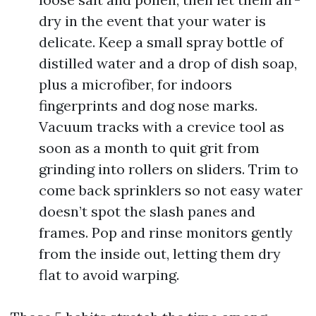
dry in the event that your water is
delicate. Keep a small spray bottle of
distilled water and a drop of dish soap,
plus a microfiber, for indoors
fingerprints and dog nose marks.
Vacuum tracks with a crevice tool as
soon as a month to quit grit from
grinding into rollers on sliders. Trim to
come back sprinklers so not easy water
doesn’t spot the slash panes and
frames. Pop and rinse monitors gently
from the inside out, letting them dry
flat to avoid warping.