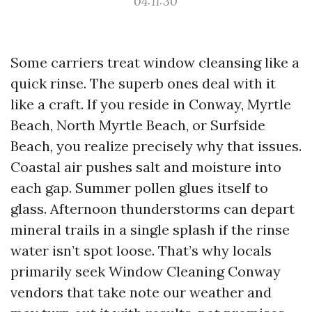
04:11:30
Some carriers treat window cleansing like a
quick rinse. The superb ones deal with it
like a craft. If you reside in Conway, Myrtle
Beach, North Myrtle Beach, or Surfside
Beach, you realize precisely why that issues.
Coastal air pushes salt and moisture into
each gap. Summer pollen glues itself to
glass. Afternoon thunderstorms can depart
mineral trails in a single splash if the rinse
water isn’t spot loose. That’s why locals
primarily seek Window Cleaning Conway
vendors that take note our weather and