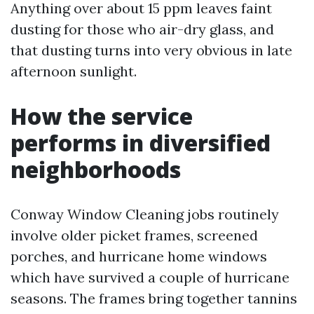
Anything over about 15 ppm leaves faint
dusting for those who air-dry glass, and
that dusting turns into very obvious in late
afternoon sunlight.
How the service
performs in diversified
neighborhoods
Conway Window Cleaning jobs routinely
involve older picket frames, screened
porches, and hurricane home windows
which have survived a couple of hurricane
seasons. The frames bring together tannins