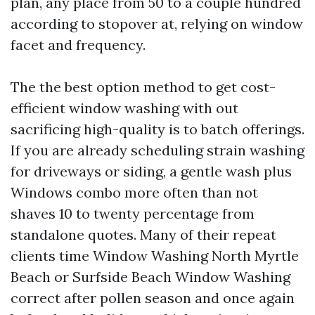
plan, any place from 50 to a couple hundred
according to stopover at, relying on window
facet and frequency.
The the best option method to get cost-
efficient window washing with out
sacrificing high-quality is to batch offerings.
If you are already scheduling strain washing
for driveways or siding, a gentle wash plus
Windows combo more often than not
shaves 10 to twenty percentage from
standalone quotes. Many of their repeat
clients time Window Washing North Myrtle
Beach or Surfside Beach Window Washing
correct after pollen season and once again