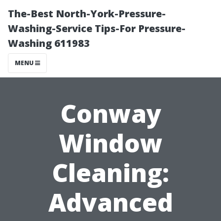
The-Best North-York-Pressure-
Washing-Service Tips-For Pressure-
Washing 611983
MENU
Conway
Window
Cleaning:
Advanced