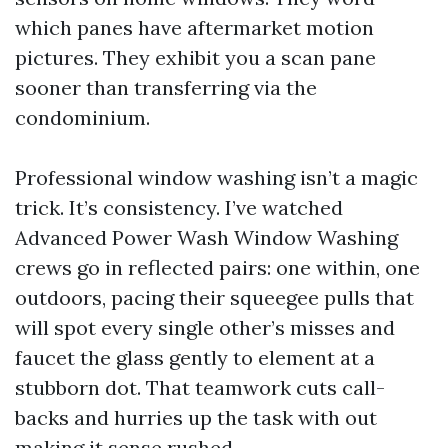
which panes have aftermarket motion
pictures. They exhibit you a scan pane
sooner than transferring via the
condominium.
Professional window washing isn’t a magic
trick. It’s consistency. I’ve watched
Advanced Power Wash Window Washing
crews go in reflected pairs: one within, one
outdoors, pacing their squeegee pulls that
will spot every single other’s misses and
faucet the glass gently to element at a
stubborn dot. That teamwork cuts call-
backs and hurries up the task with out
making it sense rushed.