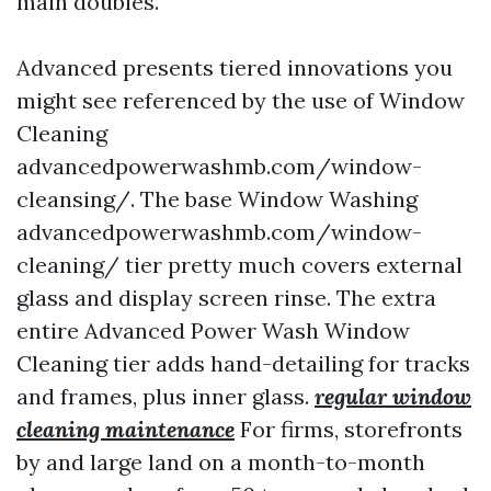
main doubles.
Advanced presents tiered innovations you
might see referenced by the use of Window
Cleaning
advancedpowerwashmb.com/window-
cleansing/. The base Window Washing
advancedpowerwashmb.com/window-
cleaning/ tier pretty much covers external
glass and display screen rinse. The extra
entire Advanced Power Wash Window
Cleaning tier adds hand-detailing for tracks
and frames, plus inner glass.
regular window
cleaning maintenance
For firms, storefronts
by and large land on a month-to-month