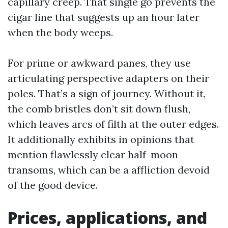
capillary creep. That single go prevents the
cigar line that suggests up an hour later
when the body weeps.
For prime or awkward panes, they use
articulating perspective adapters on their
poles. That’s a sign of journey. Without it,
the comb bristles don’t sit down flush,
which leaves arcs of filth at the outer edges.
It additionally exhibits in opinions that
mention flawlessly clear half-moon
transoms, which can be a affliction devoid
of the good device.
Prices, applications, and