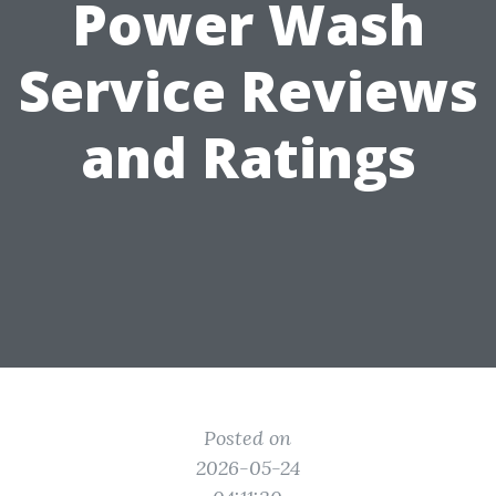
Power Wash
Service Reviews
and Ratings
Posted on
2026-05-24