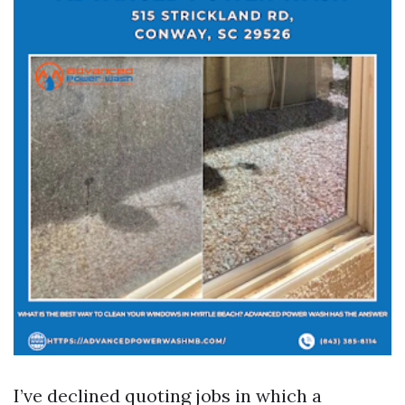
I’ve declined quoting jobs in which a