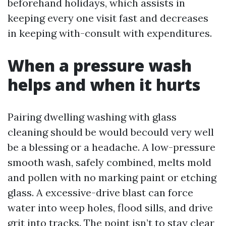
beforehand holidays, which assists in
keeping every one visit fast and decreases
in keeping with-consult with expenditures.
When a pressure wash
helps and when it hurts
Pairing dwelling washing with glass
cleaning should be would becould very well
be a blessing or a headache. A low-pressure
smooth wash, safely combined, melts mold
and pollen with no marking paint or etching
glass. A excessive-drive blast can force
water into weep holes, flood sills, and drive
grit into tracks. The point isn’t to stay clear