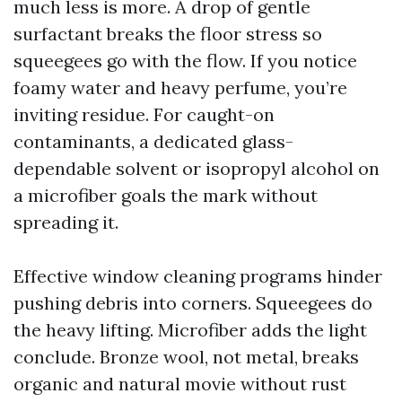
much less is more. A drop of gentle
surfactant breaks the floor stress so
squeegees go with the flow. If you notice
foamy water and heavy perfume, you’re
inviting residue. For caught-on
contaminants, a dedicated glass-
dependable solvent or isopropyl alcohol on
a microfiber goals the mark without
spreading it.
Effective window cleaning programs hinder
pushing debris into corners. Squeegees do
the heavy lifting. Microfiber adds the light
conclude. Bronze wool, not metal, breaks
organic and natural movie without rust