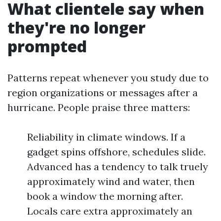
What clientele say when
they're no longer
prompted
Patterns repeat whenever you study due to
region organizations or messages after a
hurricane. People praise three matters:
Reliability in climate windows. If a
gadget spins offshore, schedules slide.
Advanced has a tendency to talk truely
approximately wind and water, then
book a window the morning after.
Locals care extra approximately an