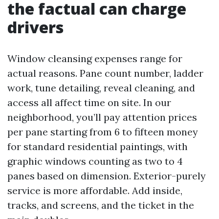
the factual can charge
drivers
Window cleansing expenses range for
actual reasons. Pane count number, ladder
work, tune detailing, reveal cleaning, and
access all affect time on site. In our
neighborhood, you’ll pay attention prices
per pane starting from 6 to fifteen money
for standard residential paintings, with
graphic windows counting as two to 4
panes based on dimension. Exterior-purely
service is more affordable. Add inside,
tracks, and screens, and the ticket in the