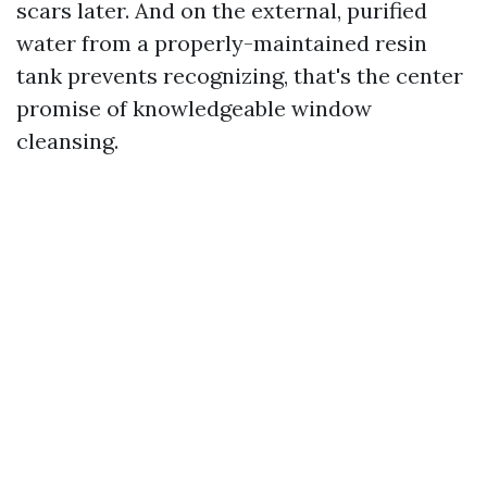
scars later. And on the external, purified
water from a properly-maintained resin
tank prevents recognizing, that's the center
promise of knowledgeable window
cleansing.