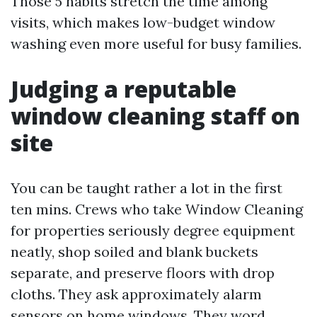
Those 5 habits stretch the time among
visits, which makes low-budget window
washing even more useful for busy families.
Judging a reputable
window cleaning staff on
site
You can be taught rather a lot in the first
ten mins. Crews who take Window Cleaning
for properties seriously degree equipment
neatly, shop soiled and blank buckets
separate, and preserve floors with drop
cloths. They ask approximately alarm
sensors on home windows. They word