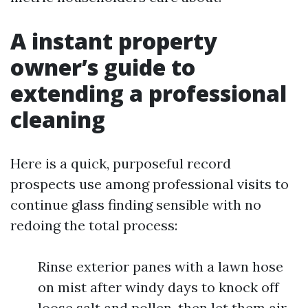
A instant property
owner’s guide to
extending a professional
cleaning
Here is a quick, purposeful record
prospects use among professional visits to
continue glass finding sensible with no
redoing the total process:
Rinse exterior panes with a lawn hose
on mist after windy days to knock off
loose salt and pollen, then let them air-