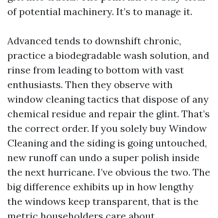
of potential machinery. It’s to manage it.
Advanced tends to downshift chronic,
practice a biodegradable wash solution, and
rinse from leading to bottom with vast
enthusiasts. Then they observe with
window cleaning tactics that dispose of any
chemical residue and repair the glint. That’s
the correct order. If you solely buy Window
Cleaning and the siding is going untouched,
new runoff can undo a super polish inside
the next hurricane. I’ve obvious the two. The
big difference exhibits up in how lengthy
the windows keep transparent, that is the
metric householders care about.