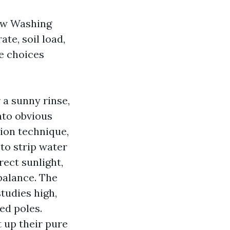
ow Washing
ate, soil load,
ee choices
r a sunny rinse,
nto obvious
tion technique,
to strip water
rect sunlight,
mbalance. The
tudies high,
fed poles.
up their pure