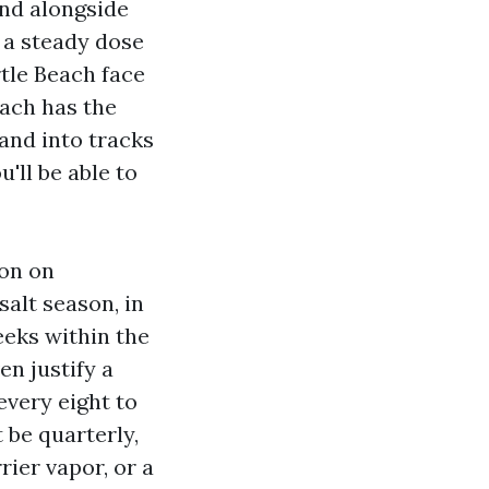
nd alongside
 a steady dose
tle Beach face
each has the
and into tracks
u'll be able to
ion on
salt season, in
eeks within the
n justify a
every eight to
t be quarterly,
rier vapor, or a