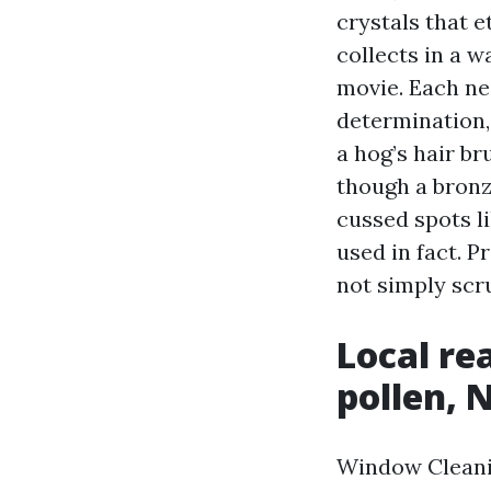
crystals that e
collects in a w
movie. Each ne
determination,
a hog’s hair br
though a bronz
cussed spots l
used in fact. P
not simply scru
Local re
pollen, 
Window Cleani