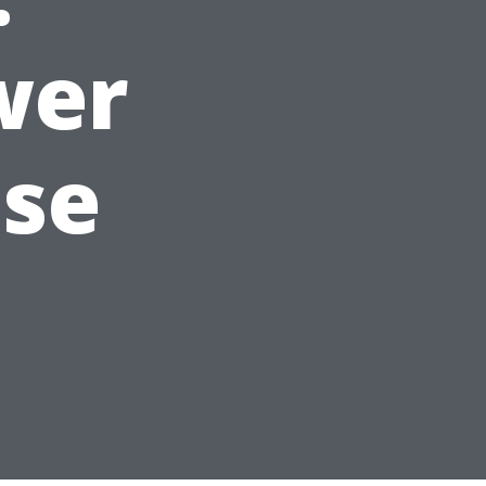
wer
ise