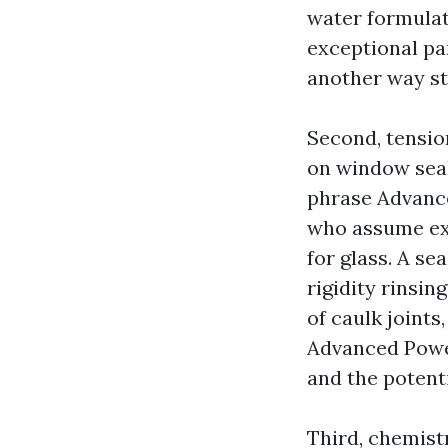
water formulat
exceptional pa
another way st
Second, tensio
on window sea
phrase Advanc
who assume ext
for glass. A s
rigidity rinsi
of caulk joints
Advanced Powe
and the potent
Third, chemistr