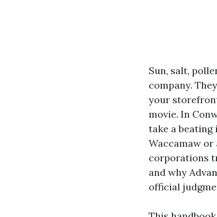
Sun, salt, pol
company. They s
your storefront
movie. In Conw
take a beating
Waccamaw or a 
corporations t
and why Advan
official judgm
This handbook 