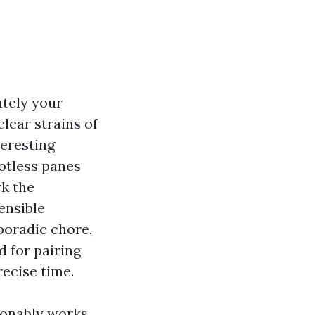
ately your
clear strains of
teresting
otless panes
rk the
ensible
poradic chore,
 for pairing
recise time.
ionably works