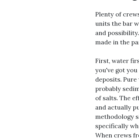
Plenty of cre
units the bar w
and possibility
made in the pa
First, water fir
you've got you
deposits. Pure 
probably sedim
of salts. The e
and actually pu
methodology sh
specifically wh
When crews fr