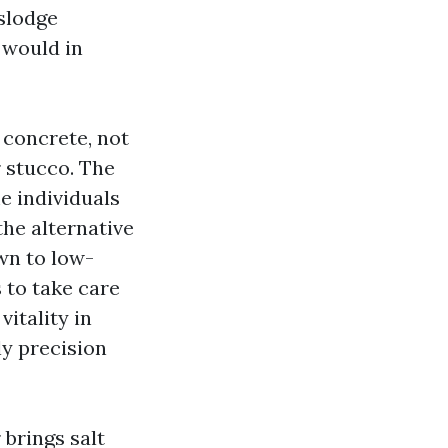
islodge
 would in
concrete, not
 stucco. The
 individuals
he alternative
wn to low-
 to take care
vitality in
y precision
 brings salt