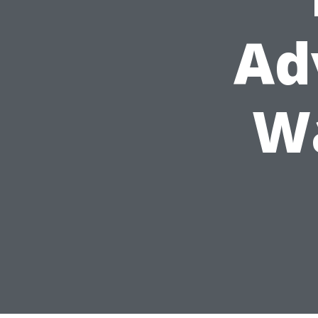
Ad
Wa