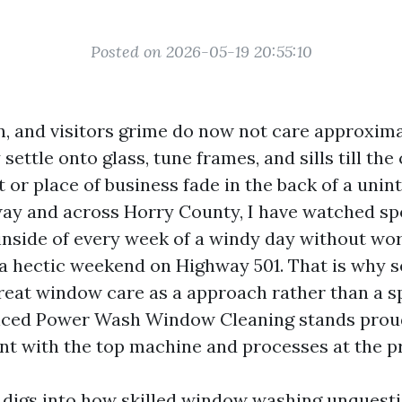
Posted on 2026-05-19 20:55:10
len, and visitors grime do now not care approxim
ettle onto glass, tune frames, and sills till the 
 or place of business fade in the back of a unin
ay and across Horry County, I have watched sp
 inside of every week of a windy day without wo
hectic weekend on Highway 501. That is why s
reat window care as a approach rather than a s
ced Power Wash Window Cleaning stands proud
ent with the top machine and processes at the p
digs into how skilled window washing unquest