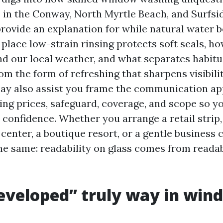
s in the Conway, North Myrtle Beach, and Surfsi
l provide an explanation for while natural wate
place low-strain rinsing protects soft seals, ho
d our local weather, and what separates habitua
 the form of refreshing that sharpens visibilit
 may also assist you frame the communication a
ng prices, safeguard, coverage, and scope so y
confidence. Whether you arrange a retail strip, 
center, a boutique resort, or a gentle business 
he same: readability on glass comes from readabi
eveloped” truly way in win