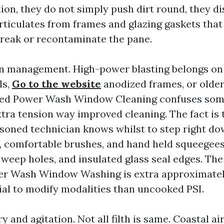
ion, they do not simply push dirt round, they d
rticulates from frames and glazing gaskets that
reak or recontaminate the pane.
n management. High-power blasting belongs on 
ls,
Go to the website
anodized frames, or older
ed Power Wash Window Cleaning confuses some
ra tension way improved cleaning. The fact is t
easoned technician knows whilst to step right do
ng, comfortable brushes, and hand held squeegees
, weep holes, and insulated glass seal edges. The 
r Wash Window Washing is extra approximatel
ial to modify modalities than uncooked PSI.
y and agitation. Not all filth is same. Coastal air