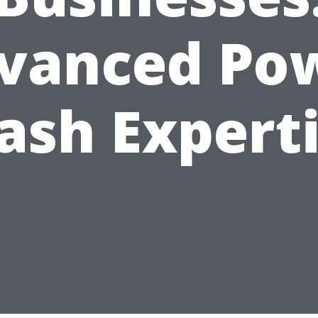
vanced Po
sh Expert