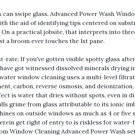
ws can swipe glass. Advanced Power Wash Wind
ith the aid of identifying tips centered on substr
. On a practical jobsite, that interprets into thr
st a broom ever touches the 1st pane.
st-rate. If you've gotten visible spotty glass afte
 have got witnessed dissolved minerals drying i
water window cleaning uses a multi-level filtra
ent, carbon, reverse osmosis, and deionization, 
ffect is water that dries without spots, even in di
lls grime from glass attributable to its ionic i
ines on outside windows as much as 4 or five s
erein get right of entry to is riskless for water-
om Window Cleaning Advanced Power Wash set 