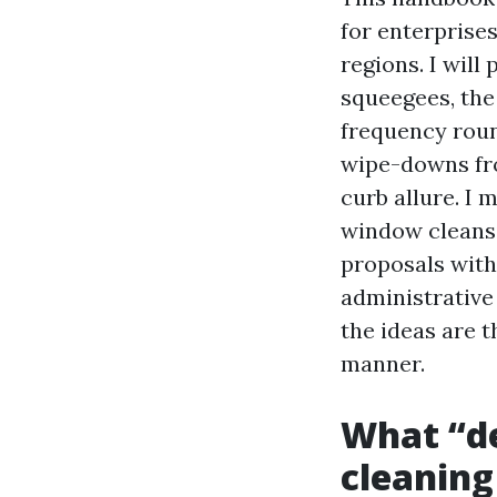
for enterprise
regions. I wil
squeegees, the 
frequency roun
wipe-downs from
curb allure. I
window cleansi
proposals with 
administrative 
the ideas are t
manner.
What “d
cleaning