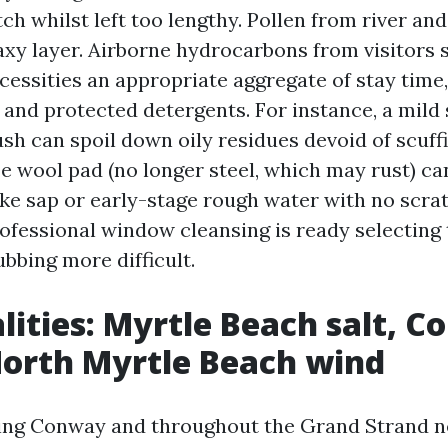
tch whilst left too lengthy. Pollen from river a
axy layer. Airborne hydrocarbons from visitors s
cessities an appropriate aggregate of stay time
 and protected detergents. For instance, a mild
ush can spoil down oily residues devoid of scuff
e wool pad (no longer steel, which may rust) ca
ike sap or early-stage rough water with no scr
rofessional window cleansing is ready selecting 
bbing more difficult.
alities: Myrtle Beach salt, 
North Myrtle Beach wind
ng Conway and throughout the Grand Strand n