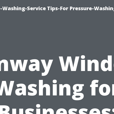
-Washing-Service Tips-For Pressure-Washin
nway Win
Washing fo
Businesses