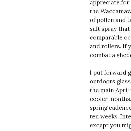
appreciate for
the Waccamaw R
of pollen and 
salt spray tha
comparable oce
and rollers. If
combat a shedd
I put forward 
outdoors glass 
the main April
cooler months.
spring cadence
ten weeks. Inte
except you migh