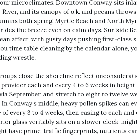
 our microclimates. Downtown Conway sits inla
iver, and its canopy of o.k. and pecans throws
tannins both spring. Myrtle Beach and North Myr
t rides the breeze even on calm days. Surfside B
an affect, with gusty days pushing first-class s
 you time table cleaning by the calendar alone, yo
ing wrestle.
groups close the shoreline reflect onconsiderat
provider each and every 4 to 6 weeks in height 
 via September, and stretch to eight to twelve w
 In Conway’s middle, heavy pollen spikes can eve
 of every 3 to 4 weeks, then easing to each and 
rior glass veritably sits on a slower clock, migh
t have prime-traffic fingerprints, nutrients car