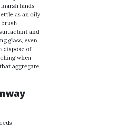
nd marsh lands
ettle as an oily
, brush
 surfactant and
ing glass, even
n dispose of
atching when
that aggregate,
Conway
eeds