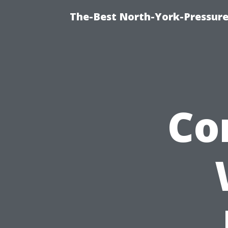
The-Best North-York-Pressure
Co