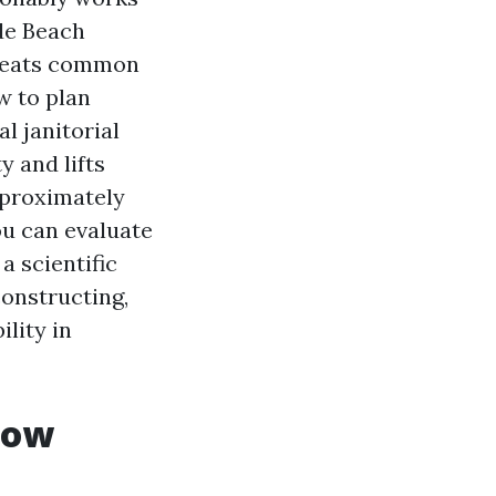
de Beach
r beats common
w to plan
l janitorial
y and lifts
pproximately
ou can evaluate
a scientific
constructing,
lity in
dow