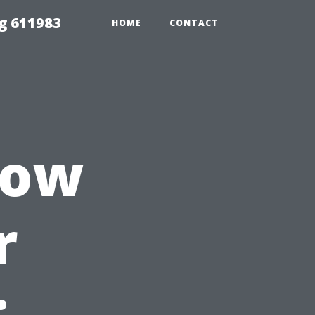
g 611983
HOME
CONTACT
dow
r
: