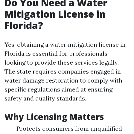
Do You Need a Water
Mitigation License in
Florida?
Yes, obtaining a water mitigation license in
Florida is essential for professionals
looking to provide these services legally.
The state requires companies engaged in
water damage restoration to comply with
specific regulations aimed at ensuring
safety and quality standards.
Why Licensing Matters
Protects consumers from unqualified