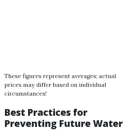
These figures represent averages; actual
prices may differ based on individual
circumstances!
Best Practices for
Preventing Future Water