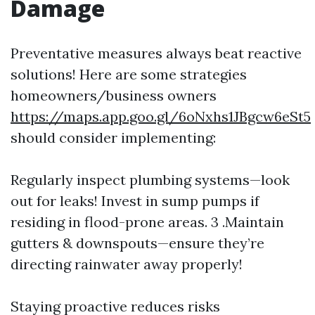
Damage
Preventative measures always beat reactive
solutions! Here are some strategies
homeowners/business owners
https://maps.app.goo.gl/6oNxhs1JBgcw6eSt5
should consider implementing:
Regularly inspect plumbing systems—look
out for leaks! Invest in sump pumps if
residing in flood-prone areas. 3 .Maintain
gutters & downspouts—ensure they’re
directing rainwater away properly!
Staying proactive reduces risks