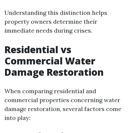
Understanding this distinction helps
property owners determine their
immediate needs during crises.
Residential vs
Commercial Water
Damage Restoration
When comparing residential and
commercial properties concerning water
damage restoration, several factors come
into play: