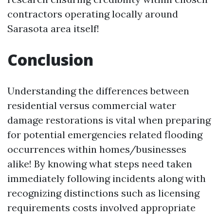
contractors operating locally around
Sarasota area itself!
Conclusion
Understanding the differences between
residential versus commercial water
damage restorations is vital when preparing
for potential emergencies related flooding
occurrences within homes/businesses
alike! By knowing what steps need taken
immediately following incidents along with
recognizing distinctions such as licensing
requirements costs involved appropriate