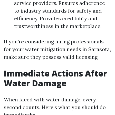
service providers. Ensures adherence
to industry standards for safety and
efficiency. Provides credibility and
trustworthiness in the marketplace.
If you're considering hiring professionals
for your water mitigation needs in Sarasota,
make sure they possess valid licensing.
Immediate Actions After
Water Damage
When faced with water damage, every
second counts. Here’s what you should do
immediately: