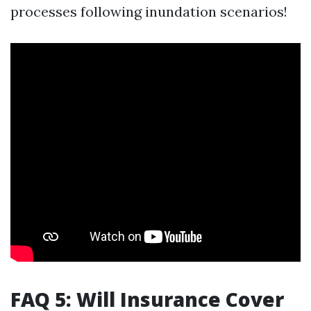
processes following inundation scenarios!
FAQ 5: Will Insurance Cover