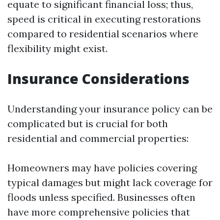
equate to significant financial loss; thus,
speed is critical in executing restorations
compared to residential scenarios where
flexibility might exist.
Insurance Considerations
Understanding your insurance policy can be
complicated but is crucial for both
residential and commercial properties:
Homeowners may have policies covering
typical damages but might lack coverage for
floods unless specified. Businesses often
have more comprehensive policies that