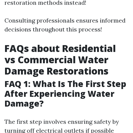
restoration methods instead!
Consulting professionals ensures informed
decisions throughout this process!
FAQs about Residential
vs Commercial Water
Damage Restorations
FAQ 1: What Is The First Step
After Experiencing Water
Damage?
The first step involves ensuring safety by
turning off electrical outlets if possible