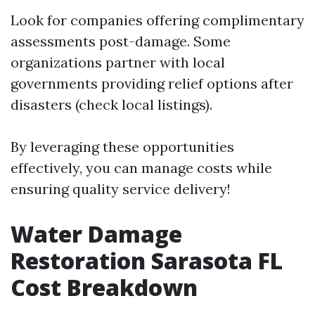
Look for companies offering complimentary
assessments post-damage. Some
organizations partner with local
governments providing relief options after
disasters (check local listings).
By leveraging these opportunities
effectively, you can manage costs while
ensuring quality service delivery!
Water Damage
Restoration Sarasota FL
Cost Breakdown