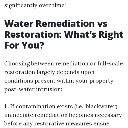
significantly over time!
Water Remediation vs
Restoration: What’s Right
For You?
Choosing between remediation or full-scale
restoration largely depends upon
conditions present within your property
post-water intrusion:
1 . If contamination exists (i.e., blackwater),
immediate remediation becomes necessary
before any restorative measures ensue.