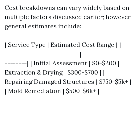
Cost breakdowns can vary widely based on
multiple factors discussed earlier; however
general estimates include:
| Service Type | Estimated Cost Range | |----
---------------------------|------------------
--------| | Initial Assessment | $0-$200 | |
Extraction & Drying | $300-$700 | |
Repairing Damaged Structures | $750-$5k+ |
| Mold Remediation | $500-$6k+ |