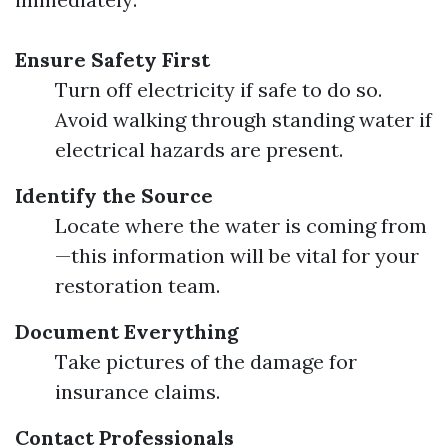
Ensure Safety First
Turn off electricity if safe to do so.
Avoid walking through standing water if
electrical hazards are present.
Identify the Source
Locate where the water is coming from
—this information will be vital for your
restoration team.
Document Everything
Take pictures of the damage for
insurance claims.
Contact Professionals