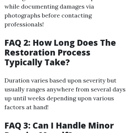
while documenting damages via
photographs before contacting
professionals!
FAQ 2: How Long Does The
Restoration Process
Typically Take?
Duration varies based upon severity but
usually ranges anywhere from several days
up until weeks depending upon various
factors at hand!
FAQ 3: Can I Handle Minor