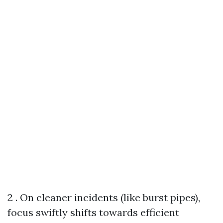
2 . On cleaner incidents (like burst pipes),
focus swiftly shifts towards efficient