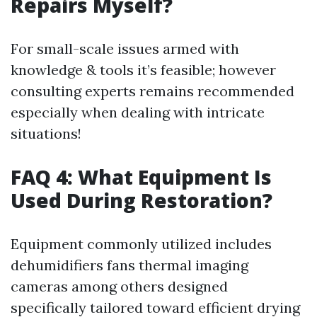
Repairs Myself?
For small-scale issues armed with
knowledge & tools it’s feasible; however
consulting experts remains recommended
especially when dealing with intricate
situations!
FAQ 4: What Equipment Is
Used During Restoration?
Equipment commonly utilized includes
dehumidifiers fans thermal imaging
cameras among others designed
specifically tailored toward efficient drying