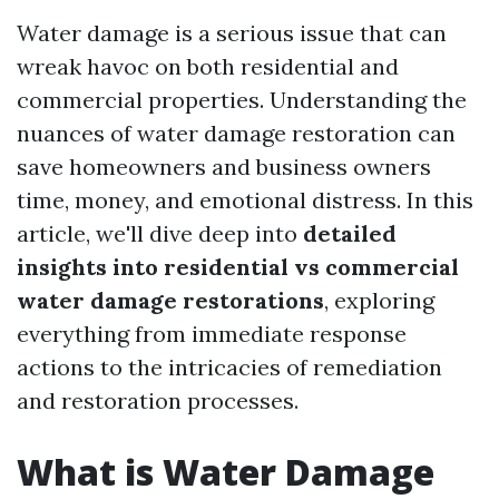
Water damage is a serious issue that can
wreak havoc on both residential and
commercial properties. Understanding the
nuances of water damage restoration can
save homeowners and business owners
time, money, and emotional distress. In this
article, we'll dive deep into
detailed
insights into residential vs commercial
water damage restorations
, exploring
everything from immediate response
actions to the intricacies of remediation
and restoration processes.
What is Water Damage