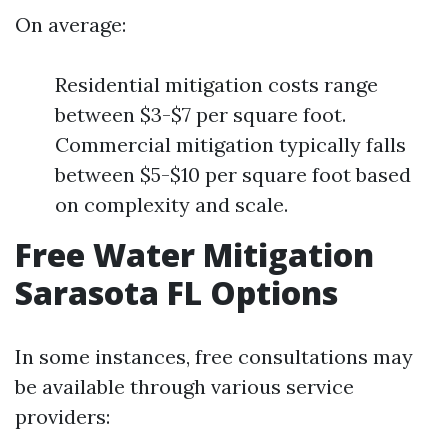
On average:
Residential mitigation costs range
between $3-$7 per square foot.
Commercial mitigation typically falls
between $5-$10 per square foot based
on complexity and scale.
Free Water Mitigation
Sarasota FL Options
In some instances, free consultations may
be available through various service
providers: