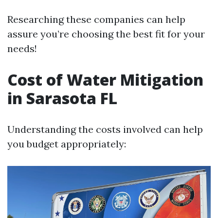
Researching these companies can help
assure you’re choosing the best fit for your
needs!
Cost of Water Mitigation
in Sarasota FL
Understanding the costs involved can help
you budget appropriately: