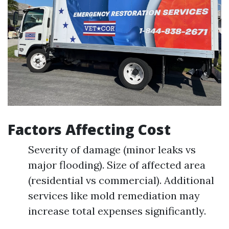
Factors Affecting Cost
Severity of damage (minor leaks vs
major flooding). Size of affected area
(residential vs commercial). Additional
services like mold remediation may
increase total expenses significantly.