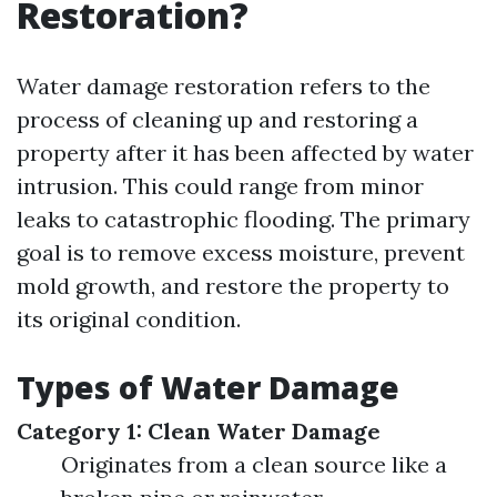
Restoration?
Water damage restoration refers to the
process of cleaning up and restoring a
property after it has been affected by water
intrusion. This could range from minor
leaks to catastrophic flooding. The primary
goal is to remove excess moisture, prevent
mold growth, and restore the property to
its original condition.
Types of Water Damage
Category 1: Clean Water Damage
Originates from a clean source like a