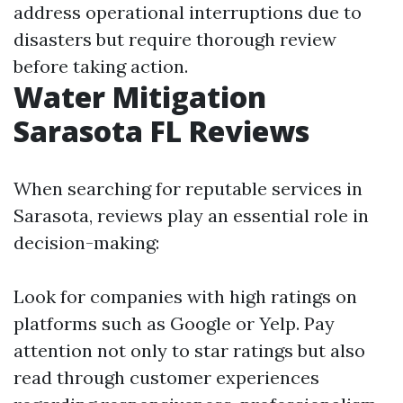
address operational interruptions due to
disasters but require thorough review
before taking action.
Water Mitigation
Sarasota FL Reviews
When searching for reputable services in
Sarasota, reviews play an essential role in
decision-making:
Look for companies with high ratings on
platforms such as Google or Yelp. Pay
attention not only to star ratings but also
read through customer experiences