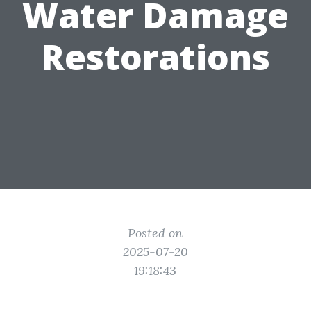
Water Damage
Restorations
Posted on
2025-07-20
19:18:43