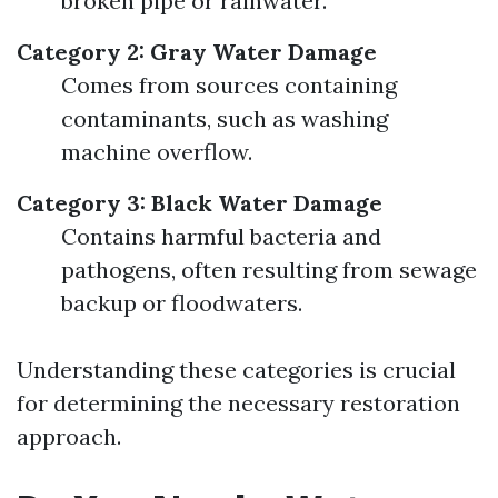
broken pipe or rainwater.
Category 2: Gray Water Damage
Comes from sources containing
contaminants, such as washing
machine overflow.
Category 3: Black Water Damage
Contains harmful bacteria and
pathogens, often resulting from sewage
backup or floodwaters.
Understanding these categories is crucial
for determining the necessary restoration
approach.