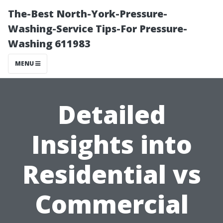
The-Best North-York-Pressure-
Washing-Service Tips-For Pressure-
Washing 611983
MENU
Detailed
Insights into
Residential vs
Commercial