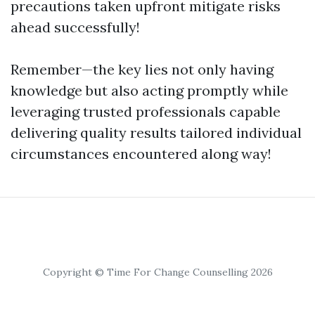
precautions taken upfront mitigate risks
ahead successfully!
Remember—the key lies not only having
knowledge but also acting promptly while
leveraging trusted professionals capable
delivering quality results tailored individual
circumstances encountered along way!
Copyright © Time For Change Counselling 2026