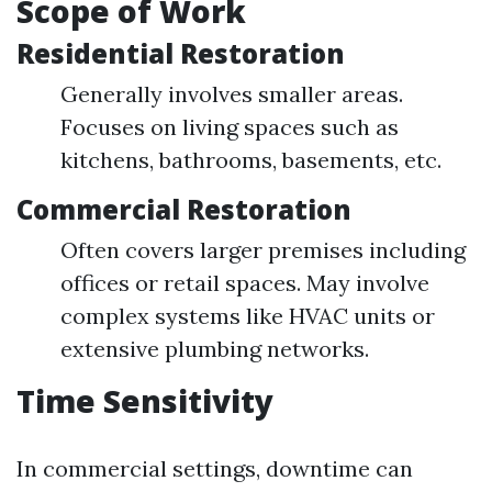
Scope of Work
Residential Restoration
Generally involves smaller areas.
Focuses on living spaces such as
kitchens, bathrooms, basements, etc.
Commercial Restoration
Often covers larger premises including
offices or retail spaces. May involve
complex systems like HVAC units or
extensive plumbing networks.
Time Sensitivity
In commercial settings, downtime can