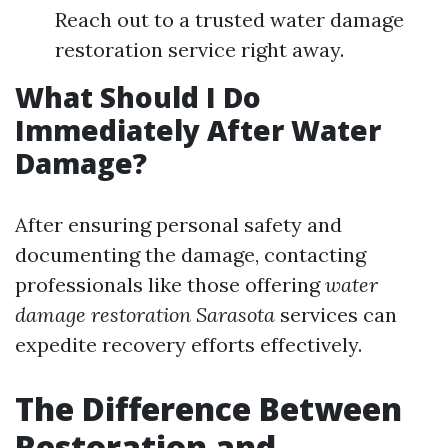
Reach out to a trusted water damage
restoration service right away.
What Should I Do
Immediately After Water
Damage?
After ensuring personal safety and
documenting the damage, contacting
professionals like those offering
water
damage restoration Sarasota
services can
expedite recovery efforts effectively.
The Difference Between
Restoration and