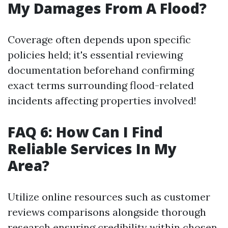
My Damages From A Flood?
Coverage often depends upon specific
policies held; it's essential reviewing
documentation beforehand confirming
exact terms surrounding flood-related
incidents affecting properties involved!
FAQ 6: How Can I Find
Reliable Services In My
Area?
Utilize online resources such as customer
reviews comparisons alongside thorough
research ensuring credibility within chosen