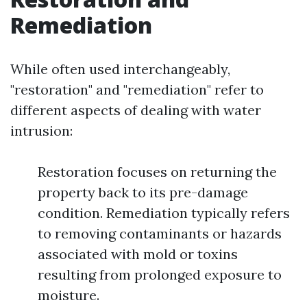
Remediation
While often used interchangeably,
"restoration" and "remediation" refer to
different aspects of dealing with water
intrusion:
Restoration focuses on returning the
property back to its pre-damage
condition. Remediation typically refers
to removing contaminants or hazards
associated with mold or toxins
resulting from prolonged exposure to
moisture.