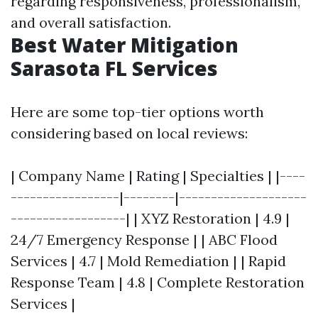
regarding responsiveness, professionalism,
and overall satisfaction.
Best Water Mitigation
Sarasota FL Services
Here are some top-tier options worth
considering based on local reviews:
| Company Name | Rating | Specialties | |----
-----------------|--------|--------------------
------------------| | XYZ Restoration | 4.9 |
24/7 Emergency Response | | ABC Flood
Services | 4.7 | Mold Remediation | | Rapid
Response Team | 4.8 | Complete Restoration
Services |