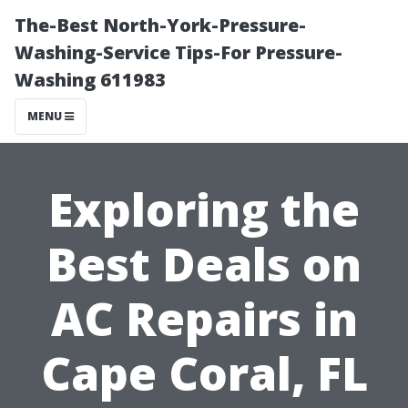
The-Best North-York-Pressure-
Washing-Service Tips-For Pressure-
Washing 611983
MENU
Exploring the
Best Deals on
AC Repairs in
Cape Coral, FL