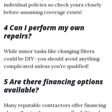
individual policies so check yours closely
before assuming coverage exists!
4 Can I perform my own
repairs?
While minor tasks like changing filters
could be DIY—you should avoid anything
complicated unless you're qualified!
5 Are there financing options
available?
Many reputable contractors offer financing