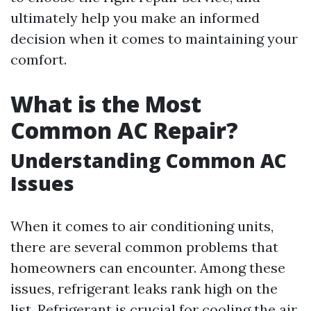
ultimately help you make an informed
decision when it comes to maintaining your
comfort.
What is the Most
Common AC Repair?
Understanding Common AC
Issues
When it comes to air conditioning units,
there are several common problems that
homeowners can encounter. Among these
issues, refrigerant leaks rank high on the
list. Refrigerant is crucial for cooling the air