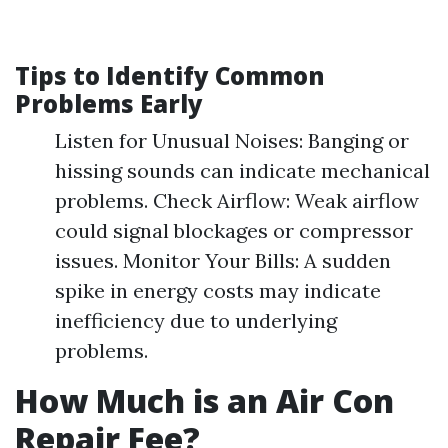
Tips to Identify Common
Problems Early
Listen for Unusual Noises: Banging or
hissing sounds can indicate mechanical
problems. Check Airflow: Weak airflow
could signal blockages or compressor
issues. Monitor Your Bills: A sudden
spike in energy costs may indicate
inefficiency due to underlying
problems.
How Much is an Air Con
Repair Fee?