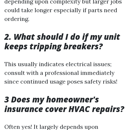
depending upon complexity but larger jobs
could take longer especially if parts need
ordering.
2. What should I do if my unit
keeps tripping breakers?
This usually indicates electrical issues;
consult with a professional immediately
since continued usage poses safety risks!
3 Does my homeowner's
insurance cover HVAC repairs?
Often yes! It largely depends upon