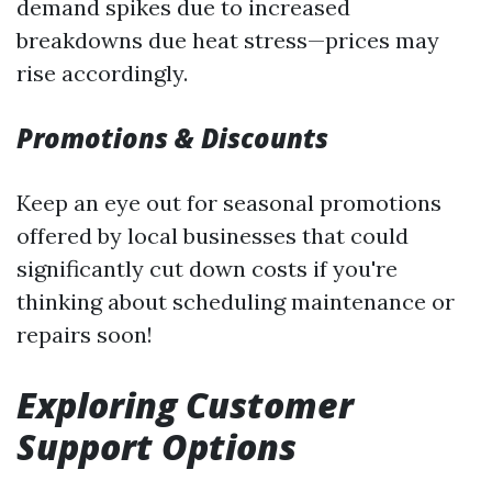
demand spikes due to increased
breakdowns due heat stress—prices may
rise accordingly.
Promotions & Discounts
Keep an eye out for seasonal promotions
offered by local businesses that could
significantly cut down costs if you're
thinking about scheduling maintenance or
repairs soon!
Exploring Customer
Support Options