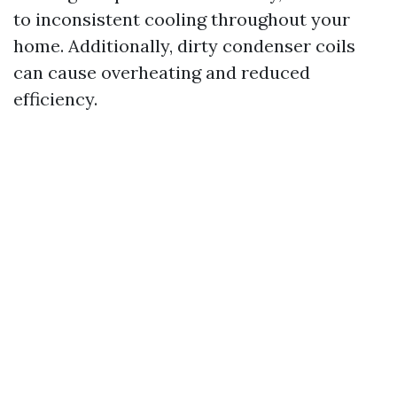
to inconsistent cooling throughout your
home. Additionally, dirty condenser coils
can cause overheating and reduced
efficiency.