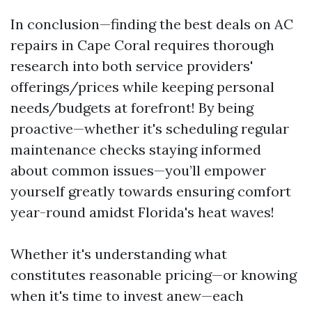
In conclusion—finding the best deals on AC
repairs in Cape Coral requires thorough
research into both service providers'
offerings/prices while keeping personal
needs/budgets at forefront! By being
proactive—whether it's scheduling regular
maintenance checks staying informed
about common issues—you’ll empower
yourself greatly towards ensuring comfort
year-round amidst Florida's heat waves!
Whether it's understanding what
constitutes reasonable pricing—or knowing
when it's time to invest anew—each