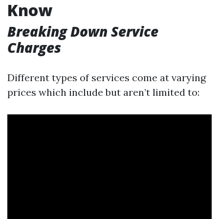
Know
Breaking Down Service
Charges
Different types of services come at varying
prices which include but aren’t limited to: