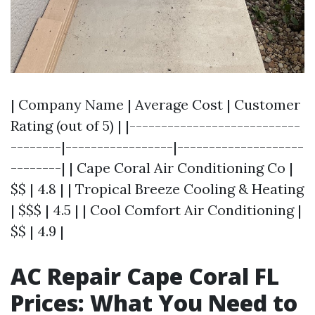
| Company Name | Average Cost | Customer
Rating (out of 5) | |---------------------------
--------|-----------------|--------------------
--------| | Cape Coral Air Conditioning Co |
$$ | 4.8 | | Tropical Breeze Cooling & Heating
| $$$ | 4.5 | | Cool Comfort Air Conditioning |
$$ | 4.9 |
AC Repair Cape Coral FL
Prices: What You Need to