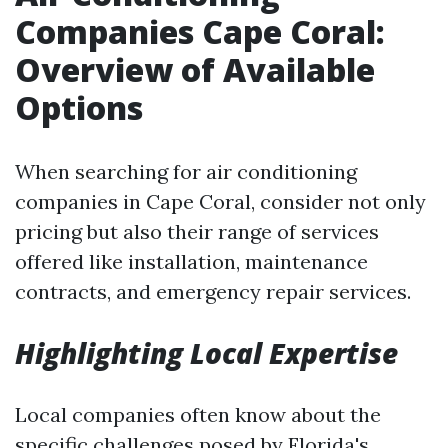
Companies Cape Coral:
Overview of Available
Options
When searching for air conditioning
companies in Cape Coral, consider not only
pricing but also their range of services
offered like installation, maintenance
contracts, and emergency repair services.
Highlighting Local Expertise
Local companies often know about the
specific challenges posed by Florida's