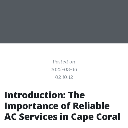
Posted on
2025-03-16
02:10:12
Introduction: The
Importance of Reliable
AC Services in Cape Coral