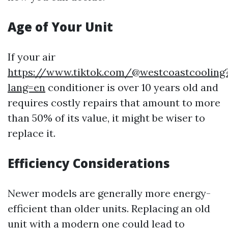
Age of Your Unit
If your air
https://www.tiktok.com/@westcoastcooling
lang=en
conditioner is over 10 years old and
requires costly repairs that amount to more
than 50% of its value, it might be wiser to
replace it.
Efficiency Considerations
Newer models are generally more energy-
efficient than older units. Replacing an old
unit with a modern one could lead to