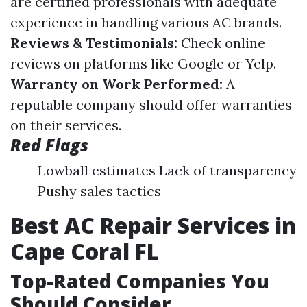
are certified professionals with adequate
experience in handling various AC brands.
Reviews & Testimonials:
Check online
reviews on platforms like Google or Yelp.
Warranty on Work Performed:
A
reputable company should offer warranties
on their services.
Red Flags
Lowball estimates Lack of transparency
Pushy sales tactics
Best AC Repair Services in
Cape Coral FL
Top-Rated Companies You
Should Consider