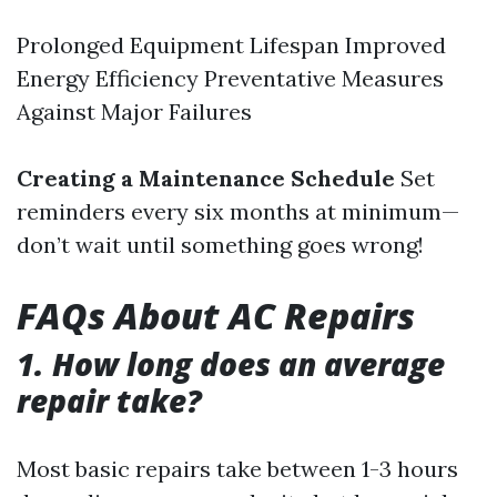
Prolonged Equipment Lifespan Improved
Energy Efficiency Preventative Measures
Against Major Failures
Creating a Maintenance Schedule
Set
reminders every six months at minimum—
don’t wait until something goes wrong!
FAQs About AC Repairs
1. How long does an average
repair take?
Most basic repairs take between 1-3 hours