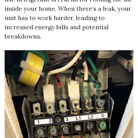
inside your home. When there’s a leak, your
unit has to work harder, leading to
increased energy bills and potential
breakdowns.