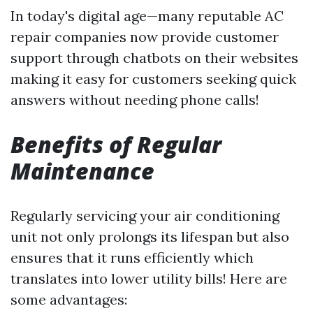
In today's digital age—many reputable AC
repair companies now provide customer
support through chatbots on their websites
making it easy for customers seeking quick
answers without needing phone calls!
Benefits of Regular
Maintenance
Regularly servicing your air conditioning
unit not only prolongs its lifespan but also
ensures that it runs efficiently which
translates into lower utility bills! Here are
some advantages: