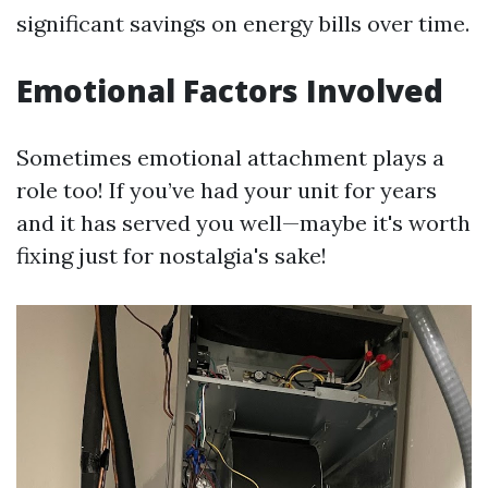
significant savings on energy bills over time.
Emotional Factors Involved
Sometimes emotional attachment plays a
role too! If you’ve had your unit for years
and it has served you well—maybe it's worth
fixing just for nostalgia's sake!