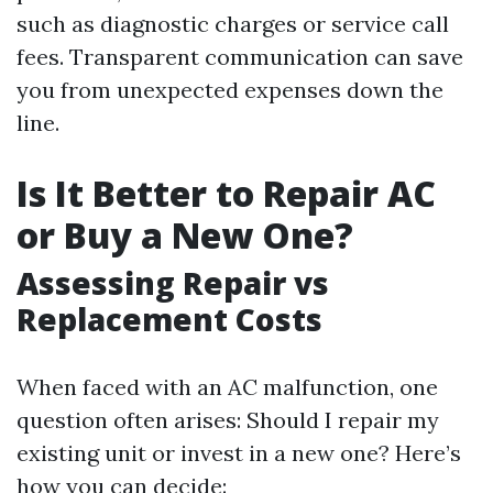
such as diagnostic charges or service call
fees. Transparent communication can save
you from unexpected expenses down the
line.
Is It Better to Repair AC
or Buy a New One?
Assessing Repair vs
Replacement Costs
When faced with an AC malfunction, one
question often arises: Should I repair my
existing unit or invest in a new one? Here’s
how you can decide: