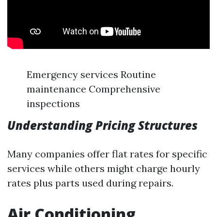
Emergency services Routine
maintenance Comprehensive
inspections
Understanding Pricing Structures
Many companies offer flat rates for specific
services while others might charge hourly
rates plus parts used during repairs.
Air Conditioning