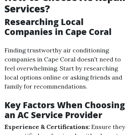
Services?
Researching Local
Companies in Cape Coral
Finding trustworthy air conditioning
companies in Cape Coral doesn't need to
feel overwhelming. Start by researching
local options online or asking friends and
family for recommendations.
Key Factors When Choosing
an AC Service Provider
Experience & Certifications:
Ensure they