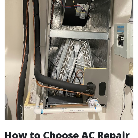
How to Choose AC Repair