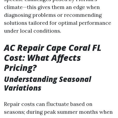
climate—this gives them an edge when
diagnosing problems or recommending
solutions tailored for optimal performance
under local conditions.
AC Repair Cape Coral FL
Cost: What Affects
Pricing?
Understanding Seasonal
Variations
Repair costs can fluctuate based on
seasons; during peak summer months when