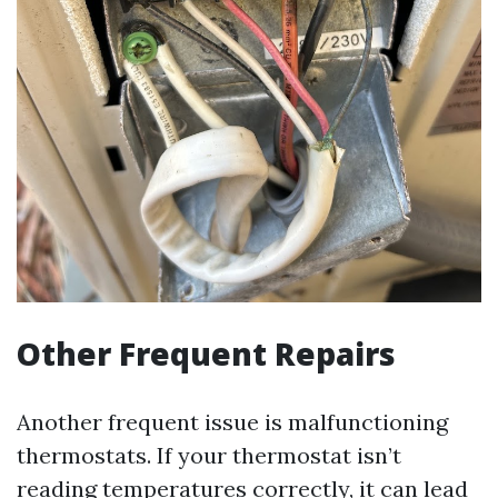
Other Frequent Repairs
Another frequent issue is malfunctioning
thermostats. If your thermostat isn’t
reading temperatures correctly, it can lead