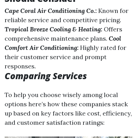
Cape Coral Air Conditioning Co.:
Known for
reliable service and competitive pricing.
Tropical Breeze Cooling & Heating:
Offers
comprehensive maintenance plans.
Cool
Comfort Air Conditioning:
Highly rated for
their customer service and prompt
responses.
Comparing Services
To help you choose wisely among local
options here’s how these companies stack
up based on key factors like cost, efficiency,
and customer satisfaction ratings: