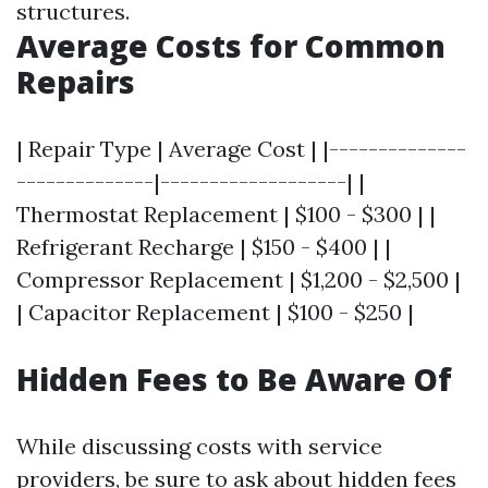
structures.
Average Costs for Common
Repairs
| Repair Type | Average Cost | |--------------
--------------|-------------------| |
Thermostat Replacement | $100 - $300 | |
Refrigerant Recharge | $150 - $400 | |
Compressor Replacement | $1,200 - $2,500 |
| Capacitor Replacement | $100 - $250 |
Hidden Fees to Be Aware Of
While discussing costs with service
providers, be sure to ask about hidden fees