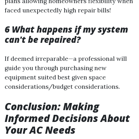
plans allowing homeowners flexibility when
faced unexpectedly high repair bills!
6 What happens if my system
can't be repaired?
If deemed irreparable—a professional will
guide you through purchasing new
equipment suited best given space
considerations/budget considerations.
Conclusion: Making
Informed Decisions About
Your AC Needs