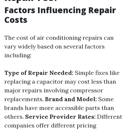
Factors Influencing Repair
Costs
The cost of air conditioning repairs can
vary widely based on several factors
including:
Type of Repair Needed:
Simple fixes like
replacing a capacitor may cost less than
major repairs involving compressor
replacements.
Brand and Model:
Some
brands have more accessible parts than
others.
Service Provider Rates:
Different
companies offer different pricing