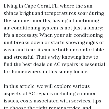
Living in Cape Coral, FL, where the sun
shines bright and temperatures soar during
the summer months, having a functioning
air conditioning system is not just a luxury;
it’s a necessity. When your air conditioning
unit breaks down or starts showing signs of
wear and tear, it can be both uncomfortable
and stressful. That’s why knowing how to
find the best deals on AC repairs is essential
for homeowners in this sunny locale.
In this article, we will explore various
aspects of AC repairs including common
issues, costs associated with services, tips
to choose the right repair service, and