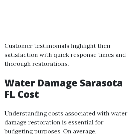
Customer testimonials highlight their
satisfaction with quick response times and
thorough restorations.
Water Damage Sarasota
FL Cost
Understanding costs associated with water
damage restoration is essential for
budgeting purposes. On average,