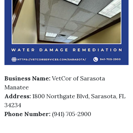
Business Name:
VetCor of Sarasota
Manatee
Address:
1800 Northgate Blvd, Sarasota, FL
34234
Phone Number:
(941) 705-2900