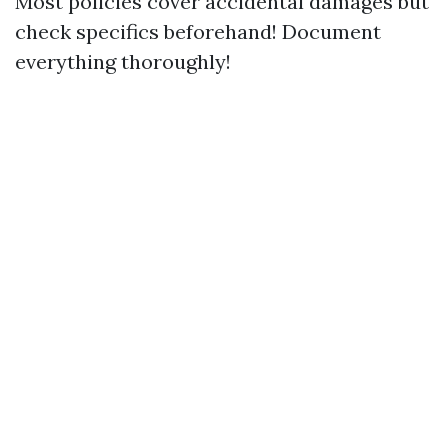
Most policies cover accidental damages but
check specifics beforehand! Document
everything thoroughly!