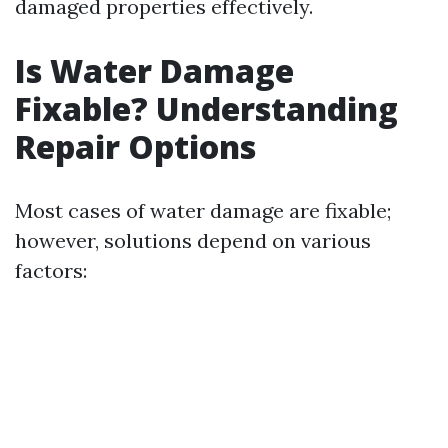
damaged properties effectively.
Is Water Damage
Fixable? Understanding
Repair Options
Most cases of water damage are fixable;
however, solutions depend on various
factors: