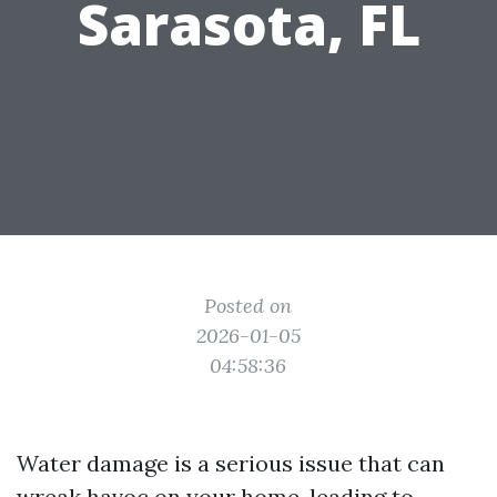
Sarasota, FL
Posted on
2026-01-05
04:58:36
Water damage is a serious issue that can
wreak havoc on your home, leading to