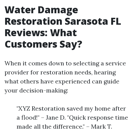
Water Damage
Restoration Sarasota FL
Reviews: What
Customers Say?
When it comes down to selecting a service
provider for restoration needs, hearing
what others have experienced can guide
your decision-making:
"XYZ Restoration saved my home after
a flood!" – Jane D. "Quick response time
made all the difference." – Mark T.