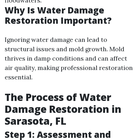
floodwaters.
Why Is Water Damage
Restoration Important?
Ignoring water damage can lead to
structural issues and mold growth. Mold
thrives in damp conditions and can affect
air quality, making professional restoration
essential.
The Process of Water
Damage Restoration in
Sarasota, FL
Step 1: Assessment and