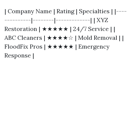
| Company Name | Rating | Specialties | |----
----------|--------|-------------| | XYZ
Restoration | ★★★★★ | 24/7 Service | |
ABC Cleaners | ★★★★☆ | Mold Removal | |
FloodFix Pros | ★★★★★ | Emergency
Response |