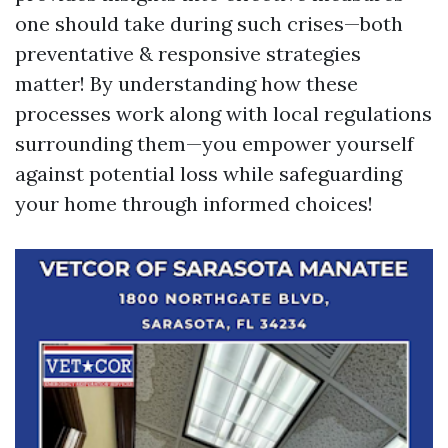
one should take during such crises—both
preventative & responsive strategies
matter! By understanding how these
processes work along with local regulations
surrounding them—you empower yourself
against potential loss while safeguarding
your home through informed choices!