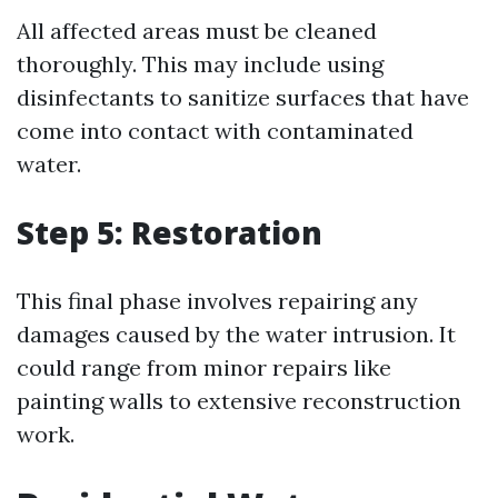
All affected areas must be cleaned
thoroughly. This may include using
disinfectants to sanitize surfaces that have
come into contact with contaminated
water.
Step 5: Restoration
This final phase involves repairing any
damages caused by the water intrusion. It
could range from minor repairs like
painting walls to extensive reconstruction
work.