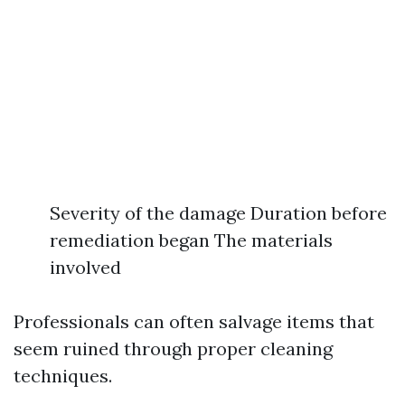
Severity of the damage Duration before
remediation began The materials
involved
Professionals can often salvage items that
seem ruined through proper cleaning
techniques.