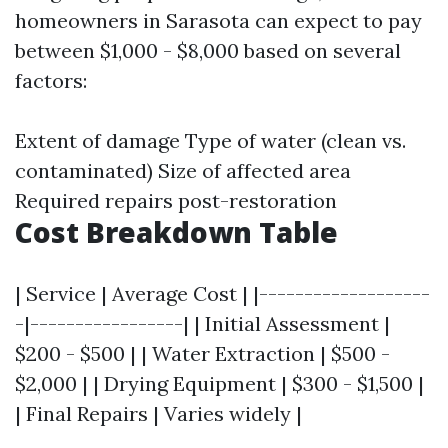
homeowners in Sarasota can expect to pay
between $1,000 - $8,000 based on several
factors:
Extent of damage Type of water (clean vs.
contaminated) Size of affected area
Required repairs post-restoration
Cost Breakdown Table
| Service | Average Cost | |-------------------
-|-----------------| | Initial Assessment |
$200 - $500 | | Water Extraction | $500 -
$2,000 | | Drying Equipment | $300 - $1,500 |
| Final Repairs | Varies widely |