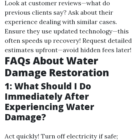
Look at customer reviews—what do
previous clients say? Ask about their
experience dealing with similar cases.
Ensure they use updated technology—this
often speeds up recovery! Request detailed
estimates upfront—avoid hidden fees later!
FAQs About Water
Damage Restoration
1: What Should I Do
Immediately After
Experiencing Water
Damage?
Act quickly! Turn off electricity if safe;