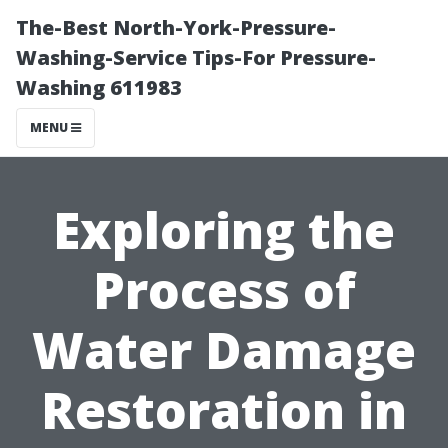
The-Best North-York-Pressure-
Washing-Service Tips-For Pressure-
Washing 611983
MENU
Exploring the
Process of
Water Damage
Restoration in