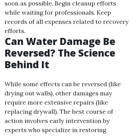
soon as possible. Begin cleanup efforts
while waiting for professionals. Keep
records of all expenses related to recovery
efforts.
Can Water Damage Be
Reversed? The Science
Behind It
While some effects can be reversed (like
drying out walls), other damages may
require more extensive repairs (like
replacing drywall). The best course of
action involves early intervention by
experts who specialize in restoring