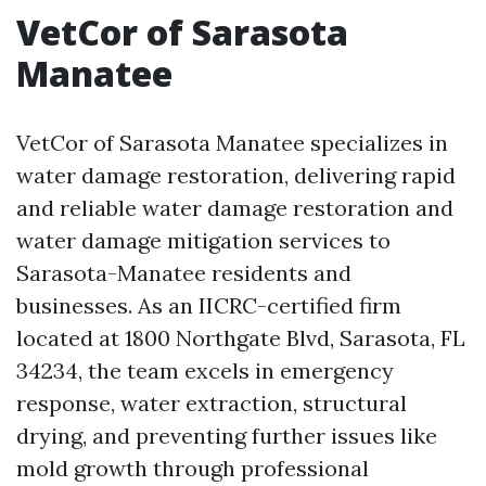
VetCor of Sarasota
Manatee
VetCor of Sarasota Manatee specializes in
water damage restoration, delivering rapid
and reliable water damage restoration and
water damage mitigation services to
Sarasota-Manatee residents and
businesses. As an IICRC-certified firm
located at 1800 Northgate Blvd, Sarasota, FL
34234, the team excels in emergency
response, water extraction, structural
drying, and preventing further issues like
mold growth through professional