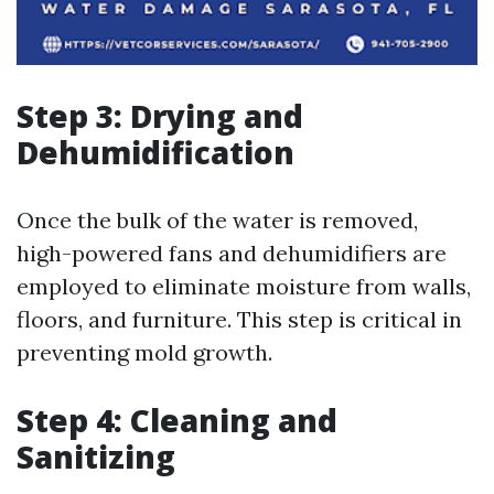
Step 3: Drying and
Dehumidification
Once the bulk of the water is removed,
high-powered fans and dehumidifiers are
employed to eliminate moisture from walls,
floors, and furniture. This step is critical in
preventing mold growth.
Step 4: Cleaning and
Sanitizing