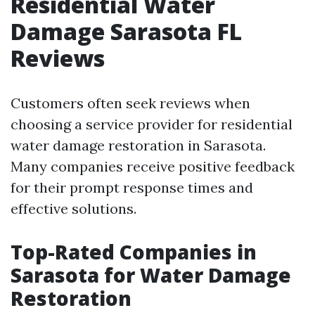
Residential Water
Damage Sarasota FL
Reviews
Customers often seek reviews when
choosing a service provider for residential
water damage restoration in Sarasota.
Many companies receive positive feedback
for their prompt response times and
effective solutions.
Top-Rated Companies in
Sarasota for Water Damage
Restoration