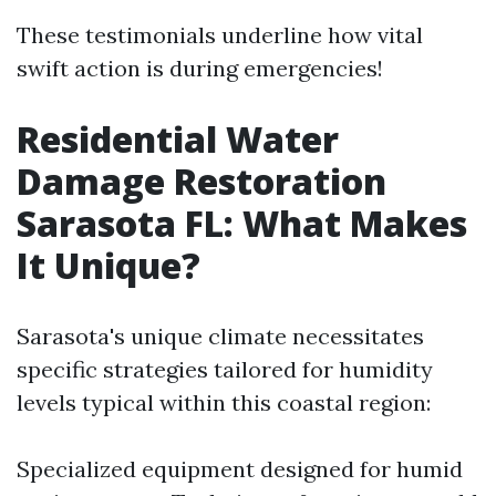
These testimonials underline how vital
swift action is during emergencies!
Residential Water
Damage Restoration
Sarasota FL: What Makes
It Unique?
Sarasota's unique climate necessitates
specific strategies tailored for humidity
levels typical within this coastal region:
Specialized equipment designed for humid