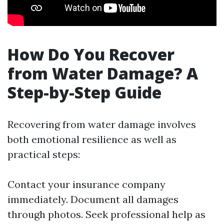
How Do You Recover
from Water Damage? A
Step-by-Step Guide
Recovering from water damage involves
both emotional resilience as well as
practical steps:
Contact your insurance company
immediately. Document all damages
through photos. Seek professional help as