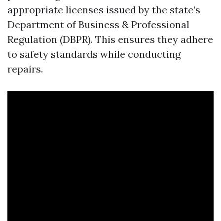
appropriate licenses issued by the state’s
Department of Business & Professional
Regulation (DBPR). This ensures they adhere
to safety standards while conducting
repairs.