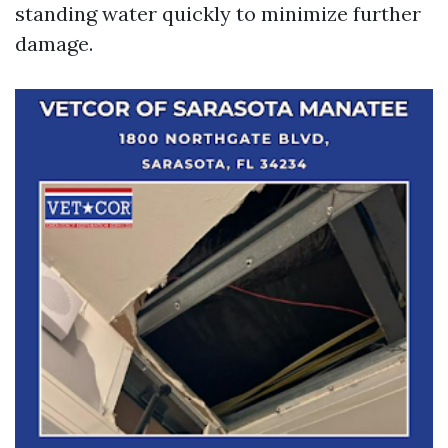
standing water quickly to minimize further
damage.