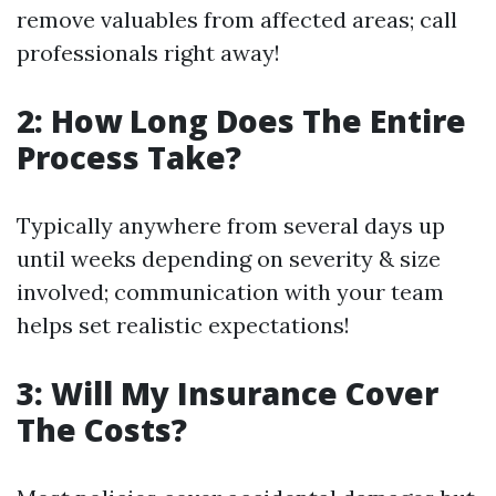
remove valuables from affected areas; call
professionals right away!
2: How Long Does The Entire
Process Take?
Typically anywhere from several days up
until weeks depending on severity & size
involved; communication with your team
helps set realistic expectations!
3: Will My Insurance Cover
The Costs?