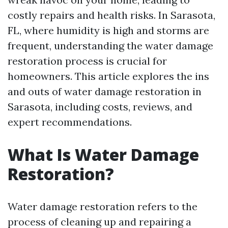
costly repairs and health risks. In Sarasota,
FL, where humidity is high and storms are
frequent, understanding the water damage
restoration process is crucial for
homeowners. This article explores the ins
and outs of water damage restoration in
Sarasota, including costs, reviews, and
expert recommendations.
What Is Water Damage
Restoration?
Water damage restoration refers to the
process of cleaning up and repairing a