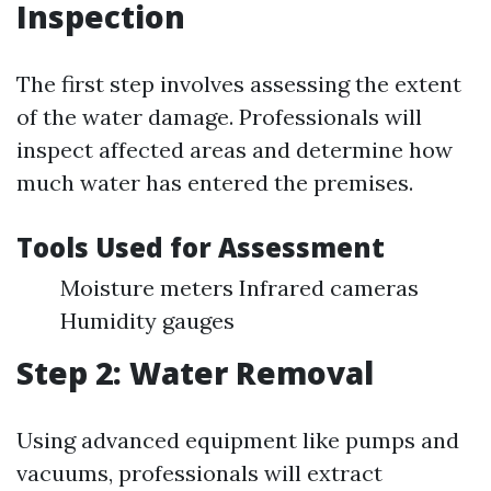
Inspection
The first step involves assessing the extent
of the water damage. Professionals will
inspect affected areas and determine how
much water has entered the premises.
Tools Used for Assessment
Moisture meters Infrared cameras
Humidity gauges
Step 2: Water Removal
Using advanced equipment like pumps and
vacuums, professionals will extract