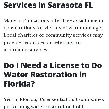
Services in Sarasota FL
Many organizations offer free assistance or
consultations for victims of water damage.
Local charities or community services may
provide resources or referrals for
affordable services.
Do I Need a License to Do
Water Restoration in
Florida?
Yes! In Florida, it's essential that companies
performing water restoration hold