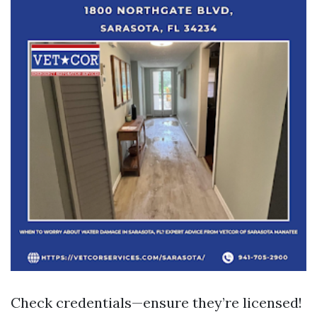
Check credentials—ensure they’re licensed!