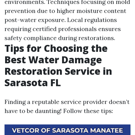
environments. Techniques focusing on mold
prevention due to higher moisture content
post-water exposure. Local regulations
requiring certified professionals ensures
safety compliance during restorations.
Tips for Choosing the
Best Water Damage
Restoration Service in
Sarasota FL
Finding a reputable service provider doesn’t
have to be daunting! Follow these tips: