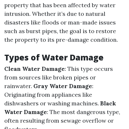
property that has been affected by water
intrusion. Whether it’s due to natural
disasters like floods or man-made issues
such as burst pipes, the goal is to restore
the property to its pre-damage condition.
Types of Water Damage
Clean Water Damage
: This type occurs
from sources like broken pipes or
rainwater.
Gray Water Damage
:
Originating from appliances like
dishwashers or washing machines.
Black
Water Damage
: The most dangerous type,
often resulting from sewage overflow or