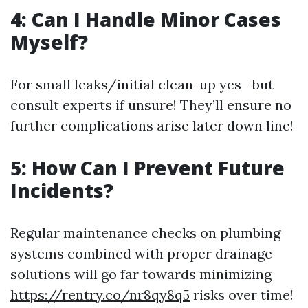
4: Can I Handle Minor Cases
Myself?
For small leaks/initial clean-up yes—but
consult experts if unsure! They’ll ensure no
further complications arise later down line!
5: How Can I Prevent Future
Incidents?
Regular maintenance checks on plumbing
systems combined with proper drainage
solutions will go far towards minimizing
https://rentry.co/nr8qy8q5
risks over time!