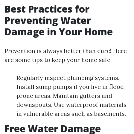
Best Practices for
Preventing Water
Damage in Your Home
Prevention is always better than cure! Here
are some tips to keep your home safe:
Regularly inspect plumbing systems.
Install sump pumps if you live in flood-
prone areas. Maintain gutters and
downspouts. Use waterproof materials
in vulnerable areas such as basements.
Free Water Damage