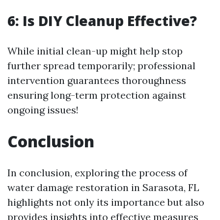
6: Is DIY Cleanup Effective?
While initial clean-up might help stop
further spread temporarily; professional
intervention guarantees thoroughness
ensuring long-term protection against
ongoing issues!
Conclusion
In conclusion, exploring the process of
water damage restoration in Sarasota, FL
highlights not only its importance but also
provides insights into effective measures