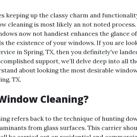
es keeping up the classy charm and functionali
ow cleaning is most likely an not noted process.
ndows now not handiest enhances the glance o
s the existence of your windows. If you are look
rvice in Spring, TX, then you definitely've land
ccomplished support, we’ll delve deep into all t
rstand about looking the most desirable window
ing, TX.
 Window Cleaning?
ng refers back to the technique of hunting down
aminants from glass surfaces. This carrier sho
ell be carried out on residential and commerci