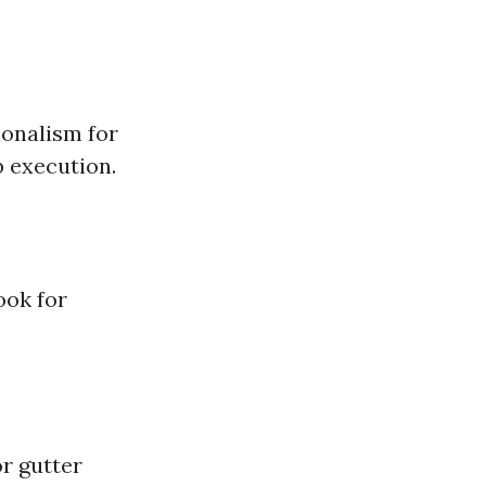
ionalism for
b execution.
ook for
r gutter