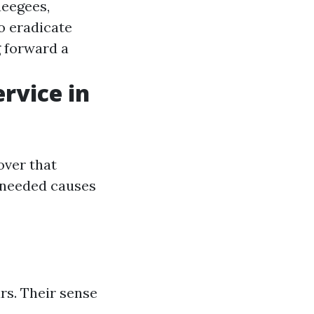
ueegees,
o eradicate
g forward a
rvice in
over that
 needed causes
rs. Their sense