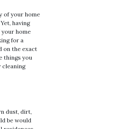
ty of your home
 Yet, having
f your home
ing for a
ed on the exact
he things you
 cleaning
 dust, dirt,
uld be would
al residences