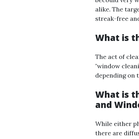
alike. The targ
streak-free and
What is t
The act of cle
"window cleani
depending on th
What is 
and Wind
While either p
there are diffu