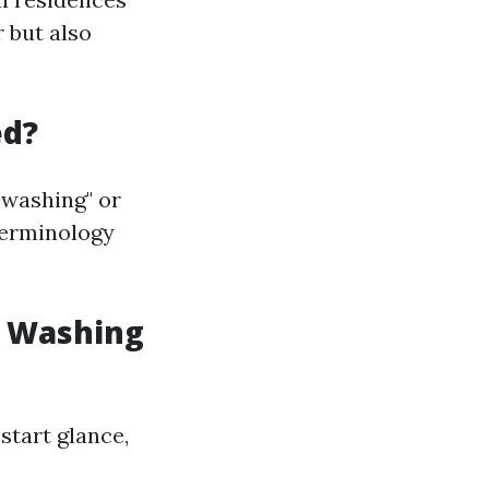
r but also
ed?
 washing" or
terminology
w Washing
start glance,