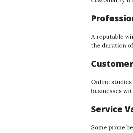
Professio
A reputable wi
the duration o
Customer
Online studies 
businesses with
Service V
Some prone be 