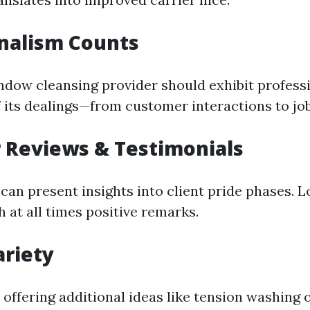
nalism Counts
ndow cleansing provider should exhibit profess
f its dealings—from customer interactions to jo
 Reviews & Testimonials
can present insights into client pride phases. L
 at all times positive remarks.
ariety
offering additional ideas like tension washing o