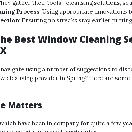
They gather their tools—cleansing solutions, sq
aning Process
: Using appropriate innovations t
pection
: Ensuring no streaks stay earlier puttin
the Best Window Cleaning Se
TX
navigate using a number of suggestions to disc
w cleansing provider in Spring? Here are some
ce Matters
 which have been in company for quite a few yea
anslates into improved carrier nice.