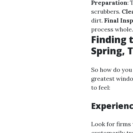
Preparation
: 
scrubbers.
Cle
dirt.
Final Ins
process whole.
Finding 
Spring, 
So how do you 
greatest windo
to feel:
Experien
Look for firms
customarily tr