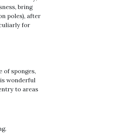
sness, bring
n poles), after
uliarly for
e of sponges,
 is wonderful
entry to areas
ng.