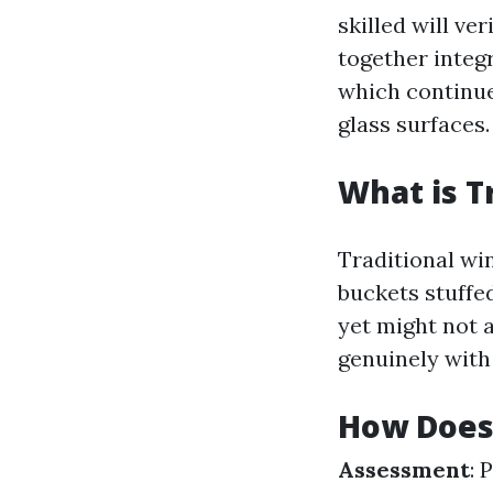
skilled will v
together integr
which continue
glass surfaces.
What is T
Traditional wi
buckets stuffe
yet might not a
genuinely with 
How Does
Assessment
: 