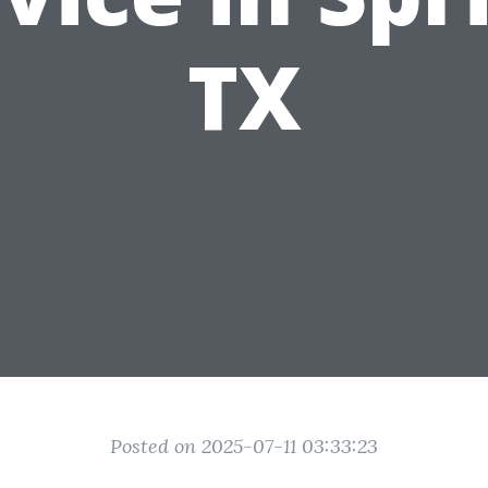
TX
Posted on 2025-07-11 03:33:23