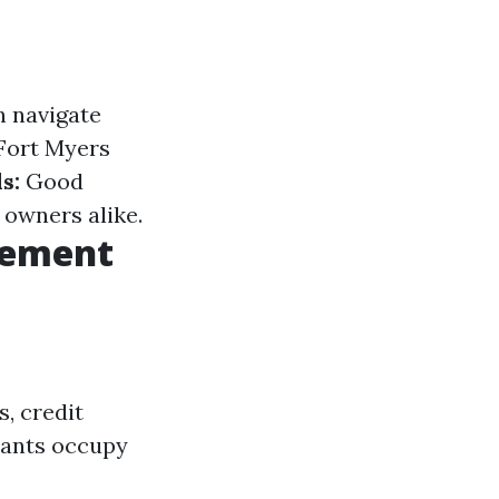
n navigate
 Fort Myers
s:
Good
 owners alike.
gement
, credit
enants occupy