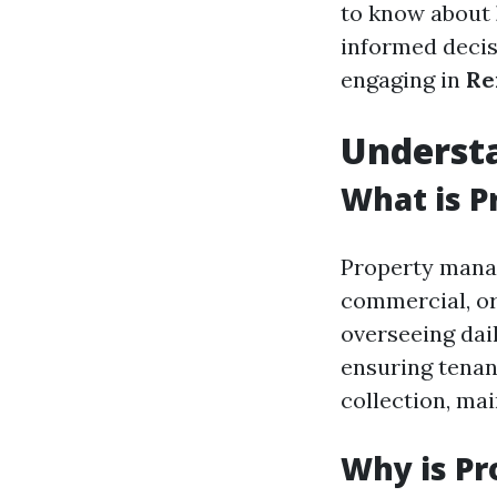
to know about
informed decis
engaging in
Re
Underst
What is 
Property manag
commercial, or 
overseeing dai
ensuring tenant
collection, ma
Why is P