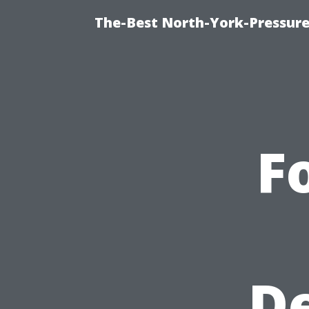
The-Best North-York-Pressure
F
De