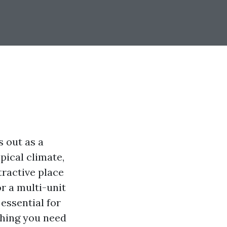
 out as a
pical climate,
tractive place
r a multi-unit
 essential for
thing you need