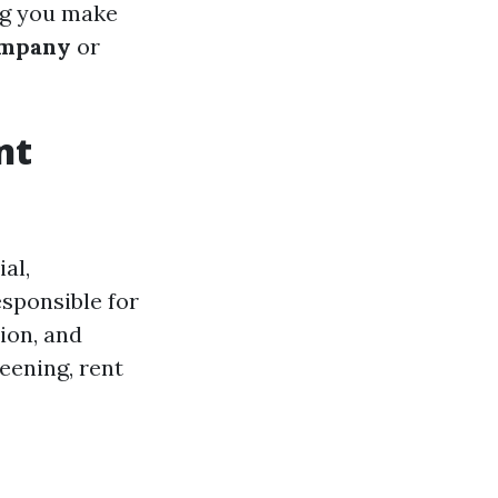
ng you make
ompany
or
nt
al,
esponsible for
ion, and
eening, rent