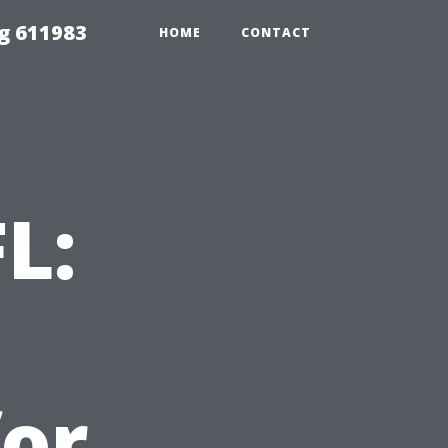
g 611983
HOME
CONTACT
L:
for