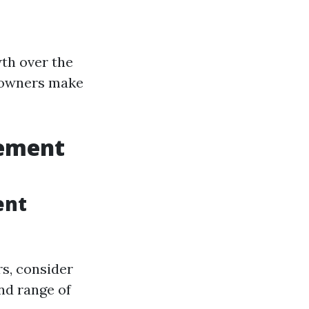
th over the
y owners make
gement
ent
s, consider
nd range of