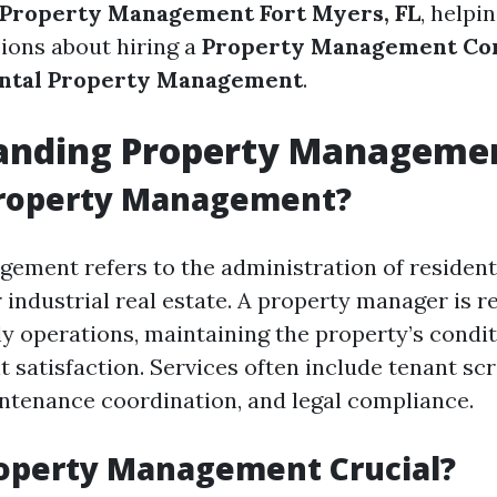
Property Management Fort Myers, FL
, helpi
ions about hiring a
Property Management C
ntal Property Management
.
anding Property Manageme
Property Management?
ement refers to the administration of residenti
industrial real estate. A property manager is r
ly operations, maintaining the property’s condit
 satisfaction. Services often include tenant scr
intenance coordination, and legal compliance.
roperty Management Crucial?