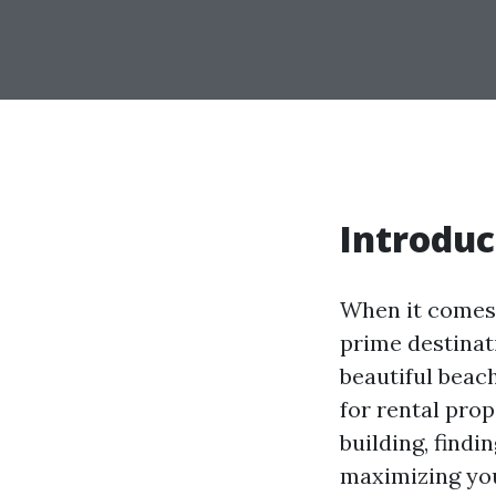
Introduc
When it comes 
prime destinat
beautiful beac
for rental pro
building, findi
maximizing you