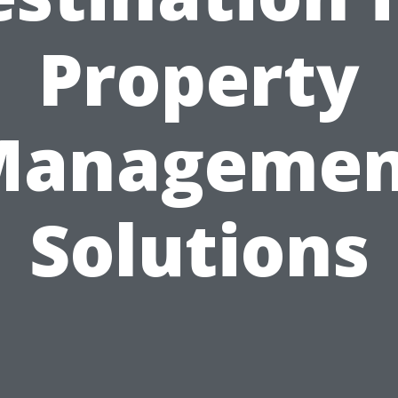
Property
Managemen
Solutions