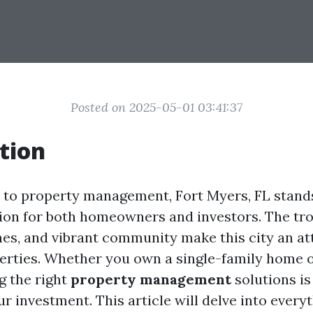
Posted on 2025-05-01 03:41:37
tion
to property management, Fort Myers, FL stands
ion for both homeowners and investors. The tro
hes, and vibrant community make this city an at
perties. Whether you own a single-family home o
ng the right
property management
solutions is
r investment. This article will delve into every