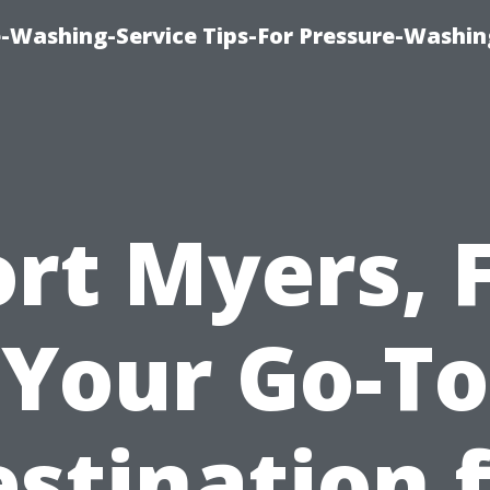
-Washing-Service Tips-For Pressure-Washin
ort Myers, F
Your Go-To
stination 