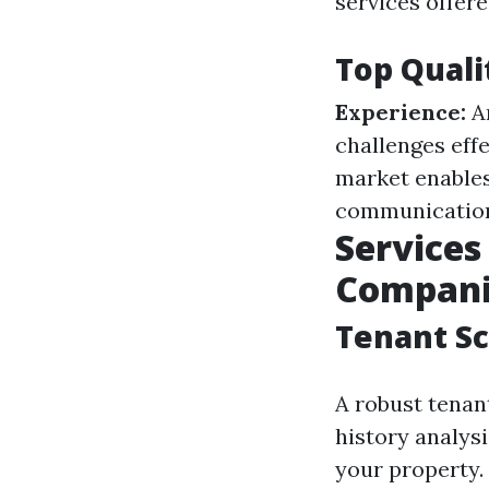
services offere
Top Quali
Experience:
An
challenges effe
market enables
communication 
Service
Compani
Tenant Sc
A robust tenan
history analysi
your property.