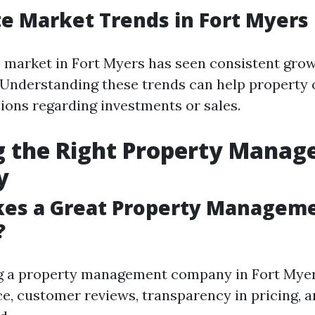
te Market Trends in Fort Myers
e market in Fort Myers has seen consistent grow
. Understanding these trends can help propert
ions regarding investments or sales.
g the Right Property Mana
y
es a Great Property Managem
?
g a property management company in Fort Myer
ce, customer reviews, transparency in pricing, a