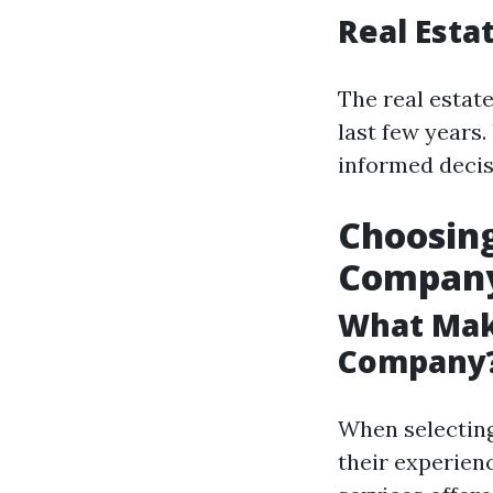
Real Esta
The real estat
last few years
informed decis
Choosin
Compan
What Mak
Company
When selectin
their experien