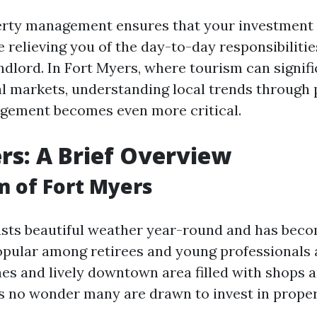
perty management ensures that your investment
e relieving you of the day-to-day responsibiliti
ndlord. In Fort Myers, where tourism can signifi
al markets, understanding local trends through 
gement becomes even more critical.
rs: A Brief Overview
 of Fort Myers
sts beautiful weather year-round and has bec
opular among retirees and young professionals a
es and lively downtown area filled with shops 
t's no wonder many are drawn to invest in proper