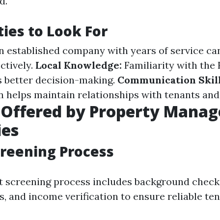
d.
ties to Look For
 established company with years of service ca
ctively.
Local Knowledge:
Familiarity with the
 better decision-making.
Communication Skill
helps maintain relationships with tenants and
s Offered by Property Mana
es
reening Process
t screening process includes background checks
s, and income verification to ensure reliable t