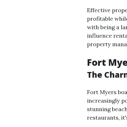
Effective pro
profitable whil
with being a la
influence rent
property mana
Fort Mye
The Charm
Fort Myers boa
increasingly p
stunning beach
restaurants, i