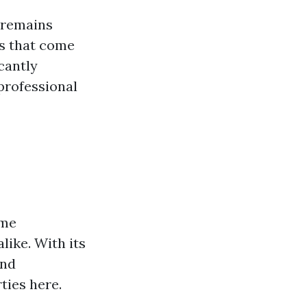
 remains
es that come
cantly
professional
ome
like. With its
and
ties here.