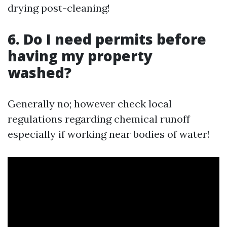
drying post-cleaning!
6. Do I need permits before
having my property
washed?
Generally no; however check local
regulations regarding chemical runoff
especially if working near bodies of water!