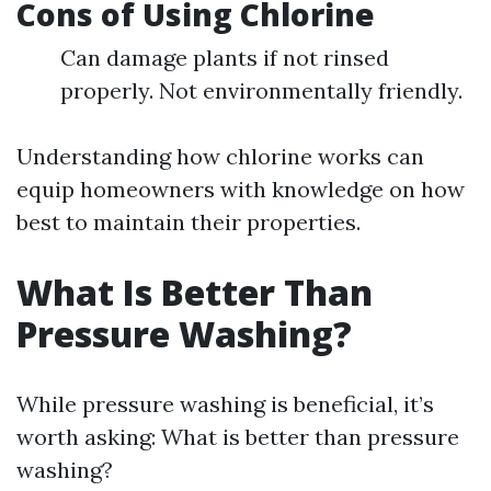
Cons of Using Chlorine
Can damage plants if not rinsed
properly. Not environmentally friendly.
Understanding how chlorine works can
equip homeowners with knowledge on how
best to maintain their properties.
What Is Better Than
Pressure Washing?
While pressure washing is beneficial, it’s
worth asking: What is better than pressure
washing?