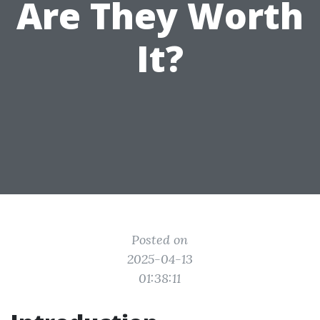
Are They Worth
It?
Posted on
2025-04-13
01:38:11