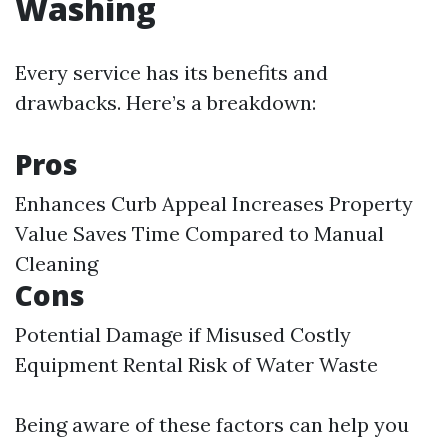
Washing
Every service has its benefits and
drawbacks. Here’s a breakdown:
Pros
Enhances Curb Appeal Increases Property
Value Saves Time Compared to Manual
Cleaning
Cons
Potential Damage if Misused Costly
Equipment Rental Risk of Water Waste
Being aware of these factors can help you