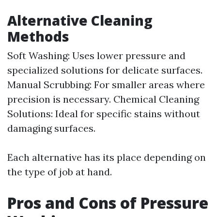
Alternative Cleaning
Methods
Soft Washing: Uses lower pressure and
specialized solutions for delicate surfaces.
Manual Scrubbing: For smaller areas where
precision is necessary. Chemical Cleaning
Solutions: Ideal for specific stains without
damaging surfaces.
Each alternative has its place depending on
the type of job at hand.
Pros and Cons of Pressure