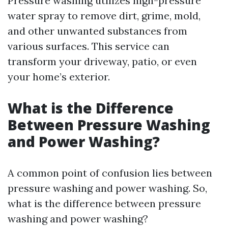
Pressure washing utilizes high-pressure
water spray to remove dirt, grime, mold,
and other unwanted substances from
various surfaces. This service can
transform your driveway, patio, or even
your home’s exterior.
What is the Difference
Between Pressure Washing
and Power Washing?
A common point of confusion lies between
pressure washing and power washing. So,
what is the difference between pressure
washing and power washing?