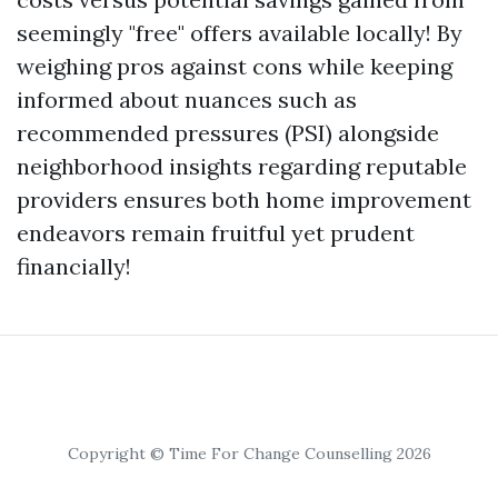
seemingly "free" offers available locally! By
weighing pros against cons while keeping
informed about nuances such as
recommended pressures (PSI) alongside
neighborhood insights regarding reputable
providers ensures both home improvement
endeavors remain fruitful yet prudent
financially!
Copyright © Time For Change Counselling 2026