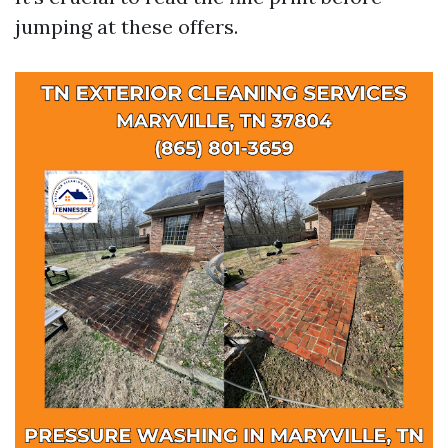
jumping at these offers.