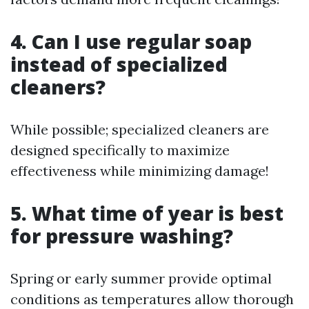
4. Can I use regular soap
instead of specialized
cleaners?
While possible; specialized cleaners are
designed specifically to maximize
effectiveness while minimizing damage!
5. What time of year is best
for pressure washing?
Spring or early summer provide optimal
conditions as temperatures allow thorough