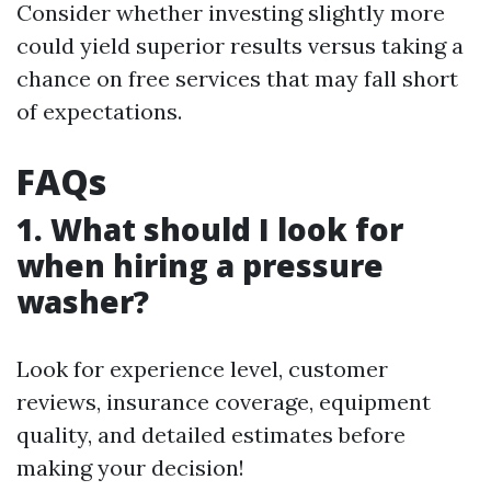
Consider whether investing slightly more
could yield superior results versus taking a
chance on free services that may fall short
of expectations.
FAQs
1. What should I look for
when hiring a pressure
washer?
Look for experience level, customer
reviews, insurance coverage, equipment
quality, and detailed estimates before
making your decision!