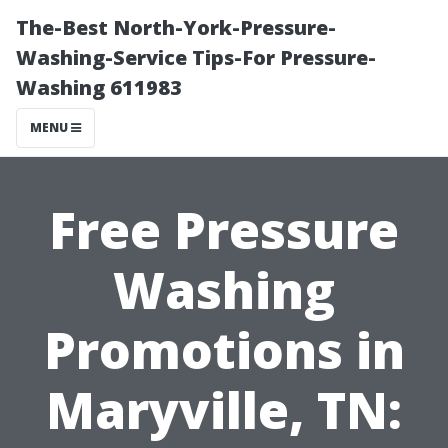
The-Best North-York-Pressure-
Washing-Service Tips-For Pressure-
Washing 611983
MENU
Free Pressure
Washing
Promotions in
Maryville, TN: