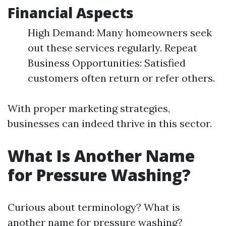
Financial Aspects
High Demand: Many homeowners seek
out these services regularly. Repeat
Business Opportunities: Satisfied
customers often return or refer others.
With proper marketing strategies,
businesses can indeed thrive in this sector.
What Is Another Name
for Pressure Washing?
Curious about terminology? What is
another name for pressure washing?