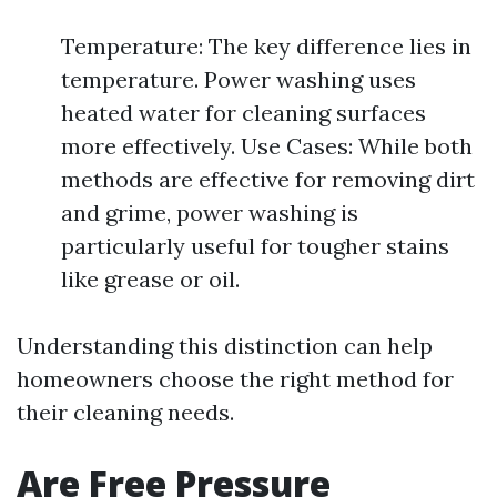
Temperature: The key difference lies in
temperature. Power washing uses
heated water for cleaning surfaces
more effectively. Use Cases: While both
methods are effective for removing dirt
and grime, power washing is
particularly useful for tougher stains
like grease or oil.
Understanding this distinction can help
homeowners choose the right method for
their cleaning needs.
Are Free Pressure