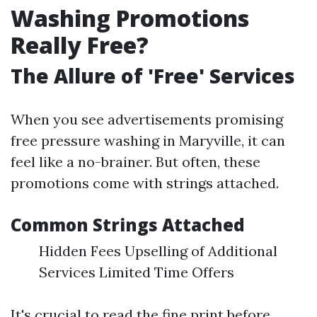
Washing Promotions
Really Free?
The Allure of 'Free' Services
When you see advertisements promising
free pressure washing in Maryville, it can
feel like a no-brainer. But often, these
promotions come with strings attached.
Common Strings Attached
Hidden Fees Upselling of Additional
Services Limited Time Offers
It's crucial to read the fine print before