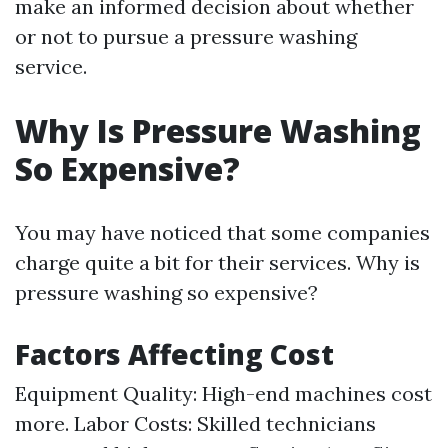
make an informed decision about whether
or not to pursue a pressure washing
service.
Why Is Pressure Washing
So Expensive?
You may have noticed that some companies
charge quite a bit for their services. Why is
pressure washing so expensive?
Factors Affecting Cost
Equipment Quality: High-end machines cost
more. Labor Costs: Skilled technicians