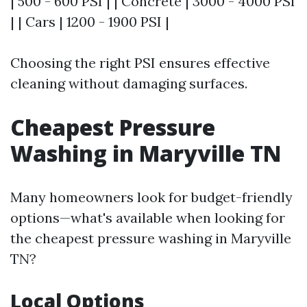
| 500 - 600 PSI | | Concrete | 3000 - 4000 PSI
| | Cars | 1200 - 1900 PSI |
Choosing the right PSI ensures effective
cleaning without damaging surfaces.
Cheapest Pressure
Washing in Maryville TN
Many homeowners look for budget-friendly
options—what's available when looking for
the cheapest pressure washing in Maryville
TN?
Local Options