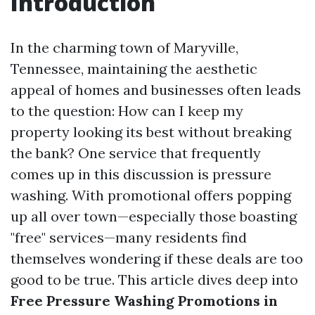
Introduction
In the charming town of Maryville,
Tennessee, maintaining the aesthetic
appeal of homes and businesses often leads
to the question: How can I keep my
property looking its best without breaking
the bank? One service that frequently
comes up in this discussion is pressure
washing. With promotional offers popping
up all over town—especially those boasting
"free" services—many residents find
themselves wondering if these deals are too
good to be true. This article dives deep into
Free Pressure Washing Promotions in