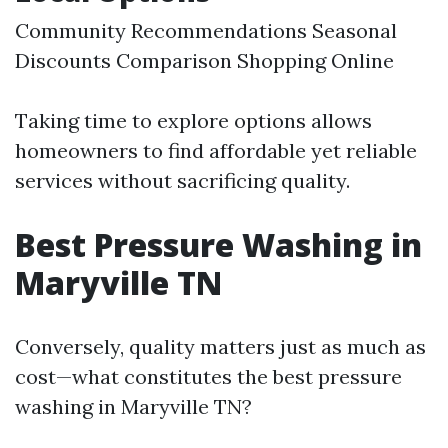
Community Recommendations Seasonal
Discounts Comparison Shopping Online
Taking time to explore options allows
homeowners to find affordable yet reliable
services without sacrificing quality.
Best Pressure Washing in
Maryville TN
Conversely, quality matters just as much as
cost—what constitutes the best pressure
washing in Maryville TN?