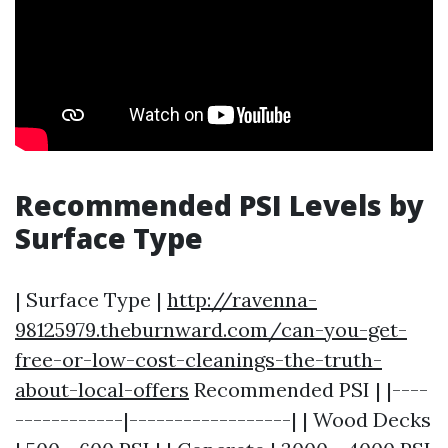
Recommended PSI Levels by
Surface Type
| Surface Type |
http://ravenna-
98125979.theburnward.com/can-you-get-
free-or-low-cost-cleanings-the-truth-
about-local-offers
Recommended PSI | |----
------------|------------------| | Wood Decks