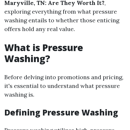
Maryville, TN: Are They Worth It?
,
exploring everything from what pressure
washing entails to whether those enticing
offers hold any real value.
What is Pressure
Washing?
Before delving into promotions and pricing,
it's essential to understand what pressure
washing is.
Defining Pressure Washing