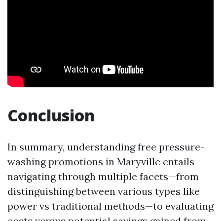
Conclusion
In summary, understanding free pressure-
washing promotions in Maryville entails
navigating through multiple facets—from
distinguishing between various types like
power vs traditional methods—to evaluating
costs versus potential savings gained from