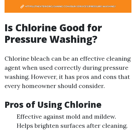
Is Chlorine Good for
Pressure Washing?
Chlorine bleach can be an effective cleaning
agent when used correctly during pressure
washing. However, it has pros and cons that
every homeowner should consider.
Pros of Using Chlorine
Effective against mold and mildew.
Helps brighten surfaces after cleaning.