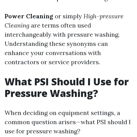
Power Cleaning
or simply
High-pressure
Cleaning
are terms often used
interchangeably with pressure washing.
Understanding these synonyms can
enhance your conversations with
contractors or service providers.
What PSI Should I Use for
Pressure Washing?
When deciding on equipment settings, a
common question arises—what PSI should I
use for pressure washing?