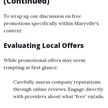
(Continued)
To wrap up our discussion on free
promotions specifically within Maryville's
context:
Evaluating Local Offers
While promotional offers may seem
tempting at first glance:
Carefully assess company reputations
through online reviews. Engage directly
with providers about what "free" entails.