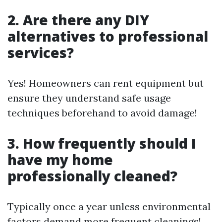
2. Are there any DIY
alternatives to professional
services?
Yes! Homeowners can rent equipment but
ensure they understand safe usage
techniques beforehand to avoid damage!
3. How frequently should I
have my home
professionally cleaned?
Typically once a year unless environmental
factors demand more frequent cleanings!