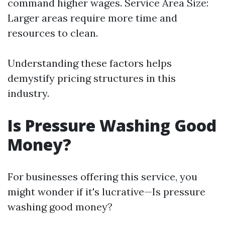
command higher wages. Service Area Size:
Larger areas require more time and
resources to clean.
Understanding these factors helps
demystify pricing structures in this
industry.
Is Pressure Washing Good
Money?
For businesses offering this service, you
might wonder if it's lucrative—Is pressure
washing good money?