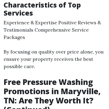
Characteristics of Top
Services
Experience & Expertise Positive Reviews &
Testimonials Comprehensive Service
Packages
By focusing on quality over price alone, you
ensure your property receives the best
possible care.
Free Pressure Washing
Promotions in Maryville,
TN: Are They Worth It?