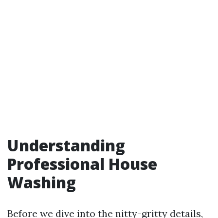
Understanding
Professional House
Washing
Before we dive into the nitty-gritty details,