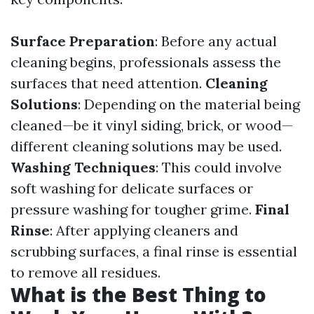
Surface Preparation
: Before any actual
cleaning begins, professionals assess the
surfaces that need attention.
Cleaning
Solutions
: Depending on the material being
cleaned—be it vinyl siding, brick, or wood—
different cleaning solutions may be used.
Washing Techniques
: This could involve
soft washing for delicate surfaces or
pressure washing for tougher grime.
Final
Rinse
: After applying cleaners and
scrubbing surfaces, a final rinse is essential
to remove all residues.
What is the Best Thing to