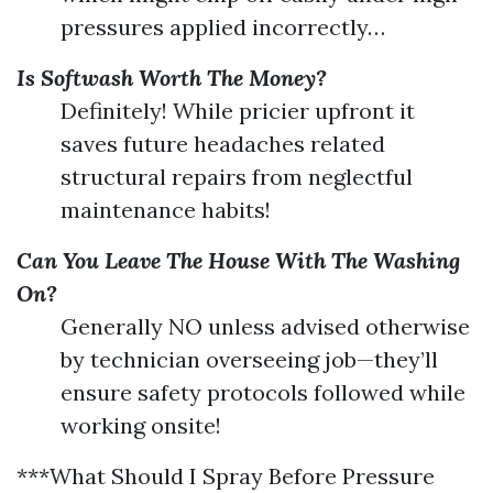
pressures applied incorrectly…
Is Softwash Worth The Money?
Definitely! While pricier upfront it
saves future headaches related
structural repairs from neglectful
maintenance habits!
Can You Leave The House With The Washing
On?
Generally NO unless advised otherwise
by technician overseeing job—they’ll
ensure safety protocols followed while
working onsite!
***What Should I Spray Before Pressure