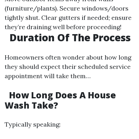
(furniture/plants). Secure windows/doors
tightly shut. Clear gutters if needed; ensure
they’re draining well before proceeding!
Duration Of The Process
Homeowners often wonder about how long
they should expect their scheduled service
appointment will take them…
How Long Does A House
Wash Take?
Typically speaking: