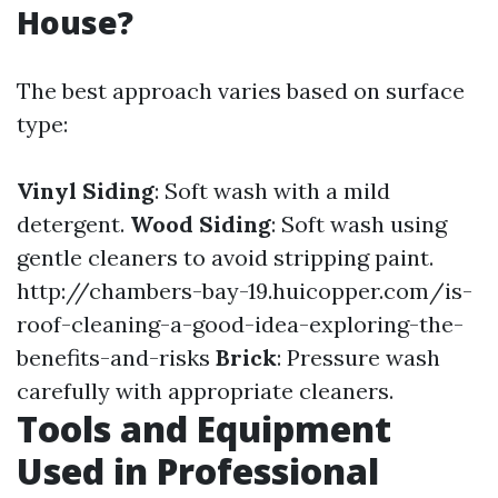
House?
The best approach varies based on surface
type:
Vinyl Siding
: Soft wash with a mild
detergent.
Wood Siding
: Soft wash using
gentle cleaners to avoid stripping paint.
http://chambers-bay-19.huicopper.com/is-
roof-cleaning-a-good-idea-exploring-the-
benefits-and-risks
Brick
: Pressure wash
carefully with appropriate cleaners.
Tools and Equipment
Used in Professional