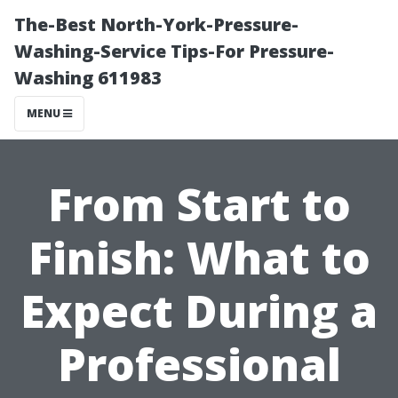
The-Best North-York-Pressure-
Washing-Service Tips-For Pressure-
Washing 611983
MENU
From Start to
Finish: What to
Expect During a
Professional