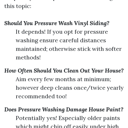
this topic:
Should You Pressure Wash Vinyl Siding?
It depends! If you opt for pressure
washing ensure careful distances
maintained; otherwise stick with softer
methods!
How Often Should You Clean Out Your House?
Aim every few months at minimum;
however deep cleans once/twice yearly
recommended too!
Does Pressure Washing Damage House Paint?
Potentially yes! Especially older paints
which might chip off easily under high