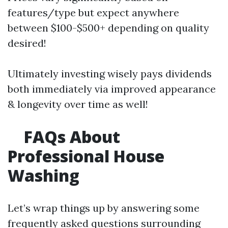
features/type but expect anywhere
between $100-$500+ depending on quality
desired!
Ultimately investing wisely pays dividends
both immediately via improved appearance
& longevity over time as well!
FAQs About
Professional House
Washing
Let’s wrap things up by answering some
frequently asked questions surrounding