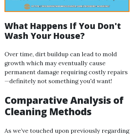
What Happens If You Don't
Wash Your House?
Over time, dirt buildup can lead to mold
growth which may eventually cause
permanent damage requiring costly repairs
—definitely not something you'd want!
Comparative Analysis of
Cleaning Methods
As we’ve touched upon previously regarding