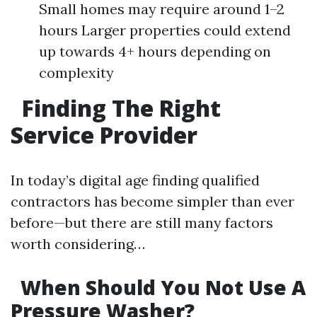
Small homes may require around 1–2
hours Larger properties could extend
up towards 4+ hours depending on
complexity
Finding The Right
Service Provider
In today’s digital age finding qualified
contractors has become simpler than ever
before—but there are still many factors
worth considering…
When Should You Not Use A
Pressure Washer?