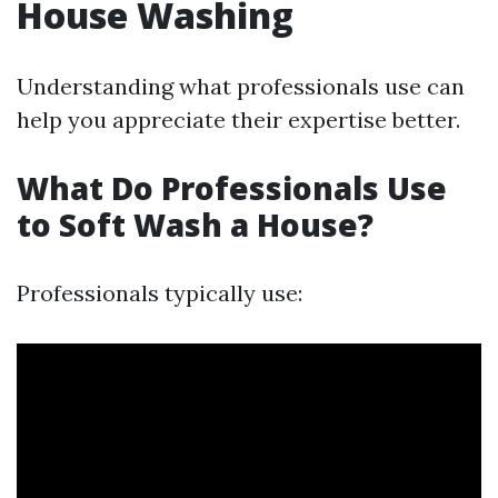
House Washing
Understanding what professionals use can
help you appreciate their expertise better.
What Do Professionals Use
to Soft Wash a House?
Professionals typically use: