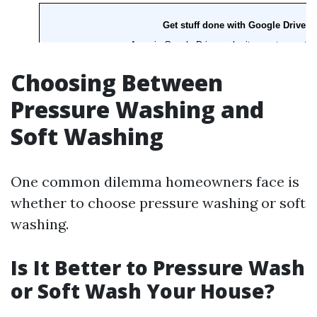
Choosing Between
Pressure Washing and
Soft Washing
One common dilemma homeowners face is
whether to choose pressure washing or soft
washing.
Is It Better to Pressure Wash
or Soft Wash Your House?