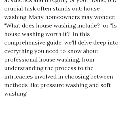
crucial task often stands out: house
washing. Many homeowners may wonder,
"What does house washing include?" or "Is
house washing worth it?" In this
comprehensive guide, we'll delve deep into
everything you need to know about
professional house washing, from
understanding the process to the
intricacies involved in choosing between
methods like pressure washing and soft
washing.