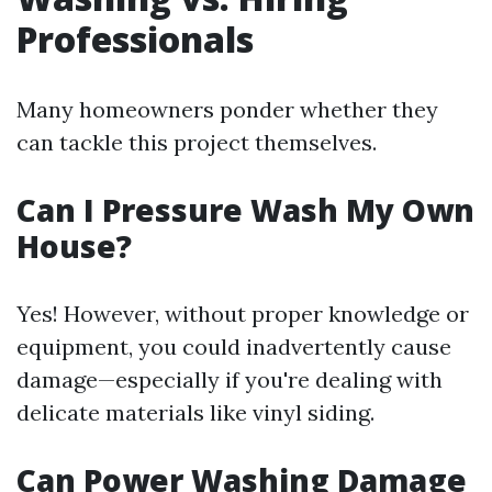
Professionals
Many homeowners ponder whether they
can tackle this project themselves.
Can I Pressure Wash My Own
House?
Yes! However, without proper knowledge or
equipment, you could inadvertently cause
damage—especially if you're dealing with
delicate materials like vinyl siding.
Can Power Washing Damage