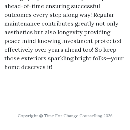
ahead-of-time ensuring successful
outcomes every step along way! Regular
maintenance contributes greatly not only
aesthetics but also longevity providing
peace mind knowing investment protected
effectively over years ahead too! So keep
those exteriors sparkling bright folks—your
home deserves it!
Copyright © Time For Change Counselling 2026