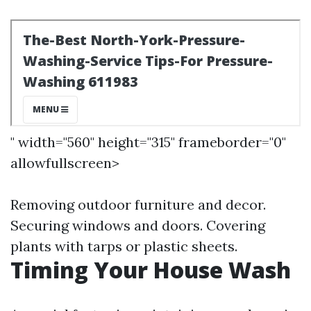
" width="560" height="315" frameborder="0"
allowfullscreen>
Removing outdoor furniture and decor.
Securing windows and doors. Covering
plants with tarps or plastic sheets.
Timing Your House Wash