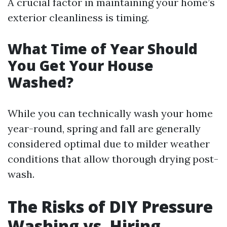
A crucial factor in maintaining your home’s
exterior cleanliness is timing.
What Time of Year Should
You Get Your House
Washed?
While you can technically wash your home
year-round, spring and fall are generally
considered optimal due to milder weather
conditions that allow thorough drying post-
wash.
The Risks of DIY Pressure
Washing vs. Hiring