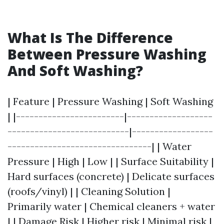
What Is The Difference
Between Pressure Washing
And Soft Washing?
| Feature | Pressure Washing | Soft Washing
| |------------------------|-------------------
---------------------------|------------------
--------------------------------| | Water
Pressure | High | Low | | Surface Suitability |
Hard surfaces (concrete) | Delicate surfaces
(roofs/vinyl) | | Cleaning Solution |
Primarily water | Chemical cleaners + water
| | Damage Risk | Higher risk | Minimal risk |