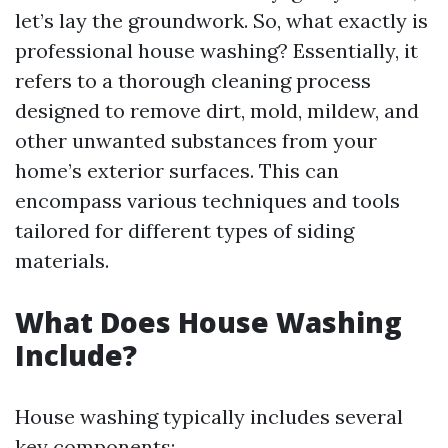
let’s lay the groundwork. So, what exactly is
professional house washing? Essentially, it
refers to a thorough cleaning process
designed to remove dirt, mold, mildew, and
other unwanted substances from your
home’s exterior surfaces. This can
encompass various techniques and tools
tailored for different types of siding
materials.
What Does House Washing
Include?
House washing typically includes several
key components: