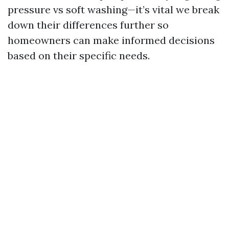
pressure vs soft washing—it’s vital we break
down their differences further so
homeowners can make informed decisions
based on their specific needs.