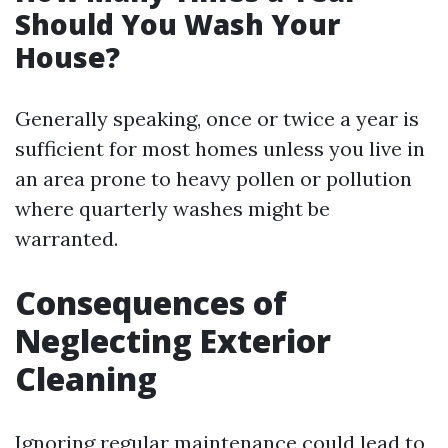
Should You Wash Your
House?
Generally speaking, once or twice a year is
sufficient for most homes unless you live in
an area prone to heavy pollen or pollution
where quarterly washes might be
warranted.
Consequences of
Neglecting Exterior
Cleaning
Ignoring regular maintenance could lead to