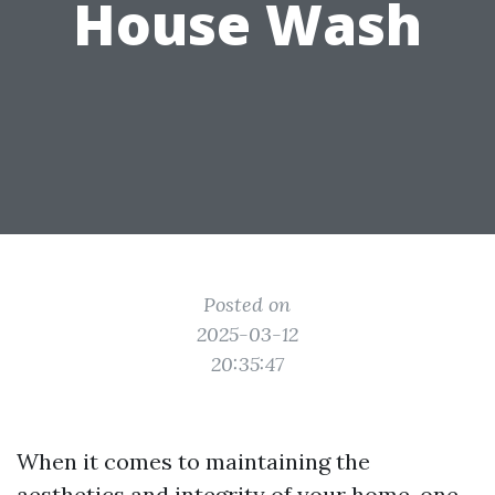
House Wash
Posted on
2025-03-12
20:35:47
When it comes to maintaining the
aesthetics and integrity of your home, one