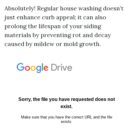
Absolutely! Regular house washing doesn’t
just enhance curb appeal; it can also
prolong the lifespan of your siding
materials by preventing rot and decay
caused by mildew or mold growth.