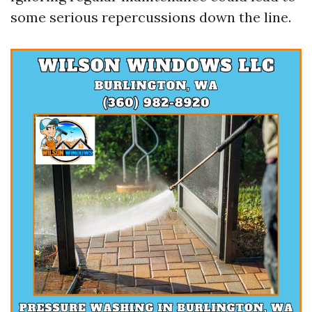
some serious repercussions down the line.