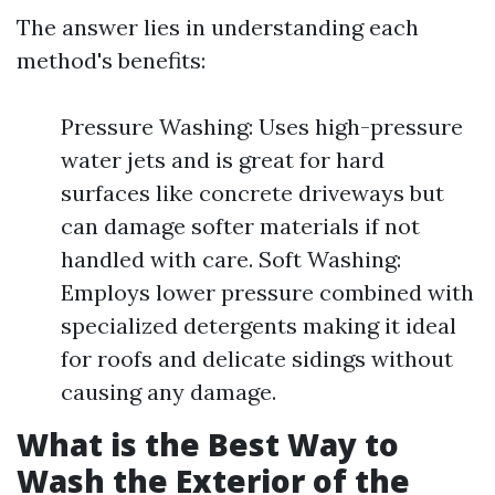
The answer lies in understanding each
method's benefits:
Pressure Washing: Uses high-pressure
water jets and is great for hard
surfaces like concrete driveways but
can damage softer materials if not
handled with care. Soft Washing:
Employs lower pressure combined with
specialized detergents making it ideal
for roofs and delicate sidings without
causing any damage.
What is the Best Way to
Wash the Exterior of the