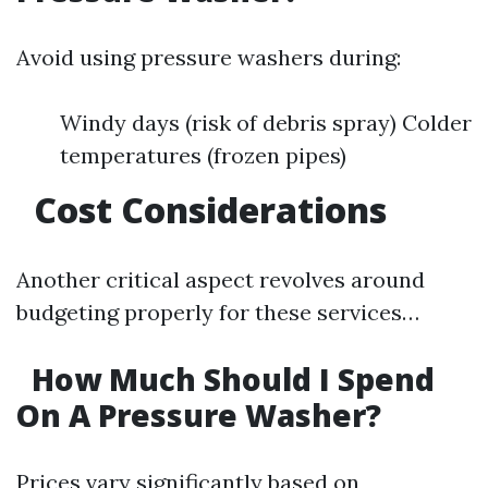
Avoid using pressure washers during:
Windy days (risk of debris spray) Colder
temperatures (frozen pipes)
Cost Considerations
Another critical aspect revolves around
budgeting properly for these services…
How Much Should I Spend
On A Pressure Washer?
Prices vary significantly based on