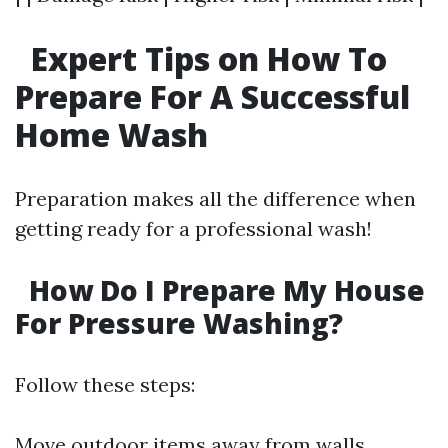
Expert Tips on How To
Prepare For A Successful
Home Wash
Preparation makes all the difference when
getting ready for a professional wash!
How Do I Prepare My House
For Pressure Washing?
Follow these steps:
Move outdoor items away from walls