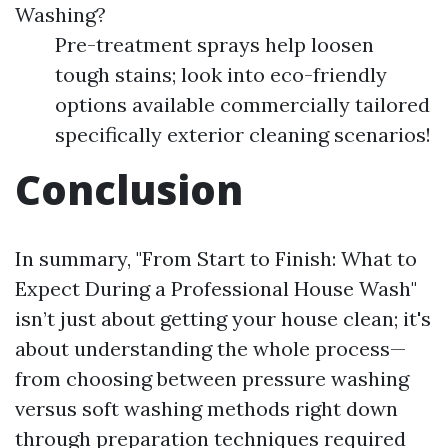
Washing?
Pre-treatment sprays help loosen
tough stains; look into eco-friendly
options available commercially tailored
specifically exterior cleaning scenarios!
Conclusion
In summary, "From Start to Finish: What to
Expect During a Professional House Wash"
isn’t just about getting your house clean; it's
about understanding the whole process—
from choosing between pressure washing
versus soft washing methods right down
through preparation techniques required