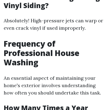
Vinyl Siding?
Absolutely! High-pressure jets can warp or
even crack vinyl if used improperly.
Frequency of
Professional House
Washing
An essential aspect of maintaining your
home's exterior involves understanding
how often you should undertake this task.
How Many Times a Year