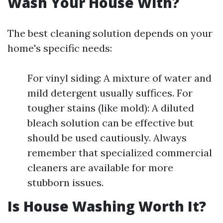
Wash Your House With?
The best cleaning solution depends on your
home's specific needs:
For vinyl siding: A mixture of water and
mild detergent usually suffices. For
tougher stains (like mold): A diluted
bleach solution can be effective but
should be used cautiously. Always
remember that specialized commercial
cleaners are available for more
stubborn issues.
Is House Washing Worth It?