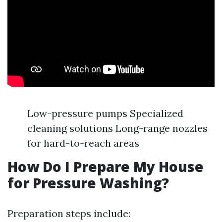
Low-pressure pumps Specialized
cleaning solutions Long-range nozzles
for hard-to-reach areas
How Do I Prepare My House
for Pressure Washing?
Preparation steps include: