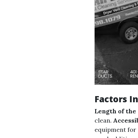
Factors I
Length of the
clean.
Accessib
equipment for