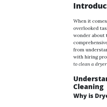
Introduc
When it comes 
overlooked tas
wonder about th
comprehensive 
from understan
with hiring pro
to clean a drye
Understan
Cleaning
Why is Dry