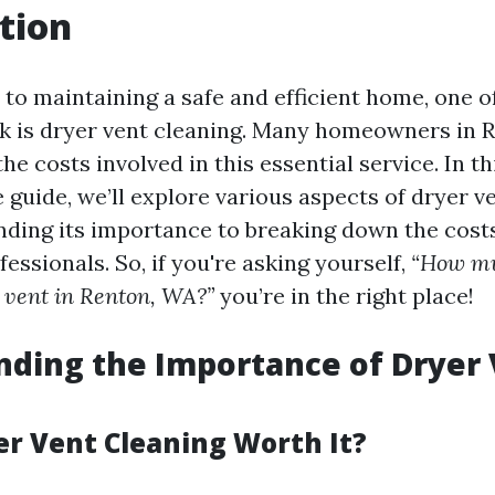
tion
to maintaining a safe and efficient home, one o
k is dryer vent cleaning. Many homeowners in
e costs involved in this essential service. In th
guide, we’ll explore various aspects of dryer v
ding its importance to breaking down the cost
fessionals. So, if you're asking yourself,
“How muc
r vent in Renton, WA?”
you’re in the right place!
ding the Importance of Dryer
er Vent Cleaning Worth It?