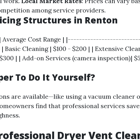
l work.
Local Market Rates
: Prices can vary ba
mpetition among service providers.
ricing Structures in Renton
| Average Cost Range | |--------------------------
| | Basic Cleaning | $100 - $200 | | Extensive Clea
 $300 | | Add-on Services (camera inspection)| $5
per To Do It Yourself?
ons are available—like using a vacuum cleaner o
meowners find that professional services save
ghness.
rofessional Dryer Vent Clea