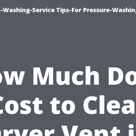
-Washing-Service Tips-For Pressure-Washin
w Much D
Cost to Cle
ryer Vent 