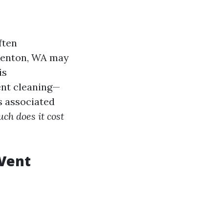
ften
 Renton, WA may
is
ent cleaning—
s associated
h does it cost
 Vent