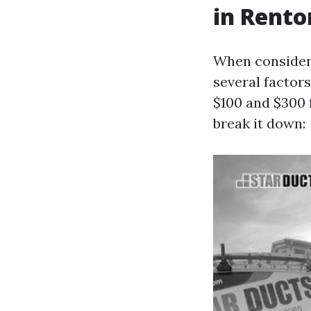
in Rent
When consideri
several factor
$100 and $300 
break it down: