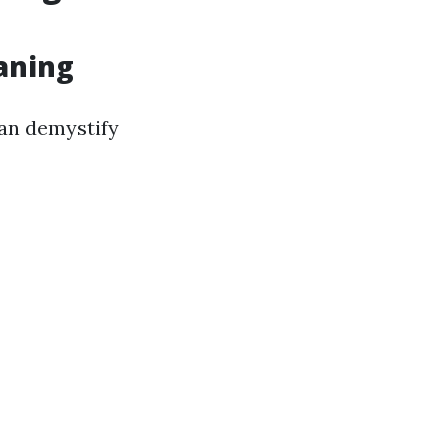
eaning
can demystify