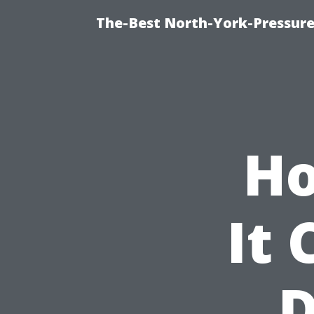
The-Best North-York-Pressure
Ho
It 
D