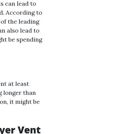
s can lead to
d. According to
 of the leading
n also lead to
ght be spending
t at least
g longer than
on, it might be
ryer Vent