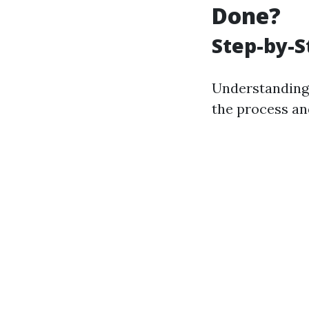
Done?
Step-by-S
Understanding 
the process and