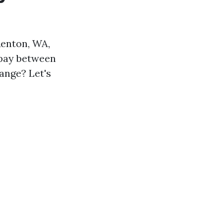
Renton, WA,
 pay between
ange? Let's