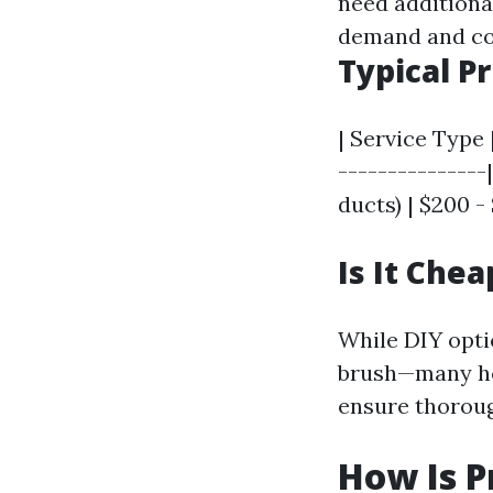
need additiona
demand and co
Typical P
| Service Type 
---------------
ducts) | $200 -
Is It Chea
While DIY opti
brush—many ho
ensure thorou
How Is P