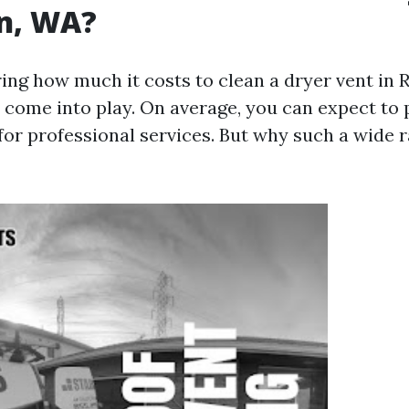
on, WA?
ng how much it costs to clean a dryer vent in 
s come into play. On average, you can expect to
for professional services. But why such a wide r