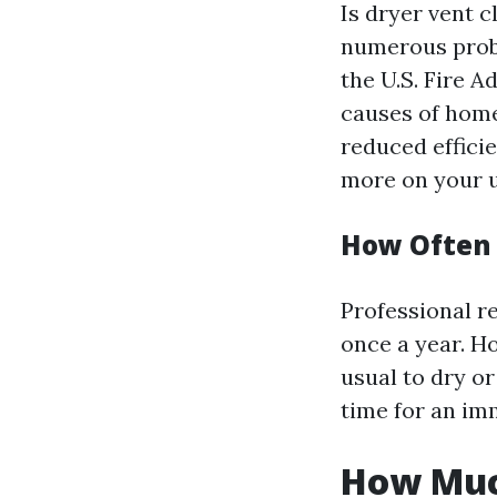
Is dryer vent c
numerous probl
the U.S. Fire A
causes of home
reduced effici
more on your ut
How Often 
Professional r
once a year. Ho
usual to dry or
time for an im
How Much