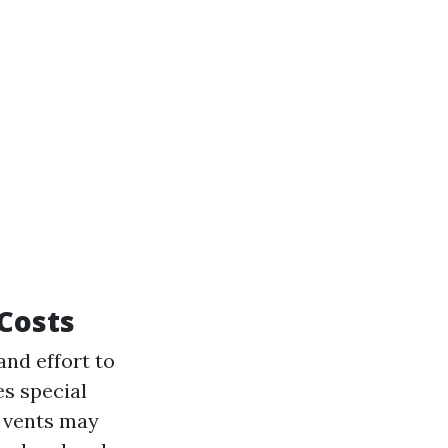
 Costs
and effort to
res special
d vents may