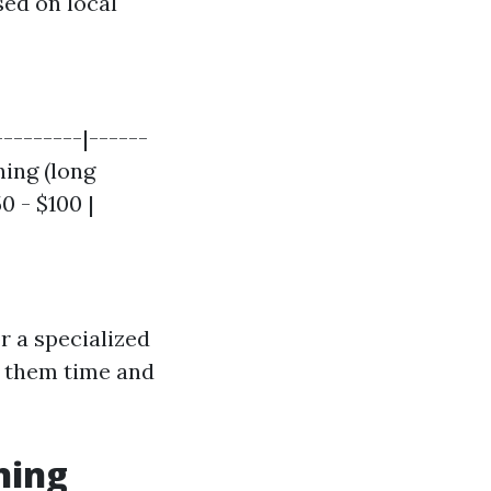
sed on local
--------|------
ning (long
0 - $100 |
r a specialized
 them time and
ning