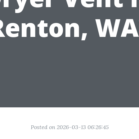
Renton, WA
Posted on 2026-03-13 06:26:45