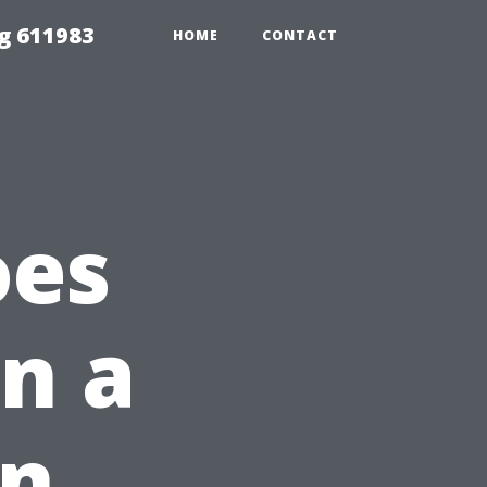
g 611983
HOME
CONTACT
oes
an a
in