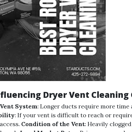
nfluencing Dryer Vent Cleaning
 Vent System
: Longer ducts require more time 
ility
: If your vent is difficult to reach or requi
 access.
Condition of the Vent
: Heavily clogge