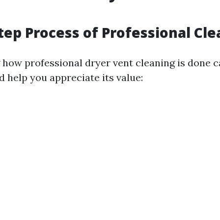
tep Process of Professional Cl
how professional dryer vent cleaning is done 
 help you appreciate its value: