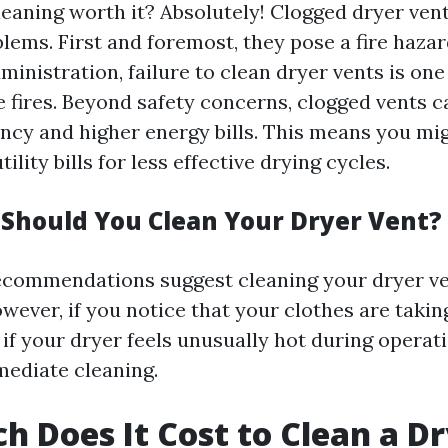
leaning worth it? Absolutely! Clogged dryer vent
ems. First and foremost, they pose a fire hazar
dministration, failure to clean dryer vents is one
 fires. Beyond safety concerns, clogged vents ca
ency and higher energy bills. This means you mi
ility bills for less effective drying cycles.
Should You Clean Your Dryer Vent?
ecommendations suggest cleaning your dryer ven
wever, if you notice that your clothes are takin
 if your dryer feels unusually hot during operati
mediate cleaning.
 Does It Cost to Clean a D