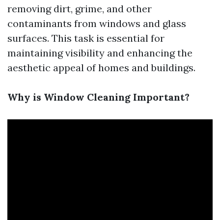
removing dirt, grime, and other
contaminants from windows and glass
surfaces. This task is essential for
maintaining visibility and enhancing the
aesthetic appeal of homes and buildings.
Why is Window Cleaning Important?