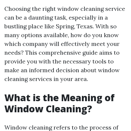
Choosing the right window cleaning service
can be a daunting task, especially in a
bustling place like Spring, Texas. With so
many options available, how do you know
which company will effectively meet your
needs? This comprehensive guide aims to
provide you with the necessary tools to
make an informed decision about window
cleaning services in your area.
What is the Meaning of
Window Cleaning?
Window cleaning refers to the process of