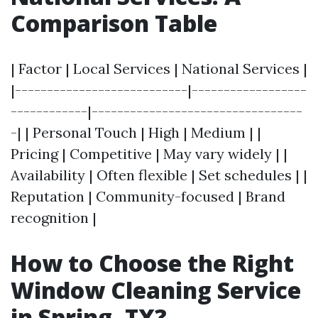
Comparison Table
| Factor | Local Services | National Services |
|---------------------------|------------------
------------|---------------------------------
-| | Personal Touch | High | Medium | |
Pricing | Competitive | May vary widely | |
Availability | Often flexible | Set schedules | |
Reputation | Community-focused | Brand
recognition |
How to Choose the Right
Window Cleaning Service
in Spring, TX?