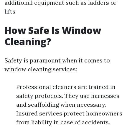
additional equipment such as ladders or
lifts.
How Safe Is Window
Cleaning?
Safety is paramount when it comes to
window cleaning services:
Professional cleaners are trained in
safety protocols. They use harnesses
and scaffolding when necessary.
Insured services protect homeowners
from liability in case of accidents.