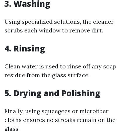
3. Washing
Using specialized solutions, the cleaner
scrubs each window to remove dirt.
4. Rinsing
Clean water is used to rinse off any soap
residue from the glass surface.
5. Drying and Polishing
Finally, using squeegees or microfiber
cloths ensures no streaks remain on the
glass.