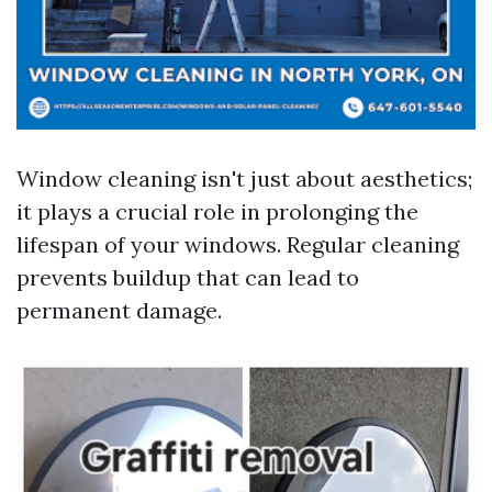
Window cleaning isn't just about aesthetics;
it plays a crucial role in prolonging the
lifespan of your windows. Regular cleaning
prevents buildup that can lead to
permanent damage.