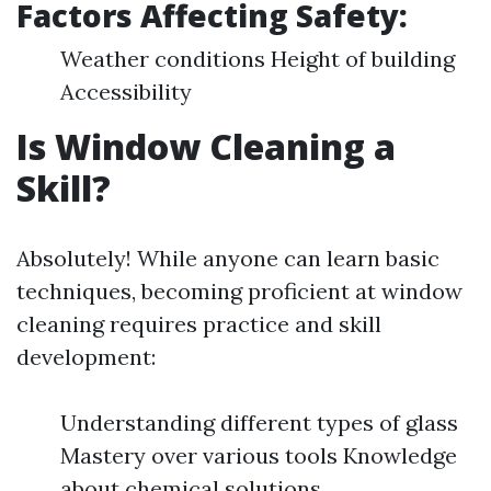
Factors Affecting Safety:
Weather conditions Height of building
Accessibility
Is Window Cleaning a
Skill?
Absolutely! While anyone can learn basic
techniques, becoming proficient at window
cleaning requires practice and skill
development:
Understanding different types of glass
Mastery over various tools Knowledge
about chemical solutions