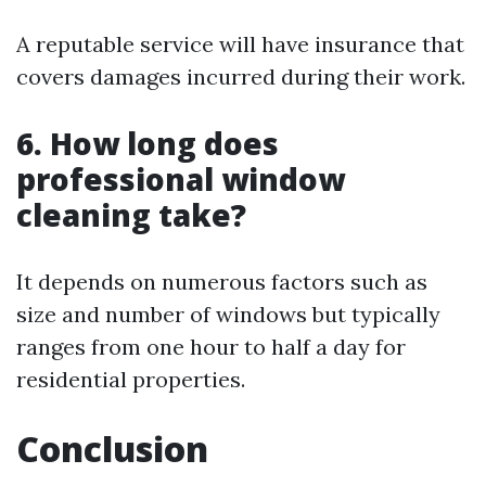
A reputable service will have insurance that
covers damages incurred during their work.
6. How long does
professional window
cleaning take?
It depends on numerous factors such as
size and number of windows but typically
ranges from one hour to half a day for
residential properties.
Conclusion