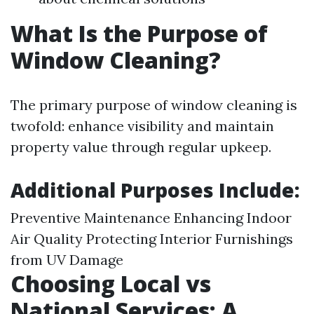
What Is the Purpose of
Window Cleaning?
The primary purpose of window cleaning is
twofold: enhance visibility and maintain
property value through regular upkeep.
Additional Purposes Include:
Preventive Maintenance Enhancing Indoor
Air Quality Protecting Interior Furnishings
from UV Damage
Choosing Local vs
National Services: A