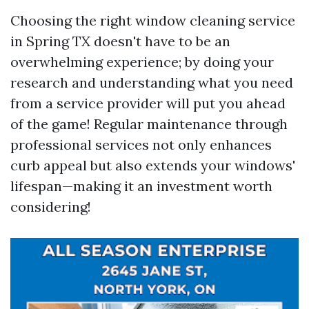
Choosing the right window cleaning service
in Spring TX doesn't have to be an
overwhelming experience; by doing your
research and understanding what you need
from a service provider will put you ahead
of the game! Regular maintenance through
professional services not only enhances
curb appeal but also extends your windows'
lifespan—making it an investment worth
considering!