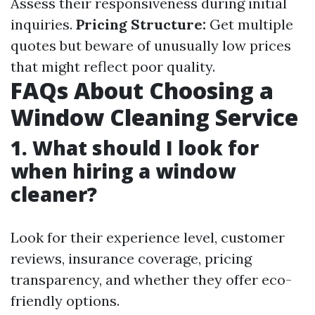
Assess their responsiveness during initial
inquiries.
Pricing Structure:
Get multiple
quotes but beware of unusually low prices
that might reflect poor quality.
FAQs About Choosing a
Window Cleaning Service
1. What should I look for
when hiring a window
cleaner?
Look for their experience level, customer
reviews, insurance coverage, pricing
transparency, and whether they offer eco-
friendly options.