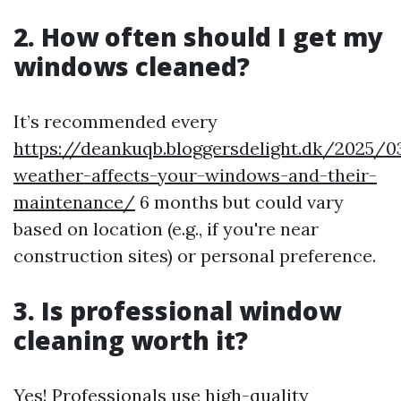
2. How often should I get my
windows cleaned?
It’s recommended every
https://deankuqb.bloggersdelight.dk/2025/
weather-affects-your-windows-and-their-
maintenance/
6 months but could vary
based on location (e.g., if you're near
construction sites) or personal preference.
3. Is professional window
cleaning worth it?
Yes! Professionals use high-quality