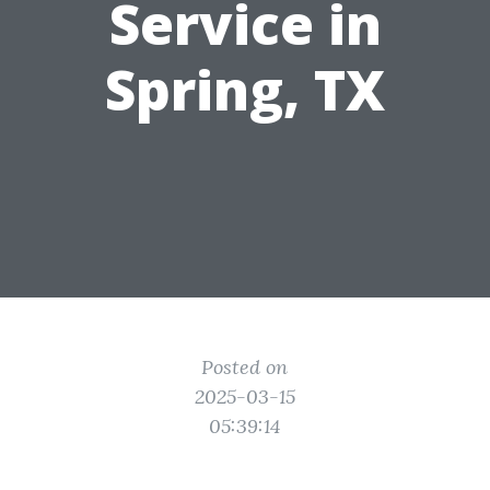
Service in
Spring, TX
Posted on
2025-03-15
05:39:14