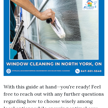
With this guide at hand—you're ready! Feel
free to reach out with any further questions
regarding how to choose wisely among