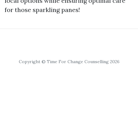
local options while ensuring optimal care
for those sparkling panes!
Copyright © Time For Change Counselling 2026