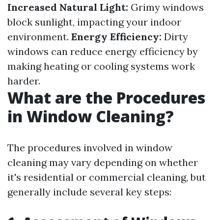
Increased Natural Light:
Grimy windows
block sunlight, impacting your indoor
environment.
Energy Efficiency:
Dirty
windows can reduce energy efficiency by
making heating or cooling systems work
harder.
What are the Procedures
in Window Cleaning?
The procedures involved in window
cleaning may vary depending on whether
it's residential or commercial cleaning, but
generally include several key steps: