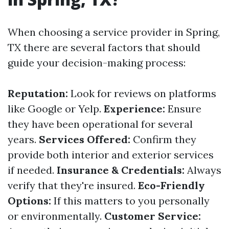
When choosing a service provider in Spring,
TX there are several factors that should
guide your decision-making process:
Reputation:
Look for reviews on platforms
like Google or Yelp.
Experience:
Ensure
they have been operational for several
years.
Services Offered:
Confirm they
provide both interior and exterior services
if needed.
Insurance & Credentials:
Always
verify that they're insured.
Eco-Friendly
Options:
If this matters to you personally
or environmentally.
Customer Service: