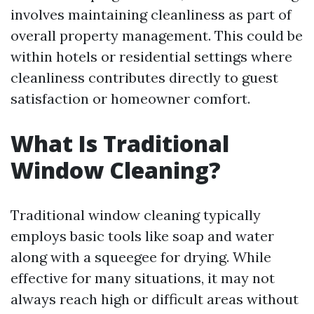
involves maintaining cleanliness as part of
overall property management. This could be
within hotels or residential settings where
cleanliness contributes directly to guest
satisfaction or homeowner comfort.
What Is Traditional
Window Cleaning?
Traditional window cleaning typically
employs basic tools like soap and water
along with a squeegee for drying. While
effective for many situations, it may not
always reach high or difficult areas without