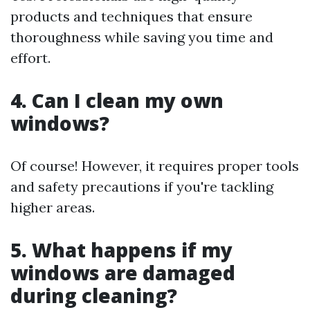
products and techniques that ensure
thoroughness while saving you time and
effort.
4. Can I clean my own
windows?
Of course! However, it requires proper tools
and safety precautions if you're tackling
higher areas.
5. What happens if my
windows are damaged
during cleaning?