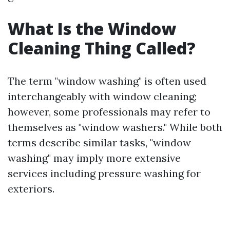
What Is the Window
Cleaning Thing Called?
The term "window washing" is often used
interchangeably with window cleaning;
however, some professionals may refer to
themselves as "window washers." While both
terms describe similar tasks, "window
washing" may imply more extensive
services including pressure washing for
exteriors.