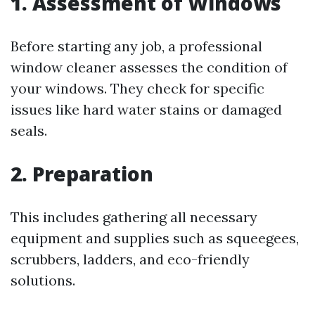
1. Assessment of Windows
Before starting any job, a professional
window cleaner assesses the condition of
your windows. They check for specific
issues like hard water stains or damaged
seals.
2. Preparation
This includes gathering all necessary
equipment and supplies such as squeegees,
scrubbers, ladders, and eco-friendly
solutions.