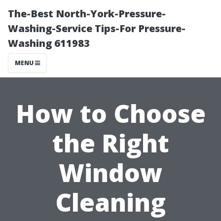
The-Best North-York-Pressure-
Washing-Service Tips-For Pressure-
Washing 611983
MENU
How to Choose
the Right
Window
Cleaning