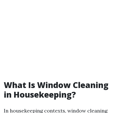
What Is Window Cleaning
in Housekeeping?
In housekeeping contexts, window cleaning