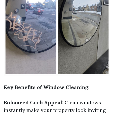
Key Benefits of Window Cleaning:
Enhanced Curb Appeal:
Clean windows
instantly make your property look inviting.