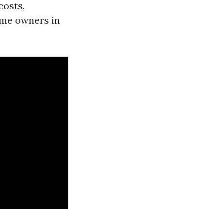
costs,
ome owners in