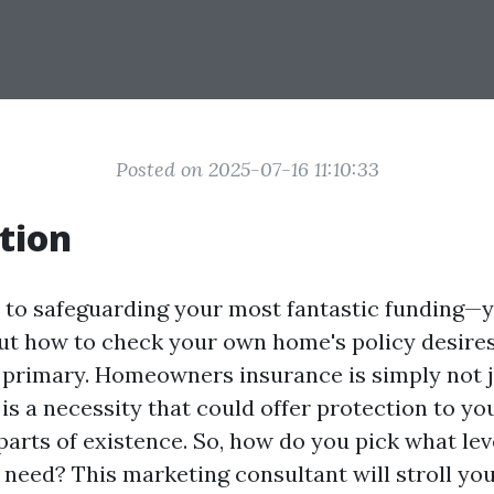
Posted on 2025-07-16 11:10:33
tion
to safeguarding your most fantastic funding—
ut how to check your own home's policy desire
s primary. Homeowners insurance is simply not j
 is a necessity that could offer protection to yo
parts of existence. So, how do you pick what lev
 need? This marketing consultant will stroll you