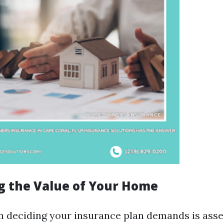
ng the Value of Your Home
 in deciding your insurance plan demands is asse