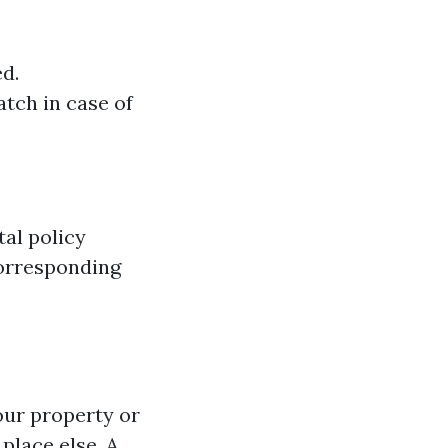
d.
tch in case of
al policy
corresponding
your property or
place else. A