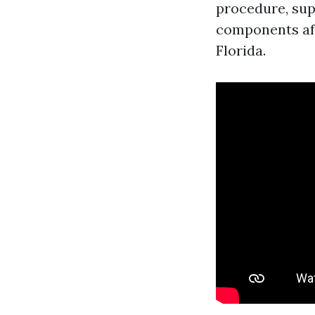
procedure, sup
components aff
Florida.