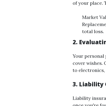
of your place. 
Market Val
Replacemen
total loss.
2. Evaluat
Your personal 
cover wishes. 
to electronics,
3. Liabilit
Liability insur
once you're fo