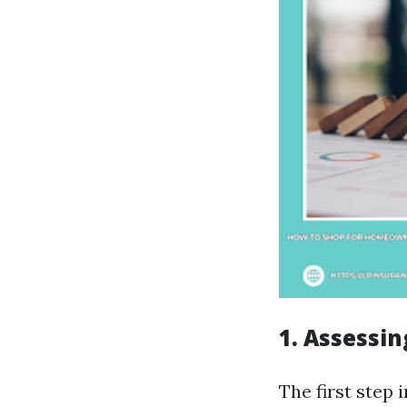
1. Assessi
The first step