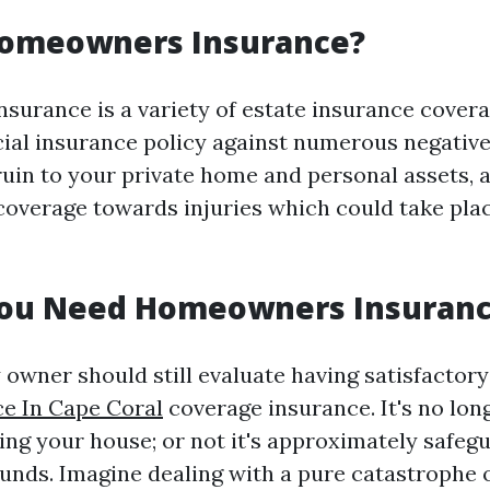
Homeowners Insurance?
urance is a variety of estate insurance covera
cial insurance policy against numerous negative
uin to your private home and personal assets, a
 coverage towards injuries which could take pla
ou Need Homeowners Insuran
 owner should still evaluate having satisfactor
e In Cape Coral
coverage insurance. It's no lon
ding your house; or not it's approximately safeg
unds. Imagine dealing with a pure catastrophe o