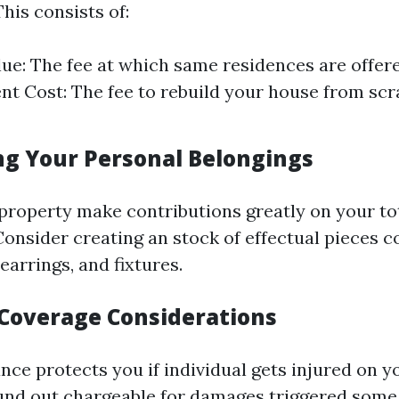
This consists of:
ue: The fee at which same residences are offere
t Cost: The fee to rebuild your house from scra
ing Your Personal Belongings
property make contributions greatly on your tot
Consider creating an stock of effectual pieces 
 earrings, and fixtures.
y Coverage Considerations
ance protects you if individual gets injured on 
und out chargeable for damages triggered some 