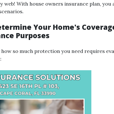
ty web! With house owners insurance plan, you 
scenarios.
etermine Your Home's Coverag
ance Purposes
how so much protection you need requires eval
: