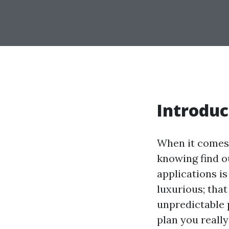
Introduc
When it comes 
knowing find o
applications i
luxurious; that
unpredictable 
plan you really