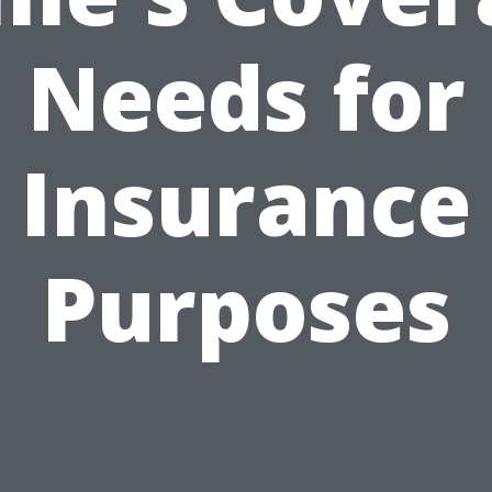
Needs for
Insurance
Purposes