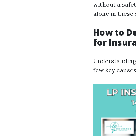
without a safe
alone in these 
How to D
for Insur
Understanding 
few key causes