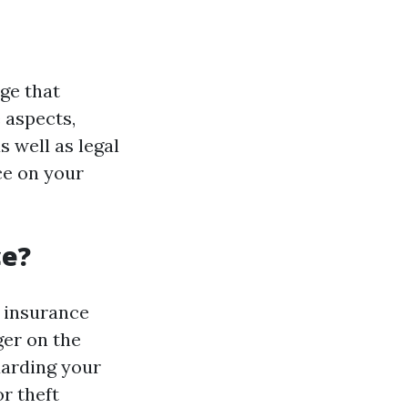
ge that
 aspects,
s well as legal
ce on your
ce?
y insurance
ger on the
uarding your
r theft