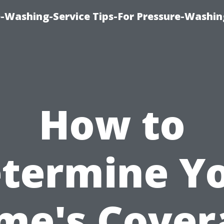
-Washing-Service Tips-For Pressure-Washin
How to
termine Y
me's Cover