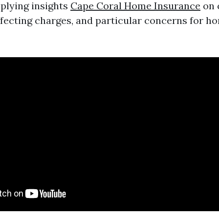
plying insights
Cape Coral Home Insurance
on 
ecting charges, and particular concerns for h