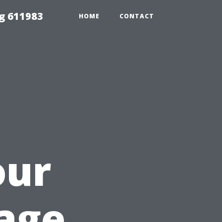
g 611983
HOME
CONTACT
our
age