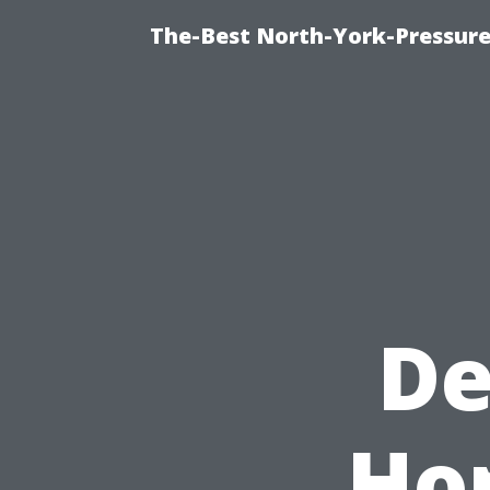
The-Best North-York-Pressure
De
Ho