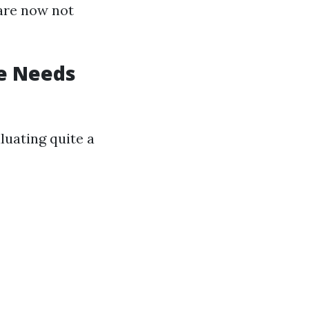
are now not
e Needs
uating quite a