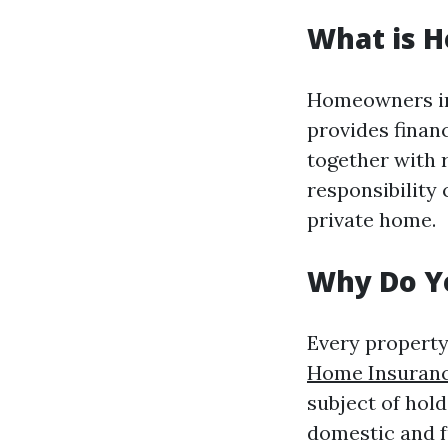
What is 
Homeowners ins
provides finan
together with r
responsibility
private home.
Why Do Y
Every property
Home Insuranc
subject of hol
domestic and f