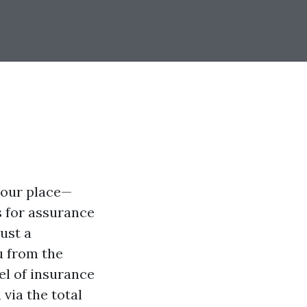
your place—
s for assurance
ust a
u from the
el of insurance
 via the total