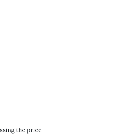
ssing the price