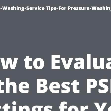
-Washing-Service Tips-For Pressure-Washin
w to Evalu
the Best PS
tings for 