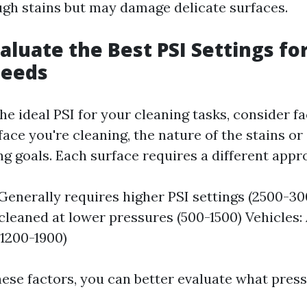
ough stains but may damage delicate surfaces.
aluate the Best PSI Settings fo
Needs
e ideal PSI for your cleaning tasks, consider f
face you're cleaning, the nature of the stains or
ng goals. Each surface requires a different appr
Generally requires higher PSI settings (2500-3
cleaned at lower pressures (500-1500) Vehicles:
(1200-1900)
hese factors, you can better evaluate what press