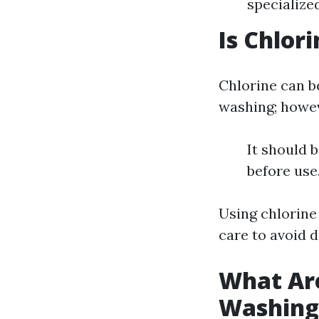
specialize
Is Chlor
Chlorine can b
washing; howe
It should 
before use
Using chlorine
care to avoid 
What Are
Washing