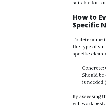
suitable for t
How to Ev
Specific 
To determine th
the type of sur
specific cleani
Concrete: 
Should be 
is needed 
By assessing t
will work best.