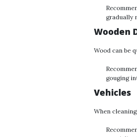
Recommende
gradually 
Wooden 
Wood can be qui
Recommende
gouging in
Vehicles
When cleaning 
Recommende