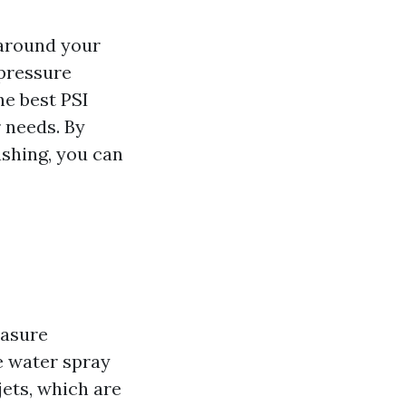
 around your
 pressure
he best PSI
r needs. By
shing, you can
easure
e water spray
jets, which are