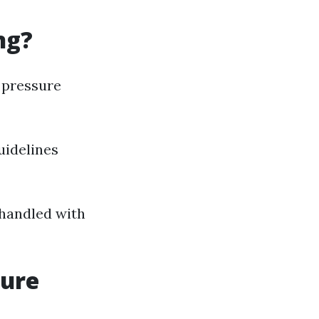
ng?
 pressure
uidelines
 handled with
sure