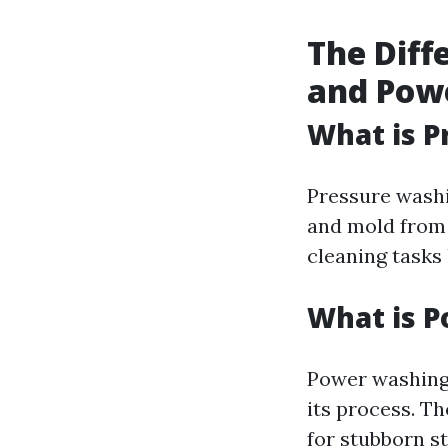
The Diff
and Pow
What is P
Pressure washi
and mold from 
cleaning tasks 
What is 
Power washing 
its process. Th
for stubborn st