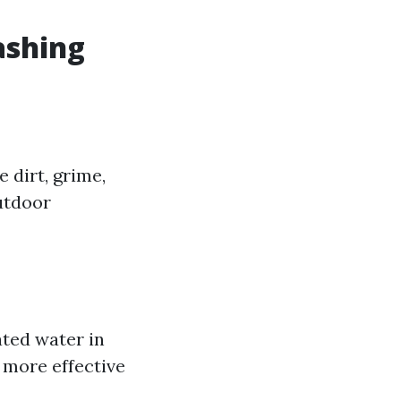
ashing
 dirt, grime,
utdoor
ated water in
 more effective