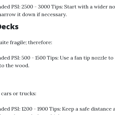
d PSI: 2500 - 3000 Tips: Start with a wider no
narrow it down if necessary.
Decks
te fragile; therefore:
d PSI: 500 - 1500 Tips: Use a fan tip nozzle to
to the wood.
cars or trucks:
d PSI: 1200 - 1900 Tips: Keep a safe distance 