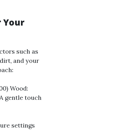
r Your
actors such as
 dirt, and your
oach:
000) Wood:
 A gentle touch
ure settings