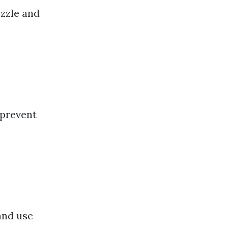
zzle and
 prevent
and use