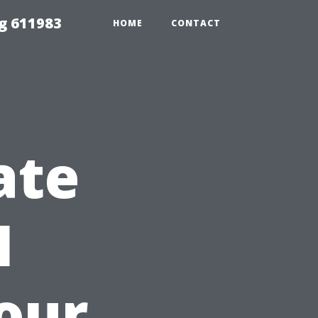
g 611983
HOME
CONTACT
ate
I
Your