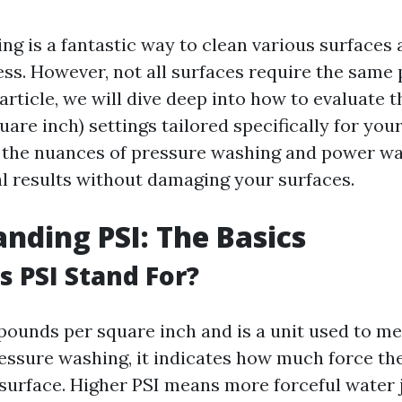
ng is a fantastic way to clean various surfaces
ss. However, not all surfaces require the same
s article, we will dive deep into how to evaluate t
are inch) settings tailored specifically for you
the nuances of pressure washing and power wa
l results without damaging your surfaces.
nding PSI: The Basics
 PSI Stand For?
 pounds per square inch and is a unit used to m
ressure washing, it indicates how much force th
 surface. Higher PSI means more forceful water 