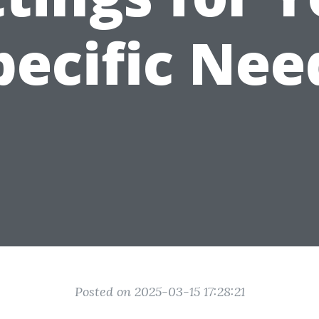
pecific Nee
Posted on 2025-03-15 17:28:21