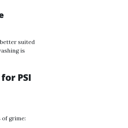
e
better suited
washing is
for PSI
 of grime: