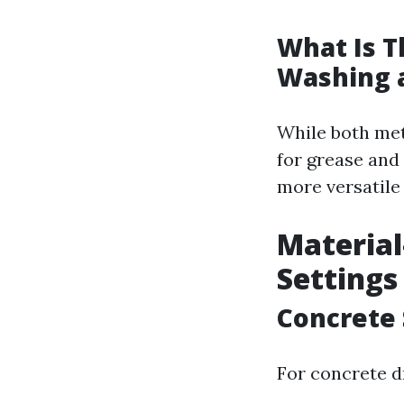
What Is T
Washing 
While both met
for grease and 
more versatile 
Material
Settings
Concrete 
For concrete d