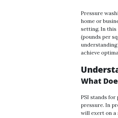
Pressure washi
home or busine
setting. In thi
(pounds per squ
understanding 
achieve optima
Understa
What Does
PSI stands for
pressure. In p
will exert on a