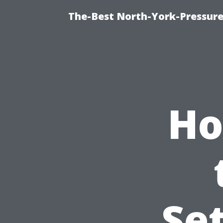
The-Best North-York-Pressure
Ho
Set