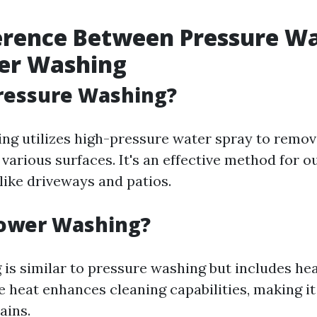
erence Between Pressure W
er Washing
ressure Washing?
ng utilizes high-pressure water spray to remove
various surfaces. It's an effective method for o
like driveways and patios.
Power Washing?
is similar to pressure washing but includes he
e heat enhances cleaning capabilities, making it
ains.