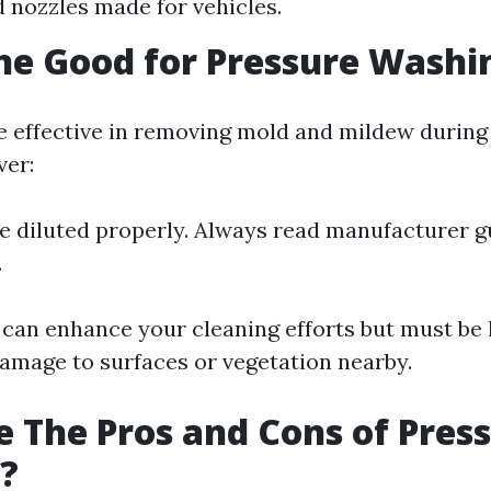
d nozzles made for vehicles.
ine Good for Pressure Washi
e effective in removing mold and mildew during
ver:
be diluted properly. Always read manufacturer g
.
 can enhance your cleaning efforts but must be
damage to surfaces or vegetation nearby.
 The Pros and Cons of Pres
?