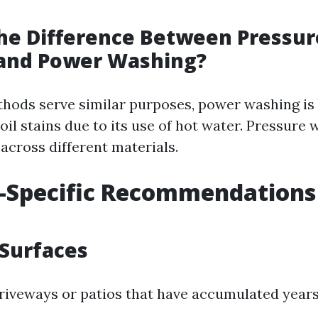
he Difference Between Pressur
and Power Washing?
hods serve similar purposes, power washing is 
oil stains due to its use of hot water. Pressure 
across different materials.
-Specific Recommendations 
Surfaces
riveways or patios that have accumulated years