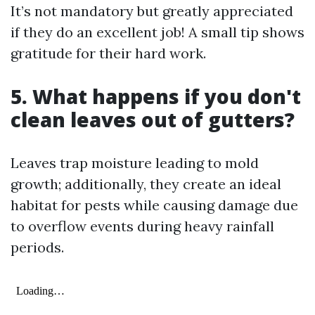
It’s not mandatory but greatly appreciated
if they do an excellent job! A small tip shows
gratitude for their hard work.
5. What happens if you don't
clean leaves out of gutters?
Leaves trap moisture leading to mold
growth; additionally, they create an ideal
habitat for pests while causing damage due
to overflow events during heavy rainfall
periods.