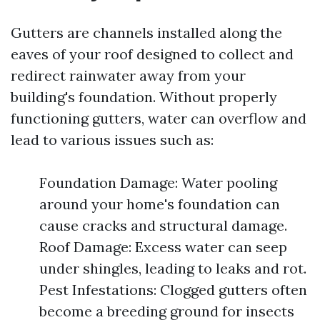
Gutters are channels installed along the
eaves of your roof designed to collect and
redirect rainwater away from your
building's foundation. Without properly
functioning gutters, water can overflow and
lead to various issues such as:
Foundation Damage: Water pooling
around your home's foundation can
cause cracks and structural damage.
Roof Damage: Excess water can seep
under shingles, leading to leaks and rot.
Pest Infestations: Clogged gutters often
become a breeding ground for insects