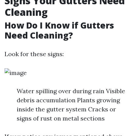
Signs Your Gutters Need
Cleaning
How Do I Know if Gutters
Need Cleaning?
Look for these signs:
Water spilling over during rain Visible
debris accumulation Plants growing
inside the gutter system Cracks or
signs of rust on metal sections