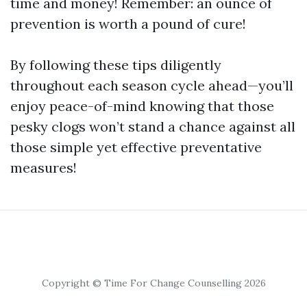
time and money! Remember: an ounce of
prevention is worth a pound of cure!
By following these tips diligently
throughout each season cycle ahead—you’ll
enjoy peace-of-mind knowing that those
pesky clogs won’t stand a chance against all
those simple yet effective preventative
measures!
Copyright © Time For Change Counselling 2026