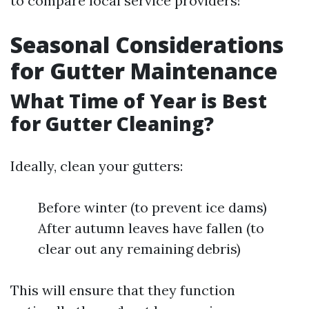
to compare local service providers!
Seasonal Considerations
for Gutter Maintenance
What Time of Year is Best
for Gutter Cleaning?
Ideally, clean your gutters:
Before winter (to prevent ice dams)
After autumn leaves have fallen (to
clear out any remaining debris)
This will ensure that they function