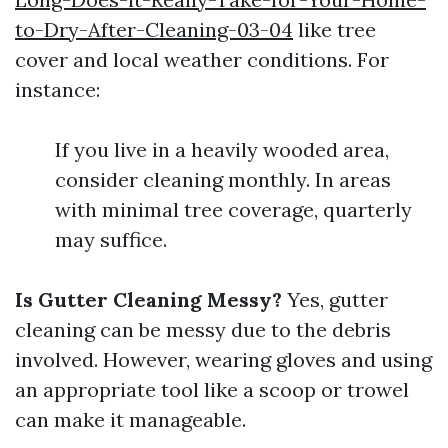
to-Dry-After-Cleaning-03-04
like tree
cover and local weather conditions. For
instance:
If you live in a heavily wooded area,
consider cleaning monthly. In areas
with minimal tree coverage, quarterly
may suffice.
Is Gutter Cleaning Messy?
Yes, gutter
cleaning can be messy due to the debris
involved. However, wearing gloves and using
an appropriate tool like a scoop or trowel
can make it manageable.