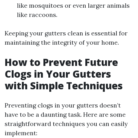
like mosquitoes or even larger animals
like raccoons.
Keeping your gutters clean is essential for
maintaining the integrity of your home.
How to Prevent Future
Clogs in Your Gutters
with Simple Techniques
Preventing clogs in your gutters doesn’t
have to be a daunting task. Here are some
straightforward techniques you can easily
implement: