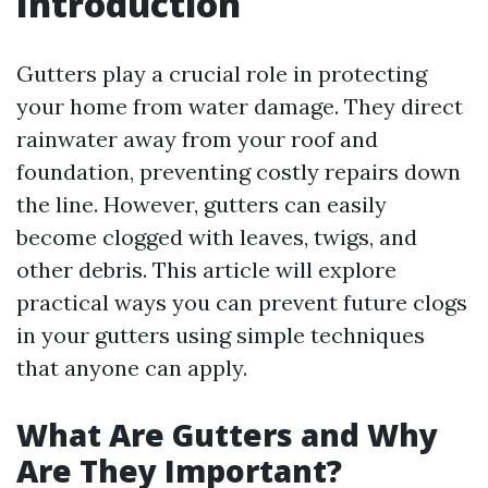
Introduction
Gutters play a crucial role in protecting
your home from water damage. They direct
rainwater away from your roof and
foundation, preventing costly repairs down
the line. However, gutters can easily
become clogged with leaves, twigs, and
other debris. This article will explore
practical ways you can prevent future clogs
in your gutters using simple techniques
that anyone can apply.
What Are Gutters and Why
Are They Important?