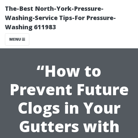
The-Best North-York-Pressure-
Washing-Service Tips-For Pressure-
Washing 611983
MENU
“How to
Prevent Future
Clogs in Your
Gutters with