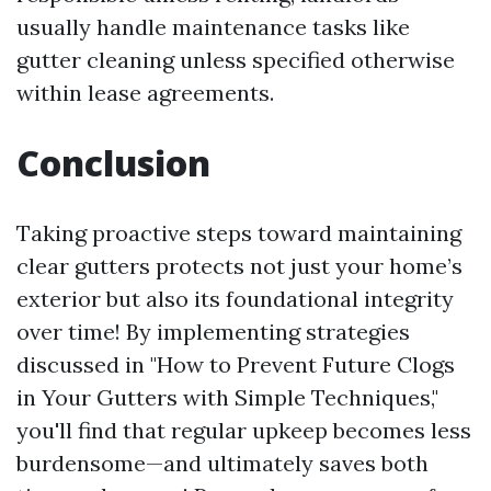
usually handle maintenance tasks like
gutter cleaning unless specified otherwise
within lease agreements.
Conclusion
Taking proactive steps toward maintaining
clear gutters protects not just your home’s
exterior but also its foundational integrity
over time! By implementing strategies
discussed in "How to Prevent Future Clogs
in Your Gutters with Simple Techniques,"
you'll find that regular upkeep becomes less
burdensome—and ultimately saves both