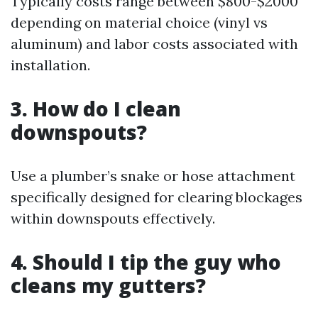
Typically costs range between $800-$2000
depending on material choice (vinyl vs
aluminum) and labor costs associated with
installation.
3. How do I clean
downspouts?
Use a plumber’s snake or hose attachment
specifically designed for clearing blockages
within downspouts effectively.
4. Should I tip the guy who
cleans my gutters?