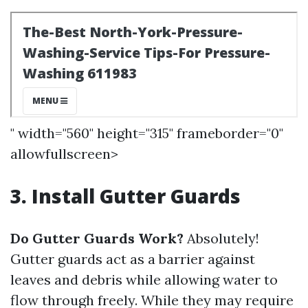
" width="560" height="315" frameborder="0"
allowfullscreen>
3. Install Gutter Guards
Do Gutter Guards Work?
Absolutely!
Gutter guards act as a barrier against
leaves and debris while allowing water to
flow through freely. While they may require