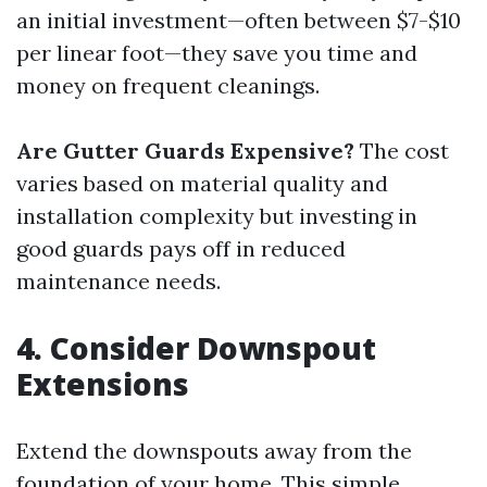
an initial investment—often between $7-$10
per linear foot—they save you time and
money on frequent cleanings.
Are Gutter Guards Expensive?
The cost
varies based on material quality and
installation complexity but investing in
good guards pays off in reduced
maintenance needs.
4. Consider Downspout
Extensions
Extend the downspouts away from the
foundation of your home. This simple