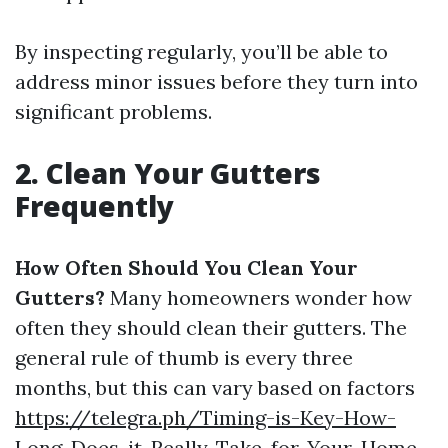
By inspecting regularly, you’ll be able to
address minor issues before they turn into
significant problems.
2. Clean Your Gutters
Frequently
How Often Should You Clean Your
Gutters?
Many homeowners wonder how
often they should clean their gutters. The
general rule of thumb is every three
months, but this can vary based on factors
https://telegra.ph/Timing-is-Key-How-
Long-Does-it-Really-Take-for-Your-Home-