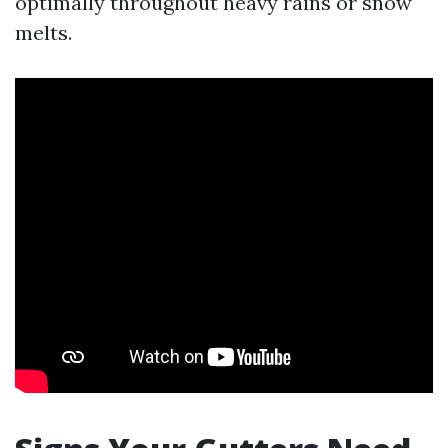
optimally throughout heavy rains or snow
melts.