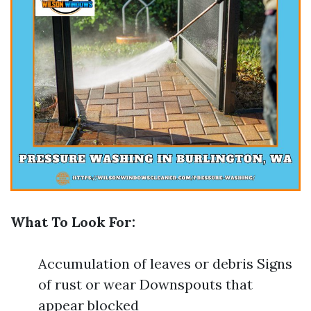
What To Look For:
Accumulation of leaves or debris Signs
of rust or wear Downspouts that
appear blocked