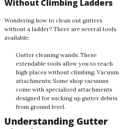
Without Climbing Ladders
Wondering how to clean out gutters
without a ladder? There are several tools
available:
Gutter cleaning wands: These
extendable tools allow you to reach
high places without climbing. Vacuum
attachments: Some shop vacuums
come with specialized attachments
designed for sucking up gutter debris
from ground level.
Understanding Gutter