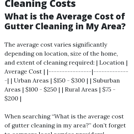
Cleaning Costs
What is the Average Cost of
Gutter Cleaning in My Area?
The average cost varies significantly
depending on location, size of the home,
and extent of cleaning required: | Location |
Average Cost | |----------------|-------------
-| | Urban Areas | $150 - $300 | | Suburban
Areas | $100 - $250 | | Rural Areas | $75 -
$200 |
When searching “What is the average cost
of gutter cleaning in my area?” don’t forget