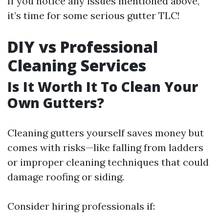
If you notice any issues mentioned above,
it’s time for some serious gutter TLC!
DIY vs Professional
Cleaning Services
Is It Worth It To Clean Your
Own Gutters?
Cleaning gutters yourself saves money but
comes with risks—like falling from ladders
or improper cleaning techniques that could
damage roofing or siding.
Consider hiring professionals if: