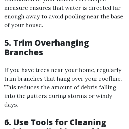
measure ensures that water is directed far
enough away to avoid pooling near the base
of your house.
5. Trim Overhanging
Branches
If you have trees near your home, regularly
trim branches that hang over your roofline.
This reduces the amount of debris falling
into the gutters during storms or windy
days.
6. Use Tools for Cleaning