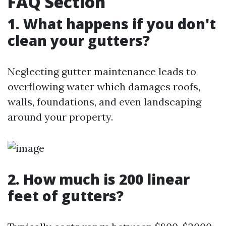
FAQ Section
1. What happens if you don't
clean your gutters?
Neglecting gutter maintenance leads to
overflowing water which damages roofs,
walls, foundations, and even landscaping
around your property.
2. How much is 200 linear
feet of gutters?