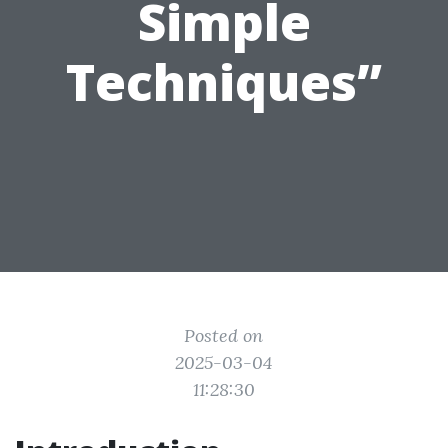
Simple
Techniques”
Posted on
2025-03-04
11:28:30