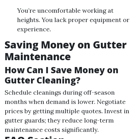
You’re uncomfortable working at
heights. You lack proper equipment or
experience.
Saving Money on Gutter
Maintenance
How Can I Save Money on
Gutter Cleaning?
Schedule cleanings during off-season
months when demand is lower. Negotiate
prices by getting multiple quotes. Invest in
gutter guards; they reduce long-term
maintenance costs significantly.