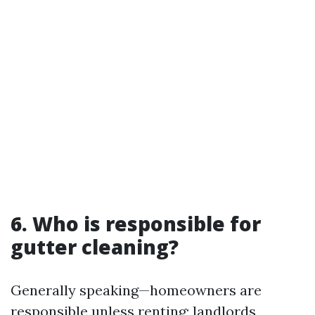
6. Who is responsible for
gutter cleaning?
Generally speaking—homeowners are
responsible unless renting; landlords