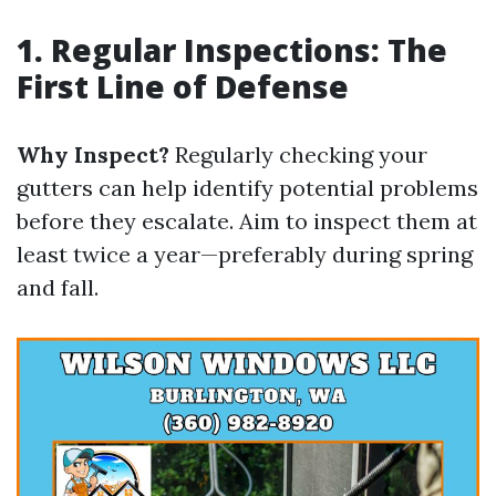
1. Regular Inspections: The
First Line of Defense
Why Inspect?
Regularly checking your
gutters can help identify potential problems
before they escalate. Aim to inspect them at
least twice a year—preferably during spring
and fall.