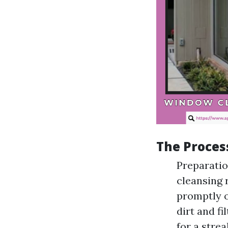
The Proces
Preparatio
cleansing 
promptly o
dirt and f
for a stre