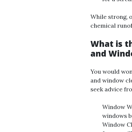
While strong, o
chemical runoff
What is 
and Wind
You would won
and window cle
seek advice fr
Window Was
windows by
Window Cle