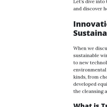
Let’s dive int
and discover h
Innovati
Sustain
When we discu
sustainable wi
to new technolo
environmental 
kinds, from ch
developed equi
the cleansing a
What is T