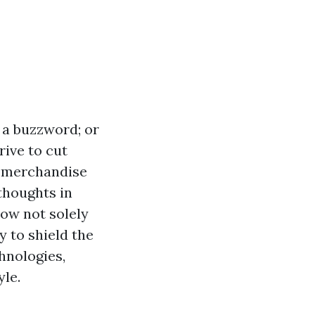
t a buzzword; or
rive to cut
ly merchandise
thoughts in
now not solely
 to shield the
hnologies,
yle.