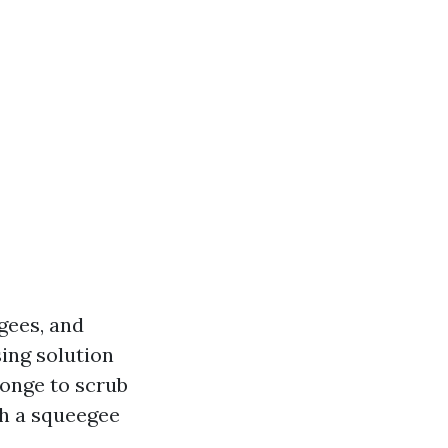
gees, and
ing solution
ponge to scrub
th a squeegee