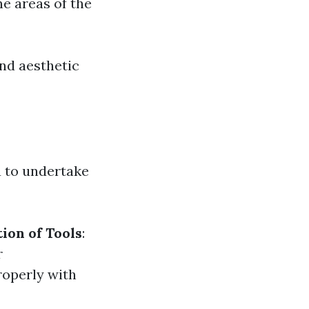
ne areas of the
and aesthetic
 to undertake
ion of Tools
:
r
roperly with