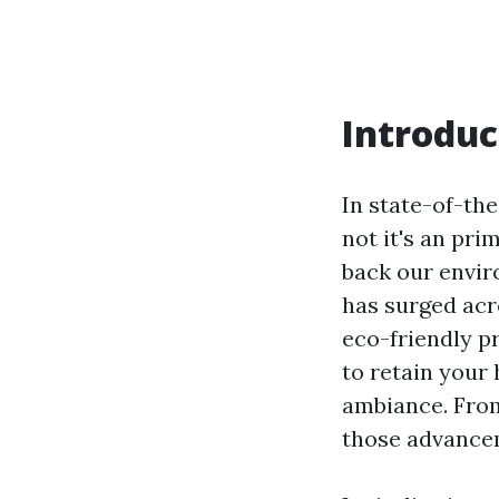
Introduc
In state-of-the
not it's an pri
back our envir
has surged acr
eco-friendly p
to retain your
ambiance. From
those advancem