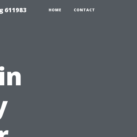
g 611983
HOME
CONTACT
in
y
r