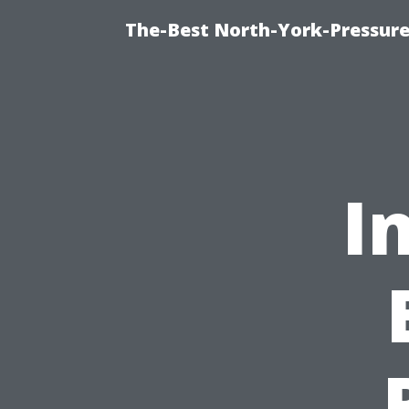
The-Best North-York-Pressure
I