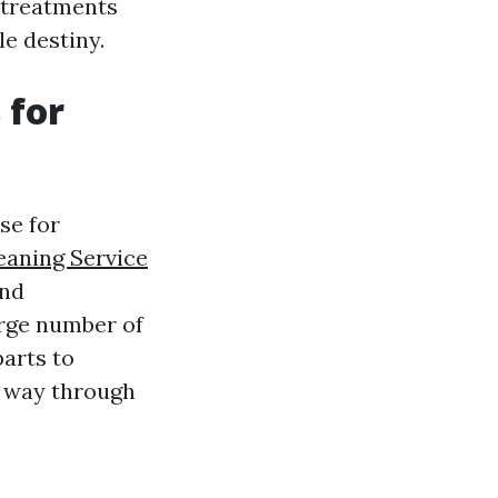
g treatments
e destiny.
 for
se for
aning Service
and
arge number of
arts to
e way through