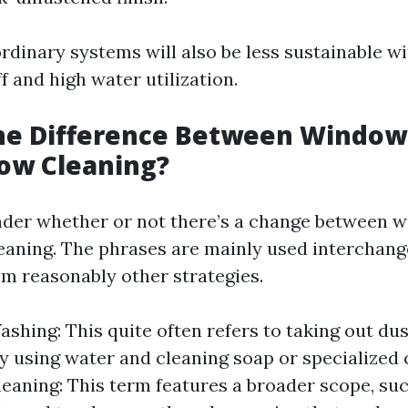
rdinary systems will also be less sustainable wi
 and high water utilization.
the Difference Between Windo
ow Cleaning?
der whether or not there’s a change between 
aning. The phrases are mainly used interchang
om reasonably other strategies.
hing: This quite often refers to taking out du
 using water and cleaning soap or specialized 
aning: This term features a broader scope, suc