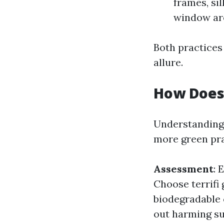
frames, si
window are
Both practices 
allure.
How Does
Understanding
more green pra
Assessment
: 
Choose terrifi
biodegradable 
out harming su