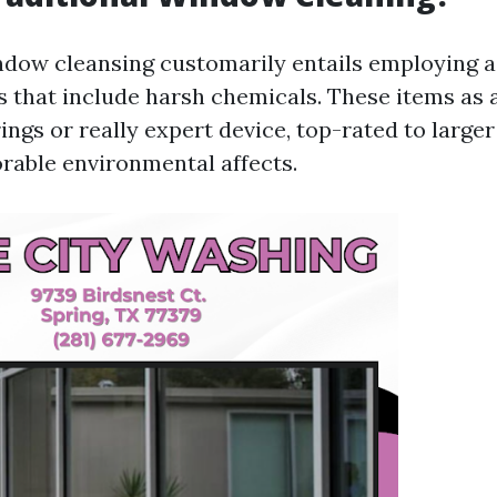
ndow cleansing customarily entails employing 
s that include harsh chemicals. These items as 
rings or really expert device, top-rated to large
orable environmental affects.