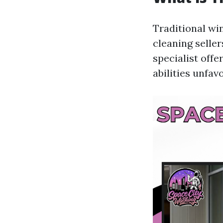
Traditional wi
cleaning seller
specialist offe
abilities unfav