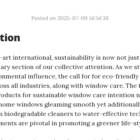
Posted on 2025-07-09 14:54:38
tion
-art international, sustainability is now not jus
mary section of our collective attention. As we st
onmental influence, the call for for eco-friend
oss all industries, along with window care. The 
roducts for sustainable window care intention 
 home windows gleaming smooth yet additionally
 biodegradable cleaners to water-effective tec
ents are pivotal in promoting a greener life-st