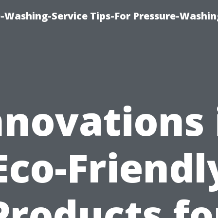
-Washing-Service Tips-For Pressure-Washin
nnovations 
Eco-Friendl
Products fo