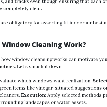
lls, and tracks even though ensuring that each o
 completely clear.
are obligatory for asserting fit indoor air best 
 Window Cleaning Work?
 how window cleansing works can motivate you
ctices. Let’s smash it down:
Evaluate which windows want realization.
Select
 green items like vinegar-situated suggestions o
cleaners.
Execution
: Apply selected methods p
rrounding landscapes or water assets.