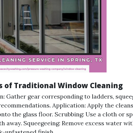
s of Traditional Window Cleaning
n: Gather gear corresponding to ladders, squee
recommendations. Application: Apply the cleans
nto the glass floor. Scrubbing: Use a cloth or s
ilth away. Squeegeeing: Remove excess water wi
ak-unfastened finish.