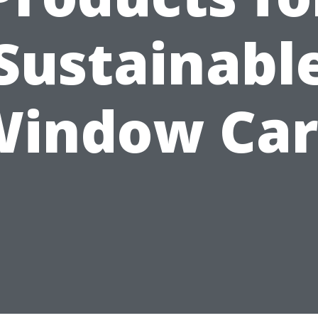
Sustainabl
Window Car