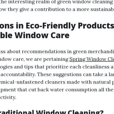
o the interesting realm of green window cleanin
ow they give a contribution to a more sustainabl
ons in Eco-Friendly Products
able Window Care
ss about recommendations in green merchandi
ndow care, we are pertaining
Spring Window Cle
gies and tips that prioritize each cleanliness 
accountability. These suggestions can take a l
emical-unfastened cleaners made with natural p
pment that cut back water consumption all th
ctivity.
raditional Window Cleaning?