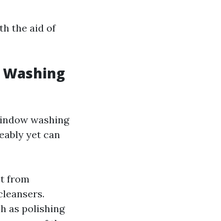
th the aid of
w Washing
window washing
eably yet can
st from
cleansers.
h as polishing