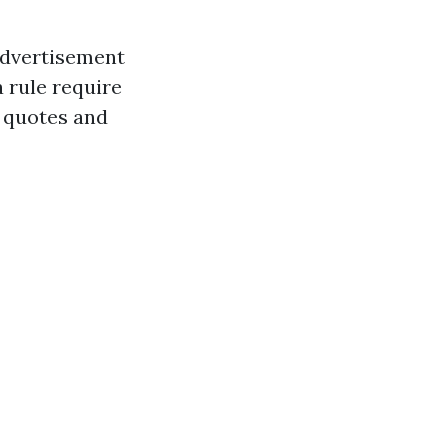
advertisement
a rule require
r quotes and