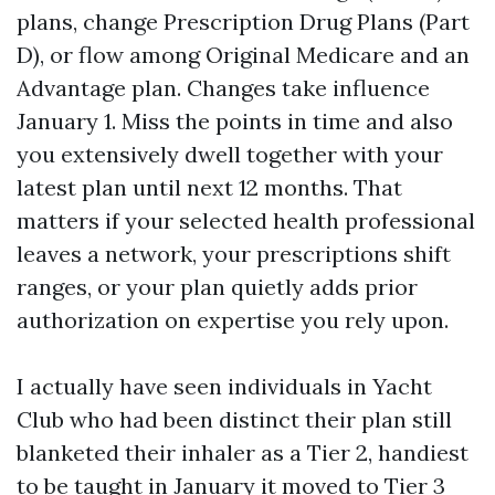
plans, change Prescription Drug Plans (Part
D), or flow among Original Medicare and an
Advantage plan. Changes take influence
January 1. Miss the points in time and also
you extensively dwell together with your
latest plan until next 12 months. That
matters if your selected health professional
leaves a network, your prescriptions shift
ranges, or your plan quietly adds prior
authorization on expertise you rely upon.
I actually have seen individuals in Yacht
Club who had been distinct their plan still
blanketed their inhaler as a Tier 2, handiest
to be taught in January it moved to Tier 3