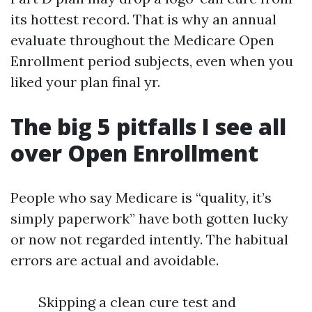
its hottest record. That is why an annual
evaluate throughout the Medicare Open
Enrollment period subjects, even when you
liked your plan final yr.
The big 5 pitfalls I see all
over Open Enrollment
People who say Medicare is “quality, it’s
simply paperwork” have both gotten lucky
or now not regarded intently. The habitual
errors are actual and avoidable.
Skipping a clean cure test and