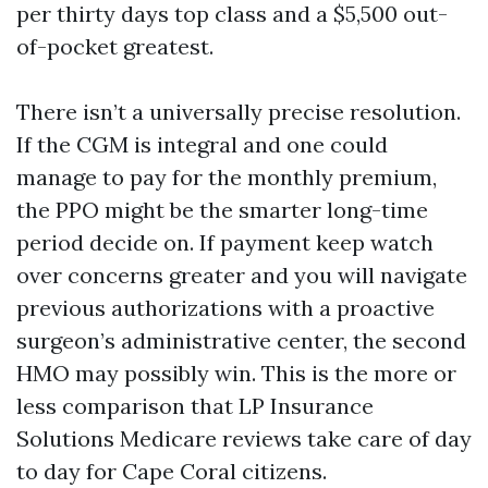
per thirty days top class and a $5,500 out-
of-pocket greatest.
There isn’t a universally precise resolution.
If the CGM is integral and one could
manage to pay for the monthly premium,
the PPO might be the smarter long-time
period decide on. If payment keep watch
over concerns greater and you will navigate
previous authorizations with a proactive
surgeon’s administrative center, the second
HMO may possibly win. This is the more or
less comparison that LP Insurance
Solutions Medicare reviews take care of day
to day for Cape Coral citizens.