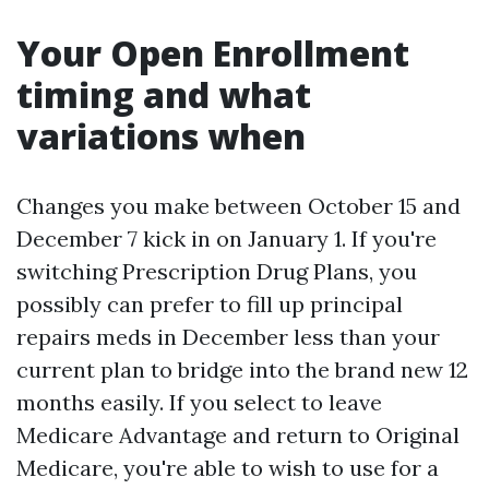
Your Open Enrollment
timing and what
variations when
Changes you make between October 15 and
December 7 kick in on January 1. If you're
switching Prescription Drug Plans, you
possibly can prefer to fill up principal
repairs meds in December less than your
current plan to bridge into the brand new 12
months easily. If you select to leave
Medicare Advantage and return to Original
Medicare, you're able to wish to use for a