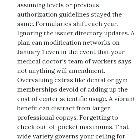
assuming levels or previous
authorization guidelines stayed the
same. Formularies shift each year.
Ignoring the issuer directory updates. A
plan can modification networks on
January 1 even in the event that your
medical doctor’s team of workers says
not anything will amendment.
Overvaluing extras like dental or gym
memberships devoid of adding up the
cost of center scientific usage. A vibrant
benefit can distract from larger
professional copays. Forgetting to
check out-of-pocket maximums. That
wide variety governs your ceiling for