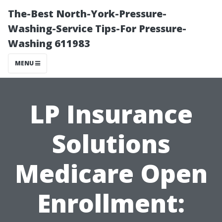
The-Best North-York-Pressure-
Washing-Service Tips-For Pressure-
Washing 611983
MENU
LP Insurance
Solutions
Medicare Open
Enrollment: