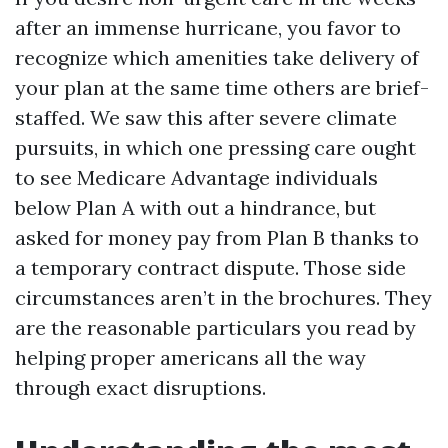
after an immense hurricane, you favor to
recognize which amenities take delivery of
your plan at the same time others are brief-
staffed. We saw this after severe climate
pursuits, in which one pressing care ought
to see Medicare Advantage individuals
below Plan A with out a hindrance, but
asked for money pay from Plan B thanks to
a temporary contract dispute. Those side
circumstances aren’t in the brochures. They
are the reasonable particulars you read by
helping proper americans all the way
through exact disruptions.