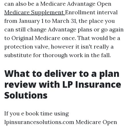
can also be a Medicare Advantage Open
Medicare Supplement
Enrollment interval
from January 1 to March 31, the place you
can still change Advantage plans or go again
to Original Medicare once. That would be a
protection valve, however it isn't really a
substitute for thorough work in the fall.
What to deliver to a plan
review with LP Insurance
Solutions
If you e book time using
lpinsurancesolutions.com Medicare Open