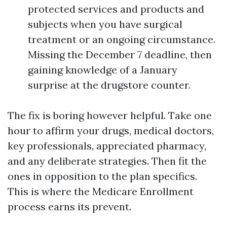
protected services and products and
subjects when you have surgical
treatment or an ongoing circumstance.
Missing the December 7 deadline, then
gaining knowledge of a January
surprise at the drugstore counter.
The fix is boring however helpful. Take one
hour to affirm your drugs, medical doctors,
key professionals, appreciated pharmacy,
and any deliberate strategies. Then fit the
ones in opposition to the plan specifics.
This is where the Medicare Enrollment
process earns its prevent.