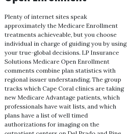
Plenty of internet sites speak
approximately the Medicare Enrollment
treatments achieveable, but you choose
individual in charge of guiding you by using
your true-global decisions. LP Insurance
Solutions Medicare Open Enrollment
comments combine plan statistics with
regional issuer understanding. The group
tracks which Cape Coral clinics are taking
new Medicare Advantage patients, which
professionals have wait lists, and which
plans have a list of well timed
authorizations for imaging on the
outpatient centers on Del Prado and Pine