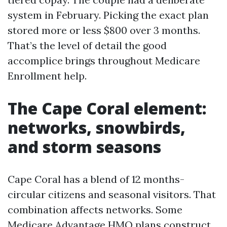
system in February. Picking the exact plan
stored more or less $800 over 3 months.
That’s the level of detail the good
accomplice brings throughout Medicare
Enrollment help.
The Cape Coral element:
networks, snowbirds,
and storm seasons
Cape Coral has a blend of 12 months-
circular citizens and seasonal visitors. That
combination affects networks. Some
Medicare Advantage HMO plans construct