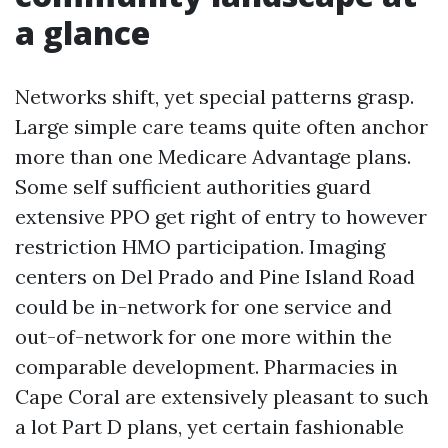
a glance
Networks shift, yet special patterns grasp.
Large simple care teams quite often anchor
more than one Medicare Advantage plans.
Some self sufficient authorities guard
extensive PPO get right of entry to however
restriction HMO participation. Imaging
centers on Del Prado and Pine Island Road
could be in-network for one service and
out-of-network for one more within the
comparable development. Pharmacies in
Cape Coral are extensively pleasant to such
a lot Part D plans, yet certain fashionable