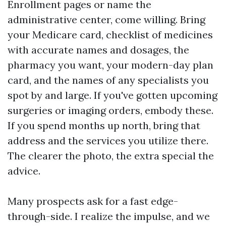
Enrollment pages or name the
administrative center, come willing. Bring
your Medicare card, checklist of medicines
with accurate names and dosages, the
pharmacy you want, your modern-day plan
card, and the names of any specialists you
spot by and large. If you've gotten upcoming
surgeries or imaging orders, embody these.
If you spend months up north, bring that
address and the services you utilize there.
The clearer the photo, the extra special the
advice.
Many prospects ask for a fast edge-
through-side. I realize the impulse, and we