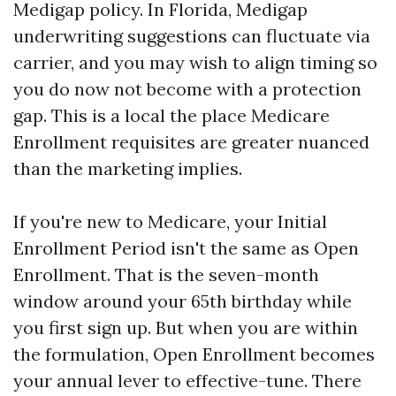
Medigap policy. In Florida, Medigap
underwriting suggestions can fluctuate via
carrier, and you may wish to align timing so
you do now not become with a protection
gap. This is a local the place Medicare
Enrollment requisites are greater nuanced
than the marketing implies.
If you're new to Medicare, your Initial
Enrollment Period isn't the same as Open
Enrollment. That is the seven-month
window around your 65th birthday while
you first sign up. But when you are within
the formulation, Open Enrollment becomes
your annual lever to effective-tune. There