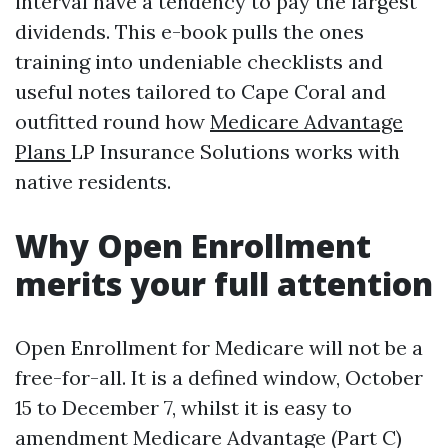
interval have a tendency to pay the largest
dividends. This e-book pulls the ones
training into undeniable checklists and
useful notes tailored to Cape Coral and
outfitted round how
Medicare Advantage
Plans
LP Insurance Solutions works with
native residents.
Why Open Enrollment
merits your full attention
Open Enrollment for Medicare will not be a
free-for-all. It is a defined window, October
15 to December 7, whilst it is easy to
amendment Medicare Advantage (Part C)