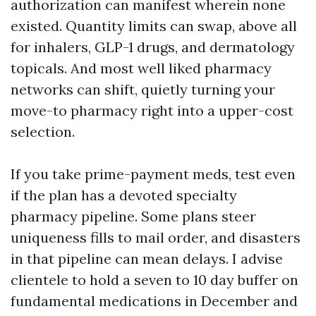
authorization can manifest wherein none
existed. Quantity limits can swap, above all
for inhalers, GLP-1 drugs, and dermatology
topicals. And most well liked pharmacy
networks can shift, quietly turning your
move-to pharmacy right into a upper-cost
selection.
If you take prime-payment meds, test even
if the plan has a devoted specialty
pharmacy pipeline. Some plans steer
uniqueness fills to mail order, and disasters
in that pipeline can mean delays. I advise
clientele to hold a seven to 10 day buffer on
fundamental medications in December and