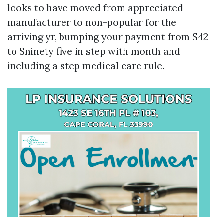
looks to have moved from appreciated
manufacturer to non-popular for the
arriving yr, bumping your payment from $42
to $ninety five in step with month and
including a step medical care rule.