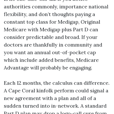
authorities commonly, importance national
flexibility, and don’t thoughts paying a
constant top class for Medigap, Original
Medicare with Medigap plus Part D can
consider predictable and broad. If your
doctors are thankfully in community and
you want an annual out-of-pocket cap
which include added benefits, Medicare
Advantage will probably be engaging.
Each 12 months, the calculus can difference.
A Cape Coral kinfolk perform could signal a
new agreement with a plan and all of a
sudden turned into in-network. A standard
Part D plan may drop a logo-call cure from