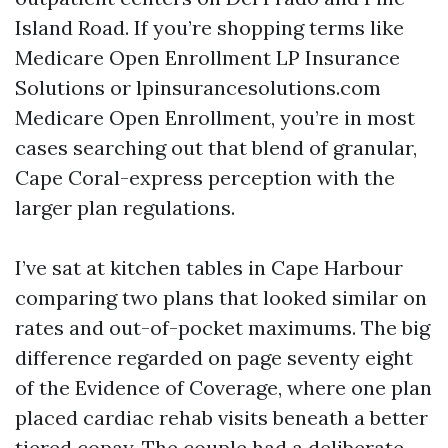
Island Road. If you’re shopping terms like
Medicare Open Enrollment LP Insurance
Solutions or lpinsurancesolutions.com
Medicare Open Enrollment, you’re in most
cases searching out that blend of granular,
Cape Coral-express perception with the
larger plan regulations.
I’ve sat at kitchen tables in Cape Harbour
comparing two plans that looked similar on
rates and out-of-pocket maximums. The big
difference regarded on page seventy eight
of the Evidence of Coverage, where one plan
placed cardiac rehab visits beneath a better
tiered copay. The couple had a deliberate