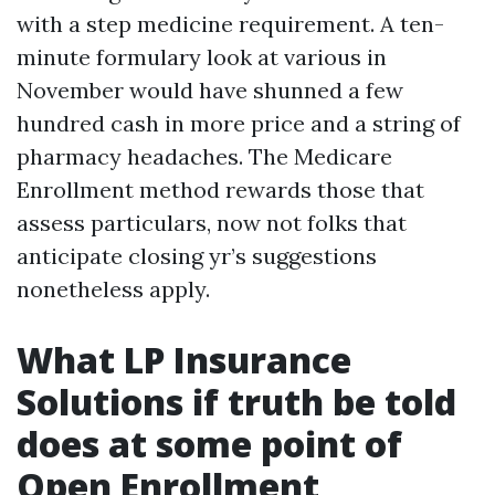
with a step medicine requirement. A ten-
minute formulary look at various in
November would have shunned a few
hundred cash in more price and a string of
pharmacy headaches. The Medicare
Enrollment method rewards those that
assess particulars, now not folks that
anticipate closing yr’s suggestions
nonetheless apply.
What LP Insurance
Solutions if truth be told
does at some point of
Open Enrollment