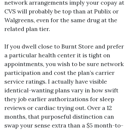
network arrangements imply your copay at
CVS will probably be top than at Publix or
Walgreens, even for the same drug at the
related plan tier.
If you dwell close to Burnt Store and prefer
a particular health center it is tight on
appointments, you wish to be sure network
participation and cost the plan’s carrier
service ratings. I actually have visible
identical-wanting plans vary in how swift
they job earlier authorizations for sleep
reviews or cardiac trying out. Over a 12
months, that purposeful distinction can
swap your sense extra than a $5 month-to-