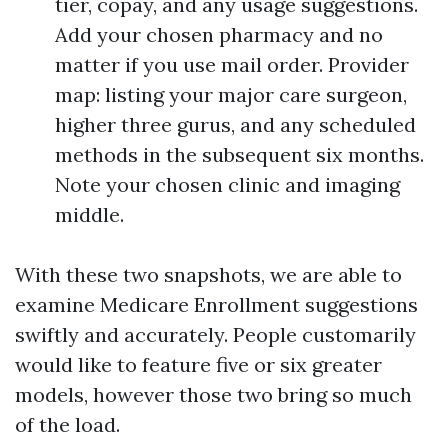
tier, copay, and any usage suggestions.
Add your chosen pharmacy and no
matter if you use mail order. Provider
map: listing your major care surgeon,
higher three gurus, and any scheduled
methods in the subsequent six months.
Note your chosen clinic and imaging
middle.
With these two snapshots, we are able to
examine Medicare Enrollment suggestions
swiftly and accurately. People customarily
would like to feature five or six greater
models, however those two bring so much
of the load.