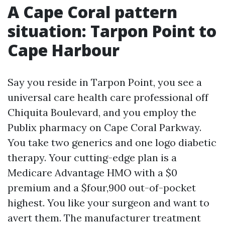
A Cape Coral pattern
situation: Tarpon Point to
Cape Harbour
Say you reside in Tarpon Point, you see a
universal care health care professional off
Chiquita Boulevard, and you employ the
Publix pharmacy on Cape Coral Parkway.
You take two generics and one logo diabetic
therapy. Your cutting-edge plan is a
Medicare Advantage HMO with a $0
premium and a $four,900 out-of-pocket
highest. You like your surgeon and want to
avert them. The manufacturer treatment