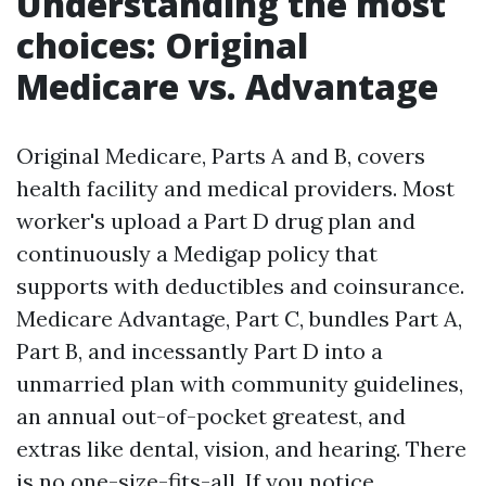
Understanding the most
choices: Original
Medicare vs. Advantage
Original Medicare, Parts A and B, covers
health facility and medical providers. Most
worker's upload a Part D drug plan and
continuously a Medigap policy that
supports with deductibles and coinsurance.
Medicare Advantage, Part C, bundles Part A,
Part B, and incessantly Part D into a
unmarried plan with community guidelines,
an annual out-of-pocket greatest, and
extras like dental, vision, and hearing. There
is no one-size-fits-all. If you notice