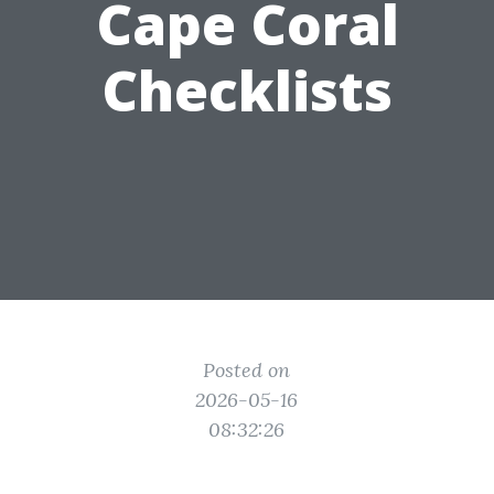
Cape Coral
Checklists
Posted on
2026-05-16
08:32:26