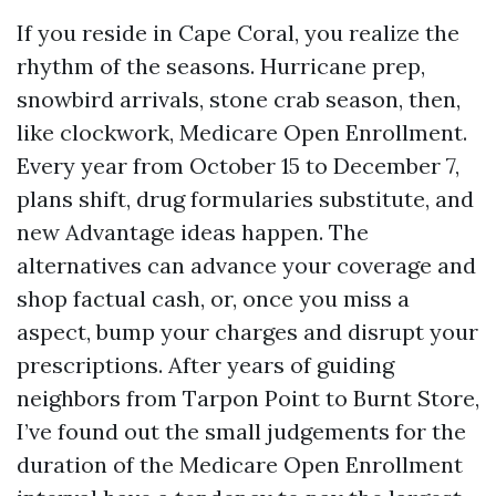
If you reside in Cape Coral, you realize the
rhythm of the seasons. Hurricane prep,
snowbird arrivals, stone crab season, then,
like clockwork, Medicare Open Enrollment.
Every year from October 15 to December 7,
plans shift, drug formularies substitute, and
new Advantage ideas happen. The
alternatives can advance your coverage and
shop factual cash, or, once you miss a
aspect, bump your charges and disrupt your
prescriptions. After years of guiding
neighbors from Tarpon Point to Burnt Store,
I’ve found out the small judgements for the
duration of the Medicare Open Enrollment