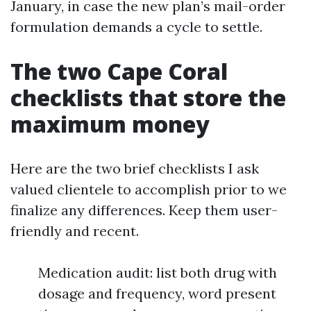
January, in case the new plan’s mail-order
formulation demands a cycle to settle.
The two Cape Coral
checklists that store the
maximum money
Here are the two brief checklists I ask
valued clientele to accomplish prior to we
finalize any differences. Keep them user-
friendly and recent.
Medication audit: list both drug with
dosage and frequency, word present