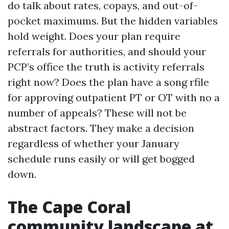
do talk about rates, copays, and out-of-
pocket maximums. But the hidden variables
hold weight. Does your plan require
referrals for authorities, and should your
PCP’s office the truth is activity referrals
right now? Does the plan have a song rfile
for approving outpatient PT or OT with no a
number of appeals? These will not be
abstract factors. They make a decision
regardless of whether your January
schedule runs easily or will get bogged
down.
The Cape Coral
community landscape at