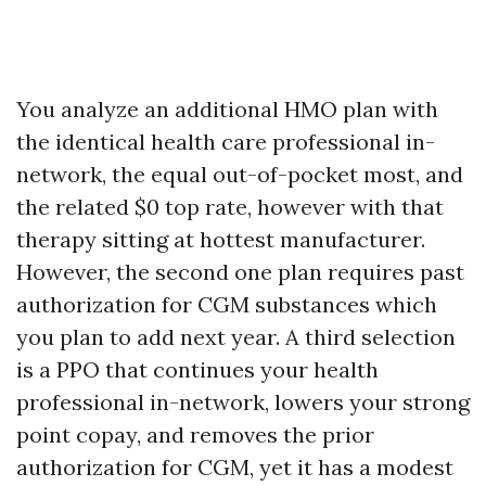
You analyze an additional HMO plan with
the identical health care professional in-
network, the equal out-of-pocket most, and
the related $0 top rate, however with that
therapy sitting at hottest manufacturer.
However, the second one plan requires past
authorization for CGM substances which
you plan to add next year. A third selection
is a PPO that continues your health
professional in-network, lowers your strong
point copay, and removes the prior
authorization for CGM, yet it has a modest