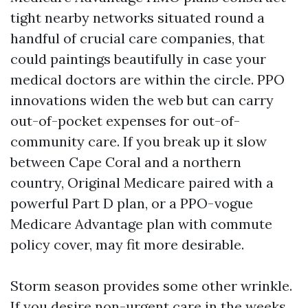
tight nearby networks situated round a
handful of crucial care companies, that
could paintings beautifully in case your
medical doctors are within the circle. PPO
innovations widen the web but can carry
out-of-pocket expenses for out-of-
community care. If you break up it slow
between Cape Coral and a northern
country, Original Medicare paired with a
powerful Part D plan, or a PPO-vogue
Medicare Advantage plan with commute
policy cover, may fit more desirable.
Storm season provides some other wrinkle.
If you desire non-urgent care in the weeks