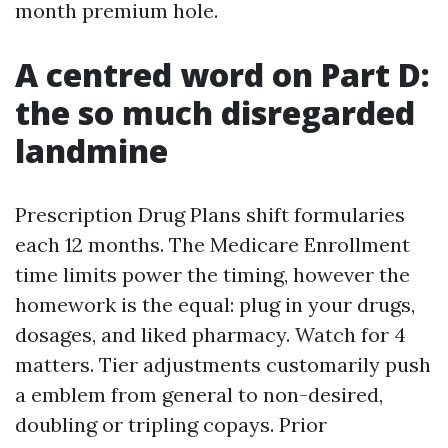
month premium hole.
A centred word on Part D:
the so much disregarded
landmine
Prescription Drug Plans shift formularies
each 12 months. The Medicare Enrollment
time limits power the timing, however the
homework is the equal: plug in your drugs,
dosages, and liked pharmacy. Watch for 4
matters. Tier adjustments customarily push
a emblem from general to non-desired,
doubling or tripling copays. Prior