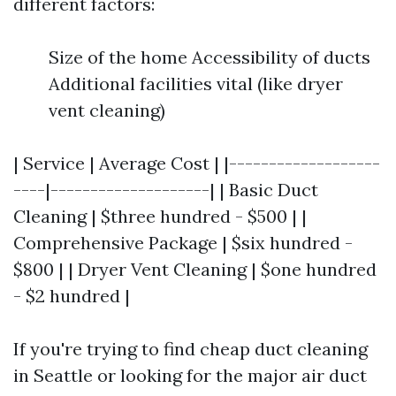
different factors:
Size of the home Accessibility of ducts
Additional facilities vital (like dryer
vent cleaning)
| Service | Average Cost | |-------------------
----|--------------------| | Basic Duct
Cleaning | $three hundred - $500 | |
Comprehensive Package | $six hundred -
$800 | | Dryer Vent Cleaning | $one hundred
- $2 hundred |
If you're trying to find cheap duct cleaning
in Seattle or looking for the major air duct