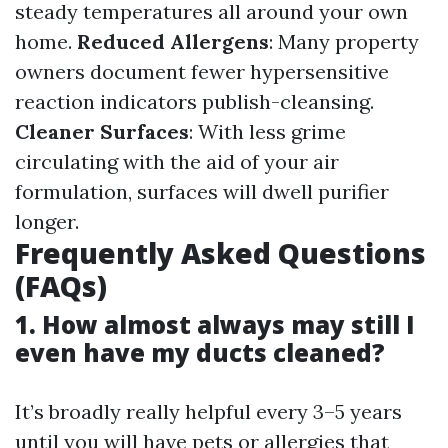
steady temperatures all around your own
home.
Reduced Allergens
: Many property
owners document fewer hypersensitive
reaction indicators publish-cleansing.
Cleaner Surfaces
: With less grime
circulating with the aid of your air
formulation, surfaces will dwell purifier
longer.
Frequently Asked Questions
(FAQs)
1. How almost always may still I
even have my ducts cleaned?
It’s broadly really helpful every 3–5 years
until you will have pets or allergies that