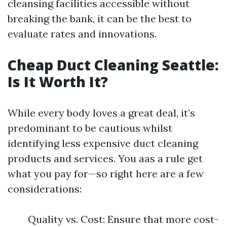
cleansing facilities accessible without
breaking the bank, it can be the best to
evaluate rates and innovations.
Cheap Duct Cleaning Seattle:
Is It Worth It?
While every body loves a great deal, it’s
predominant to be cautious whilst
identifying less expensive duct cleaning
products and services. You aas a rule get
what you pay for—so right here are a few
considerations:
Quality vs. Cost: Ensure that more cost-