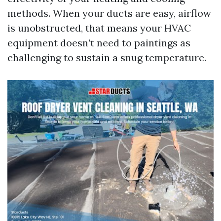
methods. When your ducts are easy, airflow
is unobstructed, that means your HVAC
equipment doesn’t need to paintings as
challenging to sustain a snug temperature.