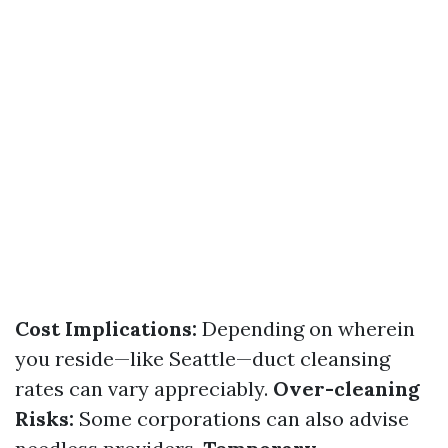
Cost Implications:
Depending on wherein
you reside—like Seattle—duct cleansing
rates can vary appreciably.
Over-cleaning
Risks:
Some corporations can also advise