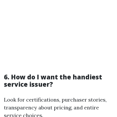
6. How do I want the handiest
service issuer?
Look for certifications, purchaser stories,
transparency about pricing, and entire
service choices.