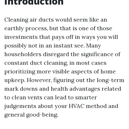
Introduction
Cleaning air ducts would seem like an
earthly process, but that is one of those
investments that pays off in ways you will
possibly not in an instant see. Many
householders disregard the significance of
constant duct cleaning, in most cases
prioritizing more visible aspects of home
upkeep. However, figuring out the long-term
mark downs and health advantages related
to clean vents can lead to smarter
judgements about your HVAC method and
general good-being.