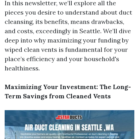
In this newsletter, we’ll explore all the
pieces you desire to understand about duct
cleansing, its benefits, means drawbacks,
and costs, exceedingly in Seattle. We’ll dive
deep into why maximizing your funding by
wiped clean vents is fundamental for your
place’s efficiency and your household's
healthiness.
Maximizing Your Investment: The Long-
Term Savings from Cleaned Vents