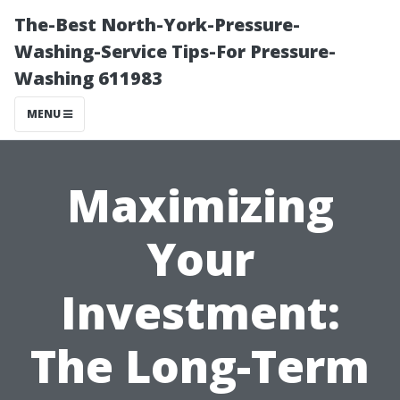
The-Best North-York-Pressure-
Washing-Service Tips-For Pressure-
Washing 611983
MENU
Maximizing
Your
Investment:
The Long-Term