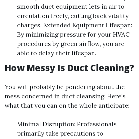
smooth duct equipment lets in air to
circulation freely, cutting back vitality
charges. Extended Equipment Lifespan:
By minimizing pressure for your HVAC
procedures by green airflow, you are
able to delay their lifespan.
How Messy Is Duct Cleaning?
You will probably be pondering about the
mess concerned in duct cleansing. Here’s
what that you can on the whole anticipate:
Minimal Disruption: Professionals
primarily take precautions to