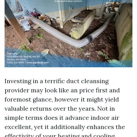
Investing in a terrific duct cleansing
provider may look like an price first and
foremost glance, however it might yield
valuable returns over the years. Not in
simple terms does it advance indoor air
excellent, yet it additionally enhances the
effectivity of your heating and cooling