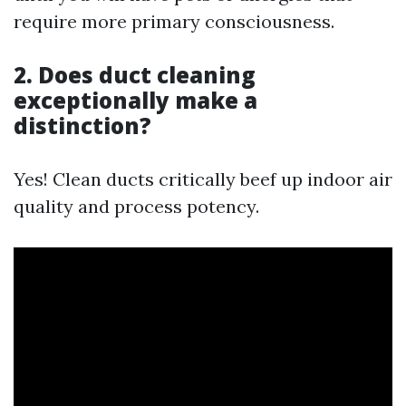
require more primary consciousness.
2. Does duct cleaning
exceptionally make a
distinction?
Yes! Clean ducts critically beef up indoor air
quality and process potency.