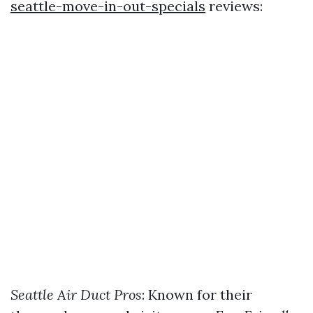
seattle-move-in-out-specials
reviews:
Seattle Air Duct Pros
: Known for their