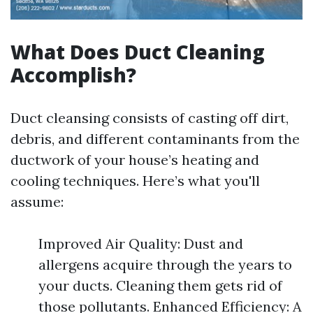
What Does Duct Cleaning
Accomplish?
Duct cleansing consists of casting off dirt,
debris, and different contaminants from the
ductwork of your house’s heating and
cooling techniques. Here’s what you'll
assume:
Improved Air Quality: Dust and
allergens acquire through the years to
your ducts. Cleaning them gets rid of
those pollutants. Enhanced Efficiency: A