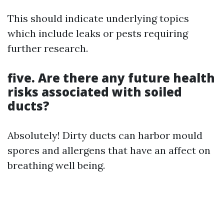
This should indicate underlying topics
which include leaks or pests requiring
further research.
five. Are there any future health
risks associated with soiled
ducts?
Absolutely! Dirty ducts can harbor mould
spores and allergens that have an affect on
breathing well being.