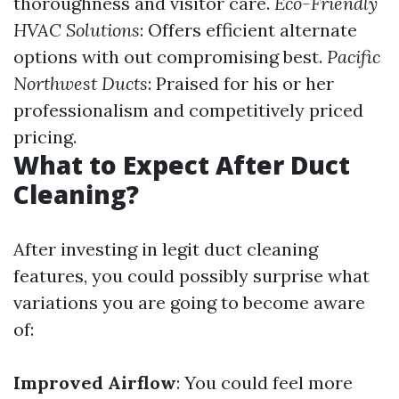
thoroughness and visitor care.
Eco-Friendly
HVAC Solutions
: Offers efficient alternate
options with out compromising best.
Pacific
Northwest Ducts
: Praised for his or her
professionalism and competitively priced
pricing.
What to Expect After Duct
Cleaning?
After investing in legit duct cleaning
features, you could possibly surprise what
variations you are going to become aware
of:
Improved Airflow
: You could feel more