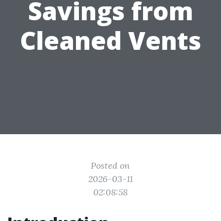
Savings from
Cleaned Vents
Posted on
2026-03-11
02:08:58