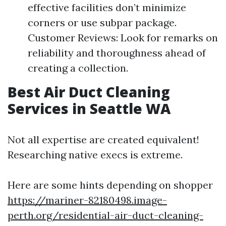
effective facilities don’t minimize
corners or use subpar package.
Customer Reviews: Look for remarks on
reliability and thoroughness ahead of
creating a collection.
Best Air Duct Cleaning
Services in Seattle WA
Not all expertise are created equivalent!
Researching native execs is extreme.
Here are some hints depending on shopper
https://mariner-82180498.image-
perth.org/residential-air-duct-cleaning-