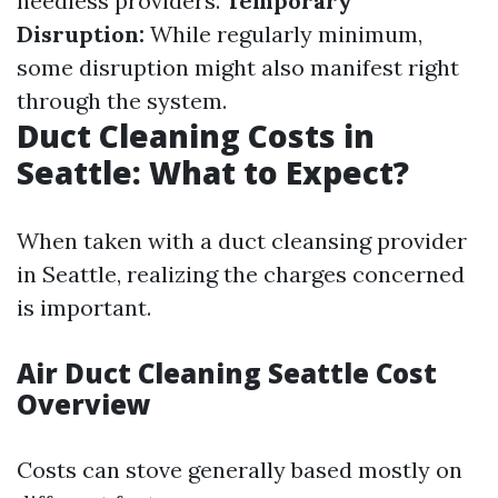
needless providers.
Temporary
Disruption:
While regularly minimum,
some disruption might also manifest right
through the system.
Duct Cleaning Costs in
Seattle: What to Expect?
When taken with a duct cleansing provider
in Seattle, realizing the charges concerned
is important.
Air Duct Cleaning Seattle Cost
Overview
Costs can stove generally based mostly on