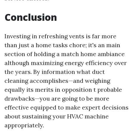
Conclusion
Investing in refreshing vents is far more
than just a home tasks chore; it's an main
section of holding a match home ambiance
although maximizing energy efficiency over
the years. By information what duct
cleaning accomplishes—and weighing
equally its merits in opposition t probable
drawbacks—you are going to be more
effective equipped to make expert decisions
about sustaining your HVAC machine
appropriately.