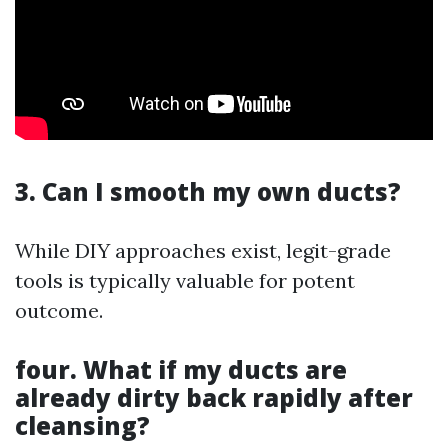
3. Can I smooth my own ducts?
While DIY approaches exist, legit-grade
tools is typically valuable for potent
outcome.
four. What if my ducts are
already dirty back rapidly after
cleansing?