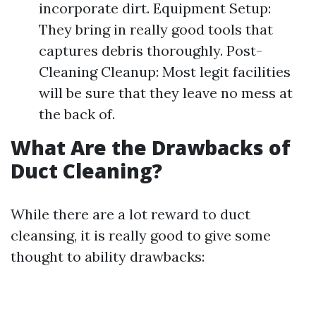
incorporate dirt. Equipment Setup:
They bring in really good tools that
captures debris thoroughly. Post-
Cleaning Cleanup: Most legit facilities
will be sure that they leave no mess at
the back of.
What Are the Drawbacks of
Duct Cleaning?
While there are a lot reward to duct
cleansing, it is really good to give some
thought to ability drawbacks: