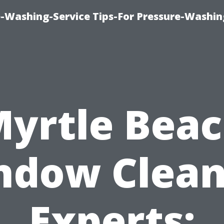
-Washing-Service Tips-For Pressure-Washin
yrtle Bea
ndow Clean
Experts: