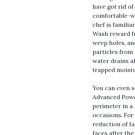
have got rid of
comfortable-wa
chef is famili
Wash reward fro
weep holes, and
particles from
water drains af
trapped moistu
You can even s
Advanced Power
perimeter in a 
occasions. For 
reduction of f
faces after the