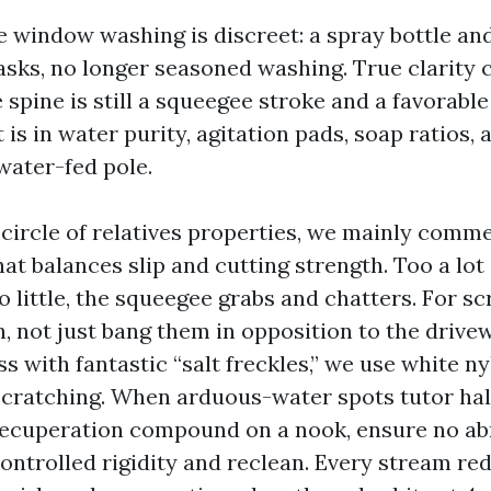
 window washing is discreet: a spray bottle an
asks, no longer seasoned washing. True clarity
spine is still a squeegee stroke and a favorable
is in water purity, agitation pads, soap ratios, 
water-fed pole.
ircle of relatives properties, we mainly comm
at balances slip and cutting strength. Too a lot
oo little, the squeegee grabs and chatters. For s
h, not just bang them in opposition to the drive
s with fantastic “salt freckles,” we use white n
scratching. When arduous-water spots tutor hal
ecuperation compound on a nook, ensure no ab
ontrolled rigidity and reclean. Every stream red