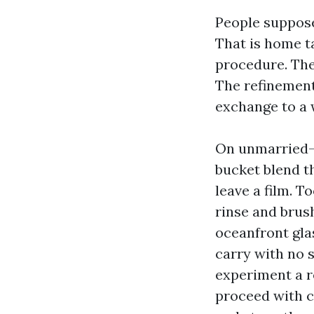
People suppose
That is home t
procedure. The 
The refinement 
exchange to a 
On unmarried-c
bucket blend th
leave a film. T
rinse and brus
oceanfront glas
carry with no 
experiment a r
proceed with c