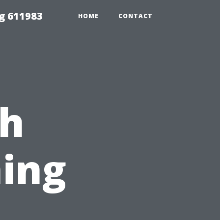
g 611983
HOME
CONTACT
ch
ing