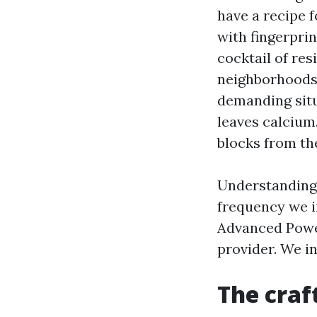
have a recipe 
with fingerpri
cocktail of res
neighborhoods
demanding situ
leaves calcium
blocks from the
Understanding 
frequency we i
Advanced Powe
provider. We i
The craf