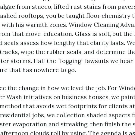
 algae from stucco, lifted rust stains from paver
shed rooftops, you be taught floor chemistry 
ar with his warmth zones. Window Cleaning Adv
m that move-education. Glass is soft, but the f
 seals assess how lengthy that clarity lasts. We
 tracks, wipe the rubber seals, and determine t
ter storms. Half the “fogging” lawsuits we hear 
re that has nowhere to go.
ee the change in how we level the job. For Wi
 Wash initiatives on business houses, we paint
method that avoids wet footprints for clients at
residential jobs, we collection shaded aspects fi
aster evaporation and streaking, then finish th
 afternoon clouds roll by using. The agenda is a