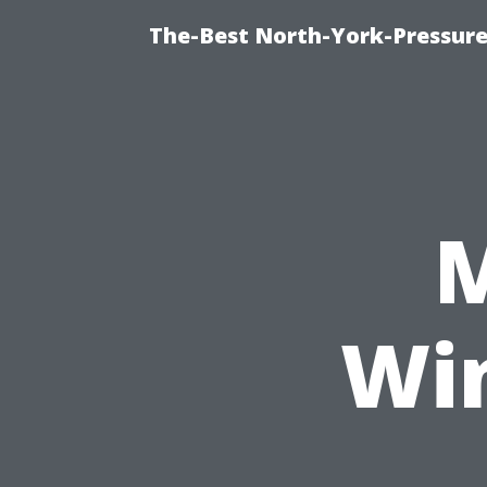
The-Best North-York-Pressure
M
Wi