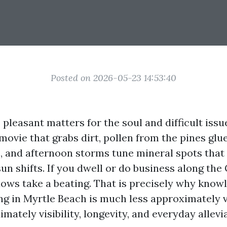
Posted on 2026-05-23 14:53:40
pleasant matters for the soul and difficult issue
movie that grabs dirt, pollen from the pines glue
and afternoon storms tune mineral spots that 
un shifts. If you dwell or do business along the
ws take a beating. That is precisely why know
g in Myrtle Beach is much less approximately 
mately visibility, longevity, and everyday allevi