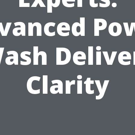
vanced Po
ash Delive
Clarity