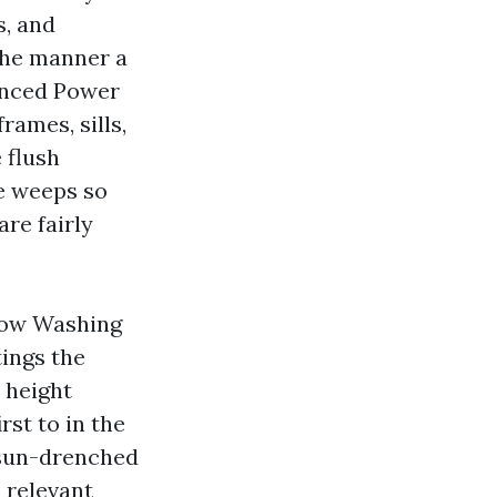
s, and
the manner a
anced Power
rames, sills,
 flush
he weeps so
are fairly
ndow Washing
ings the
 height
rst to in the
e sun-drenched
s relevant