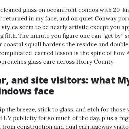
e cleaned glass on oceanfront condos with 20-k
 returned in my face, and on quiet Conway po
styles seem to be nearly artistic except you ap
g filth. The minute you figure one can “get by” 
r coastal squall hardens the residue and double
complicated-earned lesson is the spine of how
proaches glass care across Horry County.
ar, and site visitors: what M
indows face
rip the breeze, stick to glass, and etch for those
d UV publicity for so much of the day, plus a reg
it from construction and dual carriageway visito