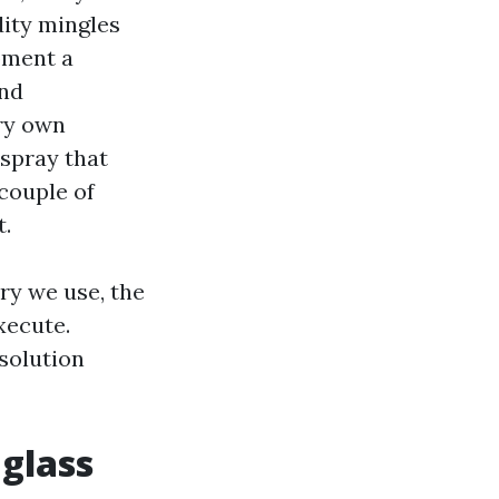
dity mingles
pment a
and
ry own
rspray that
couple of
t.
ry we use, the
xecute.
solution
 glass