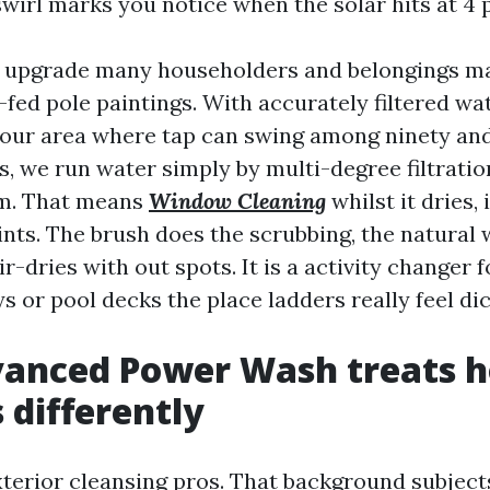
wirl marks you notice when the solar hits at 4 
nt upgrade many householders and belongings m
fed pole paintings. With accurately filtered wat
n our area where tap can swing among ninety a
s, we run water simply by multi-degree filtration 
pm. That means
Window Cleaning
whilst it dries, 
nts. The brush does the scrubbing, the natural 
ir-dries with out spots. It is a activity changer 
 or pool decks the place ladders really feel dic
anced Power Wash treats 
differently
terior cleansing pros. That background subjec