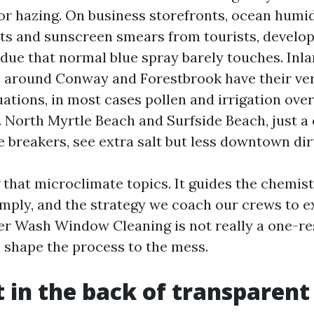
for hazing. On business storefronts, ocean humi
nts and sunscreen smears from tourists, develo
idue that normal blue spray barely touches. Inl
 around Conway and Forestbrook have their ve
ations, in most cases pollen and irrigation ove
. North Myrtle Beach and Surfside Beach, just a 
 breakers, see extra salt but less downtown dir
that microclimate topics. It guides the chemist
mply, and the strategy we coach our crews to e
r Wash Window Cleaning is not really a one-re
n shape the process to the mess.
t in the back of transparent