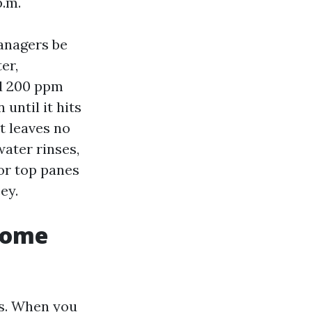
p.m.
anagers be
er,
nd 200 ppm
until it hits
it leaves no
water rinses,
for top panes
ey.
home
ts. When you