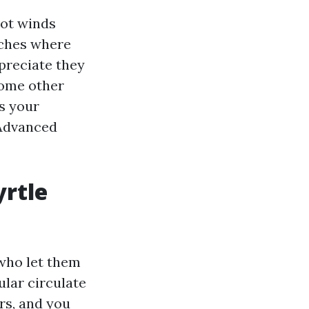
not winds
rches where
preciate they
some other
s your
 Advanced
yrtle
 who let them
ular circulate
rs, and you