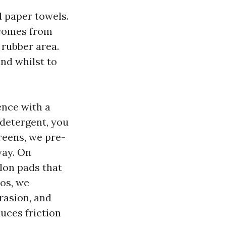
d paper towels.
 comes from
 rubber area.
and whilst to
ence with a
 detergent, you
creens, we pre-
way. On
ylon pads that
os, we
rasion, and
uces friction