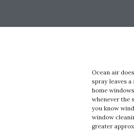
Ocean air does 
spray leaves a 
home windows, 
whenever the s
you know windo
window cleanin
greater approxi