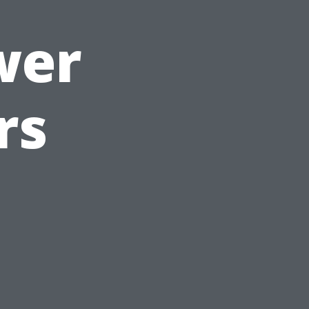
wer
rs