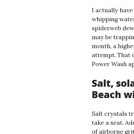
I actually hav
whipping water
spiderweb dew 
may be trappin
month, a highe
attempt. That 
Power Wash ap
Salt, sol
Beach w
Salt crystals t
take a seat. Ad
of airborne gr