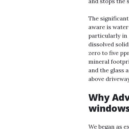
and stops the s
The significa
aware is water-
particularly i
dissolved solid
zero to five p
mineral footpri
and the glass a
above driveways
Why Adv
windows 
We began as ex