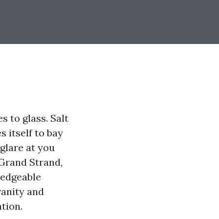
s to glass. Salt
s itself to bay
glare at you
 Grand Strand,
ledgeable
vanity and
ation.