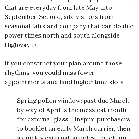
that are everyday from late May into
September. Second, site visitors from
seasonal fairs and company that can double
power times north and south alongside
Highway 17.
If you construct your plan around those
rhythms, you could miss fewer
appointments and land higher time slots:
Spring pollen window: past due March
by way of April is the messiest month
for external glass. I inspire purchasers
to booklet an early March carrier, then
a quickly external-simplest touch-up