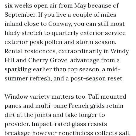
six weeks open air from May because of
September. If you live a couple of miles
inland close to Conway, you can still most
likely stretch to quarterly exterior service
exterior peak pollen and storm season.
Rental residences, extraordinarily in Windy
Hill and Cherry Grove, advantage from a
sparkling earlier than top season, a mid-
summer refresh, and a post-season reset.
Window variety matters too. Tall mounted
panes and multi-pane French grids retain
dirt at the joints and take longer to
provider. Impact-rated glass resists
breakage however nonetheless collects salt