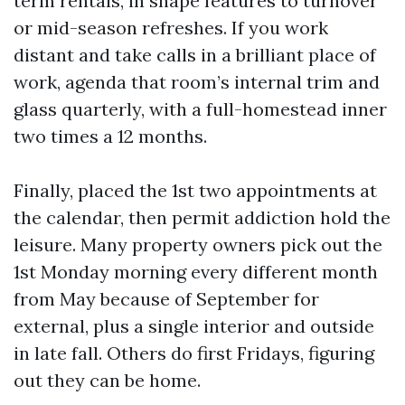
term rentals, in shape features to turnover
or mid-season refreshes. If you work
distant and take calls in a brilliant place of
work, agenda that room’s internal trim and
glass quarterly, with a full-homestead inner
two times a 12 months.
Finally, placed the 1st two appointments at
the calendar, then permit addiction hold the
leisure. Many property owners pick out the
1st Monday morning every different month
from May because of September for
external, plus a single interior and outside
in late fall. Others do first Fridays, figuring
out they can be home.