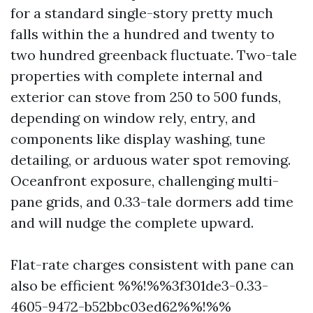
for a standard single-story pretty much
falls within the a hundred and twenty to
two hundred greenback fluctuate. Two-tale
properties with complete internal and
exterior can stove from 250 to 500 funds,
depending on window rely, entry, and
components like display washing, tune
detailing, or arduous water spot removing.
Oceanfront exposure, challenging multi-
pane grids, and 0.33-tale dormers add time
and will nudge the complete upward.
Flat-rate charges consistent with pane can
also be efficient %%!%%3f301de3-0.33-
4605-9472-b52bbc03ed62%%!%%