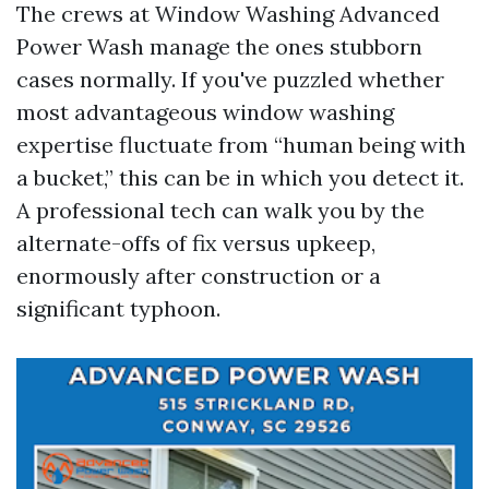
The crews at Window Washing Advanced
Power Wash manage the ones stubborn
cases normally. If you've puzzled whether
most advantageous window washing
expertise fluctuate from “human being with
a bucket,” this can be in which you detect it.
A professional tech can walk you by the
alternate-offs of fix versus upkeep,
enormously after construction or a
significant typhoon.