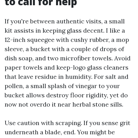
to call for help
If you're between authentic visits, a small
kit assists in keeping glass decent. I like a
12-inch squeegee with cushy rubber, a mop
sleeve, a bucket with a couple of drops of
dish soap, and two microfiber towels. Avoid
paper towels and keep-logo glass cleaners
that leave residue in humidity. For salt and
pollen, a small splash of vinegar to your
bucket allows destroy floor rigidity, yet do
now not overdo it near herbal stone sills.
Use caution with scraping. If you sense grit
underneath a blade, end. You might be