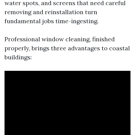
water spots, and screens that need careful
removing and reinstallation turn
fundamental jobs time-ingesting.
Professional window cleaning, finished
properly, brings three advantages to coastal
buildings: