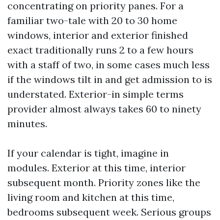
concentrating on priority panes. For a
familiar two-tale with 20 to 30 home
windows, interior and exterior finished
exact traditionally runs 2 to a few hours
with a staff of two, in some cases much less
if the windows tilt in and get admission to is
understated. Exterior-in simple terms
provider almost always takes 60 to ninety
minutes.
If your calendar is tight, imagine in
modules. Exterior at this time, interior
subsequent month. Priority zones like the
living room and kitchen at this time,
bedrooms subsequent week. Serious groups