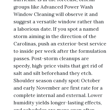
groups like Advanced Power Wash
Window Cleaning will observe it and
suggest a versatile window rather than
a laborious date. If you spot a named
storm aiming in the direction of the
Carolinas, push an exterior-best service
to inside per week after the formulation
passes. Post-storm cleanups are
speedy, high-price visits that get rid of
salt and silt beforehand they etch.
Shoulder season candy spot: October
and early November are first rate for a
complete internal and external. Lower
humidity yields longer-lasting effects,
and schedules are more open after