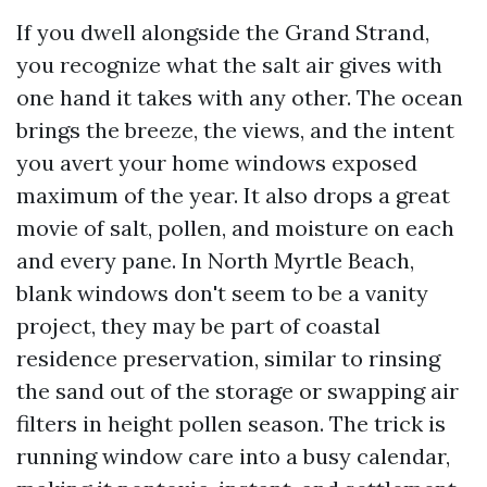
If you dwell alongside the Grand Strand,
you recognize what the salt air gives with
one hand it takes with any other. The ocean
brings the breeze, the views, and the intent
you avert your home windows exposed
maximum of the year. It also drops a great
movie of salt, pollen, and moisture on each
and every pane. In North Myrtle Beach,
blank windows don't seem to be a vanity
project, they may be part of coastal
residence preservation, similar to rinsing
the sand out of the storage or swapping air
filters in height pollen season. The trick is
running window care into a busy calendar,