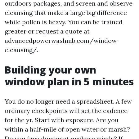
outdoors packages, and screen and observe
cleansing that make a large big difference
while pollen is heavy. You can be trained
greater or request a quote at
advancedpowerwashmb.com/window-
cleansing/.
Building your own
window plan in 5 minutes
You do no longer need a spreadsheet. A few
ordinary checkpoints will set the cadence
for the yr. Start with exposure. Are you
within a half-mile of open water or marsh?
Do you face dominant onshore winds? If