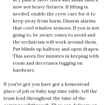
now not heavy fixtures. If lifting is
needed, enable the crew care for it to
keep away from harm. Disarm alarms
that cowl window sensors. If you is not
going to, be aware zones to avoid and
the technician will work around them.
Put blinds up halfway and open drapes.
This saves five minutes in keeping with
room and decreases tugging on
hardware.
If you've got you have got a homestead
place of job or baby nap time table, tell the
team lead throughout the time of the