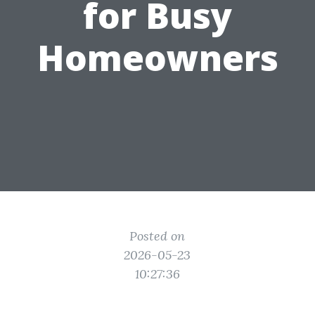
for Busy
Homeowners
Posted on
2026-05-23
10:27:36