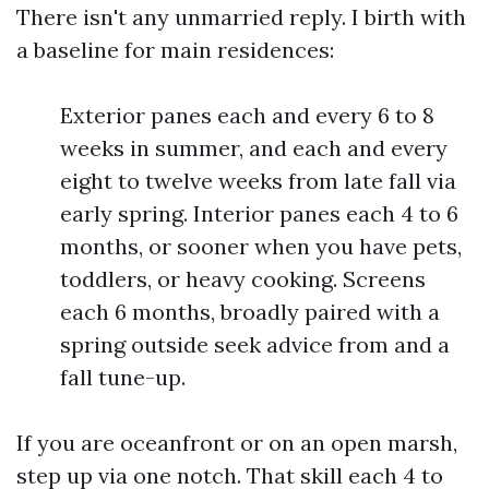
There isn't any unmarried reply. I birth with
a baseline for main residences:
Exterior panes each and every 6 to 8
weeks in summer, and each and every
eight to twelve weeks from late fall via
early spring. Interior panes each 4 to 6
months, or sooner when you have pets,
toddlers, or heavy cooking. Screens
each 6 months, broadly paired with a
spring outside seek advice from and a
fall tune-up.
If you are oceanfront or on an open marsh,
step up via one notch. That skill each 4 to