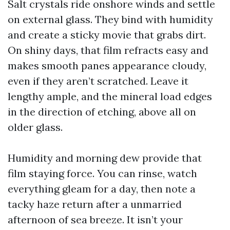
Salt crystals ride onshore winds and settle
on external glass. They bind with humidity
and create a sticky movie that grabs dirt.
On shiny days, that film refracts easy and
makes smooth panes appearance cloudy,
even if they aren’t scratched. Leave it
lengthy ample, and the mineral load edges
in the direction of etching, above all on
older glass.
Humidity and morning dew provide that
film staying force. You can rinse, watch
everything gleam for a day, then note a
tacky haze return after a unmarried
afternoon of sea breeze. It isn’t your