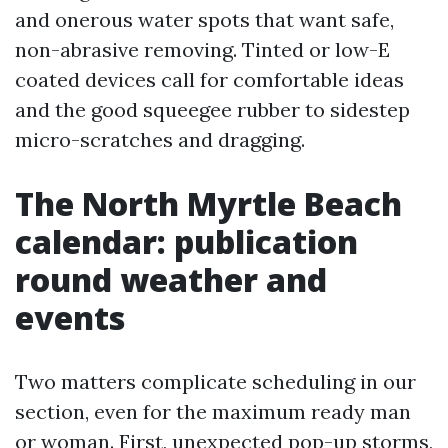
and onerous water spots that want safe,
non-abrasive removing. Tinted or low-E
coated devices call for comfortable ideas
and the good squeegee rubber to sidestep
micro-scratches and dragging.
The North Myrtle Beach
calendar: publication
round weather and
events
Two matters complicate scheduling in our
section, even for the maximum ready man
or woman. First, unexpected pop-up storms,