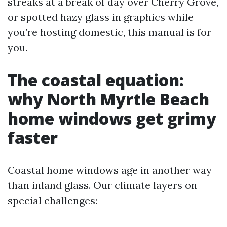
streaks at a break of day over Cherry Grove,
or spotted hazy glass in graphics while
you’re hosting domestic, this manual is for
you.
The coastal equation:
why North Myrtle Beach
home windows get grimy
faster
Coastal home windows age in another way
than inland glass. Our climate layers on
special challenges: