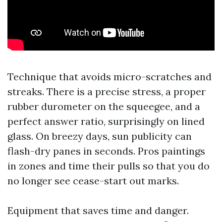
Technique that avoids micro-scratches and
streaks. There is a precise stress, a proper
rubber durometer on the squeegee, and a
perfect answer ratio, surprisingly on lined
glass. On breezy days, sun publicity can
flash-dry panes in seconds. Pros paintings
in zones and time their pulls so that you do
no longer see cease-start out marks.
Equipment that saves time and danger.