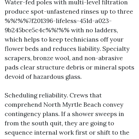
Water-fed poles with multi-level filtration
produce spot-unfastened rinses up to three
%%!%%7f201396-lifeless-451d-a023-
9b245bce5c4c%%!%% with no ladders,
which helps to keep technicians off your
flower beds and reduces liability. Specialty
scrapers, bronze wool, and non-abrasive
pads clear structure debris or mineral spots
devoid of hazardous glass.
Scheduling reliability. Crews that
comprehend North Myrtle Beach convey
contingency plans. If a shower sweeps in
from the south quit, they are going to
sequence internal work first or shift to the