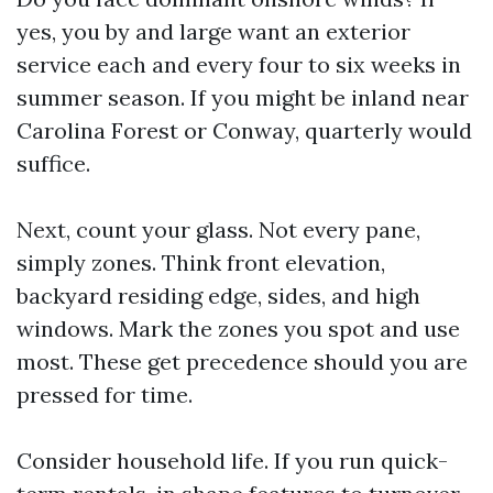
yes, you by and large want an exterior
service each and every four to six weeks in
summer season. If you might be inland near
Carolina Forest or Conway, quarterly would
suffice.
Next, count your glass. Not every pane,
simply zones. Think front elevation,
backyard residing edge, sides, and high
windows. Mark the zones you spot and use
most. These get precedence should you are
pressed for time.
Consider household life. If you run quick-