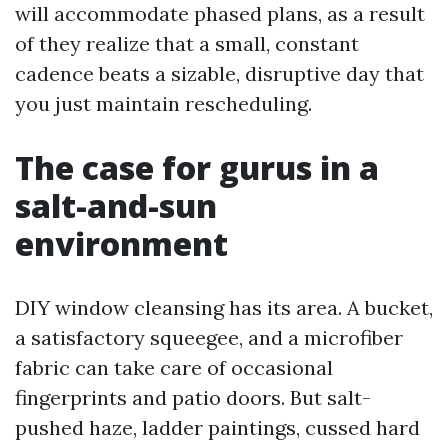
will accommodate phased plans, as a result
of they realize that a small, constant
cadence beats a sizable, disruptive day that
you just maintain rescheduling.
The case for gurus in a
salt-and-sun
environment
DIY window cleansing has its area. A bucket,
a satisfactory squeegee, and a microfiber
fabric can take care of occasional
fingerprints and patio doors. But salt-
pushed haze, ladder paintings, cussed hard