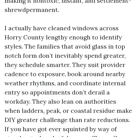
making it nontoxic, instant, and settlement-
shrewdpermanent.
I actually have cleaned windows across
Horry County lengthy enough to identify
styles. The families that avoid glass in top
notch form don’t inevitably spend greater,
they schedule smarter. They suit provider
cadence to exposure, book around nearby
weather rhythms, and coordinate internal
entry so appointments don’t derail a
workday. They also lean on authorities
when ladders, peak, or coastal residue make
DIY greater challenge than rate reductions.
If you have got ever squinted by way of