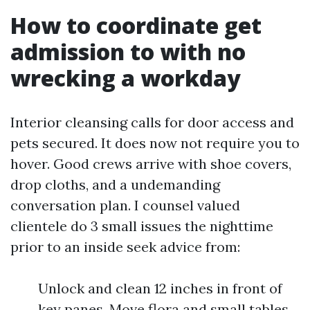
How to coordinate get
admission to with no
wrecking a workday
Interior cleansing calls for door access and
pets secured. It does now not require you to
hover. Good crews arrive with shoe covers,
drop cloths, and a undemanding
conversation plan. I counsel valued
clientele do 3 small issues the nighttime
prior to an inside seek advice from:
Unlock and clean 12 inches in front of
key panes. Move flora and small tables,