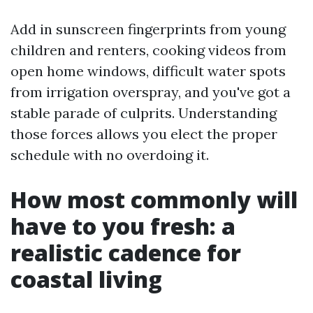
Add in sunscreen fingerprints from young
children and renters, cooking videos from
open home windows, difficult water spots
from irrigation overspray, and you've got a
stable parade of culprits. Understanding
those forces allows you elect the proper
schedule with no overdoing it.
How most commonly will
have to you fresh: a
realistic cadence for
coastal living