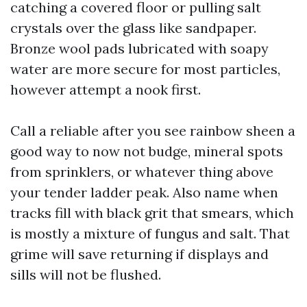
catching a covered floor or pulling salt
crystals over the glass like sandpaper.
Bronze wool pads lubricated with soapy
water are more secure for most particles,
however attempt a nook first.
Call a reliable after you see rainbow sheen a
good way to now not budge, mineral spots
from sprinklers, or whatever thing above
your tender ladder peak. Also name when
tracks fill with black grit that smears, which
is mostly a mixture of fungus and salt. That
grime will save returning if displays and
sills will not be flushed.