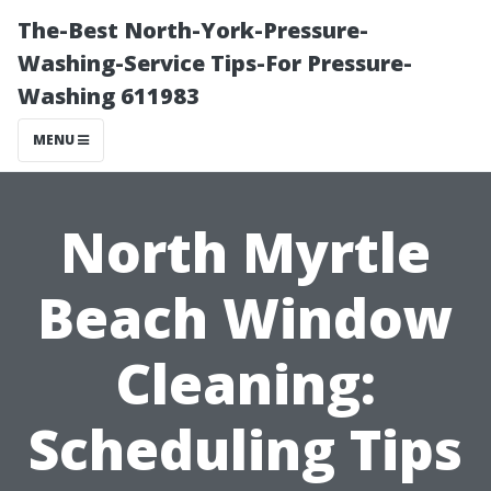
The-Best North-York-Pressure-
Washing-Service Tips-For Pressure-
Washing 611983
MENU
North Myrtle
Beach Window
Cleaning:
Scheduling Tips