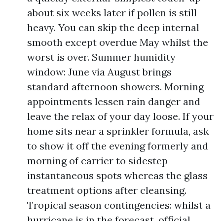
about six weeks later if pollen is still
heavy. You can skip the deep internal
smooth except overdue May whilst the
worst is over. Summer humidity
window: June via August brings
standard afternoon showers. Morning
appointments lessen rain danger and
leave the relax of your day loose. If your
home sits near a sprinkler formula, ask
to show it off the evening formerly and
morning of carrier to sidestep
instantaneous spots whereas the glass
treatment options after cleansing.
Tropical season contingencies: whilst a
hurricane is in the forecast, official