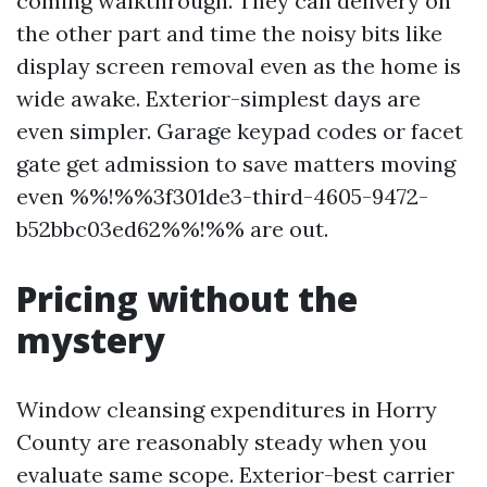
coming walkthrough. They can delivery on
the other part and time the noisy bits like
display screen removal even as the home is
wide awake. Exterior-simplest days are
even simpler. Garage keypad codes or facet
gate get admission to save matters moving
even %%!%%3f301de3-third-4605-9472-
b52bbc03ed62%%!%% are out.
Pricing without the
mystery
Window cleansing expenditures in Horry
County are reasonably steady when you
evaluate same scope. Exterior-best carrier