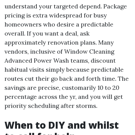
understand your targeted depend. Package
pricing is extra widespread for busy
homeowners who desire a predictable
overall. If you want a deal, ask
approximately renovation plans. Many
vendors, inclusive of Window Cleaning
Advanced Power Wash teams, discount
habitual visits simply because predictable
routes cut their go back and forth time. The
savings are precise, customarily 10 to 20
percentage across the yr, and you will get
priority scheduling after storms.
When to DIY and whilst