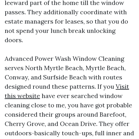
leeward part of the home till the window
passes. They additionally coordinate with
estate managers for leases, so that you do
not spend your lunch break unlocking
doors.
Advanced Power Wash Window Cleaning
serves North Myrtle Beach, Myrtle Beach,
Conway, and Surfside Beach with routes
designed round these patterns. If you
Visit
this website
have ever searched window
cleaning close to me, you have got probable
considered their groups around Barefoot,
Cherry Grove, and Ocean Drive. They offer
outdoors-basically touch-ups, full inner and