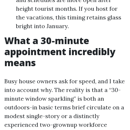
height tourist months. If you host for
the vacations, this timing retains glass
bright into January.
What a 30-minute
appointment incredibly
means
Busy house owners ask for speed, and I take
into account why. The reality is that a “30-
minute window sparkling” is both an
outdoors-in basic terms brief circulate on a
modest single-story or a distinctly
experienced two-grownup workforce