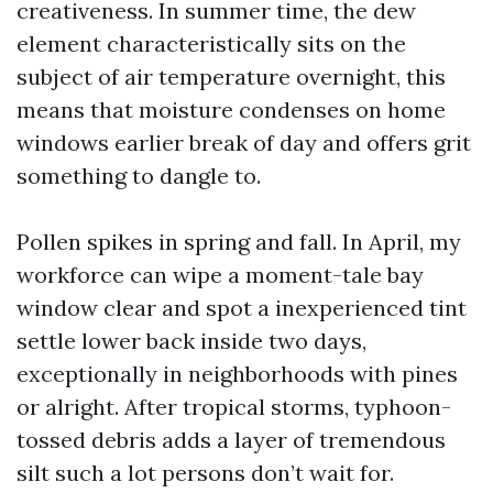
creativeness. In summer time, the dew
element characteristically sits on the
subject of air temperature overnight, this
means that moisture condenses on home
windows earlier break of day and offers grit
something to dangle to.
Pollen spikes in spring and fall. In April, my
workforce can wipe a moment-tale bay
window clear and spot a inexperienced tint
settle lower back inside two days,
exceptionally in neighborhoods with pines
or alright. After tropical storms, typhoon-
tossed debris adds a layer of tremendous
silt such a lot persons don’t wait for.