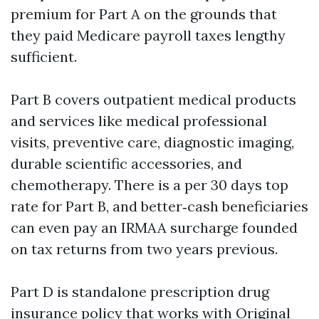
premium for Part A on the grounds that
they paid Medicare payroll taxes lengthy
sufficient.
Part B covers outpatient medical products
and services like medical professional
visits, preventive care, diagnostic imaging,
durable scientific accessories, and
chemotherapy. There is a per 30 days top
rate for Part B, and better‑cash beneficiaries
can even pay an IRMAA surcharge founded
on tax returns from two years previous.
Part D is standalone prescription drug
insurance policy that works with Original