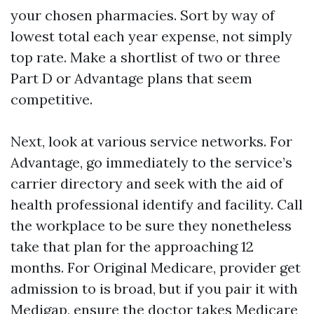
your chosen pharmacies. Sort by way of
lowest total each year expense, not simply
top rate. Make a shortlist of two or three
Part D or Advantage plans that seem
competitive.
Next, look at various service networks. For
Advantage, go immediately to the service’s
carrier directory and seek with the aid of
health professional identify and facility. Call
the workplace to be sure they nonetheless
take that plan for the approaching 12
months. For Original Medicare, provider get
admission to is broad, but if you pair it with
Medigap, ensure the doctor takes Medicare