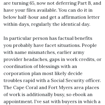
are turning 65, now not deferring Part B, and
have your files available. You can do it in
below half-hour and get a affirmation letter
within days, regularly the identical day.
In particular person has factual benefits
you probably have facet situations. People
with name mismatches, earlier army
provider headaches, gaps in work credits, or
coordination of blessings with an
corporation plan most likely decide
troubles rapid with a Social Security officer.
The Cape Coral and Fort Myers area places
of work is additionally busy, so ebook an
appointment. I’ve sat with buyers in which a