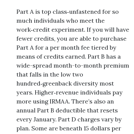
Part A is top class‑unfastened for so
much individuals who meet the
work‑credit experiment. If you will have
fewer credits, you are able to purchase
Part A for a per month fee tiered by
means of credits earned. Part B has a
wide-spread month-to-month premium
that falls in the low two
hundred‑greenback diversity most
years. Higher‑revenue individuals pay
more using IRMAA. There’s also an
annual Part B deductible that resets
every January. Part D charges vary by
plan. Some are beneath 15 dollars per