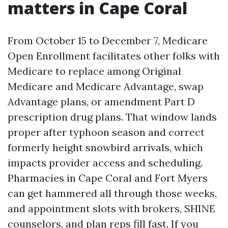
matters in Cape Coral
From October 15 to December 7, Medicare
Open Enrollment facilitates other folks with
Medicare to replace among Original
Medicare and Medicare Advantage, swap
Advantage plans, or amendment Part D
prescription drug plans. That window lands
proper after typhoon season and correct
formerly height snowbird arrivals, which
impacts provider access and scheduling.
Pharmacies in Cape Coral and Fort Myers
can get hammered all through those weeks,
and appointment slots with brokers, SHINE
counselors, and plan reps fill fast. If you