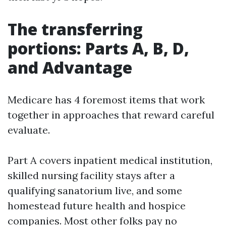
The transferring
portions: Parts A, B, D,
and Advantage
Medicare has 4 foremost items that work
together in approaches that reward careful
evaluate.
Part A covers inpatient medical institution,
skilled nursing facility stays after a
qualifying sanatorium live, and some
homestead future health and hospice
companies. Most other folks pay no