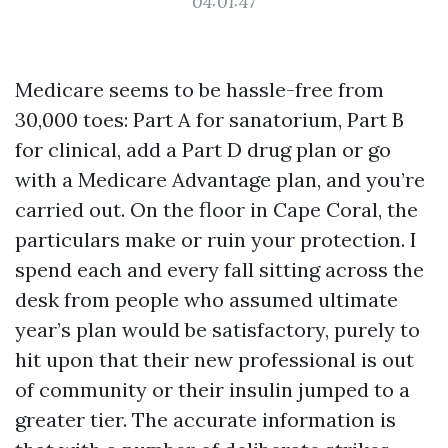
04:01:47
Medicare seems to be hassle-free from
30,000 toes: Part A for sanatorium, Part B
for clinical, add a Part D drug plan or go
with a Medicare Advantage plan, and you’re
carried out. On the floor in Cape Coral, the
particulars make or ruin your protection. I
spend each and every fall sitting across the
desk from people who assumed ultimate
year’s plan would be satisfactory, purely to
hit upon that their new professional is out
of community or their insulin jumped to a
greater tier. The accurate information is