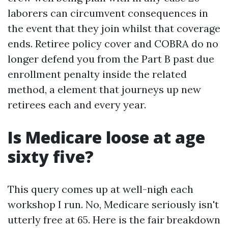
laborers can circumvent consequences in
the event that they join whilst that coverage
ends. Retiree policy cover and COBRA do no
longer defend you from the Part B past due
enrollment penalty inside the related
method, a element that journeys up new
retirees each and every year.
Is Medicare loose at age
sixty five?
This query comes up at well-nigh each
workshop I run. No, Medicare seriously isn't
utterly free at 65. Here is the fair breakdown