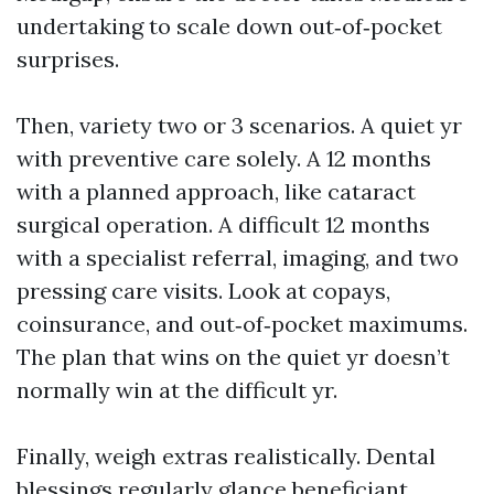
undertaking to scale down out‑of‑pocket
surprises.
Then, variety two or 3 scenarios. A quiet yr
with preventive care solely. A 12 months
with a planned approach, like cataract
surgical operation. A difficult 12 months
with a specialist referral, imaging, and two
pressing care visits. Look at copays,
coinsurance, and out‑of‑pocket maximums.
The plan that wins on the quiet yr doesn’t
normally win at the difficult yr.
Finally, weigh extras realistically. Dental
blessings regularly glance beneficiant