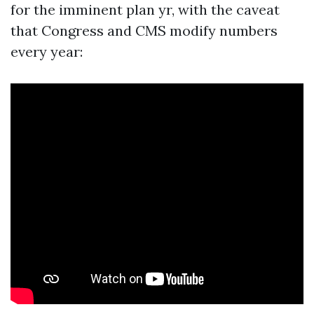
for the imminent plan yr, with the caveat
that Congress and CMS modify numbers
every year: