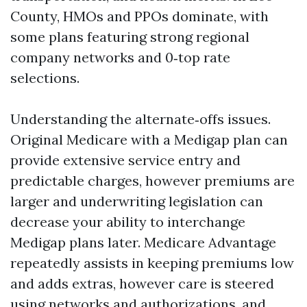
County, HMOs and PPOs dominate, with
some plans featuring strong regional
company networks and 0‑top rate
selections.
Understanding the alternate‑offs issues.
Original Medicare with a Medigap plan can
provide extensive service entry and
predictable charges, however premiums are
larger and underwriting legislation can
decrease your ability to interchange
Medigap plans later. Medicare Advantage
repeatedly assists in keeping premiums low
and adds extras, however care is steered
using networks and authorizations, and