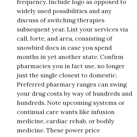
frequency. Include logo as opposed to
widely used possibilities and any
discuss of switching therapies
subsequent year. List your services via
call, forte, and area, consisting of
snowbird docs in case you spend
months in yet another state. Confirm
pharmacies you in fact use, no longer
just the single closest to domestic.
Preferred pharmacy ranges can swing
your drug costs by way of hundreds and
hundreds. Note upcoming systems or
continual care wants like infusion
medicine, cardiac rehab, or bodily
medicine. These power price