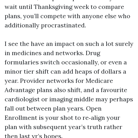
wait until Thanksgiving week to compare
plans, you’ll compete with anyone else who
additionally procrastinated.
I see the have an impact on such a lot surely
in medicines and networks. Drug
formularies switch occasionally, or even a
minor tier shift can add heaps of dollars a
year. Provider networks for Medicare
Advantage plans also shift, and a favourite
cardiologist or imaging middle may perhaps
fall out between plan years. Open
Enrollment is your shot to re‑align your
plan with subsequent year’s truth rather
then last yr’s hopes.