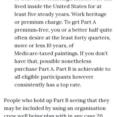
lived inside the United States for at
least five steady years. Work heritage
or premium charge. To get Part A
premium‑free, you or a better half quite
often desire at the least forty quarters,
more or less 10 years, of
Medicare‑taxed paintings. If you don’t
have that, possible nonetheless
purchase Part A. Part B is achievable to
all eligible participants however
consistently has a top rate.
People who hold up Part B seeing that they
may be included by using an organisation
crew well being plan with in any case 20