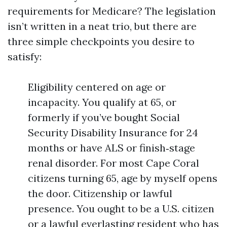
requirements for Medicare? The legislation
isn’t written in a neat trio, but there are
three simple checkpoints you desire to
satisfy:
Eligibility centered on age or
incapacity. You qualify at 65, or
formerly if you’ve bought Social
Security Disability Insurance for 24
months or have ALS or finish‑stage
renal disorder. For most Cape Coral
citizens turning 65, age by myself opens
the door. Citizenship or lawful
presence. You ought to be a U.S. citizen
or a lawful everlasting resident who has