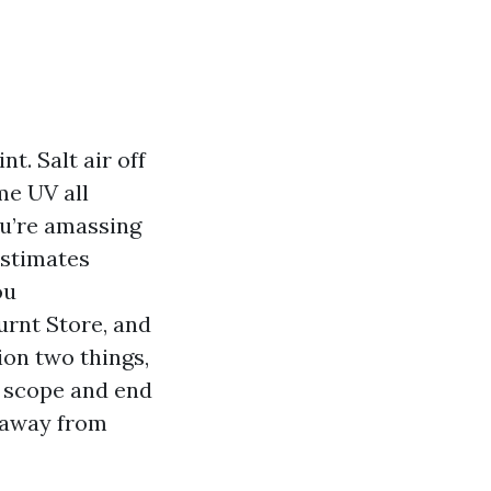
t. Salt air off
me UV all
ou’re amassing
estimates
ou
urnt Store, and
ion two things,
h scope and end
p away from