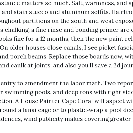
stance matters so much. Salt, warmness, and s
 and stain stucco and aluminum soffits. Hairlin
ughout partitions on the south and west exposu
 chalking, a fine rinse and bonding primer are e
ooks fine for a 12 months, then the new paint rel
 On older houses close canals, I see picket fasci
and porch beams. Replace those boards now, wi
nd caulk at joints, and also you’ll save a 2d jour
 entry to amendment the labor math. Two repor
r swimming pools, and deep tons with tight side
tion. A House Painter Cape Coral will aspect wi
round a lanai cage or to plastic‑wrap a pool de
idences, wind publicity makes covering greater 