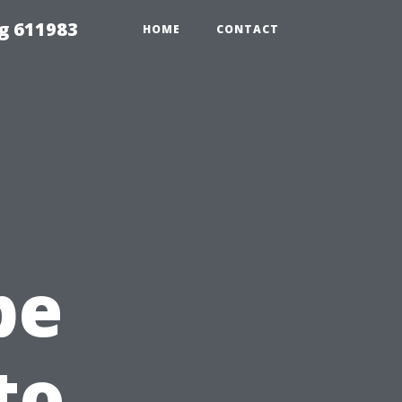
g 611983
HOME
CONTACT
pe
to