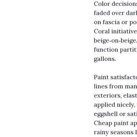
Color decision
faded over dar
on fascia or p
Coral initiativ
beige‑on‑beige.
function parti
gallons.
Paint satisfact
lines from man
exteriors, ela
applied nicely,
eggshell or sat
Cheap paint ap
rainy seasons 