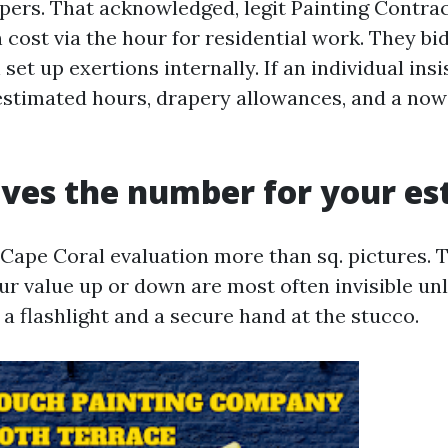
elpers. That acknowledged, legit Painting Contra
 cost via the hour for residential work. They bi
 set up exertions internally. If an individual insi
estimated hours, drapery allowances, and a now
ves the number for your es
 Cape Coral evaluation more than sq. pictures. 
ur value up or down are most often invisible un
a flashlight and a secure hand at the stucco.