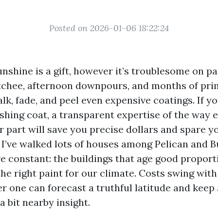
Posted on 2026-01-06 18:22:24
nshine is a gift, however it’s troublesome on pain
chee, afternoon downpours, and months of pri
lk, fade, and peel even expensive coatings. If y
eshing coat, a transparent expertise of the way 
r part will save you precise dollars and spare y
 I’ve walked lots of houses among Pelican and B
re constant: the buildings that age good proport
the right paint for our climate. Costs swing wit
r one can forecast a truthful latitude and kee
a bit nearby insight.