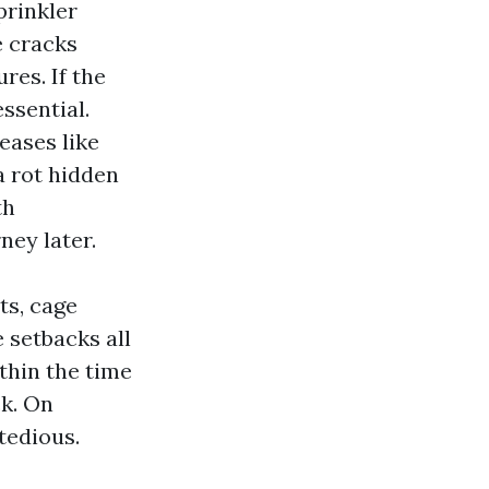
prinkler
e cracks
res. If the
ssential.
eases like
a rot hidden
th
ney later.
ts, cage
 setbacks all
thin the time
ck. On
tedious.