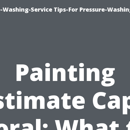
-Washing-Service Tips-For Pressure-Washin
Painting
stimate Ca
oral: What 