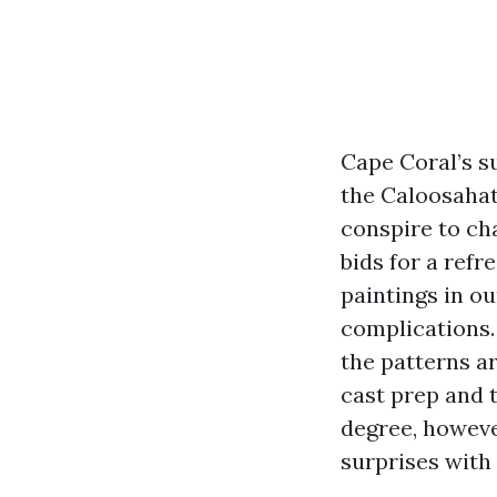
Cape Coral’s su
the Caloosahat
conspire to cha
bids for a refr
paintings in ou
complications.
the patterns a
cast prep and 
degree, howeve
surprises with 