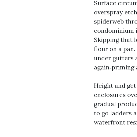
Surface circum
overspray etch
spiderweb thro
condominium is
Skipping that l
flour on a pan.
under gutters 
again‑priming a
Height and get
enclosures ove
gradual produc
to go ladders a
waterfront res