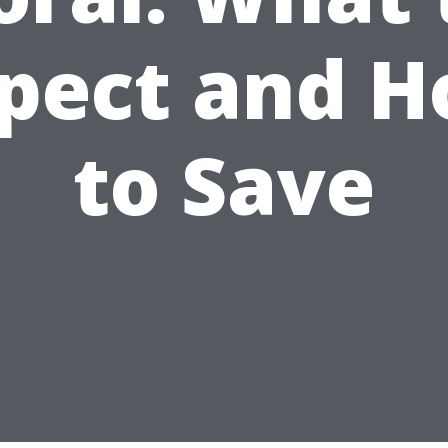
pect and 
to Save