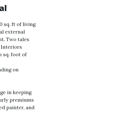
al
sq. ft of living
al external
nt. Two tales
 Interiors
 sq. foot of
nding on
rge in keeping
ourly premiums
ed painter, and