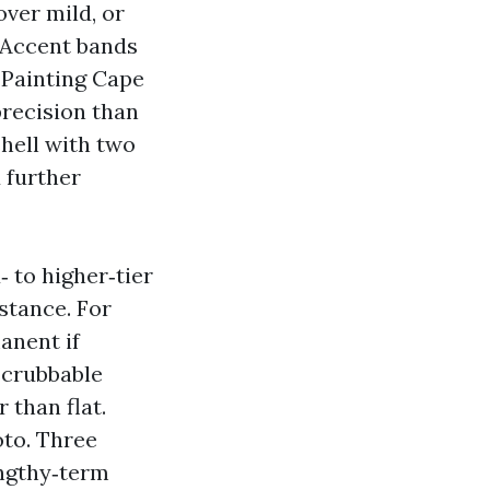
ver mild, or
. Accent bands
 Painting Cape
precision than
shell with two
 further
‑ to higher‑tier
stance. For
anent if
 scrubbable
 than flat.
oto. Three
engthy‑term