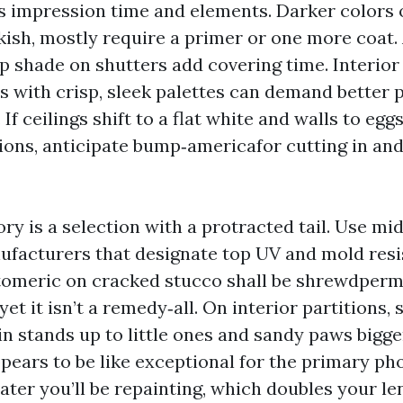
s impression time and elements. Darker colors o
kish, mostly require a primer or one more coat
op shade on shutters add covering time. Interior
es with crisp, sleek palettes can demand better 
 If ceilings shift to a flat white and walls to egg
tions, anticipate bump‑americafor cutting in and
ory is a selection with a protracted tail. Use mid
ufacturers that designate top UV and mold resi
stomeric on cracked stucco shall be shrewdperm
 yet it isn’t a remedy‑all. On interior partitions,
in stands up to little ones and sandy paws bigger
pears to be like exceptional for the primary ph
later you’ll be repainting, which doubles your l