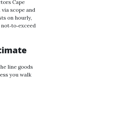
ctors Cape
d via scope and
sts on hourly,
 not‑to‑exceed
timate
The line goods
less you walk