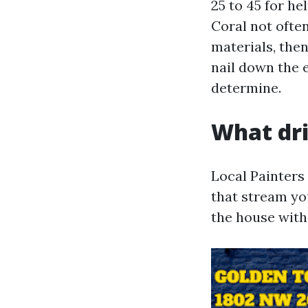
25 to 45 for h
Coral not often
materials, then
nail down the 
determine.
What dri
Local Painters
that stream yo
the house with 