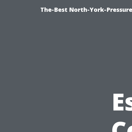
The-Best North-York-Pressure
E
C