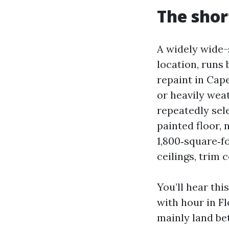
The shor
A widely wide-s
location, runs
repaint in Cap
or heavily weat
repeatedly sele
painted floor, 
1,800‑square‑f
ceilings, trim 
You’ll hear th
with hour in F
mainly land be