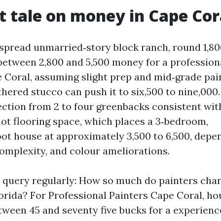
t tale on money in Cape Cor
pread unmarried‑story block ranch, round 1,800 
 between 2,800 and 5,500 money for a profession
e Coral, assuming slight prep and mid‑grade pai
hered stucco can push it to six,500 to nine,000.
ction from 2 to four greenbacks consistent with
not flooring space, which places a 3‑bedroom,
oot house at approximately 3,500 to 6,500, depe
complexity, and colour ameliorations.
is query regularly: How so much do painters cha
lorida? For Professional Painters Cape Coral, h
tween 45 and seventy five bucks for a experienc