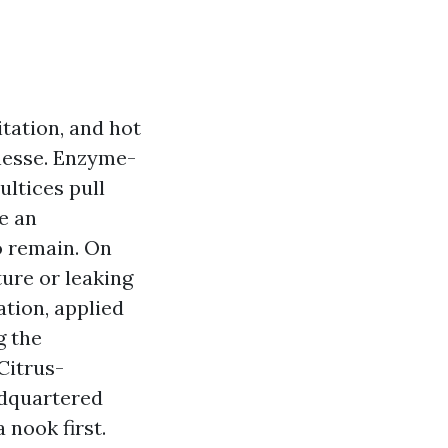
itation, and hot
inesse. Enzyme-
ultices pull
e an
o remain. On
ure or leaking
ation, applied
g the
Citrus-
dquartered
 nook first.