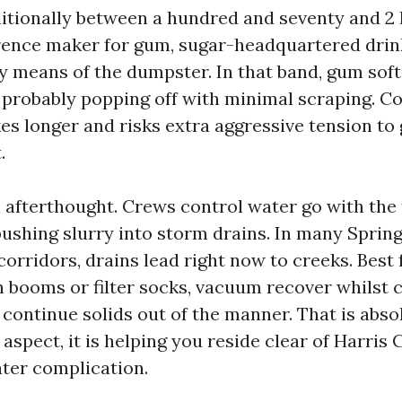
ditionally between a hundred and seventy and 2 
ference maker for gum, sugar-headquartered drink
y means of the dumpster. In that band, gum sof
, probably popping off with minimal scraping. C
kes longer and risks extra aggressive tension to 
.
n afterthought. Crews control water go with the
pushing slurry into storm drains. In many Spring
corridors, drains lead right now to creeks. Best 
h booms or filter socks, vacuum recover whilst 
continue solids out of the manner. That is absol
 aspect, it is helping you reside clear of Harris
er complication.