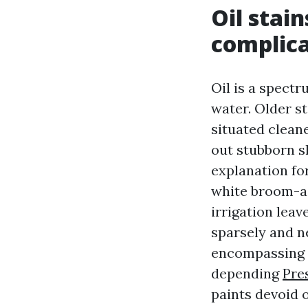
Oil stain
complica
Oil is a spectr
water. Older s
situated cleane
out stubborn s
explanation fo
white broom-ac
irrigation leav
sparsely and ne
encompassing s
depending
Pre
paints devoid o