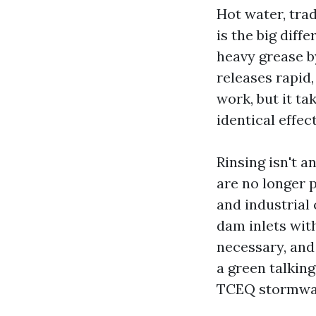
Hot water, tra
is the big dif
heavy grease b
releases rapid
work, but it ta
identical effect
Rinsing isn't a
are no longer 
and industrial 
dam inlets wit
necessary, and 
a green talking
TCEQ stormwat