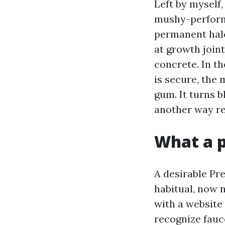
Left by myself,
mushy-performe
permanent halo
at growth join
concrete. In th
is secure, the
gum. It turns b
another way re
What a p
A desirable Pr
habitual, now 
with a website 
recognize fauce