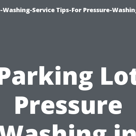
-Washing-Service Tips-For Pressure-Washin
Parking Lo
Pressure
Washing i