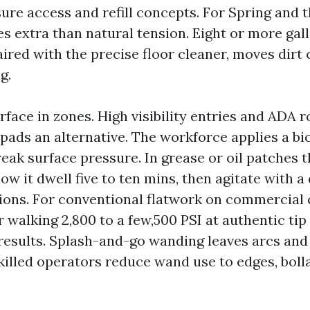
sure access and refill concepts. For Spring and
ues extra than natural tension. Eight or more gal
ired with the precise floor cleaner, moves dirt 
g.
rface in zones. High visibility entries and ADA 
pads an alternative. The workforce applies a b
eak surface pressure. In grease or oil patches t
low it dwell five to ten mins, then agitate with 
ions. For conventional flatwork on commercial 
 walking 2,800 to a few,500 PSI at authentic tip
results. Splash-and-go wanding leaves arcs and
killed operators reduce wand use to edges, boll