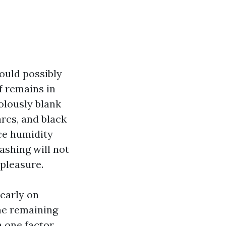
ould possibly
f remains in
olously blank
arcs, and black
ace humidity
ashing will not
 pleasure.
 early on
he remaining
 one factor.