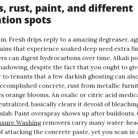
s, rust, paint, and different
tion spots
um. Fresh drips reply to a amazing degreaser, ag
tains that experience soaked deep need extra f
rs can digest hydrocarbons over time. Alkali po
hadowing, despite the fact that you ought to giv
r to tenants that a few darkish ghosting can als
complished concrete, rust from metallic furnit
es orange blooms. An oxalic or citric acid medic
utralized, basically clears it devoid of bleachin
lab. Paint overspray shows up after buildouts. 
ssure Washing
removers carry many water-hea
f attacking the concrete paste, yet you scan in a