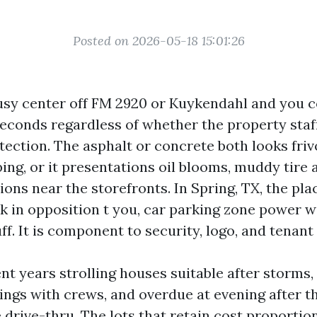
Posted on 2026-05-18 15:01:26
busy center off FM 2920 or Kuykendahl and you c
 seconds regardless of whether the property staf
tection. The asphalt or concrete both looks friv
ping, or it presentations oil blooms, muddy tire 
ons near the storefronts. In Spring, TX, the pl
k in opposition t you, car parking zone power w
ff. It is component to security, logo, and tenant
nt years strolling houses suitable after storms,
gs with crews, and overdue at evening after t
 drive-thru. The lots that retain cost proportion