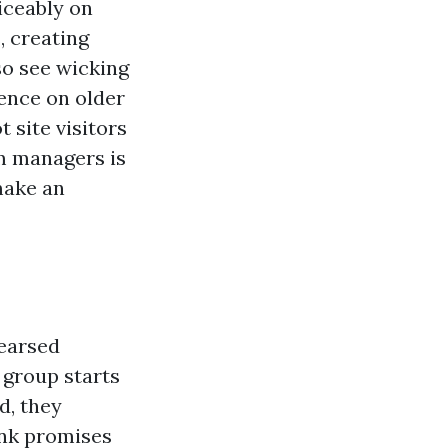
ticeably on
, creating
so see wicking
cence on older
 site visitors
m managers is
make an
hearsed
 group starts
d, they
ank promises