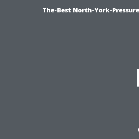
The-Best North-York-Pressure