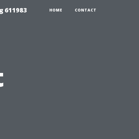
g 611983
HOME
CONTACT
t
n