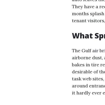
They have a rec
months splash 
tenant visitors
What Spr
The Gulf air br
airborne dust,
bakes in tire r
desirable of th
task web sites
around entranc
it hardly ever e