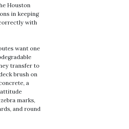
 the Houston
lons in keeping
correctly with
routes want one
iodegradable
hey transfer to
a deck brush on
concrete, a
 attitude
 zebra marks,
ards, and round