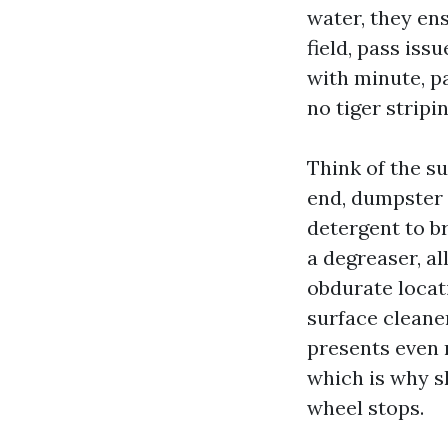
water, they en
field, pass iss
with minute, pa
no tiger stripin
Think of the su
end, dumpster 
detergent to br
a degreaser, al
obdurate locat
surface cleaner
presents even 
which is why s
wheel stops.