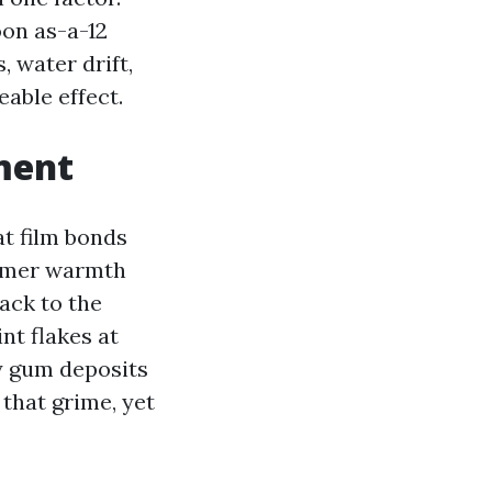
oon as-a-12
 water drift,
eable effect.
ment
at film bonds
ummer warmth
back to the
nt flakes at
ay gum deposits
that grime, yet