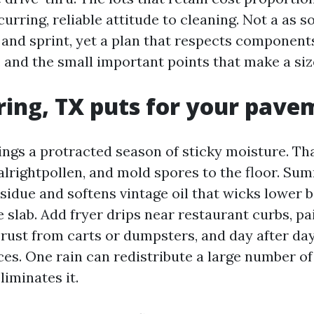
urring, reliable attitude to cleaning. Not a as s
and sprint, yet a plan that respects components,
, and the small important points that make a siz
ing, TX puts for your pave
ings a protracted season of sticky moisture. Th
 alrightpollen, and mold spores to the floor. S
esidue and softens vintage oil that wicks lower 
e slab. Add fryer drips near restaurant curbs, pai
, rust from carts or dumpsters, and day after d
es. One rain can redistribute a large number of 
liminates it.