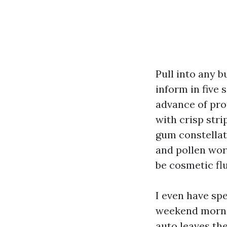
Pull into any 
inform in five
advance of pro
with crisp stri
gum constellati
and pollen wor
be cosmetic flu
I even have spe
weekend mornin
auto leaves the