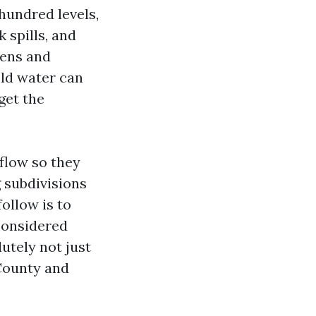
hundred levels,
 spills, and
tens and
old water can
get the
 flow so they
 subdivisions
follow is to
considered
utely not just
 County and