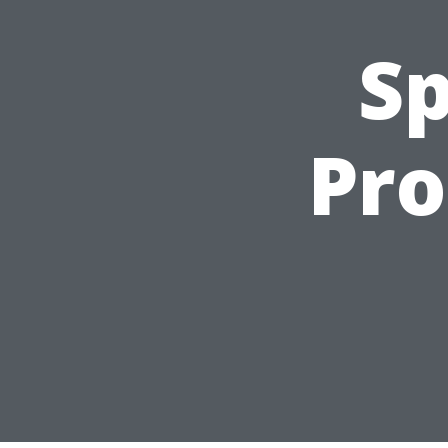
Sp
Pro