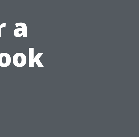
r a
Look