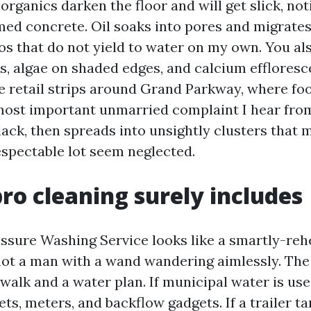
 organics darken the floor and will get slick, no
d concrete. Oil soaks into pores and migrates
s that do not yield to water on my own. You al
ts, algae on shaded edges, and calcium efflores
e retail strips around Grand Parkway, where foot
 most important unmarried complaint I hear fro
lack, then spreads into unsightly clusters that 
spectable lot seem neglected.
ro cleaning surely includes
essure Washing Service looks like a smartly-re
not a man with a wand wandering aimlessly. The
walk and a water plan. If municipal water is use
ts, meters, and backflow gadgets. If a trailer t