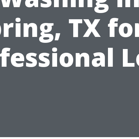
ring, TX fo
fessional 