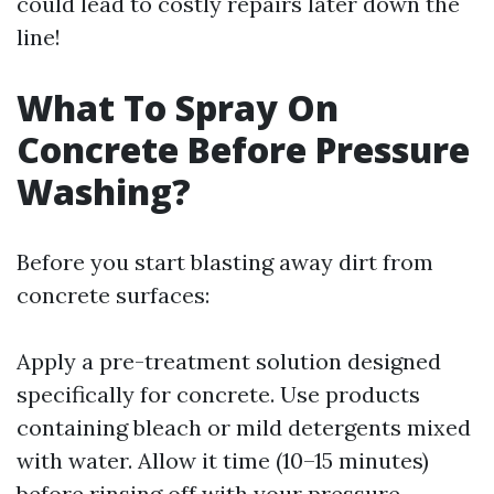
could lead to costly repairs later down the
line!
What To Spray On
Concrete Before Pressure
Washing?
Before you start blasting away dirt from
concrete surfaces:
Apply a pre-treatment solution designed
specifically for concrete. Use products
containing bleach or mild detergents mixed
with water. Allow it time (10–15 minutes)
before rinsing off with your pressure