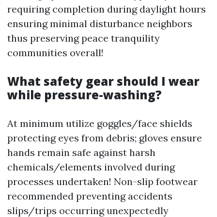
requiring completion during daylight hours
ensuring minimal disturbance neighbors
thus preserving peace tranquility
communities overall!
What safety gear should I wear
while pressure-washing?
At minimum utilize goggles/face shields
protecting eyes from debris; gloves ensure
hands remain safe against harsh
chemicals/elements involved during
processes undertaken! Non-slip footwear
recommended preventing accidents
slips/trips occurring unexpectedly