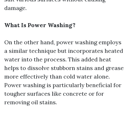
damage.
What Is Power Washing?
On the other hand, power washing employs
a similar technique but incorporates heated
water into the process. This added heat
helps to dissolve stubborn stains and grease
more effectively than cold water alone.
Power washing is particularly beneficial for
tougher surfaces like concrete or for
removing oil stains.