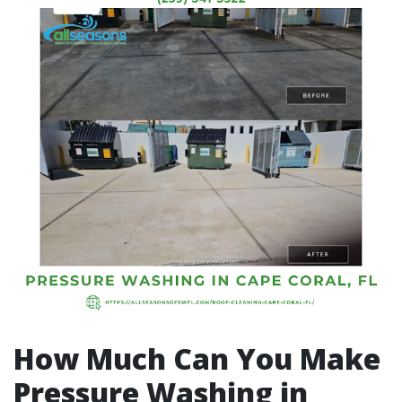
How Much Can You Make
Pressure Washing in