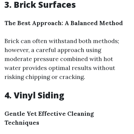
3. Brick Surfaces
The Best Approach: A Balanced Method
Brick can often withstand both methods;
however, a careful approach using
moderate pressure combined with hot
water provides optimal results without
risking chipping or cracking.
4. Vinyl Siding
Gentle Yet Effective Cleaning
Techniques