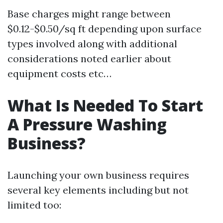
Base charges might range between
$0.12-$0.50/sq ft depending upon surface
types involved along with additional
considerations noted earlier about
equipment costs etc…
What Is Needed To Start
A Pressure Washing
Business?
Launching your own business requires
several key elements including but not
limited too: