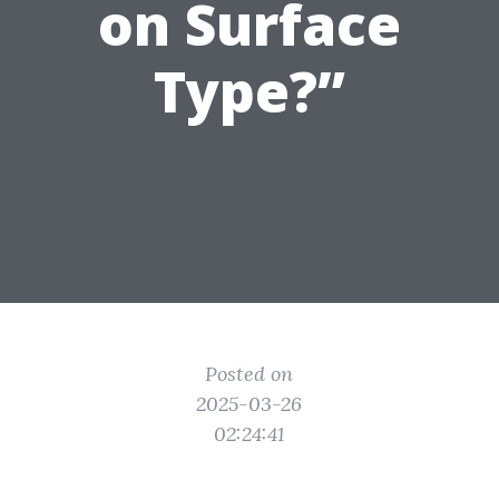
on Surface
Type?”
Posted on
2025-03-26
02:24:41