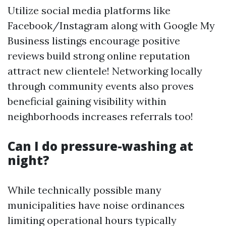
Utilize social media platforms like
Facebook/Instagram along with Google My
Business listings encourage positive
reviews build strong online reputation
attract new clientele! Networking locally
through community events also proves
beneficial gaining visibility within
neighborhoods increases referrals too!
Can I do pressure-washing at
night?
While technically possible many
municipalities have noise ordinances
limiting operational hours typically