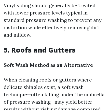
Vinyl siding should generally be treated
with lower pressure levels typical in
standard pressure washing to prevent any
distortion while effectively removing dirt
and mildew.
5. Roofs and Gutters
Soft Wash Method as an Alternative
When cleaning roofs or gutters where
delicate shingles exist, a soft wash
technique—often falling under the umbrella
of pressure washing—may yield better
results without risking damage compared