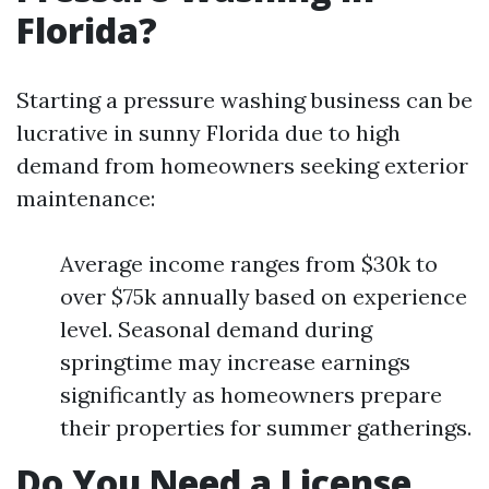
Florida?
Starting a pressure washing business can be
lucrative in sunny Florida due to high
demand from homeowners seeking exterior
maintenance:
Average income ranges from $30k to
over $75k annually based on experience
level. Seasonal demand during
springtime may increase earnings
significantly as homeowners prepare
their properties for summer gatherings.
Do You Need a License