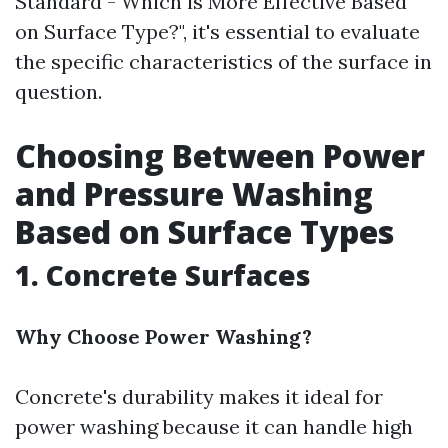
Standard - Which is More Effective Based
on Surface Type?", it's essential to evaluate
the specific characteristics of the surface in
question.
Choosing Between Power
and Pressure Washing
Based on Surface Types
1. Concrete Surfaces
Why Choose Power Washing?
Concrete's durability makes it ideal for
power washing because it can handle high