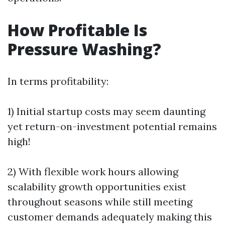
How Profitable Is
Pressure Washing?
In terms profitability:
1) Initial startup costs may seem daunting
yet return-on-investment potential remains
high!
2) With flexible work hours allowing
scalability growth opportunities exist
throughout seasons while still meeting
customer demands adequately making this