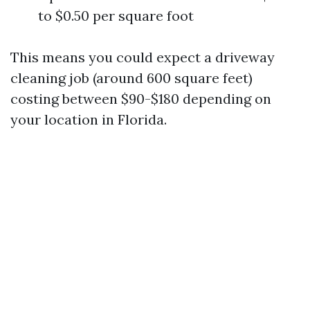
to $0.50 per square foot
This means you could expect a driveway
cleaning job (around 600 square feet)
costing between $90-$180 depending on
your location in Florida.