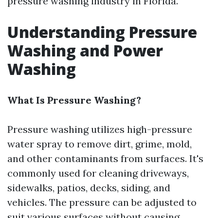
pressure washing industry in Florida.
Understanding Pressure
Washing and Power
Washing
What Is Pressure Washing?
Pressure washing utilizes high-pressure
water spray to remove dirt, grime, mold,
and other contaminants from surfaces. It's
commonly used for cleaning driveways,
sidewalks, patios, decks, siding, and
vehicles. The pressure can be adjusted to
suit various surfaces without causing