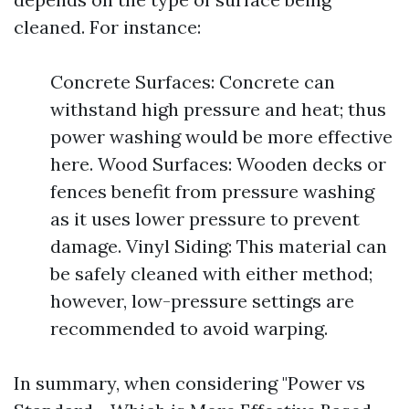
cleaned. For instance:
Concrete Surfaces: Concrete can
withstand high pressure and heat; thus
power washing would be more effective
here. Wood Surfaces: Wooden decks or
fences benefit from pressure washing
as it uses lower pressure to prevent
damage. Vinyl Siding: This material can
be safely cleaned with either method;
however, low-pressure settings are
recommended to avoid warping.
In summary, when considering "Power vs