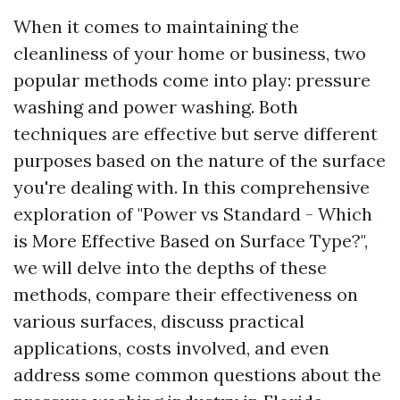
When it comes to maintaining the
cleanliness of your home or business, two
popular methods come into play: pressure
washing and power washing. Both
techniques are effective but serve different
purposes based on the nature of the surface
you're dealing with. In this comprehensive
exploration of "Power vs Standard - Which
is More Effective Based on Surface Type?",
we will delve into the depths of these
methods, compare their effectiveness on
various surfaces, discuss practical
applications, costs involved, and even
address some common questions about the