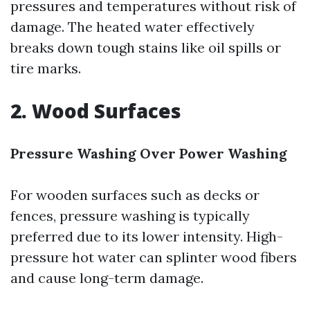
pressures and temperatures without risk of
damage. The heated water effectively
breaks down tough stains like oil spills or
tire marks.
2. Wood Surfaces
Pressure Washing Over Power Washing
For wooden surfaces such as decks or
fences, pressure washing is typically
preferred due to its lower intensity. High-
pressure hot water can splinter wood fibers
and cause long-term damage.