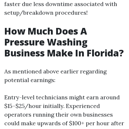
faster due less downtime associated with
setup/breakdown procedures!
How Much Does A
Pressure Washing
Business Make In Florida?
As mentioned above earlier regarding
potential earnings:
Entry-level technicians might earn around
$15–$25/hour initially. Experienced
operators running their own businesses
could make upwards of $100+ per hour after