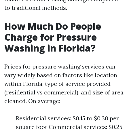
to traditional methods.
How Much Do People
Charge for Pressure
Washing in Florida?
Prices for pressure washing services can
vary widely based on factors like location
within Florida, type of service provided
(residential vs commercial), and size of area
cleaned. On average:
Residential services: $0.15 to $0.30 per
square foot Commercial services: $0.25