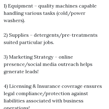
1) Equipment – quality machines capable
handling various tasks (cold/power
washers).
2) Supplies – detergents/pre-treatments
suited particular jobs.
3) Marketing Strategy – online
presence/social media outreach helps
generate leads!
4) Licensing & Insurance coverage ensures
legal compliance/protection against
liabilities associated with business
operations!