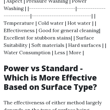
| Aspect | Pressure Washing | Power
Washing | |---------------------|-------------
------------|---------------------------| |
Temperature | Cold water | Hot water | |
Effectiveness | Good for general cleaning|
Excellent for stubborn stains| | Surface
Suitability | Soft materials | Hard surfaces | |
Water Consumption | Less | More |
Power vs Standard -
Which is More Effective
Based on Surface Type?
The effectiveness of either method largely
depends on the type of surface being