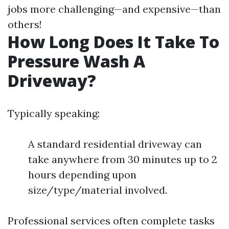
jobs more challenging—and expensive—than
others!
How Long Does It Take To
Pressure Wash A
Driveway?
Typically speaking:
A standard residential driveway can
take anywhere from 30 minutes up to 2
hours depending upon
size/type/material involved.
Professional services often complete tasks