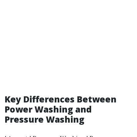
Key Differences Between
Power Washing and
Pressure Washing