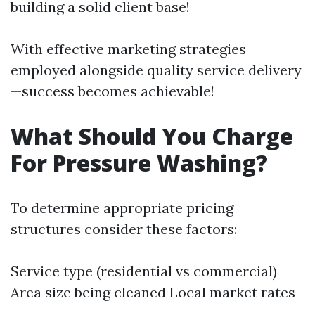
building a solid client base!
With effective marketing strategies
employed alongside quality service delivery
—success becomes achievable!
What Should You Charge
For Pressure Washing?
To determine appropriate pricing
structures consider these factors:
Service type (residential vs commercial)
Area size being cleaned Local market rates