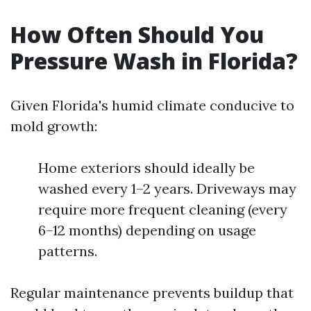
How Often Should You
Pressure Wash in Florida?
Given Florida's humid climate conducive to
mold growth:
Home exteriors should ideally be
washed every 1–2 years. Driveways may
require more frequent cleaning (every
6–12 months) depending on usage
patterns.
Regular maintenance prevents buildup that