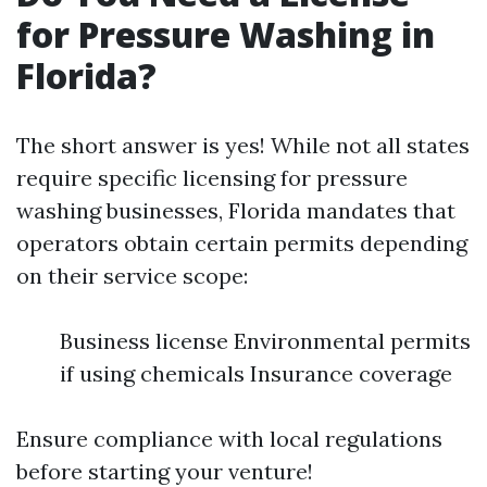
for Pressure Washing in
Florida?
The short answer is yes! While not all states
require specific licensing for pressure
washing businesses, Florida mandates that
operators obtain certain permits depending
on their service scope:
Business license Environmental permits
if using chemicals Insurance coverage
Ensure compliance with local regulations
before starting your venture!