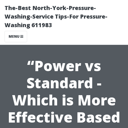
The-Best North-York-Pressure-
Washing-Service Tips-For Pressure-
Washing 611983
MENU
“Power vs
Standard -
Which is More
Effective Based