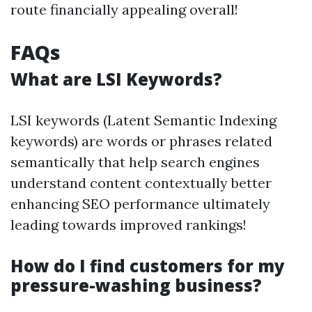
route financially appealing overall!
FAQs
What are LSI Keywords?
LSI keywords (Latent Semantic Indexing
keywords) are words or phrases related
semantically that help search engines
understand content contextually better
enhancing SEO performance ultimately
leading towards improved rankings!
How do I find customers for my
pressure-washing business?