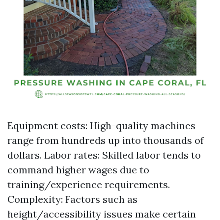
Equipment costs: High-quality machines
range from hundreds up into thousands of
dollars. Labor rates: Skilled labor tends to
command higher wages due to
training/experience requirements.
Complexity: Factors such as
height/accessibility issues make certain