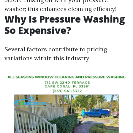
washer; this enhances cleaning efficacy!
Why Is Pressure Washing
So Expensive?
Several factors contribute to pricing
variations within this industry: