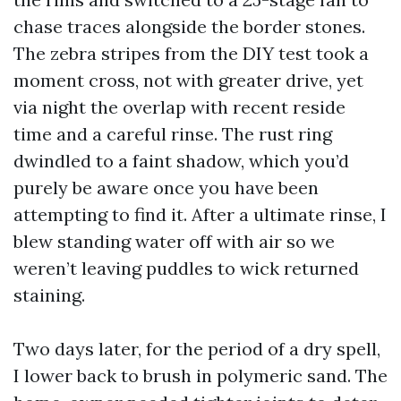
chase traces alongside the border stones.
The zebra stripes from the DIY test took a
moment cross, not with greater drive, yet
via night the overlap with recent reside
time and a careful rinse. The rust ring
dwindled to a faint shadow, which you’d
purely be aware once you have been
attempting to find it. After a ultimate rinse, I
blew standing water off with air so we
weren’t leaving puddles to wick returned
staining.
Two days later, for the period of a dry spell,
I lower back to brush in polymeric sand. The