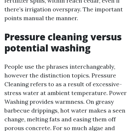
fertilizer spills, within reach cedar, even if
there’s irrigation overspray. The important
points manual the manner.
Pressure cleaning versus
potential washing
People use the phrases interchangeably,
however the distinction topics. Pressure
Cleaning refers to as a result of excessive-
stress water at ambient temperature. Power
Washing provides warmness. On greasy
barbecue drippings, hot water makes a seen
change, melting fats and easing them off
porous concrete. For so much algae and