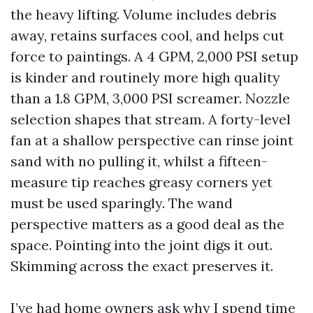
the heavy lifting. Volume includes debris
away, retains surfaces cool, and helps cut
force to paintings. A 4 GPM, 2,000 PSI setup
is kinder and routinely more high quality
than a 1.8 GPM, 3,000 PSI screamer. Nozzle
selection shapes that stream. A forty-level
fan at a shallow perspective can rinse joint
sand with no pulling it, whilst a fifteen-
measure tip reaches greasy corners yet
must be used sparingly. The wand
perspective matters as a good deal as the
space. Pointing into the joint digs it out.
Skimming across the exact preserves it.
I’ve had home owners ask why I spend time