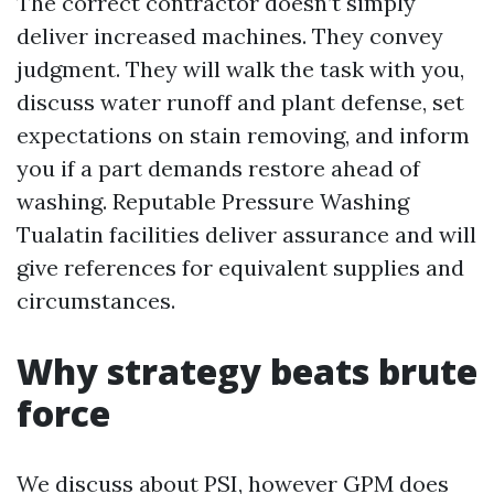
The correct contractor doesn’t simply
deliver increased machines. They convey
judgment. They will walk the task with you,
discuss water runoff and plant defense, set
expectations on stain removing, and inform
you if a part demands restore ahead of
washing. Reputable Pressure Washing
Tualatin facilities deliver assurance and will
give references for equivalent supplies and
circumstances.
Why strategy beats brute
force
We discuss about PSI, however GPM does