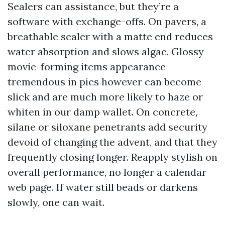
Sealers can assistance, but they’re a
software with exchange-offs. On pavers, a
breathable sealer with a matte end reduces
water absorption and slows algae. Glossy
movie-forming items appearance
tremendous in pics however can become
slick and are much more likely to haze or
whiten in our damp wallet. On concrete,
silane or siloxane penetrants add security
devoid of changing the advent, and that they
frequently closing longer. Reapply stylish on
overall performance, no longer a calendar
web page. If water still beads or darkens
slowly, one can wait.