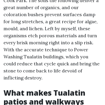
Cook Park. The soils the following deliver a
great number of organics, and our
coloration bushes prevent surfaces damp
for long stretches, a great recipe for algae,
mould, and lichen. Left by myself, these
organisms etch porous materials and turn
every brisk morning right into a slip risk.
With the accurate technique to Power
Washing Tualatin buildings, which you
could reduce that cycle quick and bring the
stone to come back to life devoid of
inflicting destroy.
What makes Tualatin
patios and walkways