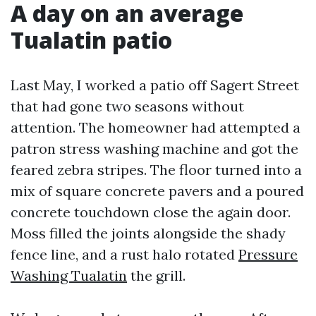
A day on an average
Tualatin patio
Last May, I worked a patio off Sagert Street
that had gone two seasons without
attention. The homeowner had attempted a
patron stress washing machine and got the
feared zebra stripes. The floor turned into a
mix of square concrete pavers and a poured
concrete touchdown close the again door.
Moss filled the joints alongside the shady
fence line, and a rust halo rotated
Pressure
Washing Tualatin
the grill.