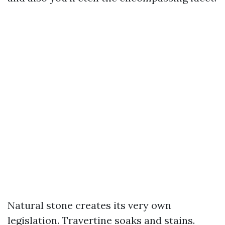
Natural stone creates its very own
legislation. Travertine soaks and stains.