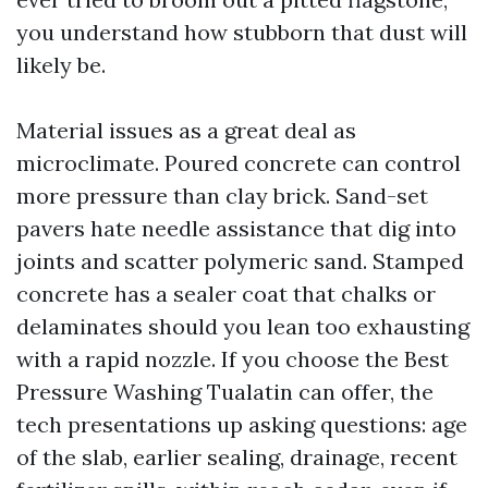
you understand how stubborn that dust will
likely be.
Material issues as a great deal as
microclimate. Poured concrete can control
more pressure than clay brick. Sand-set
pavers hate needle assistance that dig into
joints and scatter polymeric sand. Stamped
concrete has a sealer coat that chalks or
delaminates should you lean too exhausting
with a rapid nozzle. If you choose the Best
Pressure Washing Tualatin can offer, the
tech presentations up asking questions: age
of the slab, earlier sealing, drainage, recent