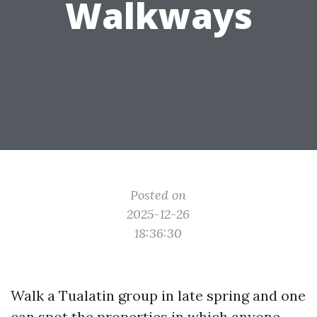
Walkways
Posted on
2025-12-26
18:36:30
Walk a Tualatin group in late spring and one
can spot the properties in which anyone