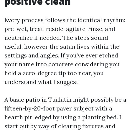
positive clean
Every process follows the identical rhythm:
pre-wet, treat, reside, agitate, rinse, and
neutralize if needed. The steps sound
useful, however the satan lives within the
settings and angles. If you’ve ever etched
your name into concrete considering you
held a zero-degree tip too near, you
understand what I suggest.
A basic patio in Tualatin might possibly be a
fifteen-by-20-foot paver subject with a
hearth pit, edged by using a planting bed. I
start out by way of clearing fixtures and