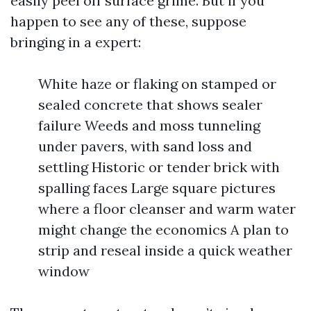
easily peel off surface grime. But if you
happen to see any of these, suppose
bringing in a expert:
White haze or flaking on stamped or
sealed concrete that shows sealer
failure Weeds and moss tunneling
under pavers, with sand loss and
settling Historic or tender brick with
spalling faces Large square pictures
where a floor cleanser and warm water
might change the economics A plan to
strip and reseal inside a quick weather
window