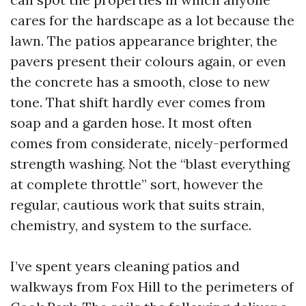
cares for the hardscape as a lot because the
lawn. The patios appearance brighter, the
pavers present their colours again, or even
the concrete has a smooth, close to new
tone. That shift hardly ever comes from
soap and a garden hose. It most often
comes from considerate, nicely-performed
strength washing. Not the “blast everything
at complete throttle” sort, however the
regular, cautious work that suits strain,
chemistry, and system to the surface.
I’ve spent years cleaning patios and
walkways from Fox Hill to the perimeters of