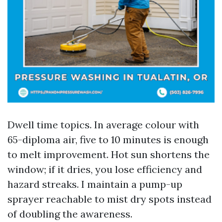
Dwell time topics. In average colour with
65-diploma air, five to 10 minutes is enough
to melt improvement. Hot sun shortens the
window; if it dries, you lose efficiency and
hazard streaks. I maintain a pump-up
sprayer reachable to mist dry spots instead
of doubling the awareness.