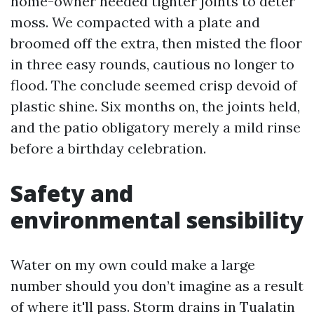
home-owner needed tighter joints to deter
moss. We compacted with a plate and
broomed off the extra, then misted the floor
in three easy rounds, cautious no longer to
flood. The conclude seemed crisp devoid of
plastic shine. Six months on, the joints held,
and the patio obligatory merely a mild rinse
before a birthday celebration.
Safety and
environmental sensibility
Water on my own could make a large
number should you don’t imagine as a result
of where it'll pass. Storm drains in Tualatin