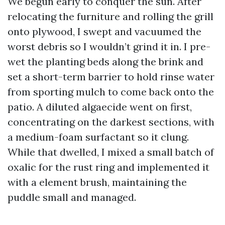
We begun early to conquer the sun. After
relocating the furniture and rolling the grill
onto plywood, I swept and vacuumed the
worst debris so I wouldn’t grind it in. I pre-
wet the planting beds along the brink and
set a short-term barrier to hold rinse water
from sporting mulch to come back onto the
patio. A diluted algaecide went on first,
concentrating on the darkest sections, with
a medium-foam surfactant so it clung.
While that dwelled, I mixed a small batch of
oxalic for the rust ring and implemented it
with a element brush, maintaining the
puddle small and managed.