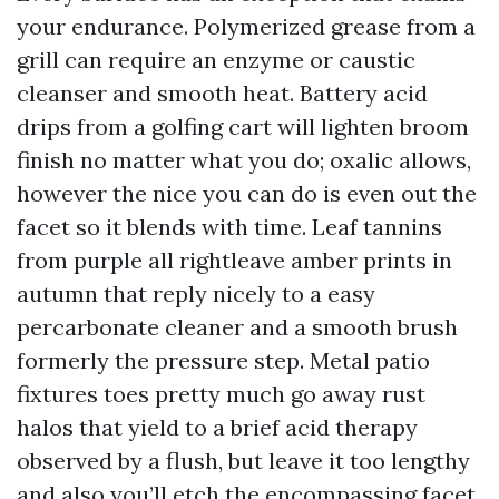
your endurance. Polymerized grease from a
grill can require an enzyme or caustic
cleanser and smooth heat. Battery acid
drips from a golfing cart will lighten broom
finish no matter what you do; oxalic allows,
however the nice you can do is even out the
facet so it blends with time. Leaf tannins
from purple all rightleave amber prints in
autumn that reply nicely to a easy
percarbonate cleaner and a smooth brush
formerly the pressure step. Metal patio
fixtures toes pretty much go away rust
halos that yield to a brief acid therapy
observed by a flush, but leave it too lengthy
and also you’ll etch the encompassing facet.