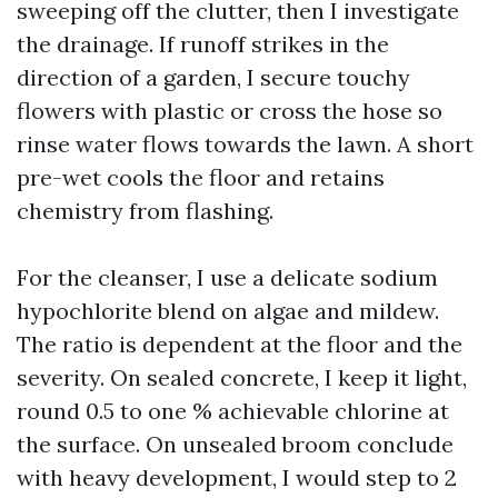
sweeping off the clutter, then I investigate
the drainage. If runoff strikes in the
direction of a garden, I secure touchy
flowers with plastic or cross the hose so
rinse water flows towards the lawn. A short
pre-wet cools the floor and retains
chemistry from flashing.
For the cleanser, I use a delicate sodium
hypochlorite blend on algae and mildew.
The ratio is dependent at the floor and the
severity. On sealed concrete, I keep it light,
round 0.5 to one % achievable chlorine at
the surface. On unsealed broom conclude
with heavy development, I would step to 2