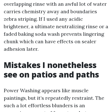
overlapping rinse with an awful lot of water
carries chemistry away and boundaries
zebra striping. If I used any acidic
brightener, a ultimate neutralizing rinse or a
faded baking soda wash prevents lingering
chunk which can have effects on sealer
adhesion later.
Mistakes I nonetheless
see on patios and paths
Power Washing appears like muscle
paintings, but it’s repeatedly restraint. The
such a lot effortless blunders is an