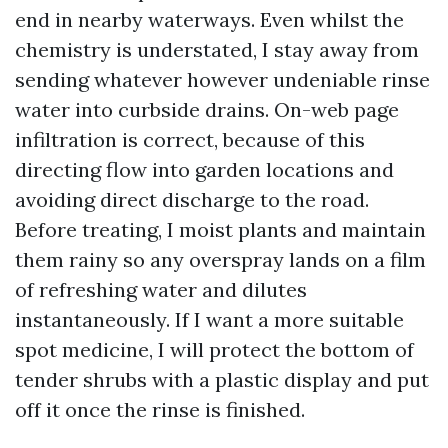
end in nearby waterways. Even whilst the
chemistry is understated, I stay away from
sending whatever however undeniable rinse
water into curbside drains. On-web page
infiltration is correct, because of this
directing flow into garden locations and
avoiding direct discharge to the road.
Before treating, I moist plants and maintain
them rainy so any overspray lands on a film
of refreshing water and dilutes
instantaneously. If I want a more suitable
spot medicine, I will protect the bottom of
tender shrubs with a plastic display and put
off it once the rinse is finished.