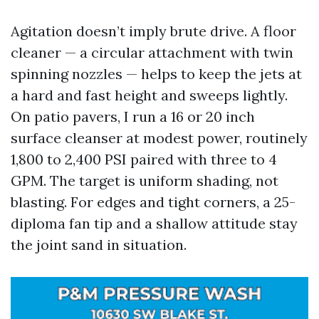
Agitation doesn’t imply brute drive. A floor
cleaner — a circular attachment with twin
spinning nozzles — helps to keep the jets at
a hard and fast height and sweeps lightly.
On patio pavers, I run a 16 or 20 inch
surface cleanser at modest power, routinely
1,800 to 2,400 PSI paired with three to 4
GPM. The target is uniform shading, not
blasting. For edges and tight corners, a 25-
diploma fan tip and a shallow attitude stay
the joint sand in situation.