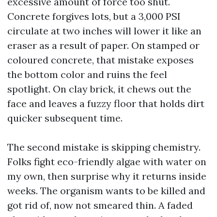
excessive amount of force too shut.
Concrete forgives lots, but a 3,000 PSI
circulate at two inches will lower it like an
eraser as a result of paper. On stamped or
coloured concrete, that mistake exposes
the bottom color and ruins the feel
spotlight. On clay brick, it chews out the
face and leaves a fuzzy floor that holds dirt
quicker subsequent time.
The second mistake is skipping chemistry.
Folks fight eco-friendly algae with water on
my own, then surprise why it returns inside
weeks. The organism wants to be killed and
got rid of, now not smeared thin. A faded