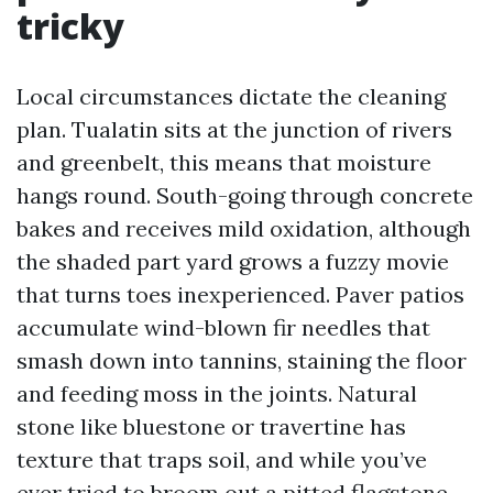
tricky
Local circumstances dictate the cleaning
plan. Tualatin sits at the junction of rivers
and greenbelt, this means that moisture
hangs round. South-going through concrete
bakes and receives mild oxidation, although
the shaded part yard grows a fuzzy movie
that turns toes inexperienced. Paver patios
accumulate wind-blown fir needles that
smash down into tannins, staining the floor
and feeding moss in the joints. Natural
stone like bluestone or travertine has
texture that traps soil, and while you’ve
ever tried to broom out a pitted flagstone,