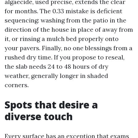
algaecide, used precise, extends the clear
for months. The 0.33 mistake is deficient
sequencing: washing from the patio in the
direction of the house in place of away from
it, or rinsing a mulch bed properly onto
your pavers. Finally, no one blessings from a
rushed dry time. If you propose to reseal,
the slab needs 24 to 48 hours of dry
weather, generally longer in shaded
corners.
Spots that desire a
diverse touch
Every surface has an exception that exams