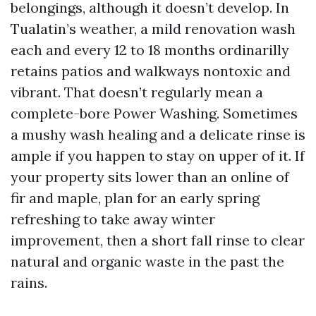
belongings, although it doesn’t develop. In
Tualatin’s weather, a mild renovation wash
each and every 12 to 18 months ordinarilly
retains patios and walkways nontoxic and
vibrant. That doesn’t regularly mean a
complete-bore Power Washing. Sometimes
a mushy wash healing and a delicate rinse is
ample if you happen to stay on upper of it. If
your property sits lower than an online of
fir and maple, plan for an early spring
refreshing to take away winter
improvement, then a short fall rinse to clear
natural and organic waste in the past the
rains.