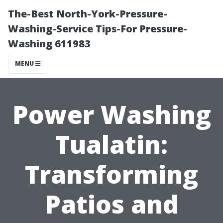
The-Best North-York-Pressure-
Washing-Service Tips-For Pressure-
Washing 611983
MENU
Power Washing
Tualatin:
Transforming
Patios and