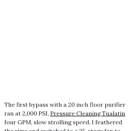
The first bypass with a 20 inch floor purifier
ran at 2,000 PSI,
Pressure Cleaning Tualatin
four GPM, slow strolling speed. I feathered
the rims and switched to a 25-stage fan to