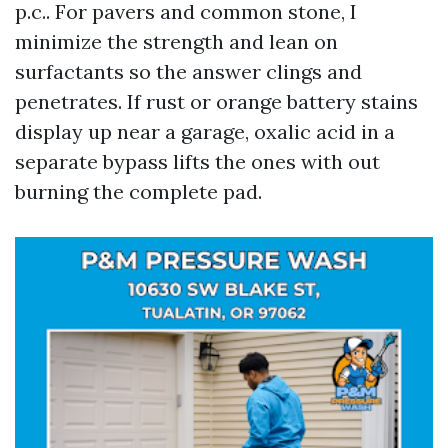
p.c.. For pavers and common stone, I
minimize the strength and lean on
surfactants so the answer clings and
penetrates. If rust or orange battery stains
display up near a garage, oxalic acid in a
separate bypass lifts the ones with out
burning the complete pad.