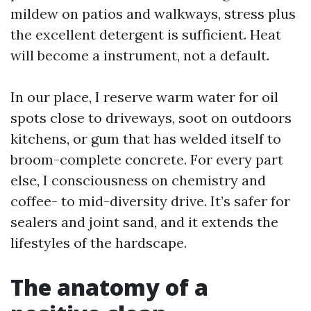
mildew on patios and walkways, stress plus
the excellent detergent is sufficient. Heat
will become a instrument, not a default.
In our place, I reserve warm water for oil
spots close to driveways, soot on outdoors
kitchens, or gum that has welded itself to
broom-complete concrete. For every part
else, I consciousness on chemistry and
coffee- to mid-diversity drive. It’s safer for
sealers and joint sand, and it extends the
lifestyles of the hardscape.
The anatomy of a