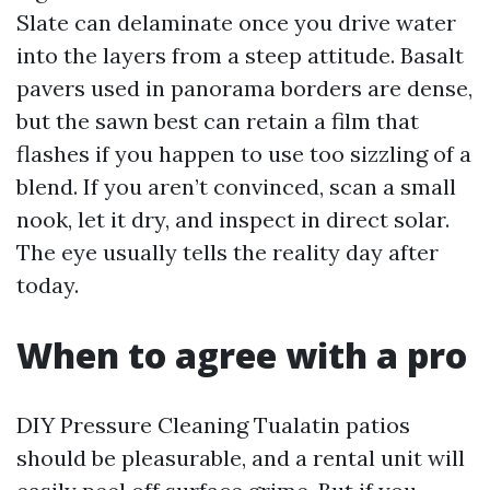
Slate can delaminate once you drive water
into the layers from a steep attitude. Basalt
pavers used in panorama borders are dense,
but the sawn best can retain a film that
flashes if you happen to use too sizzling of a
blend. If you aren’t convinced, scan a small
nook, let it dry, and inspect in direct solar.
The eye usually tells the reality day after
today.
When to agree with a pro
DIY Pressure Cleaning Tualatin patios
should be pleasurable, and a rental unit will