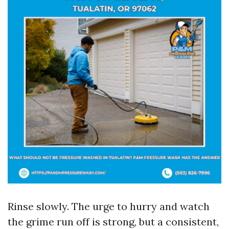
Rinse slowly. The urge to hurry and watch
the grime run off is strong, but a consistent,