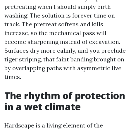
pretreating when I should simply birth
washing. The solution is forever time on
track. The pretreat softens and kills
increase, so the mechanical pass will
become sharpening instead of excavation.
Surfaces dry more calmly, and you preclude
tiger striping, that faint banding brought on
by overlapping paths with asymmetric live
times.
The rhythm of protection
in a wet climate
Hardscape is a living element of the