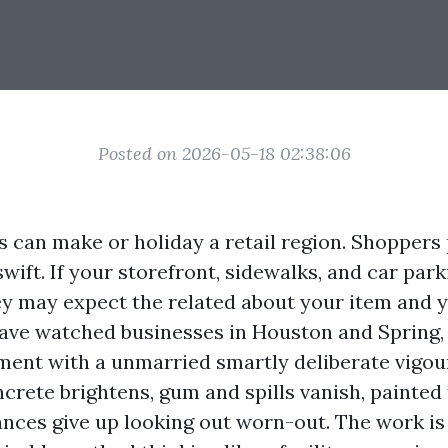
Posted on 2026-05-18 02:38:06
rs can make or holiday a retail region. Shoppers
wift. If your storefront, sidewalks, and car par
hey may expect the related about your item and 
 have watched businesses in Houston and Spring,
ment with a unmarried smartly deliberate vigo
crete brightens, gum and spills vanish, painted
ances give up looking out worn-out. The work is 