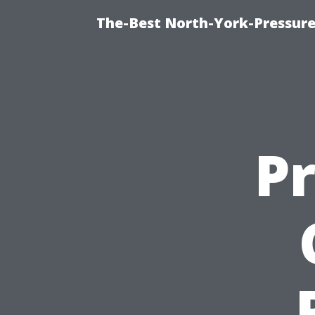
The-Best North-York-Pressure
P