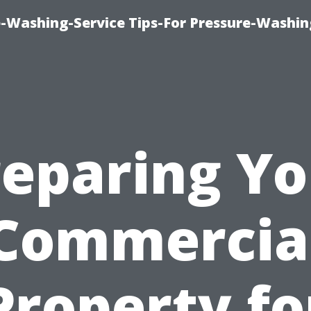
-Washing-Service Tips-For Pressure-Washin
reparing Yo
Commercia
Property fo