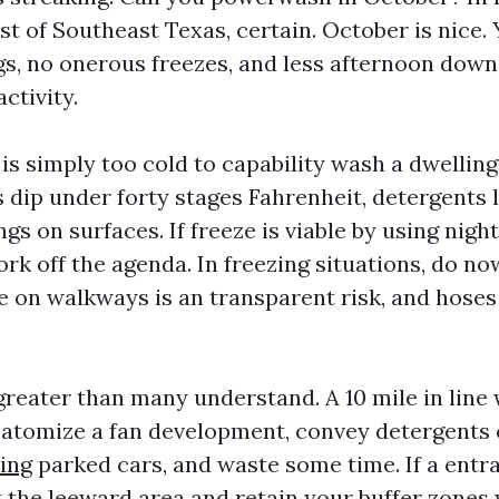
st of Southeast Texas, certain. October is nice.
s, no onerous freezes, and less afternoon dow
ctivity.
is simply too cold to capability wash a dwelling
 dip under forty stages Fahrenheit, detergents
gs on surfaces. If freeze is viable by using nightf
rk off the agenda. In freezing situations, do no
ce on walkways is an transparent risk, and hos
reater than many understand. A 10 mile in line
 atomize a fan development, convey detergents
ing
parked cars, and waste some time. If a entr
at the leeward area and retain your buffer zones 