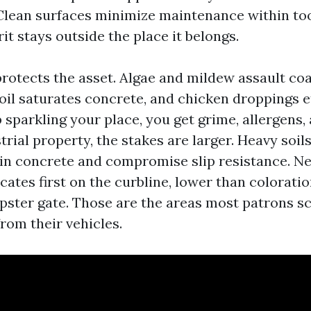
Clean surfaces minimize maintenance within too
it stays outside the place it belongs.
protects the asset. Algae and mildew assault co
oil saturates concrete, and chicken droppings et
 sparkling your place, you get grime, allergens,
trial property, the stakes are larger. Heavy soil
in concrete and compromise slip resistance. Ne
icates first on the curbline, lower than coloratio
ster gate. Those are the areas most patrons s
rom their vehicles.