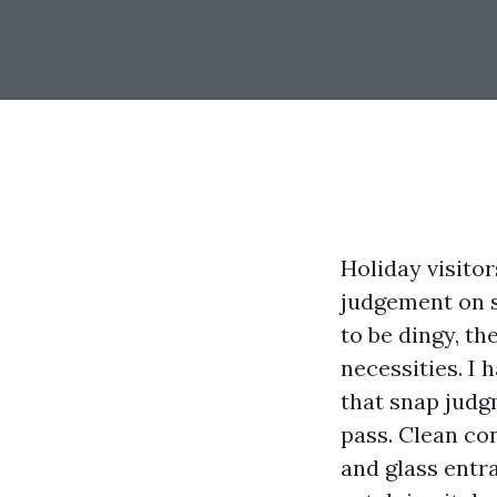
Holiday visito
judgement on s
to be dingy, t
necessities. I
that snap judg
pass. Clean con
and glass entr