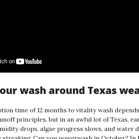
your wash around Texas we
ption time of 12 months to vitality wash depends
noff principles, but in an awful lot of Texas, earl
midity drops, algae progress slows, and water dr
 streaking. Can you powerwash in October? In