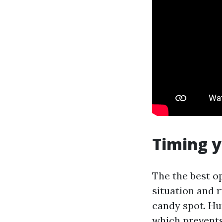
Timing 
The the best o
situation and ru
candy spot. Hu
which prevents