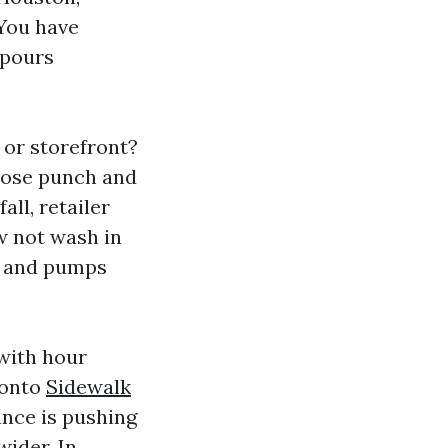
 You have
npours
 or storefront?
 lose punch and
all, retailer
w not wash in
es and pumps
 with hour
 onto
Sidewalk
ance is pushing
wider. In