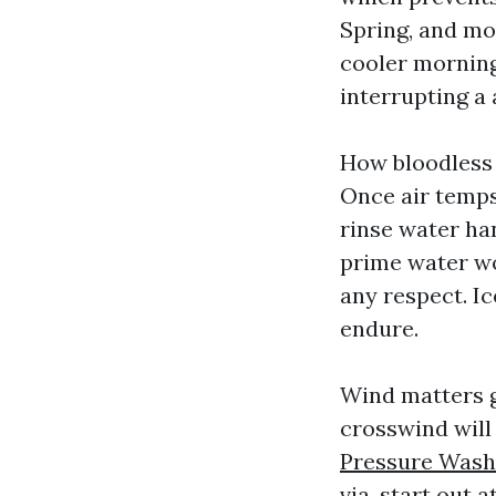
Spring, and mo
cooler morning
interrupting a a
How bloodless 
Once air temps
rinse water han
prime water wo
any respect. I
endure.
Wind matters g
crosswind will
Pressure Wash
via, start out 