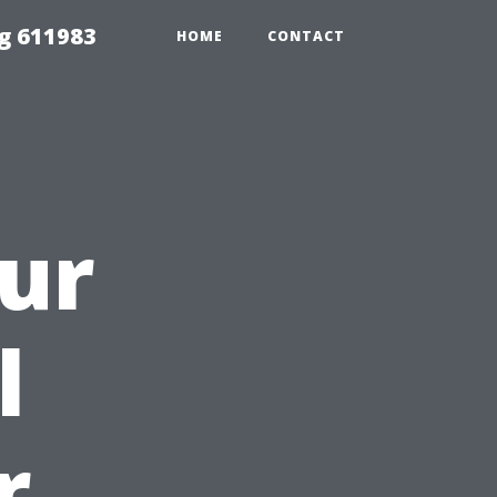
g 611983
HOME
CONTACT
ur
l
r