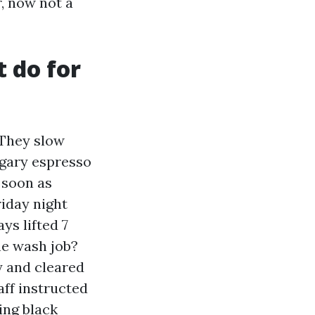
r, now not a
 do for
 They slow
sugary espresso
s soon as
riday night
ys lifted 7
he wash job?
y and cleared
ff instructed
ing black