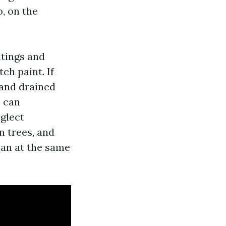
, on the
atings and
ch paint. If
 and drained
s can
glect
n trees, and
can at the same