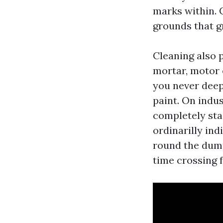
marks within. 
grounds that gr
Cleaning also 
mortar, motor 
you never deep
paint. On indus
completely sta
ordinarilly ind
round the dump
time crossing f