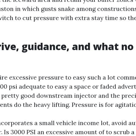
ton in which gusts snake among constructions
witch to cut pressure with extra stay time so th
ive, guidance, and what no
ire excessive pressure to easy such a lot comm
2000 psi adequate to easy a space or faded adve
 pretty good downstream injector and the precise
ts do the heavy lifting. Pressure is for agitati
ncorporates a small vehicle income lot, avoid a
. Is 3000 PSI an excessive amount of to scrub a 