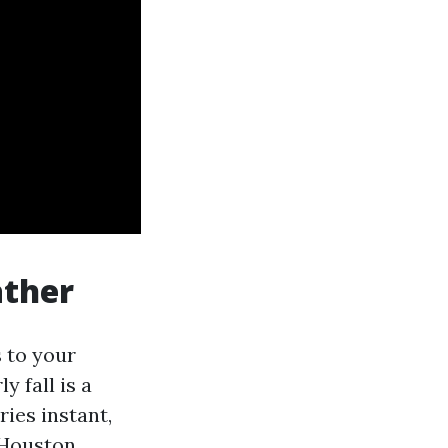
ather
 to your
y fall is a
ies instant,
 Houston,