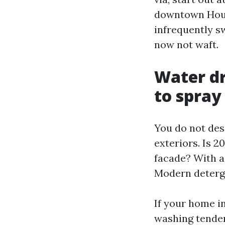
downtown Hous
infrequently s
now not waft.
Water dr
to spray
You do not des
exteriors. Is 
facade? With a
Modern detergen
If your home i
washing tender