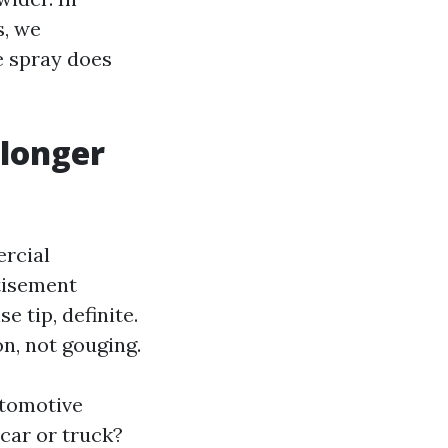
, we
e spray does
 longer
ercial
rtisement
 tip, definite.
on, not gouging.
utomotive
car or truck?