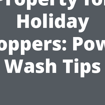
Holiday
oppers: Po
Wash Tips