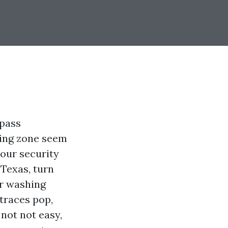
 pass
king zone seem
your security
 Texas, turn
ur washing
 traces pop,
not not easy,