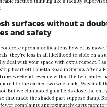
sirable method thinking like a facility superviso
.
sh surfaces without a doubt
les and safety
n concrete apron modifications how of us move.
ls, they're less in all likelihood to slide on a 
ally deal with your space with extra respect. I a
strip heart off Louetta Road in Spring. After a F
tripe, weekend revenue within the two center ba
pared to the earlier two weekends. Was it all t
ot. But we eliminated gum fields close the entr
ze that made the shaded part suppose damp. Sta
d fewer complaints approximately carts monitor