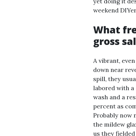
yet doing it de
weekend DIYer
What fre
gross sa
A vibrant, eve
down near revea
spill, they usu
labored with a 
wash and a res
percent as com
Probably now n
the mildew gla
us they fielde