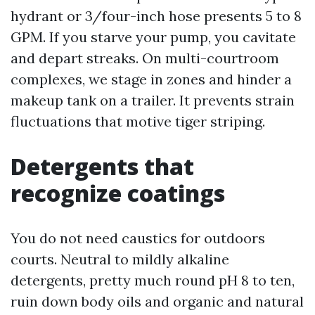
hydrant or 3/four-inch hose presents 5 to 8
GPM. If you starve your pump, you cavitate
and depart streaks. On multi-courtroom
complexes, we stage in zones and hinder a
makeup tank on a trailer. It prevents strain
fluctuations that motive tiger striping.
Detergents that
recognize coatings
You do not need caustics for outdoors
courts. Neutral to mildly alkaline
detergents, pretty much round pH 8 to ten,
ruin down body oils and organic and natural