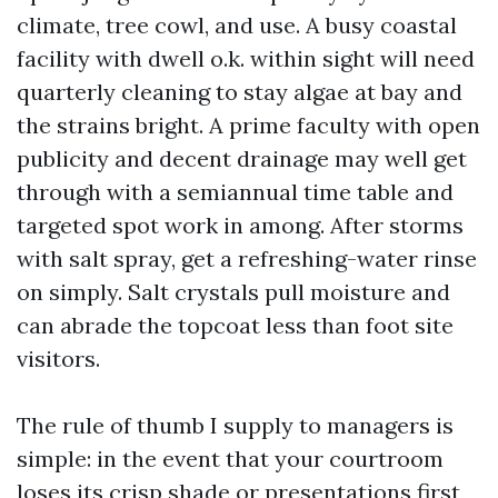
climate, tree cowl, and use. A busy coastal
facility with dwell o.k. within sight will need
quarterly cleaning to stay algae at bay and
the strains bright. A prime faculty with open
publicity and decent drainage may well get
through with a semiannual time table and
targeted spot work in among. After storms
with salt spray, get a refreshing-water rinse
on simply. Salt crystals pull moisture and
can abrade the topcoat less than foot site
visitors.
The rule of thumb I supply to managers is
simple: in the event that your courtroom
loses its crisp shade or presentations first