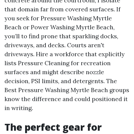
concrete around the courtroom, I isolate
that domain far from covered surfaces. If
you seek for Pressure Washing Myrtle
Beach or Power Washing Myrtle Beach,
you’ll to find prone that sparkling docks,
driveways, and decks. Courts aren't
driveways. Hire a workforce that explicitly
lists Pressure Cleaning for recreation
surfaces and might describe nozzle
decision, PSI limits, and detergents. The
Best Pressure Washing Myrtle Beach groups
know the difference and could positioned it
in writing.
The perfect gear for