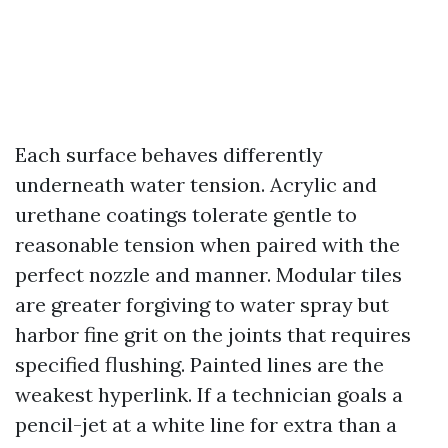
Each surface behaves differently
underneath water tension. Acrylic and
urethane coatings tolerate gentle to
reasonable tension when paired with the
perfect nozzle and manner. Modular tiles
are greater forgiving to water spray but
harbor fine grit on the joints that requires
specified flushing. Painted lines are the
weakest hyperlink. If a technician goals a
pencil-jet at a white line for extra than a