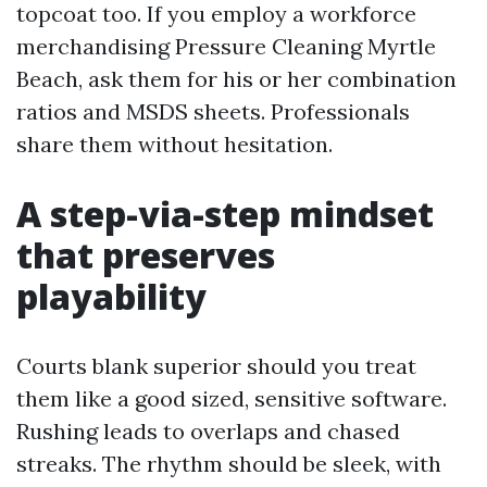
topcoat too. If you employ a workforce
merchandising Pressure Cleaning Myrtle
Beach, ask them for his or her combination
ratios and MSDS sheets. Professionals
share them without hesitation.
A step-via-step mindset
that preserves
playability
Courts blank superior should you treat
them like a good sized, sensitive software.
Rushing leads to overlaps and chased
streaks. The rhythm should be sleek, with