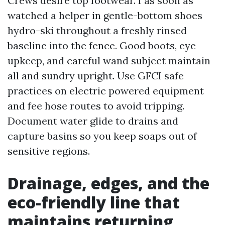
Crews desire top footwear. I as soon as
watched a helper in gentle-bottom shoes
hydro-ski throughout a freshly rinsed
baseline into the fence. Good boots, eye
upkeep, and careful wand subject maintain
all and sundry upright. Use GFCI safe
practices on electric powered equipment
and fee hose routes to avoid tripping.
Document water glide to drains and
capture basins so you keep soaps out of
sensitive regions.
Drainage, edges, and the
eco-friendly line that
maintains returning