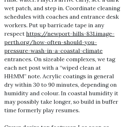
wet patch, and step in. Coordinate cleaning
schedules with coaches and entrance desk
workers. Put up barricade tape in any
respect
https://newport-hills-831.image-
perth.org/how-often-should-you-
pressure-wash-in-a-coastal-climate
entrances. On sizeable complexes, we tag
each net post with a “wiped clean at
HH:MM” note. Acrylic coatings in general
dry within 30 to 90 minutes, depending on
humidity and colour. In coastal humidity it
may possibly take longer, so build in buffer
time formerly play resumes.