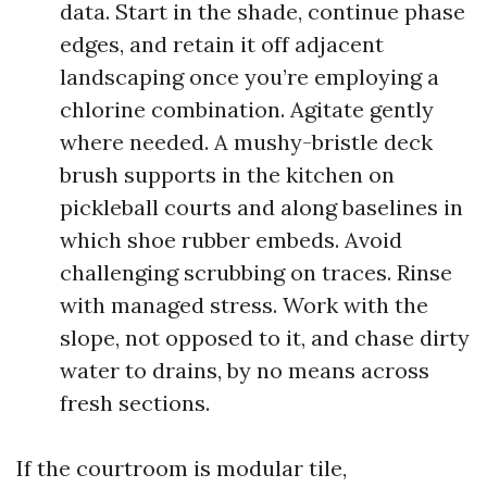
data. Start in the shade, continue phase
edges, and retain it off adjacent
landscaping once you’re employing a
chlorine combination. Agitate gently
where needed. A mushy-bristle deck
brush supports in the kitchen on
pickleball courts and along baselines in
which shoe rubber embeds. Avoid
challenging scrubbing on traces. Rinse
with managed stress. Work with the
slope, not opposed to it, and chase dirty
water to drains, by no means across
fresh sections.
If the courtroom is modular tile,