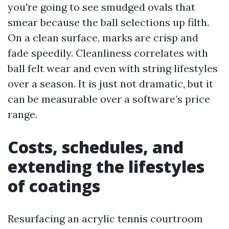
you're going to see smudged ovals that
smear because the ball selections up filth.
On a clean surface, marks are crisp and
fade speedily. Cleanliness correlates with
ball felt wear and even with string lifestyles
over a season. It is just not dramatic, but it
can be measurable over a software’s price
range.
Costs, schedules, and
extending the lifestyles
of coatings
Resurfacing an acrylic tennis courtroom