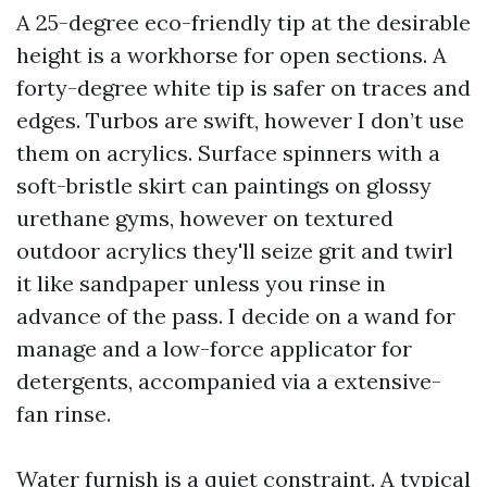
A 25-degree eco-friendly tip at the desirable
height is a workhorse for open sections. A
forty-degree white tip is safer on traces and
edges. Turbos are swift, however I don’t use
them on acrylics. Surface spinners with a
soft-bristle skirt can paintings on glossy
urethane gyms, however on textured
outdoor acrylics they'll seize grit and twirl
it like sandpaper unless you rinse in
advance of the pass. I decide on a wand for
manage and a low-force applicator for
detergents, accompanied via a extensive-
fan rinse.
Water furnish is a quiet constraint. A typical