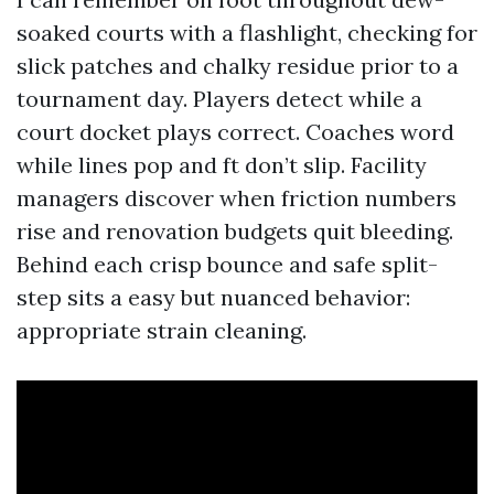
soaked courts with a flashlight, checking for
slick patches and chalky residue prior to a
tournament day. Players detect while a
court docket plays correct. Coaches word
while lines pop and ft don’t slip. Facility
managers discover when friction numbers
rise and renovation budgets quit bleeding.
Behind each crisp bounce and safe split-
step sits a easy but nuanced behavior:
appropriate strain cleaning.