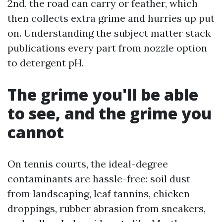
2nd, the road can carry or feather, which
then collects extra grime and hurries up put
on. Understanding the subject matter stack
publications every part from nozzle option
to detergent pH.
The grime you'll be able
to see, and the grime you
cannot
On tennis courts, the ideal-degree
contaminants are hassle-free: soil dust
from landscaping, leaf tannins, chicken
droppings, rubber abrasion from sneakers,