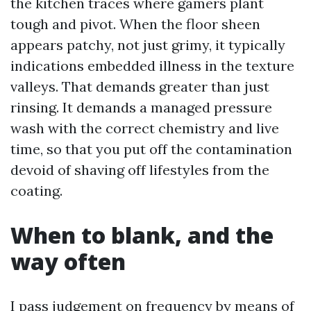
the kitchen traces where gamers plant
tough and pivot. When the floor sheen
appears patchy, not just grimy, it typically
indications embedded illness in the texture
valleys. That demands greater than just
rinsing. It demands a managed pressure
wash with the correct chemistry and live
time, so that you put off the contamination
devoid of shaving off lifestyles from the
coating.
When to blank, and the
way often
I pass judgement on frequency by means of