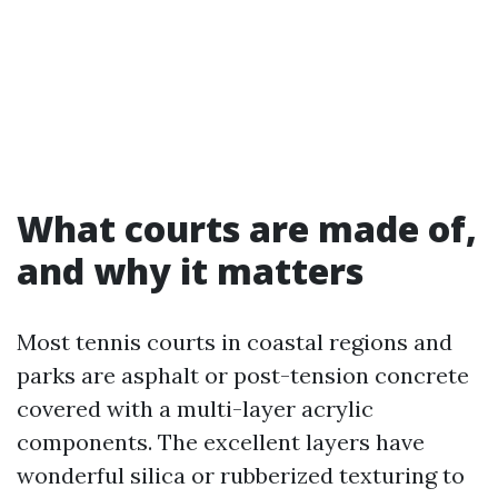
What courts are made of,
and why it matters
Most tennis courts in coastal regions and
parks are asphalt or post-tension concrete
covered with a multi-layer acrylic
components. The excellent layers have
wonderful silica or rubberized texturing to