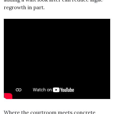
regrowth in part.
Where the courtroom meets concrete