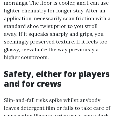
mornings. The floor is cooler, and I can use
lighter chemistry for longer stay. After an
application, necessarily scan friction with a
standard shoe twist prior to you stroll
away. If it squeaks sharply and grips, you
seemingly preserved texture. If it feels too
glassy, reevaluate the way previously a
higher courtroom.
Safety, either for players
and for crews
Slip-and-fall risks spike whilst anybody
leaves detergent film or fails to take care of
rinse water. Players arrive early, see a dark