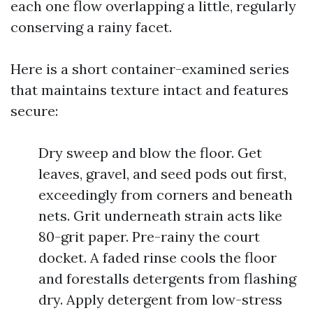
each one flow overlapping a little, regularly
conserving a rainy facet.
Here is a short container-examined series
that maintains texture intact and features
secure:
Dry sweep and blow the floor. Get
leaves, gravel, and seed pods out first,
exceedingly from corners and beneath
nets. Grit underneath strain acts like
80-grit paper. Pre-rainy the court
docket. A faded rinse cools the floor
and forestalls detergents from flashing
dry. Apply detergent from low-stress