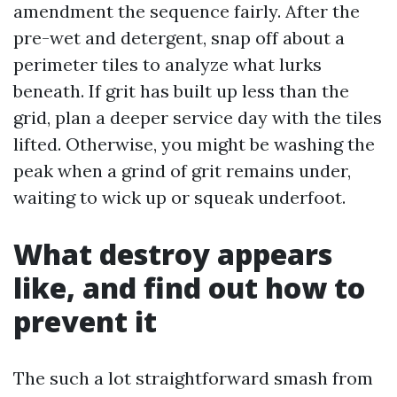
amendment the sequence fairly. After the
pre-wet and detergent, snap off about a
perimeter tiles to analyze what lurks
beneath. If grit has built up less than the
grid, plan a deeper service day with the tiles
lifted. Otherwise, you might be washing the
peak when a grind of grit remains under,
waiting to wick up or squeak underfoot.
What destroy appears
like, and find out how to
prevent it
The such a lot straightforward smash from