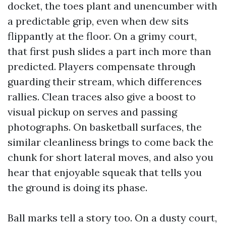
docket, the toes plant and unencumber with
a predictable grip, even when dew sits
flippantly at the floor. On a grimy court,
that first push slides a part inch more than
predicted. Players compensate through
guarding their stream, which differences
rallies. Clean traces also give a boost to
visual pickup on serves and passing
photographs. On basketball surfaces, the
similar cleanliness brings to come back the
chunk for short lateral moves, and also you
hear that enjoyable squeak that tells you
the ground is doing its phase.
Ball marks tell a story too. On a dusty court,