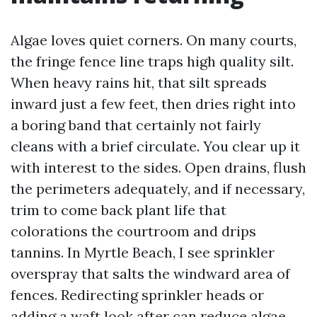
Algae loves quiet corners. On many courts,
the fringe fence line traps high quality silt.
When heavy rains hit, that silt spreads
inward just a few feet, then dries right into
a boring band that certainly not fairly
cleans with a brief circulate. You clear up it
with interest to the sides. Open drains, flush
the perimeters adequately, and if necessary,
trim to come back plant life that
colorations the courtroom and drips
tannins. In Myrtle Beach, I see sprinkler
overspray that salts the windward area of
fences. Redirecting sprinkler heads or
adding a waft look after can reduce algae