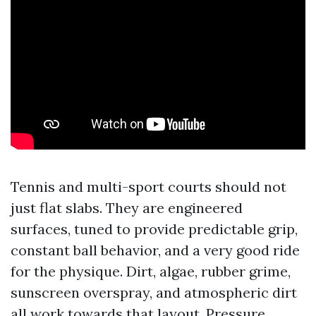
Tennis and multi-sport courts should not
just flat slabs. They are engineered
surfaces, tuned to provide predictable grip,
constant ball behavior, and a very good ride
for the physique. Dirt, algae, rubber grime,
sunscreen overspray, and atmospheric dirt
all work towards that layout. Pressure