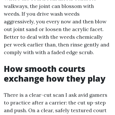
walkways, the joint can blossom with
weeds. If you drive wash weeds
aggressively, you every now and then blow
out joint sand or loosen the acrylic facet.
Better to deal with the weeds chemically
per week earlier than, then rinse gently and
comply with with a faded edge scrub.
How smooth courts
exchange how they play
There is a clear-cut scan I ask avid gamers
to practice after a carrier: the cut up-step
and push. On a clear, safely textured court