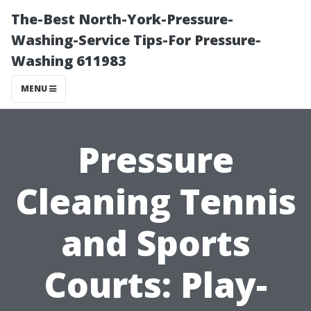
The-Best North-York-Pressure-
Washing-Service Tips-For Pressure-
Washing 611983
MENU
Pressure
Cleaning Tennis
and Sports
Courts: Play-