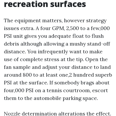
recreation surfaces
The equipment matters, however strategy
issues extra. A four GPM, 2,500 to a few,000
PSI unit gives you adequate float to flush
debris although allowing a mushy stand-off
distance. You infrequently want to make
use of complete stress at the tip. Open the
fan sample and adjust your distance to land
around 800 to at least one,2 hundred superb
PSI at the surface. If somebody brags about
four,000 PSI on a tennis courtroom, escort
them to the automobile parking space.
Nozzle determination alterations the effect.