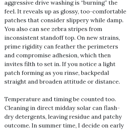
aggressive drive washing is “burning” the
feel. It reveals up as glossy, too-comfortable
patches that consider slippery while damp.
You also can see zebra stripes from
inconsistent standoff top. On new strains,
prime rigidity can feather the perimeters
and compromise adhesion, which then
invites filth to set in. If you notice a light
patch forming as you rinse, backpedal
straight and broaden attitude or distance.
Temperature and timing be counted too.
Cleaning in direct midday solar can flash-
dry detergents, leaving residue and patchy
outcome. In summer time, I decide on early