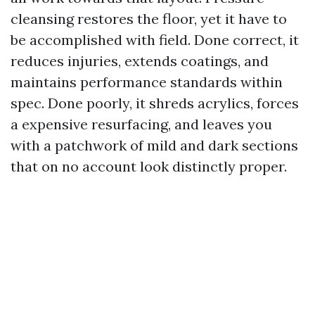
cleansing restores the floor, yet it have to
be accomplished with field. Done correct, it
reduces injuries, extends coatings, and
maintains performance standards within
spec. Done poorly, it shreds acrylics, forces
a expensive resurfacing, and leaves you
with a patchwork of mild and dark sections
that on no account look distinctly proper.