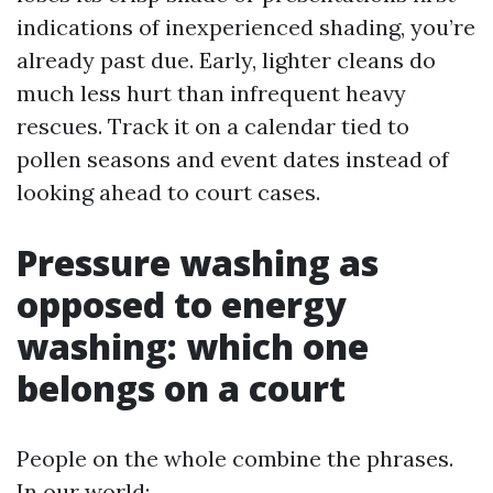
indications of inexperienced shading, you’re
already past due. Early, lighter cleans do
much less hurt than infrequent heavy
rescues. Track it on a calendar tied to
pollen seasons and event dates instead of
looking ahead to court cases.
Pressure washing as
opposed to energy
washing: which one
belongs on a court
People on the whole combine the phrases.
In our world: