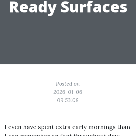
Ready Surfaces
Posted on
2026-01-06
09:53:08
I even have spent extra early mornings than
I can remember on foot throughout dew-