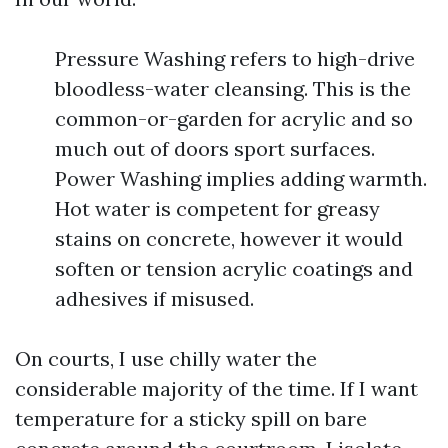
Pressure Washing refers to high-drive
bloodless-water cleansing. This is the
common-or-garden for acrylic and so
much out of doors sport surfaces.
Power Washing implies adding warmth.
Hot water is competent for greasy
stains on concrete, however it would
soften or tension acrylic coatings and
adhesives if misused.
On courts, I use chilly water the
considerable majority of the time. If I want
temperature for a sticky spill on bare