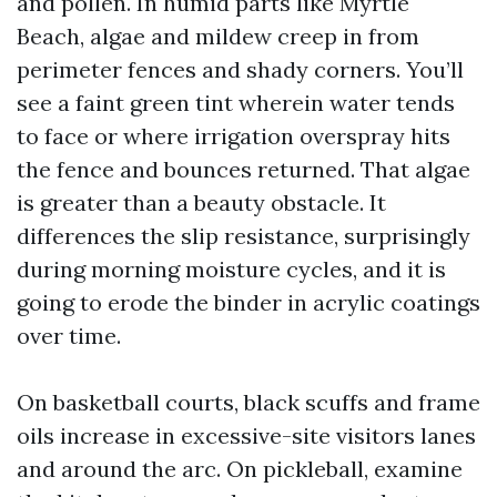
and pollen. In humid parts like Myrtle
Beach, algae and mildew creep in from
perimeter fences and shady corners. You’ll
see a faint green tint wherein water tends
to face or where irrigation overspray hits
the fence and bounces returned. That algae
is greater than a beauty obstacle. It
differences the slip resistance, surprisingly
during morning moisture cycles, and it is
going to erode the binder in acrylic coatings
over time.
On basketball courts, black scuffs and frame
oils increase in excessive-site visitors lanes
and around the arc. On pickleball, examine