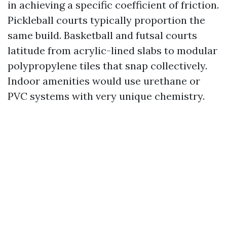
in achieving a specific coefficient of friction.
Pickleball courts typically proportion the
same build. Basketball and futsal courts
latitude from acrylic-lined slabs to modular
polypropylene tiles that snap collectively.
Indoor amenities would use urethane or
PVC systems with very unique chemistry.