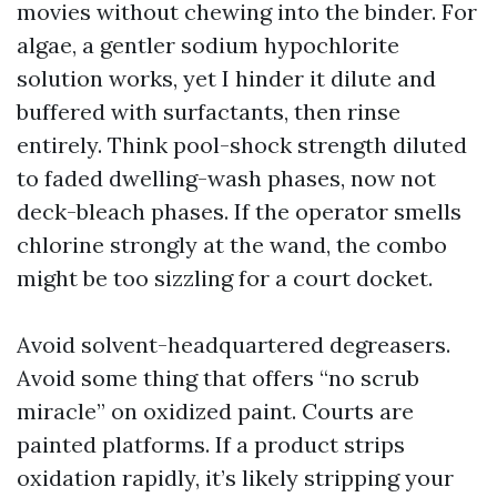
movies without chewing into the binder. For
algae, a gentler sodium hypochlorite
solution works, yet I hinder it dilute and
buffered with surfactants, then rinse
entirely. Think pool-shock strength diluted
to faded dwelling-wash phases, now not
deck-bleach phases. If the operator smells
chlorine strongly at the wand, the combo
might be too sizzling for a court docket.
Avoid solvent-headquartered degreasers.
Avoid some thing that offers “no scrub
miracle” on oxidized paint. Courts are
painted platforms. If a product strips
oxidation rapidly, it’s likely stripping your