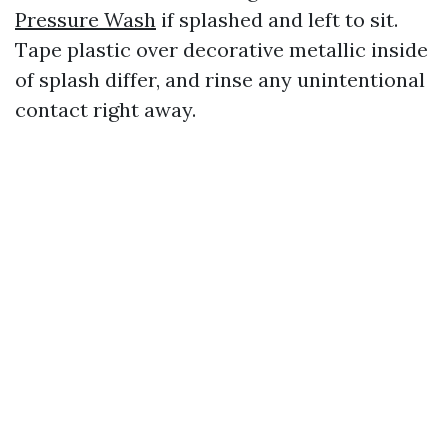
Pressure Wash
if splashed and left to sit.
Tape plastic over decorative metallic inside
of splash differ, and rinse any unintentional
contact right away.