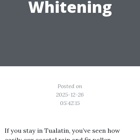
Whitening
Posted on
2025-12-26
05:42:15
If you stay in Tualatin, you’ve seen how
easily our coastal rain and fir pollen