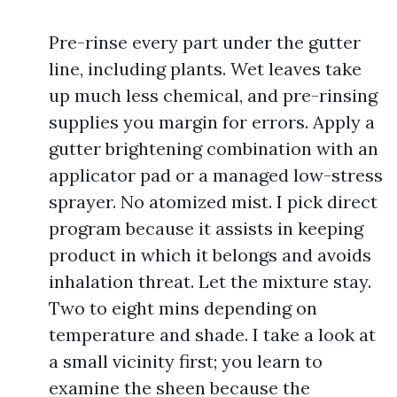
Pre-rinse every part under the gutter
line, including plants. Wet leaves take
up much less chemical, and pre-rinsing
supplies you margin for errors. Apply a
gutter brightening combination with an
applicator pad or a managed low-stress
sprayer. No atomized mist. I pick direct
program because it assists in keeping
product in which it belongs and avoids
inhalation threat. Let the mixture stay.
Two to eight mins depending on
temperature and shade. I take a look at
a small vicinity first; you learn to
examine the sheen because the