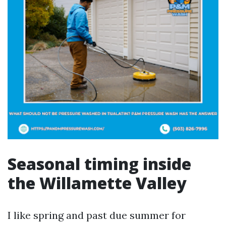
Seasonal timing inside
the Willamette Valley
I like spring and past due summer for