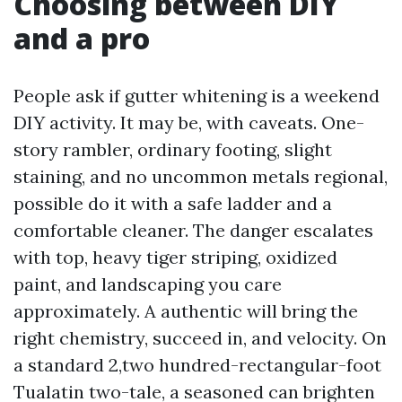
Choosing between DIY
and a pro
People ask if gutter whitening is a weekend
DIY activity. It may be, with caveats. One-
story rambler, ordinary footing, slight
staining, and no uncommon metals regional,
possible do it with a safe ladder and a
comfortable cleaner. The danger escalates
with top, heavy tiger striping, oxidized
paint, and landscaping you care
approximately. A authentic will bring the
right chemistry, succeed in, and velocity. On
a standard 2,two hundred-rectangular-foot
Tualatin two-tale, a seasoned can brighten