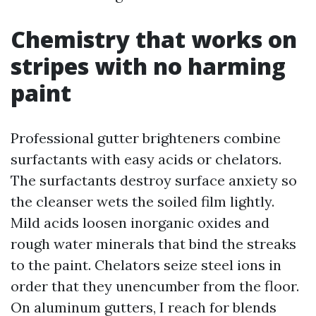
Chemistry that works on
stripes with no harming
paint
Professional gutter brighteners combine
surfactants with easy acids or chelators.
The surfactants destroy surface anxiety so
the cleanser wets the soiled film lightly.
Mild acids loosen inorganic oxides and
rough water minerals that bind the streaks
to the paint. Chelators seize steel ions in
order that they unencumber from the floor.
On aluminum gutters, I reach for blends