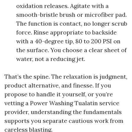
oxidation releases. Agitate with a
smooth-bristle brush or microfiber pad.
The function is contact, no longer scrub
force. Rinse appropriate to backside
with a 40-degree tip, 80 to 200 PSI on
the surface. You choose a clear sheet of
water, not a reducing jet.
That’s the spine. The relaxation is judgment,
product alternative, and finesse. If you
propose to handle it yourself, or you’re
vetting a Power Washing Tualatin service
provider, understanding the fundamentals
supports you separate cautious work from
careless blasting.