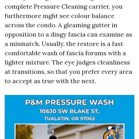
complete Pressure Cleaning carrier, you
furthermore mght see colour balance
across the condo. A gleaming gutter in
opposition to a dingy fascia can examine as
a mismatch. Usually, the restore is a fast
comfortable wash of fascia forums with a
lighter mixture. The eye judges cleanliness
at transitions, so that you prefer every area
to accept as true with the next.