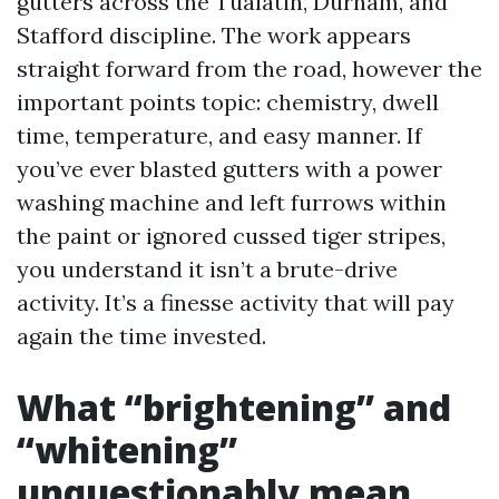
gutters across the Tualatin, Durham, and
Stafford discipline. The work appears
straight forward from the road, however the
important points topic: chemistry, dwell
time, temperature, and easy manner. If
you’ve ever blasted gutters with a power
washing machine and left furrows within
the paint or ignored cussed tiger stripes,
you understand it isn’t a brute-drive
activity. It’s a finesse activity that will pay
again the time invested.
What “brightening” and
“whitening”
unquestionably mean