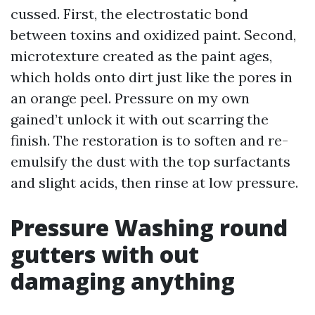
cussed. First, the electrostatic bond
between toxins and oxidized paint. Second,
microtexture created as the paint ages,
which holds onto dirt just like the pores in
an orange peel. Pressure on my own
gained’t unlock it with out scarring the
finish. The restoration is to soften and re-
emulsify the dust with the top surfactants
and slight acids, then rinse at low pressure.
Pressure Washing round
gutters with out
damaging anything