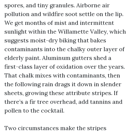
spores, and tiny granules. Airborne air
pollution and wildfire soot settle on the lip.
We get months of mist and intermittent
sunlight within the Willamette Valley, which
suggests moist-dry biking that bakes
contaminants into the chalky outer layer of
elderly paint. Aluminum gutters shed a
first-class layer of oxidation over the years.
That chalk mixes with contaminants, then
the following rain drags it down in slender
sheets, growing these attribute stripes. If
there’s a fir tree overhead, add tannins and
pollen to the cocktail.
Two circumstances make the stripes