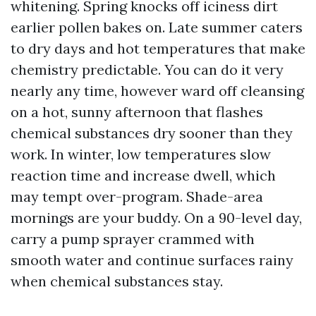
whitening. Spring knocks off iciness dirt
earlier pollen bakes on. Late summer caters
to dry days and hot temperatures that make
chemistry predictable. You can do it very
nearly any time, however ward off cleansing
on a hot, sunny afternoon that flashes
chemical substances dry sooner than they
work. In winter, low temperatures slow
reaction time and increase dwell, which
may tempt over-program. Shade-area
mornings are your buddy. On a 90-level day,
carry a pump sprayer crammed with
smooth water and continue surfaces rainy
when chemical substances stay.