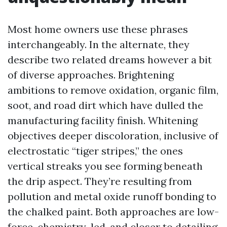
Most home owners use these phrases
interchangeably. In the alternate, they
describe two related dreams however a bit
of diverse approaches. Brightening
ambitions to remove oxidation, organic film,
soot, and road dirt which have dulled the
manufacturing facility finish. Whitening
objectives deeper discoloration, inclusive of
electrostatic “tiger stripes,” the ones
vertical streaks you see forming beneath
the drip aspect. They’re resulting from
pollution and metal oxide runoff bonding to
the chalked paint. Both approaches are low-
force, chemistry-led, and closer to detailing