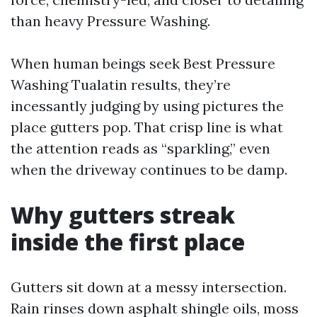
than heavy Pressure Washing.
When human beings seek Best Pressure
Washing Tualatin results, they’re
incessantly judging by using pictures the
place gutters pop. That crisp line is what
the attention reads as “sparkling,” even
when the driveway continues to be damp.
Why gutters streak
inside the first place
Gutters sit down at a messy intersection.
Rain rinses down asphalt shingle oils, moss