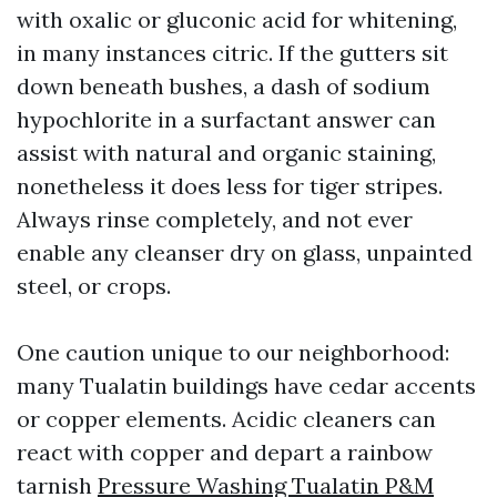
with oxalic or gluconic acid for whitening,
in many instances citric. If the gutters sit
down beneath bushes, a dash of sodium
hypochlorite in a surfactant answer can
assist with natural and organic staining,
nonetheless it does less for tiger stripes.
Always rinse completely, and not ever
enable any cleanser dry on glass, unpainted
steel, or crops.
One caution unique to our neighborhood:
many Tualatin buildings have cedar accents
or copper elements. Acidic cleaners can
react with copper and depart a rainbow
tarnish
Pressure Washing Tualatin P&M