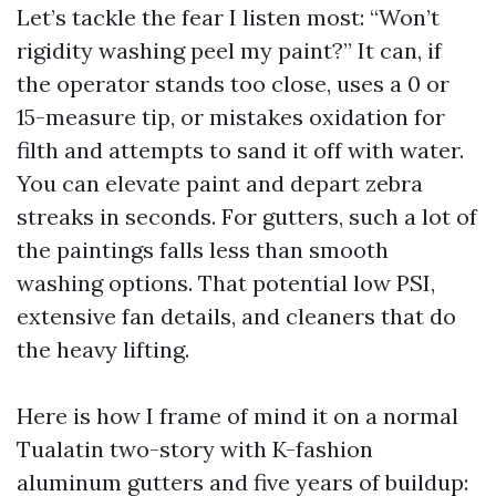
Let’s tackle the fear I listen most: “Won’t
rigidity washing peel my paint?” It can, if
the operator stands too close, uses a 0 or
15-measure tip, or mistakes oxidation for
filth and attempts to sand it off with water.
You can elevate paint and depart zebra
streaks in seconds. For gutters, such a lot of
the paintings falls less than smooth
washing options. That potential low PSI,
extensive fan details, and cleaners that do
the heavy lifting.
Here is how I frame of mind it on a normal
Tualatin two-story with K-fashion
aluminum gutters and five years of buildup: