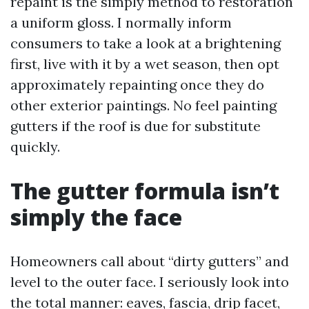
repaint is the simply method to restoration
a uniform gloss. I normally inform
consumers to take a look at a brightening
first, live with it by a wet season, then opt
approximately repainting once they do
other exterior paintings. No feel painting
gutters if the roof is due for substitute
quickly.
The gutter formula isn’t
simply the face
Homeowners call about “dirty gutters” and
level to the outer face. I seriously look into
the total manner: eaves, fascia, drip facet,