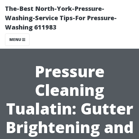
The-Best North-York-Pressure-
Washing-Service Tips-For Pressure-
Washing 611983
MENU
Pressure
Cleaning
Tualatin: Gutter
Brightening and