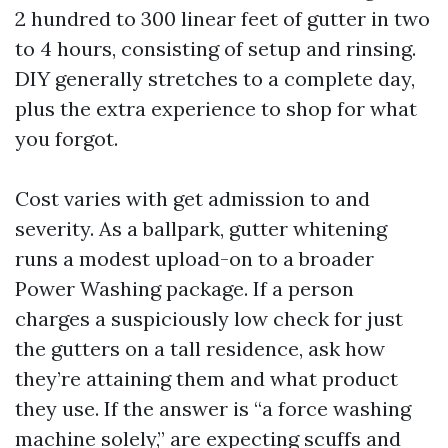
2 hundred to 300 linear feet of gutter in two
to 4 hours, consisting of setup and rinsing.
DIY generally stretches to a complete day,
plus the extra experience to shop for what
you forgot.
Cost varies with get admission to and
severity. As a ballpark, gutter whitening
runs a modest upload-on to a broader
Power Washing package. If a person
charges a suspiciously low check for just
the gutters on a tall residence, ask how
they’re attaining them and what product
they use. If the answer is “a force washing
machine solely,” are expecting scuffs and