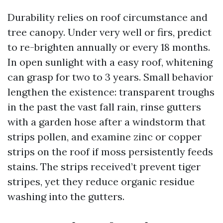
Durability relies on roof circumstance and
tree canopy. Under very well or firs, predict
to re-brighten annually or every 18 months.
In open sunlight with a easy roof, whitening
can grasp for two to 3 years. Small behavior
lengthen the existence: transparent troughs
in the past the vast fall rain, rinse gutters
with a garden hose after a windstorm that
strips pollen, and examine zinc or copper
strips on the roof if moss persistently feeds
stains. The strips received’t prevent tiger
stripes, yet they reduce organic residue
washing into the gutters.