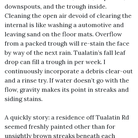
downspouts, and the trough inside.
Cleaning the open air devoid of clearing the
internal is like washing a automotive and
leaving sand on the floor mats. Overflow
from a packed trough will re-stain the face
by way of the next rain. Tualatin’s fall leaf
drop can fill a trough in per week. I
continuously incorporate a debris clear-out
and a rinse try. If water doesn’t go with the
flow, gravity makes its point in streaks and
siding stains.
A quickly story: a residence off Tualatin Rd
seemed freshly painted other than for
unsightly brown streaks beneath each