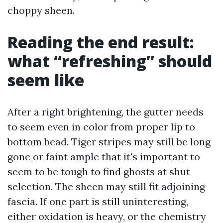
choppy sheen.
Reading the end result:
what “refreshing” should
seem like
After a right brightening, the gutter needs
to seem even in color from proper lip to
bottom bead. Tiger stripes may still be long
gone or faint ample that it's important to
seem to be tough to find ghosts at shut
selection. The sheen may still fit adjoining
fascia. If one part is still uninteresting,
either oxidation is heavy, or the chemistry