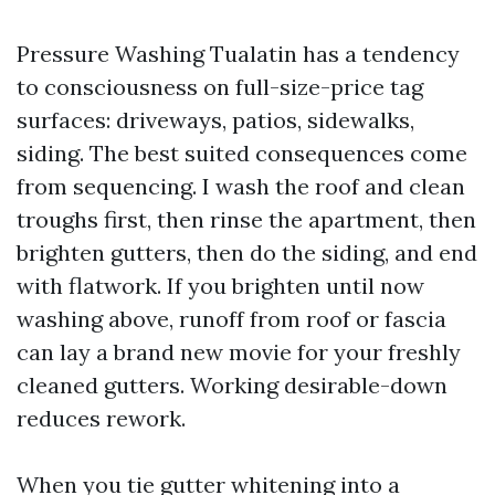
Pressure Washing Tualatin has a tendency
to consciousness on full-size-price tag
surfaces: driveways, patios, sidewalks,
siding. The best suited consequences come
from sequencing. I wash the roof and clean
troughs first, then rinse the apartment, then
brighten gutters, then do the siding, and end
with flatwork. If you brighten until now
washing above, runoff from roof or fascia
can lay a brand new movie for your freshly
cleaned gutters. Working desirable-down
reduces rework.
When you tie gutter whitening into a