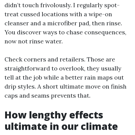
didn’t touch frivolously. I regularly spot-
treat cussed locations with a wipe-on
cleanser and a microfiber pad, then rinse.
You discover ways to chase consequences,
now not rinse water.
Check corners and retailers. Those are
straightforward to overlook, they usually
tell at the job while a better rain maps out
drip styles. A short ultimate move on finish
caps and seams prevents that.
How lengthy effects
ultimate in our climate