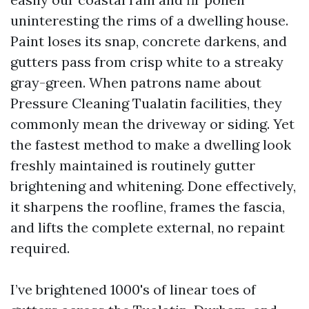
uninteresting the rims of a dwelling house.
Paint loses its snap, concrete darkens, and
gutters pass from crisp white to a streaky
gray-green. When patrons name about
Pressure Cleaning Tualatin facilities, they
commonly mean the driveway or siding. Yet
the fastest method to make a dwelling look
freshly maintained is routinely gutter
brightening and whitening. Done effectively,
it sharpens the roofline, frames the fascia,
and lifts the complete external, no repaint
required.
I’ve brightened 1000's of linear toes of