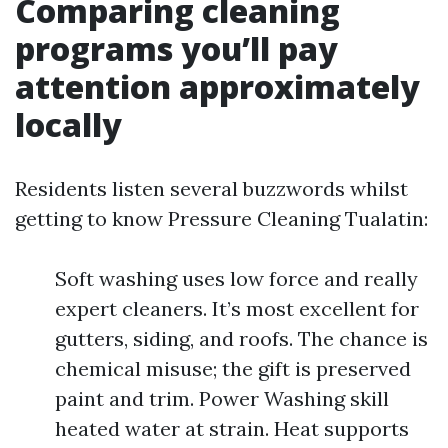
Comparing cleaning
programs you’ll pay
attention approximately
locally
Residents listen several buzzwords whilst
getting to know Pressure Cleaning Tualatin:
Soft washing uses low force and really
expert cleaners. It’s most excellent for
gutters, siding, and roofs. The chance is
chemical misuse; the gift is preserved
paint and trim. Power Washing skill
heated water at strain. Heat supports