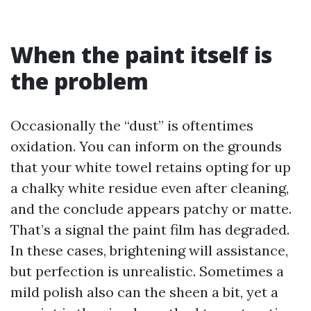
When the paint itself is
the problem
Occasionally the “dust” is oftentimes
oxidation. You can inform on the grounds
that your white towel retains opting for up
a chalky white residue even after cleaning,
and the conclude appears patchy or matte.
That’s a signal the paint film has degraded.
In these cases, brightening will assistance,
but perfection is unrealistic. Sometimes a
mild polish also can the sheen a bit, yet a