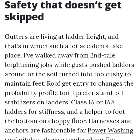
Safety that doesn’t get
skipped
Gutters are living at ladder height, and
that’s in which such a lot accidents take
place. I’ve walked away from 2nd-tale
brightening jobs while gusts pushed ladders
around or the soil turned into too cushy to
maintain feet. Roof get entry to changes the
probability profile too. I prefer stand-off
stabilizers on ladders, Class 1A or 1AA
ladders for stiffness, and a helper to foot
the bottom on choppy floor. Harnesses and
anchors are fashionable for
Power Washing
roof pitches above a tender slope. For