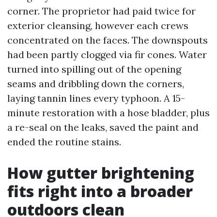
corner. The proprietor had paid twice for
exterior cleansing, however each crews
concentrated on the faces. The downspouts
had been partly clogged via fir cones. Water
turned into spilling out of the opening
seams and dribbling down the corners,
laying tannin lines every typhoon. A 15-
minute restoration with a hose bladder, plus
a re-seal on the leaks, saved the paint and
ended the routine stains.
How gutter brightening
fits right into a broader
outdoors clean