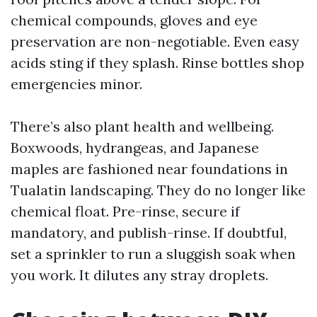
chemical compounds, gloves and eye
preservation are non-negotiable. Even easy
acids sting if they splash. Rinse bottles shop
emergencies minor.
There’s also plant health and wellbeing.
Boxwoods, hydrangeas, and Japanese
maples are fashioned near foundations in
Tualatin landscaping. They do no longer like
chemical float. Pre-rinse, secure if
mandatory, and publish-rinse. If doubtful,
set a sprinkler to run a sluggish soak when
you work. It dilutes any stray droplets.