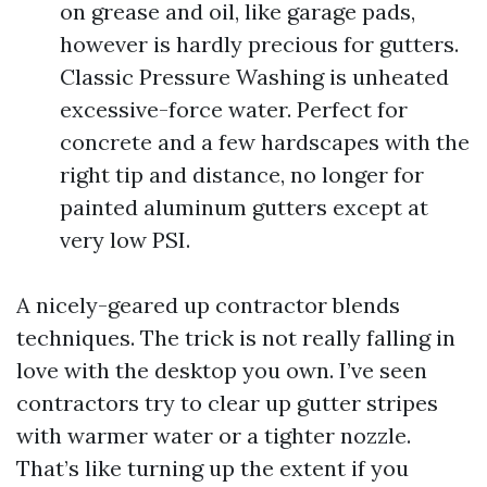
on grease and oil, like garage pads,
however is hardly precious for gutters.
Classic Pressure Washing is unheated
excessive-force water. Perfect for
concrete and a few hardscapes with the
right tip and distance, no longer for
painted aluminum gutters except at
very low PSI.
A nicely-geared up contractor blends
techniques. The trick is not really falling in
love with the desktop you own. I’ve seen
contractors try to clear up gutter stripes
with warmer water or a tighter nozzle.
That’s like turning up the extent if you