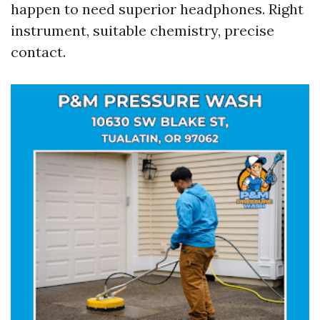
happen to need superior headphones. Right
instrument, suitable chemistry, precise
contact.