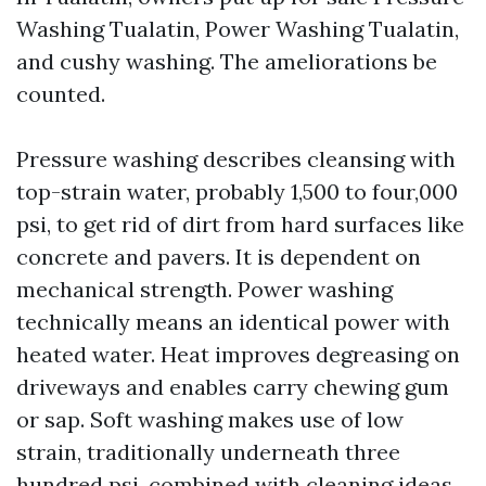
Washing Tualatin, Power Washing Tualatin,
and cushy washing. The ameliorations be
counted.
Pressure washing describes cleansing with
top-strain water, probably 1,500 to four,000
psi, to get rid of dirt from hard surfaces like
concrete and pavers. It is dependent on
mechanical strength. Power washing
technically means an identical power with
heated water. Heat improves degreasing on
driveways and enables carry chewing gum
or sap. Soft washing makes use of low
strain, traditionally underneath three
hundred psi, combined with cleaning ideas