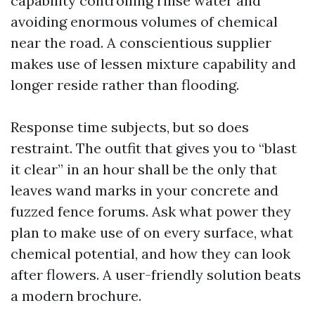
capability controlling rinse water and
avoiding enormous volumes of chemical
near the road. A conscientious supplier
makes use of lessen mixture capability and
longer reside rather than flooding.
Response time subjects, but so does
restraint. The outfit that gives you to “blast
it clear” in an hour shall be the only that
leaves wand marks in your concrete and
fuzzed fence forums. Ask what power they
plan to make use of on every surface, what
chemical potential, and how they can look
after flowers. A user-friendly solution beats
a modern brochure.