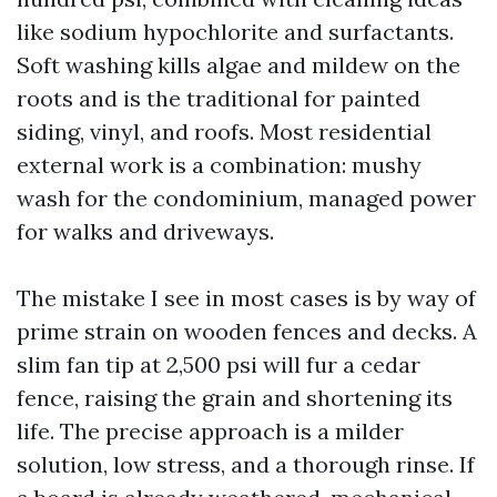
like sodium hypochlorite and surfactants.
Soft washing kills algae and mildew on the
roots and is the traditional for painted
siding, vinyl, and roofs. Most residential
external work is a combination: mushy
wash for the condominium, managed power
for walks and driveways.
The mistake I see in most cases is by way of
prime strain on wooden fences and decks. A
slim fan tip at 2,500 psi will fur a cedar
fence, raising the grain and shortening its
life. The precise approach is a milder
solution, low stress, and a thorough rinse. If