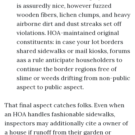
is assuredly nice, however fuzzed
wooden fibers, lichen clumps, and heavy
airborne dirt and dust streaks set off
violations. HOA-maintained original
constituents: in case your lot borders
shared sidewalks or mail kiosks, forums
aas a rule anticipate householders to
continue the border regions free of
slime or weeds drifting from non-public
aspect to public aspect.
That final aspect catches folks. Even when
an HOA handles fashionable sidewalks,
inspectors may additionally cite a owner of
a house if runoff from their garden or