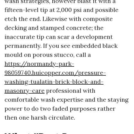
wash strategies, however blast it with a
fifteen-level tip at 2,000 psi and possible
etch the end. Likewise with composite
decking and stamped concrete; the
inaccurate tip can scar a development
permanently. If you see embedded black
mould on porous stucco, call a
https://normandy-park-
98059740.huicopper.com/pressure-
washing-tualatin-brick-block-and-
masonry-care
professional with
comfortable wash expertise and the staying
power to do two faded purposes rather
then one harsh circulate.