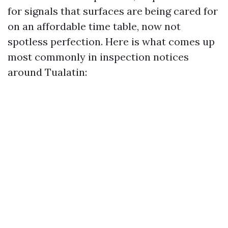
for signals that surfaces are being cared for
on an affordable time table, now not
spotless perfection. Here is what comes up
most commonly in inspection notices
around Tualatin: