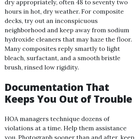
dry appropriately, often 48 to seventy two
hours in hot, dry weather. For composite
decks, try out an inconspicuous
neighborhood and keep away from sodium
hydroxide cleaners that may haze the floor.
Many composites reply smartly to light
bleach, surfactant, and a smooth bristle
brush, rinsed low rigidity.
Documentation That
Keeps You Out of Trouble
HOA managers technique dozens of
violations at a time. Help them assistance
you. Photograph sooner than and after, keep