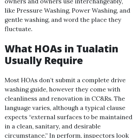
owners and owners use interchangeably,
like Pressure Washing, Power Washing, and
gentle washing, and word the place they
fluctuate.
What HOAs in Tualatin
Usually Require
Most HOAs don’t submit a complete drive
washing guide, however they come with
cleanliness and renovation in CC&Rs. The
language varies, although a typical clause
expects “external surfaces to be maintained
in a clean, sanitary, and desirable
circumstance.” In perform, inspectors look