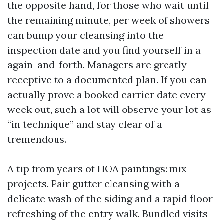
the opposite hand, for those who wait until
the remaining minute, per week of showers
can bump your cleansing into the
inspection date and you find yourself in a
again-and-forth. Managers are greatly
receptive to a documented plan. If you can
actually prove a booked carrier date every
week out, such a lot will observe your lot as
“in technique” and stay clear of a
tremendous.
A tip from years of HOA paintings: mix
projects. Pair gutter cleansing with a
delicate wash of the siding and a rapid floor
refreshing of the entry walk. Bundled visits