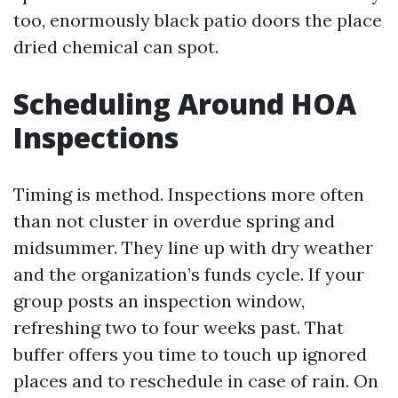
too, enormously black patio doors the place
dried chemical can spot.
Scheduling Around HOA
Inspections
Timing is method. Inspections more often
than not cluster in overdue spring and
midsummer. They line up with dry weather
and the organization’s funds cycle. If your
group posts an inspection window,
refreshing two to four weeks past. That
buffer offers you time to touch up ignored
places and to reschedule in case of rain. On