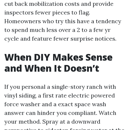
cut back mobilization costs and provide
inspectors fewer pieces to flag.
Homeowners who try this have a tendency
to spend much less over a 2 to a few yr
cycle and feature fewer surprise notices.
When DIY Makes Sense
and When It Doesn’t
If you personal a single-story ranch with
vinyl siding, a first rate electric powered
force washer and a exact space wash
answer can hinder you compliant. Watch
your method. Spray at a downward