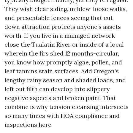
They wish clear siding, mildew-loose walks,
and presentable fences seeing that cut
down attraction protects anyone’s assets
worth. If you live in a managed network
close the Tualatin River or inside of a local
wherein the firs shed 12 months-circular,
you know how promptly algae, pollen, and
leaf tannins stain surfaces. Add Oregon’s
lengthy rainy season and shaded loads, and
left out filth can develop into slippery
negative aspects and broken paint. That
combine is why tension cleansing intersects
so many times with HOA compliance and
inspections here.