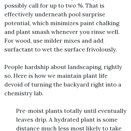
possibly call for up to two %. That is
effectively underneath pool surprise
potential, which minimizes paint chalking
and plant smash whenever you rinse well.
For wood, use milder mixes and add
surfactant to wet the surface frivolously.
People hardship about landscaping, rightly
so. Here is how we maintain plant life
devoid of turning the backyard right into a
chemistry lab.
Pre-moist plants totally until eventually
leaves drip. A hydrated plant is some
distance much less most likely to take