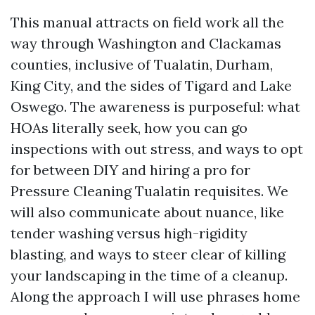
This manual attracts on field work all the
way through Washington and Clackamas
counties, inclusive of Tualatin, Durham,
King City, and the sides of Tigard and Lake
Oswego. The awareness is purposeful: what
HOAs literally seek, how you can go
inspections with out stress, and ways to opt
for between DIY and hiring a pro for
Pressure Cleaning Tualatin requisites. We
will also communicate about nuance, like
tender washing versus high-rigidity
blasting, and ways to steer clear of killing
your landscaping in the time of a cleanup.
Along the approach I will use phrases home