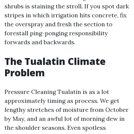
shrubs is staining the stroll. If you spot dark
stripes in which irrigation hits concrete, fix
the overspray and fresh the section to
forestall ping-ponging responsibility
forwards and backwards.
The Tualatin Climate
Problem
Pressure Cleaning Tualatin is as a lot
approximately timing as process. We get
lengthy stretches of moisture from October
by May, and an awful lot of morning dew in
the shoulder seasons. Even spotless