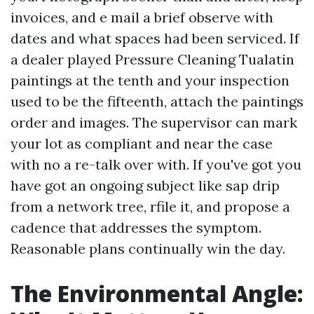
invoices, and e mail a brief observe with
dates and what spaces had been serviced. If
a dealer played Pressure Cleaning Tualatin
paintings at the tenth and your inspection
used to be the fifteenth, attach the paintings
order and images. The supervisor can mark
your lot as compliant and near the case
with no a re-talk over with. If you've got you
have got an ongoing subject like sap drip
from a network tree, rfile it, and propose a
cadence that addresses the symptom.
Reasonable plans continually win the day.
The Environmental Angle: