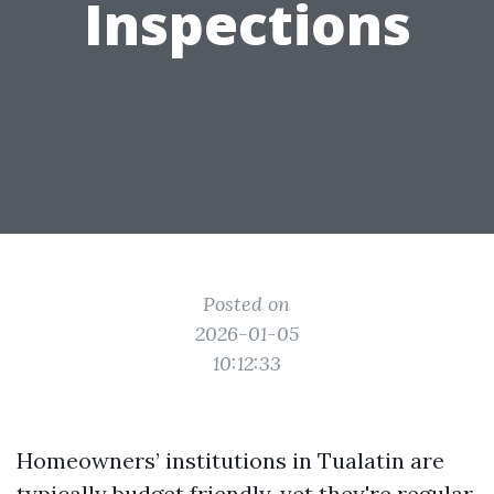
Inspections
Posted on
2026-01-05
10:12:33
Homeowners’ institutions in Tualatin are
typically budget friendly, yet they're regular.