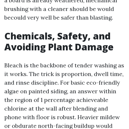
a board is already weathered, mechanical
brushing with a cleaner should be would
becould very well be safer than blasting.
Chemicals, Safety, and
Avoiding Plant Damage
Bleach is the backbone of tender washing as
it works. The trick is proportion, dwell time,
and rinse discipline. For basic eco-friendly
algae on painted siding, an answer within
the region of 1 percentage achieveable
chlorine at the wall after blending and
phone with floor is robust. Heavier mildew
or obdurate north-facing buildup would