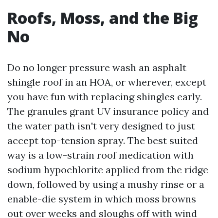
Roofs, Moss, and the Big
No
Do no longer pressure wash an asphalt
shingle roof in an HOA, or wherever, except
you have fun with replacing shingles early.
The granules grant UV insurance policy and
the water path isn't very designed to just
accept top-tension spray. The best suited
way is a low-strain roof medication with
sodium hypochlorite applied from the ridge
down, followed by using a mushy rinse or a
enable-die system in which moss browns
out over weeks and sloughs off with wind