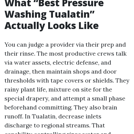
What “Best Pressure
Washing Tualatin”
Actually Looks Like
You can judge a provider via their prep and
their rinse. The most productive crews talk
via water assets, electric defense, and
drainage, then maintain shops and door
thresholds with tape covers or shields. They
rainy plant life, mixture on site for the
special drapery, and attempt a small phase
beforehand committing. They also brain
runoff. In Tualatin, decrease inlets
discharge to regional streams. That