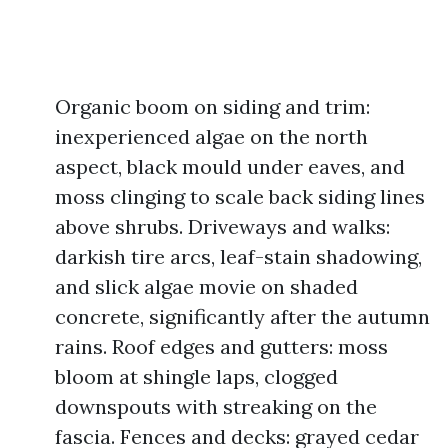
Organic boom on siding and trim:
inexperienced algae on the north
aspect, black mould under eaves, and
moss clinging to scale back siding lines
above shrubs. Driveways and walks:
darkish tire arcs, leaf-stain shadowing,
and slick algae movie on shaded
concrete, significantly after the autumn
rains. Roof edges and gutters: moss
bloom at shingle laps, clogged
downspouts with streaking on the
fascia. Fences and decks: grayed cedar