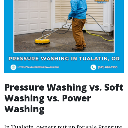
Pressure Washing vs. Soft
Washing vs. Power
Washing
In Tualatin, owners put up for sale Pressure