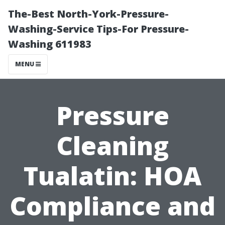
The-Best North-York-Pressure-
Washing-Service Tips-For Pressure-
Washing 611983
MENU
Pressure
Cleaning
Tualatin: HOA
Compliance and