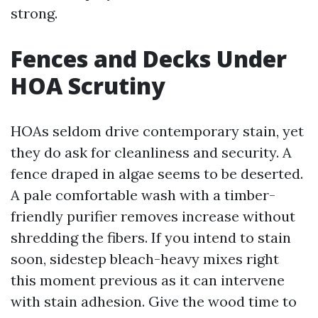
strong.
Fences and Decks Under
HOA Scrutiny
HOAs seldom drive contemporary stain, yet
they do ask for cleanliness and security. A
fence draped in algae seems to be deserted.
A pale comfortable wash with a timber-
friendly purifier removes increase without
shredding the fibers. If you intend to stain
soon, sidestep bleach-heavy mixes right
this moment previous as it can intervene
with stain adhesion. Give the wood time to