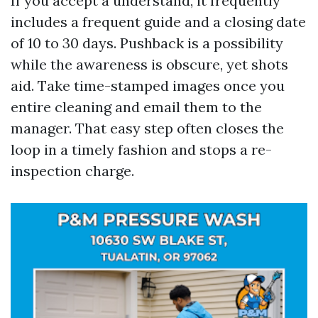
If you accept a understand, it frequently
includes a frequent guide and a closing date
of 10 to 30 days. Pushback is a possibility
while the awareness is obscure, yet shots
aid. Take time-stamped images once you
entire cleaning and email them to the
manager. That easy step often closes the
loop in a timely fashion and stops a re-
inspection charge.