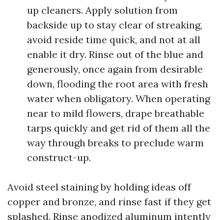
up cleaners. Apply solution from
backside up to stay clear of streaking,
avoid reside time quick, and not at all
enable it dry. Rinse out of the blue and
generously, once again from desirable
down, flooding the root area with fresh
water when obligatory. When operating
near to mild flowers, drape breathable
tarps quickly and get rid of them all the
way through breaks to preclude warm
construct-up.
Avoid steel staining by holding ideas off
copper and bronze, and rinse fast if they get
splashed. Rinse anodized aluminum intently