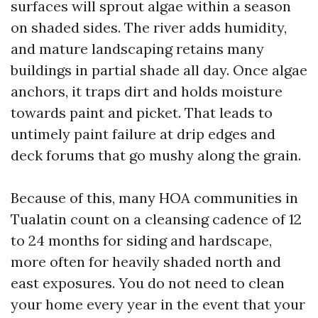
surfaces will sprout algae within a season
on shaded sides. The river adds humidity,
and mature landscaping retains many
buildings in partial shade all day. Once algae
anchors, it traps dirt and holds moisture
towards paint and picket. That leads to
untimely paint failure at drip edges and
deck forums that go mushy along the grain.
Because of this, many HOA communities in
Tualatin count on a cleansing cadence of 12
to 24 months for siding and hardscape,
more often for heavily shaded north and
east exposures. You do not need to clean
your home every year in the event that your