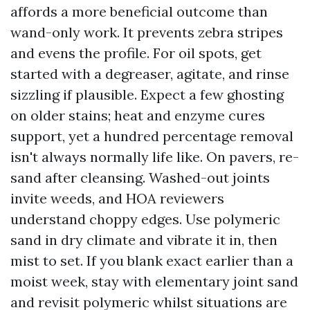
affords a more beneficial outcome than
wand-only work. It prevents zebra stripes
and evens the profile. For oil spots, get
started with a degreaser, agitate, and rinse
sizzling if plausible. Expect a few ghosting
on older stains; heat and enzyme cures
support, yet a hundred percentage removal
isn't always normally life like. On pavers, re-
sand after cleansing. Washed-out joints
invite weeds, and HOA reviewers
understand choppy edges. Use polymeric
sand in dry climate and vibrate it in, then
mist to set. If you blank exact earlier than a
moist week, stay with elementary joint sand
and revisit polymeric whilst situations are