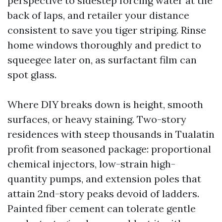
perspective to sidestep forcing water at the
back of laps, and retailer your distance
consistent to save you tiger striping. Rinse
home windows thoroughly and predict to
squeegee later on, as surfactant film can
spot glass.
Where DIY breaks down is height, smooth
surfaces, or heavy staining. Two-story
residences with steep thousands in Tualatin
profit from seasoned package: proportional
chemical injectors, low-strain high-
quantity pumps, and extension poles that
attain 2nd-story peaks devoid of ladders.
Painted fiber cement can tolerate gentle