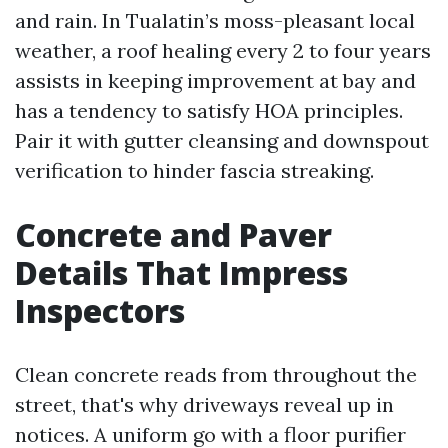
and rain. In Tualatin’s moss-pleasant local
weather, a roof healing every 2 to four years
assists in keeping improvement at bay and
has a tendency to satisfy HOA principles.
Pair it with gutter cleansing and downspout
verification to hinder fascia streaking.
Concrete and Paver
Details That Impress
Inspectors
Clean concrete reads from throughout the
street, that's why driveways reveal up in
notices. A uniform go with a floor purifier