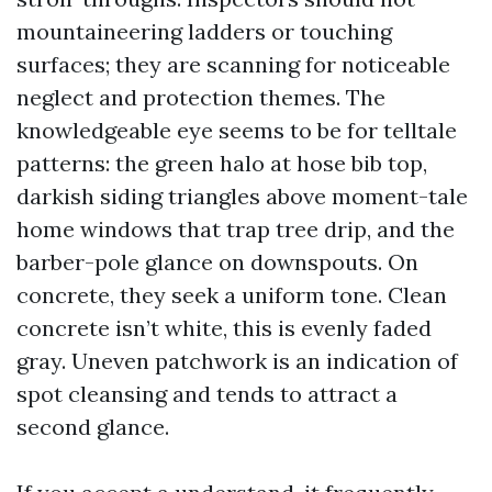
mountaineering ladders or touching
surfaces; they are scanning for noticeable
neglect and protection themes. The
knowledgeable eye seems to be for telltale
patterns: the green halo at hose bib top,
darkish siding triangles above moment-tale
home windows that trap tree drip, and the
barber-pole glance on downspouts. On
concrete, they seek a uniform tone. Clean
concrete isn’t white, this is evenly faded
gray. Uneven patchwork is an indication of
spot cleansing and tends to attract a
second glance.