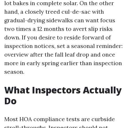
lot bakes in complete solar. On the other
hand, a closely treed cul-de-sac with
gradual-drying sidewalks can want focus
two times a 12 months to avert slip risks
down. If you desire to reside forward of
inspection notices, set a seasonal reminder:
overview after the fall leaf drop and once
more in early spring earlier than inspection
season.
What Inspectors Actually
Do
Most HOA compliance tests are curbside
stroll-throughs. Inspectors should not