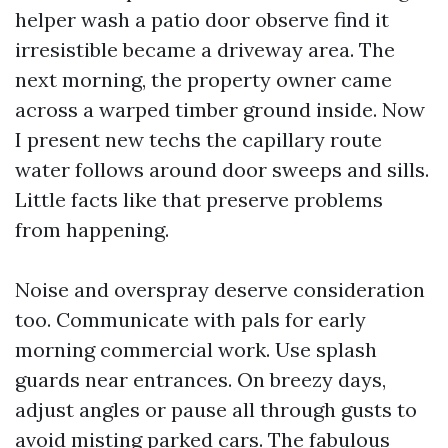
helper wash a patio door observe find it
irresistible became a driveway area. The
next morning, the property owner came
across a warped timber ground inside. Now
I present new techs the capillary route
water follows around door sweeps and sills.
Little facts like that preserve problems
from happening.
Noise and overspray deserve consideration
too. Communicate with pals for early
morning commercial work. Use splash
guards near entrances. On breezy days,
adjust angles or pause all through gusts to
avoid misting parked cars. The fabulous