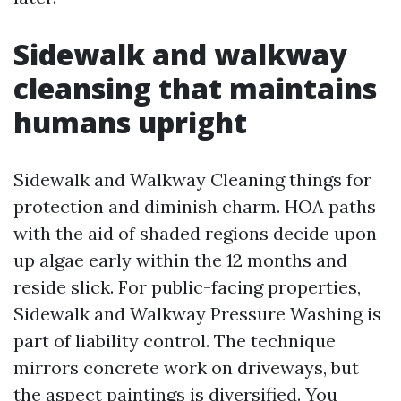
Sidewalk and walkway
cleansing that maintains
humans upright
Sidewalk and Walkway Cleaning things for
protection and diminish charm. HOA paths
with the aid of shaded regions decide upon
up algae early within the 12 months and
reside slick. For public-facing properties,
Sidewalk and Walkway Pressure Washing is
part of liability control. The technique
mirrors concrete work on driveways, but
the aspect paintings is diversified. You