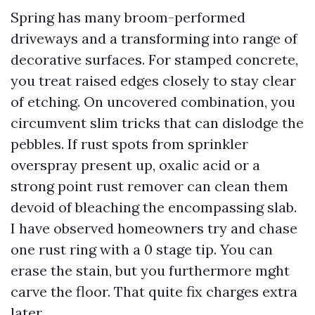
Spring has many broom-performed
driveways and a transforming into range of
decorative surfaces. For stamped concrete,
you treat raised edges closely to stay clear
of etching. On uncovered combination, you
circumvent slim tricks that can dislodge the
pebbles. If rust spots from sprinkler
overspray present up, oxalic acid or a
strong point rust remover can clean them
devoid of bleaching the encompassing slab.
I have observed homeowners try and chase
one rust ring with a 0 stage tip. You can
erase the stain, but you furthermore mght
carve the floor. That quite fix charges extra
later.