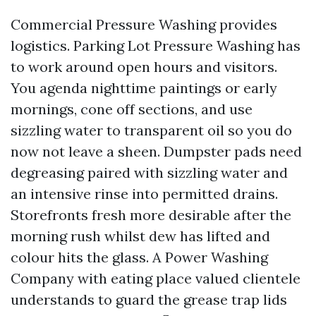
Commercial Pressure Washing provides
logistics. Parking Lot Pressure Washing has
to work around open hours and visitors.
You agenda nighttime paintings or early
mornings, cone off sections, and use
sizzling water to transparent oil so you do
now not leave a sheen. Dumpster pads need
degreasing paired with sizzling water and
an intensive rinse into permitted drains.
Storefronts fresh more desirable after the
morning rush whilst dew has lifted and
colour hits the glass. A Power Washing
Company with eating place valued clientele
understands to guard the grease trap lids