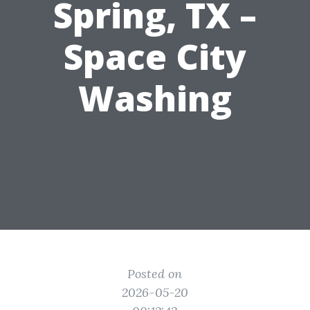
Spring, TX –
Space City
Washing
Posted on
2026-05-20