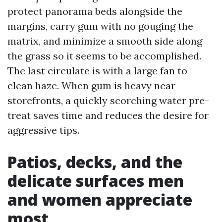
protect panorama beds alongside the
margins, carry gum with no gouging the
matrix, and minimize a smooth side along
the grass so it seems to be accomplished.
The last circulate is with a large fan to
clean haze. When gum is heavy near
storefronts, a quickly scorching water pre-
treat saves time and reduces the desire for
aggressive tips.
Patios, decks, and the
delicate surfaces men
and women appreciate
most