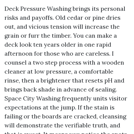
Deck Pressure Washing brings its personal
risks and payoffs. Old cedar or pine dries
out, and vicious tension will increase the
grain or furr the timber. You can make a
deck look ten years older in one rapid
afternoon for those who are careless. I
counsel a two step process with a wooden
cleaner at low pressure, a comfortable
rinse, then a brightener that resets pH and
brings back shade in advance of sealing.
Space City Washing frequently units visitor
expectations at the jump. If the stain is
failing or the boards are cracked, cleansing
will demonstrate the verifiable truth, and