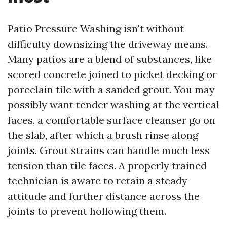
Patio Pressure Washing isn't without
difficulty downsizing the driveway means.
Many patios are a blend of substances, like
scored concrete joined to picket decking or
porcelain tile with a sanded grout. You may
possibly want tender washing at the vertical
faces, a comfortable surface cleanser go on
the slab, after which a brush rinse along
joints. Grout strains can handle much less
tension than tile faces. A properly trained
technician is aware to retain a steady
attitude and further distance across the
joints to prevent hollowing them.