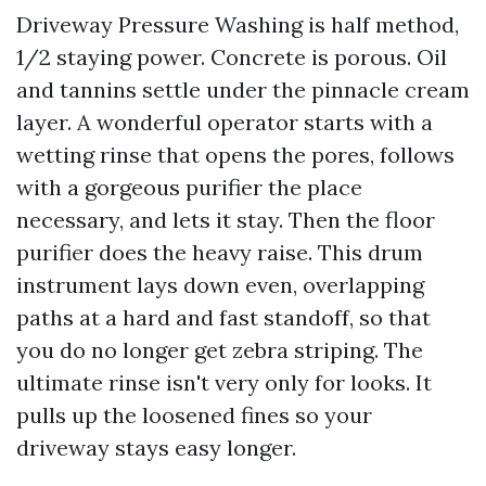
Driveway Pressure Washing is half method,
1/2 staying power. Concrete is porous. Oil
and tannins settle under the pinnacle cream
layer. A wonderful operator starts with a
wetting rinse that opens the pores, follows
with a gorgeous purifier the place
necessary, and lets it stay. Then the floor
purifier does the heavy raise. This drum
instrument lays down even, overlapping
paths at a hard and fast standoff, so that
you do no longer get zebra striping. The
ultimate rinse isn't very only for looks. It
pulls up the loosened fines so your
driveway stays easy longer.