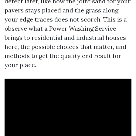
detect later, like how the joint sand for your
pavers stays placed and the grass along
your edge traces does not scorch. This is a
observe what a Power Washing Service
brings to residential and industrial houses
here, the possible choices that matter, and
methods to get the quality end result for
your place.