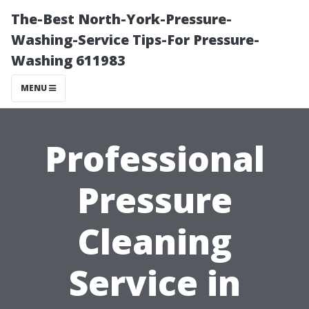
The-Best North-York-Pressure-
Washing-Service Tips-For Pressure-
Washing 611983
MENU
Professional
Pressure
Cleaning
Service in