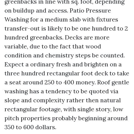
greenbacks in line with sq. foot, depending
on buildup and access. Patio Pressure
Washing for a medium slab with fixtures
transfer-out is likely to be one hundred to 2
hundred greenbacks. Decks are more
variable, due to the fact that wood
condition and chemistry steps be counted.
Expect a ordinary fresh and brighten on a
three hundred rectangular foot deck to take
a seat around 250 to 400 money. Roof gentle
washing has a tendency to be quoted via
slope and complexity rather then natural
rectangular footage, with single story, low
pitch properties probably beginning around
350 to 600 dollars.