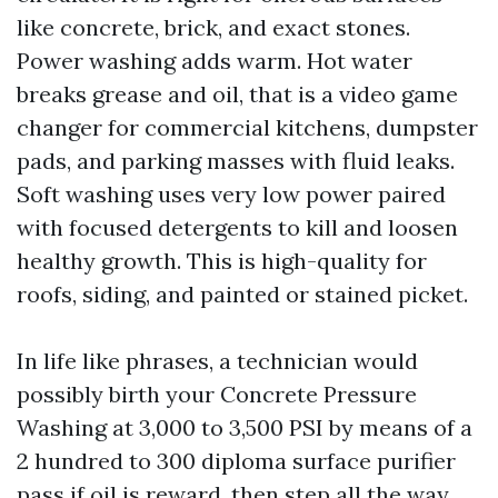
like concrete, brick, and exact stones.
Power washing adds warm. Hot water
breaks grease and oil, that is a video game
changer for commercial kitchens, dumpster
pads, and parking masses with fluid leaks.
Soft washing uses very low power paired
with focused detergents to kill and loosen
healthy growth. This is high-quality for
roofs, siding, and painted or stained picket.
In life like phrases, a technician would
possibly birth your Concrete Pressure
Washing at 3,000 to 3,500 PSI by means of a
2 hundred to 300 diploma surface purifier
pass if oil is reward, then step all the way