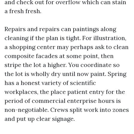
and check out for overflow which can stain
a fresh fresh.
Repairs and repairs can paintings along
cleaning if the plan is tight. For illustration,
a shopping center may perhaps ask to clean
composite facades at some point, then
stripe the lot a higher. You coordinate so
the lot is wholly dry until now paint. Spring
has a honest variety of scientific
workplaces, the place patient entry for the
period of commercial enterprise hours is
non-negotiable. Crews split work into zones
and put up clear signage.