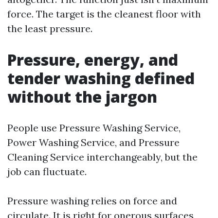
force. The target is the cleanest floor with
the least pressure.
Pressure, energy, and
tender washing defined
without the jargon
People use Pressure Washing Service,
Power Washing Service, and Pressure
Cleaning Service interchangeably, but the
job can fluctuate.
Pressure washing relies on force and
circulate. It is right for onerous surfaces