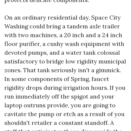
On an ordinary residential day, Space City
Washing could bring a tandem axle trailer
with two machines, a 20 inch and a 24 inch
floor purifier, a cushy wash equipment with
devoted pumps, and a water tank colossal
satisfactory to bridge low rigidity municipal
zones. That tank seriously isn't a gimmick.
In some components of Spring, faucet
rigidity drops during irrigation hours. If you
run immediately off the spigot and your
laptop outruns provide, you are going to
cavitate the pump or etch as a result of you
shouldn't retailer a constant standoff. A