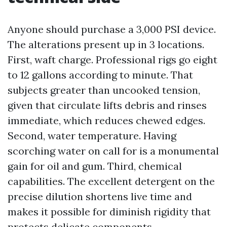
Anyone should purchase a 3,000 PSI device.
The alterations present up in 3 locations.
First, waft charge. Professional rigs go eight
to 12 gallons according to minute. That
subjects greater than uncooked tension,
given that circulate lifts debris and rinses
immediate, which reduces chewed edges.
Second, water temperature. Having
scorching water on call for is a monumental
gain for oil and gum. Third, chemical
capabilities. The excellent detergent on the
precise dilution shortens live time and
makes it possible for diminish rigidity that
protects delicate components.