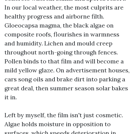
In our local weather, the most culprits are
healthy progress and airborne filth.
Gloeocapsa magma, the black algae on
composite roofs, flourishes in warmness
and humidity. Lichen and mould creep
throughout north-going through fences.
Pollen binds to that film and will become a
mild yellow glaze. On advertisement houses,
cars song oils and brake dirt into parking a
great deal, then summer season solar bakes
it in.
Left by myself, the film isn't just cosmetic.
Algae holds moisture in opposition to
surfaces, which speeds deterioration in