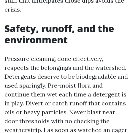
staff that anticipates those dips avoids the
crisis.
Safety, runoff, and the
environment
Pressure cleaning, done effectively,
respects the belongings and the watershed.
Detergents deserve to be biodegradable and
used sparingly. Pre-moist flora and
continue them wet each time a detergent is
in play. Divert or catch runoff that contains
oils or heavy particles. Never blast near
door thresholds with no checking the
weatherstrip. I as soon as watched an eager