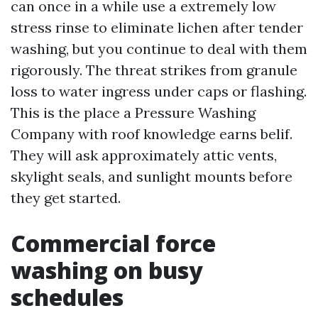
can once in a while use a extremely low
stress rinse to eliminate lichen after tender
washing, but you continue to deal with them
rigorously. The threat strikes from granule
loss to water ingress under caps or flashing.
This is the place a Pressure Washing
Company with roof knowledge earns belif.
They will ask approximately attic vents,
skylight seals, and sunlight mounts before
they get started.
Commercial force
washing on busy
schedules