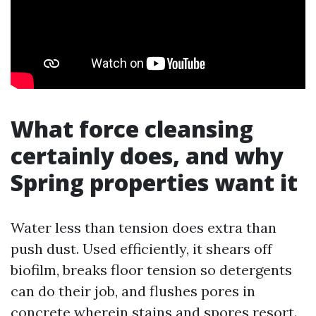
What force cleansing
certainly does, and why
Spring properties want it
Water less than tension does extra than
push dust. Used efficiently, it shears off
biofilm, breaks floor tension so detergents
can do their job, and flushes pores in
concrete wherein stains and spores resort.