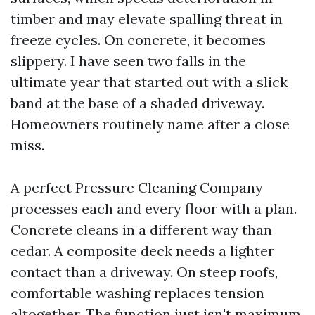
timber and may elevate spalling threat in
freeze cycles. On concrete, it becomes
slippery. I have seen two falls in the
ultimate year that started out with a slick
band at the base of a shaded driveway.
Homeowners routinely name after a close
miss.
A perfect Pressure Cleaning Company
processes each and every floor with a plan.
Concrete cleans in a different way than
cedar. A composite deck needs a lighter
contact than a driveway. On steep roofs,
comfortable washing replaces tension
altogether. The function just isn't maximum