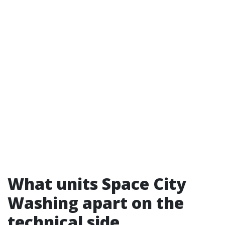
What units Space City
Washing apart on the
technical side