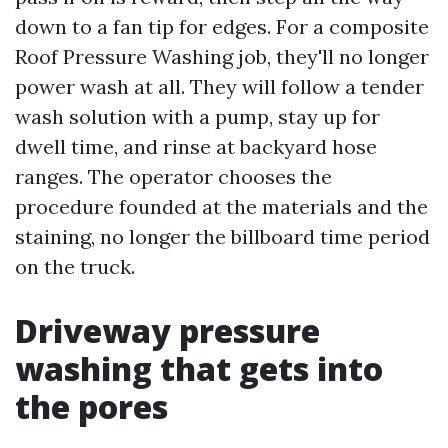
down to a fan tip for edges. For a composite
Roof Pressure Washing job, they'll no longer
power wash at all. They will follow a tender
wash solution with a pump, stay up for
dwell time, and rinse at backyard hose
ranges. The operator chooses the
procedure founded at the materials and the
staining, no longer the billboard time period
on the truck.
Driveway pressure
washing that gets into
the pores