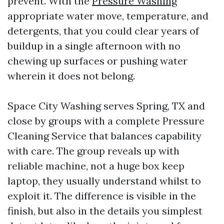
prevent. With the
Pressure Washing
appropriate water move, temperature, and
detergents, that you could clear years of
buildup in a single afternoon with no
chewing up surfaces or pushing water
wherein it does not belong.
Space City Washing serves Spring, TX and
close by groups with a complete Pressure
Cleaning Service that balances capability
with care. The group reveals up with
reliable machine, not a huge box keep
laptop, they usually understand whilst to
exploit it. The difference is visible in the
finish, but also in the details you simplest