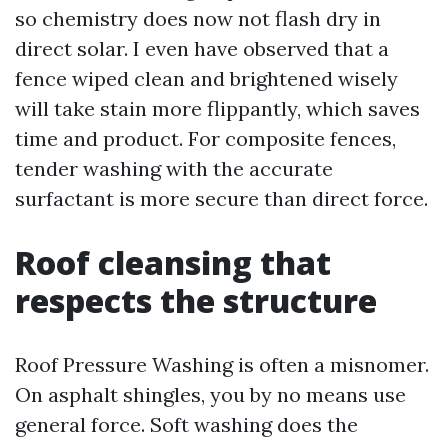
so chemistry does now not flash dry in
direct solar. I even have observed that a
fence wiped clean and brightened wisely
will take stain more flippantly, which saves
time and product. For composite fences,
tender washing with the accurate
surfactant is more secure than direct force.
Roof cleansing that
respects the structure
Roof Pressure Washing is often a misnomer.
On asphalt shingles, you by no means use
general force. Soft washing does the