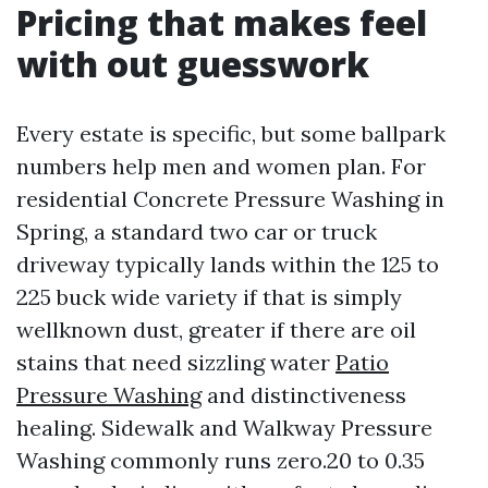
Pricing that makes feel
with out guesswork
Every estate is specific, but some ballpark
numbers help men and women plan. For
residential Concrete Pressure Washing in
Spring, a standard two car or truck
driveway typically lands within the 125 to
225 buck wide variety if that is simply
wellknown dust, greater if there are oil
stains that need sizzling water
Patio
Pressure Washing
and distinctiveness
healing. Sidewalk and Walkway Pressure
Washing commonly runs zero.20 to 0.35