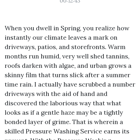
00:12:43
When you dwell in Spring, you realize how
instantly our climate leaves a mark on
driveways, patios, and storefronts. Warm
months run humid, very well shed tannins,
roofs darken with algae, and urban grows a
skinny film that turns slick after a summer
time rain. I actually have scrubbed a number
driveways with the aid of hand and
discovered the laborious way that what
looks as if a gentle haze may be a tightly
bonded layer of grime. That is wherein a
skilled Pressure Washing Service earns its