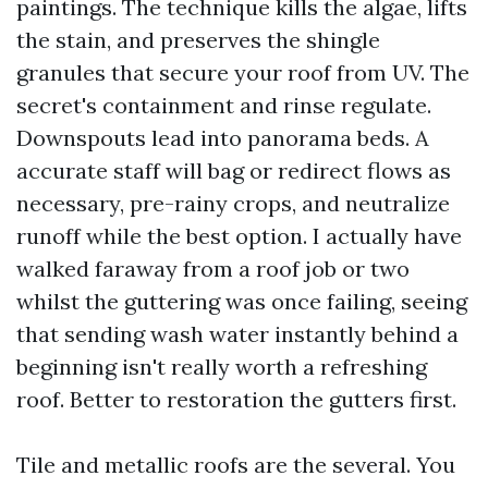
paintings. The technique kills the algae, lifts
the stain, and preserves the shingle
granules that secure your roof from UV. The
secret's containment and rinse regulate.
Downspouts lead into panorama beds. A
accurate staff will bag or redirect flows as
necessary, pre-rainy crops, and neutralize
runoff while the best option. I actually have
walked faraway from a roof job or two
whilst the guttering was once failing, seeing
that sending wash water instantly behind a
beginning isn't really worth a refreshing
roof. Better to restoration the gutters first.
Tile and metallic roofs are the several. You