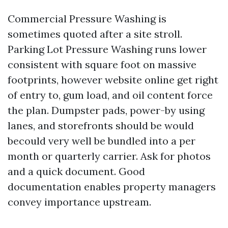
Commercial Pressure Washing is
sometimes quoted after a site stroll.
Parking Lot Pressure Washing runs lower
consistent with square foot on massive
footprints, however website online get right
of entry to, gum load, and oil content force
the plan. Dumpster pads, power-by using
lanes, and storefronts should be would
becould very well be bundled into a per
month or quarterly carrier. Ask for photos
and a quick document. Good
documentation enables property managers
convey importance upstream.