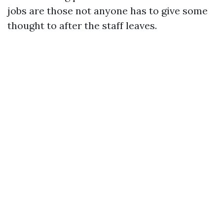
jobs are those not anyone has to give some
thought to after the staff leaves.