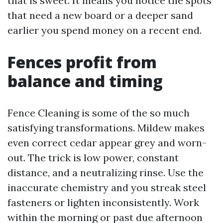
that is sweet. It means you notice the spots
that need a new board or a deeper sand
earlier you spend money on a recent end.
Fences profit from
balance and timing
Fence Cleaning is some of the so much
satisfying transformations. Mildew makes
even correct cedar appear grey and worn-
out. The trick is low power, constant
distance, and a neutralizing rinse. Use the
inaccurate chemistry and you streak steel
fasteners or lighten inconsistently. Work
within the morning or past due afternoon