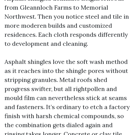
from Gleannloch Farms to Memorial
Northwest. Then you notice steel and tile in
more moderen builds and customized
residences. Each cloth responds differently
to development and cleaning.
Asphalt shingles love the soft wash method
as it reaches into the shingle pores without
stripping granules. Metal roofs shed
progress swifter, but all rightpollen and
mould film can nevertheless stick at seams
and fasteners. It’s ordinary to etch a factory
finish with harsh chemical compounds, so
the combination gets dialed again and
rinsing takes longer. Concrete or clay tile