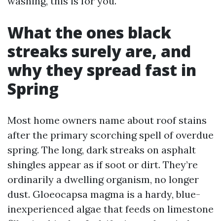
washing, this is for you.
What the ones black
streaks surely are, and
why they spread fast in
Spring
Most home owners name about roof stains
after the primary scorching spell of overdue
spring. The long, dark streaks on asphalt
shingles appear as if soot or dirt. They’re
ordinarily a dwelling organism, no longer
dust. Gloeocapsa magma is a hardy, blue-
inexperienced algae that feeds on limestone