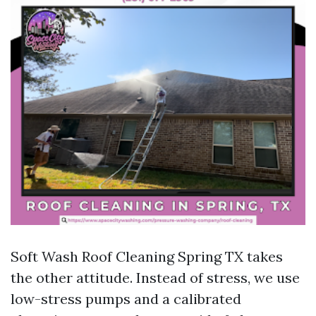
Soft Wash Roof Cleaning Spring TX takes
the other attitude. Instead of stress, we use
low-stress pumps and a calibrated