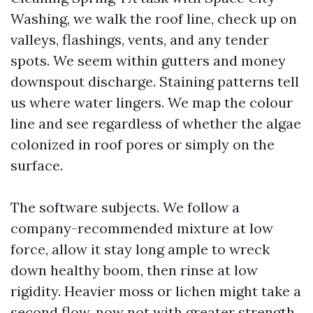
Washing, we walk the roof line, check up on
valleys, flashings, vents, and any tender
spots. We seem within gutters and money
downspout discharge. Staining patterns tell
us where water lingers. We map the colour
line and see regardless of whether the algae
colonized in roof pores or simply on the
surface.
The software subjects. We follow a
company-recommended mixture at low
force, allow it stay long ample to wreck
down healthy boom, then rinse at low
rigidity. Heavier moss or lichen might take a
second flow, now not with greater strength,