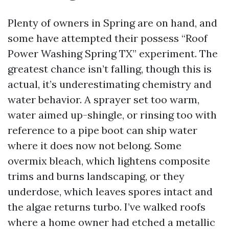
Plenty of owners in Spring are on hand, and
some have attempted their possess “Roof
Power Washing Spring TX” experiment. The
greatest chance isn’t falling, though this is
actual, it’s underestimating chemistry and
water behavior. A sprayer set too warm,
water aimed up-shingle, or rinsing too with
reference to a pipe boot can ship water
where it does now not belong. Some
overmix bleach, which lightens composite
trims and burns landscaping, or they
underdose, which leaves spores intact and
the algae returns turbo. I’ve walked roofs
where a home owner had etched a metallic