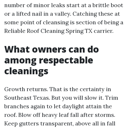
number of minor leaks start at a brittle boot
or a lifted nail in a valley. Catching these at
some point of cleansing is section of being a
Reliable Roof Cleaning Spring TX carrier.
What owners can do
among respectable
cleanings
Growth returns. That is the certainty in
Southeast Texas. But you will slow it. Trim
branches again to let daylight attain the
roof. Blow off heavy leaf fall after storms.
Keep gutters transparent, above all in fall