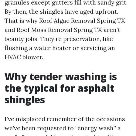
granules except gutters fill with sandy grit.
By then, the shingles have aged upfront.
That is why Roof Algae Removal Spring TX
and Roof Moss Removal Spring TX aren’t
beauty jobs. They’re preservation, like
flushing a water heater or servicing an
HVAC blower.
Why tender washing is
the typical for asphalt
shingles
I’ve misplaced remember of the occasions
we’ve been requested to “energy wash” a