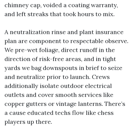
chimney cap, voided a coating warranty,
and left streaks that took hours to mix.
A neutralization rinse and plant insurance
plan are component to respectable observe.
We pre-wet foliage, direct runoff in the
direction of risk-free areas, and in tight
yards we bag downspouts in brief to seize
and neutralize prior to launch. Crews
additionally isolate outdoor electrical
outlets and cover smooth services like
copper gutters or vintage lanterns. There’s
a cause educated techs flow like chess
players up there.