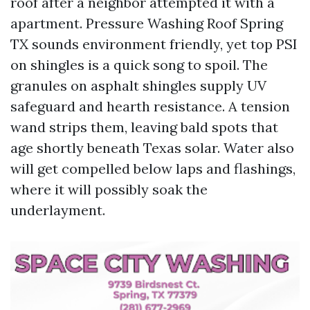
roof after a neighbor attempted it with a
apartment. Pressure Washing Roof Spring
TX sounds environment friendly, yet top PSI
on shingles is a quick song to spoil. The
granules on asphalt shingles supply UV
safeguard and hearth resistance. A tension
wand strips them, leaving bald spots that
age shortly beneath Texas solar. Water also
will get compelled below laps and flashings,
where it will possibly soak the
underlayment.