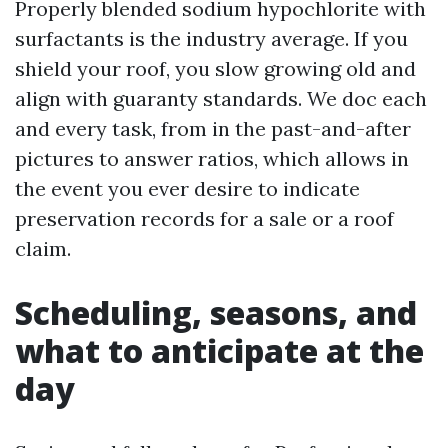
Properly blended sodium hypochlorite with
surfactants is the industry average. If you
shield your roof, you slow growing old and
align with guaranty standards. We doc each
and every task, from in the past-and-after
pictures to answer ratios, which allows in
the event you ever desire to indicate
preservation records for a sale or a roof
claim.
Scheduling, seasons, and
what to anticipate at the
day