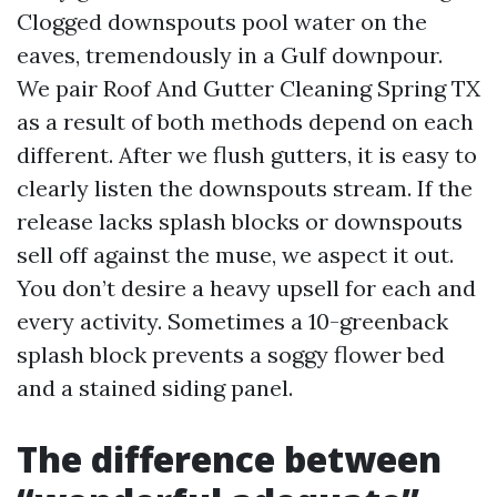
Clogged downspouts pool water on the
eaves, tremendously in a Gulf downpour.
We pair Roof And Gutter Cleaning Spring TX
as a result of both methods depend on each
different. After we flush gutters, it is easy to
clearly listen the downspouts stream. If the
release lacks splash blocks or downspouts
sell off against the muse, we aspect it out.
You don’t desire a heavy upsell for each and
every activity. Sometimes a 10-greenback
splash block prevents a soggy flower bed
and a stained siding panel.
The difference between