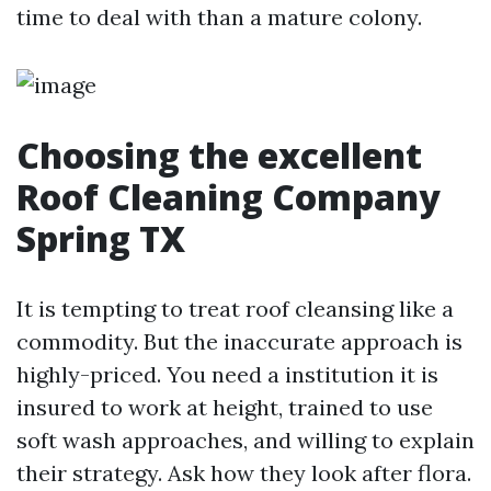
time to deal with than a mature colony.
Choosing the excellent
Roof Cleaning Company
Spring TX
It is tempting to treat roof cleansing like a
commodity. But the inaccurate approach is
highly-priced. You need a institution it is
insured to work at height, trained to use
soft wash approaches, and willing to explain
their strategy. Ask how they look after flora.