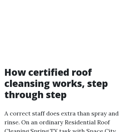
How certified roof
cleansing works, step
through step
A correct staff does extra than spray and
rinse. On an ordinary Residential Roof
Cleaning Spring TX task with Space City