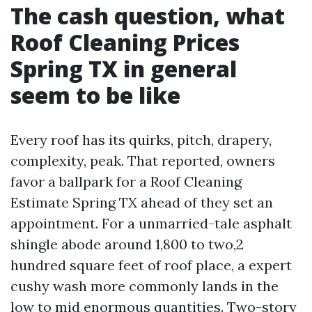
The cash question, what
Roof Cleaning Prices
Spring TX in general
seem to be like
Every roof has its quirks, pitch, drapery,
complexity, peak. That reported, owners
favor a ballpark for a Roof Cleaning
Estimate Spring TX ahead of they set an
appointment. For a unmarried-tale asphalt
shingle abode around 1,800 to two,2
hundred square feet of roof place, a expert
cushy wash more commonly lands in the
low to mid enormous quantities. Two-story