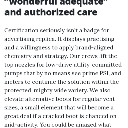
“wonderful adequate”
and authorized care
Certification seriously isn't a badge for
advertising replica. It displays practising
and a willingness to apply brand-aligned
chemistry and strategy. Our crews lift the
top nozzles for low-drive utility, committed
pumps that by no means see prime PSI, and
meters to continue the solution within the
protected, mighty wide variety. We also
elevate alternative boots for regular vent
sizes, a small element that will become a
great deal if a cracked boot is chanced on
mid-activity. You could be amazed what