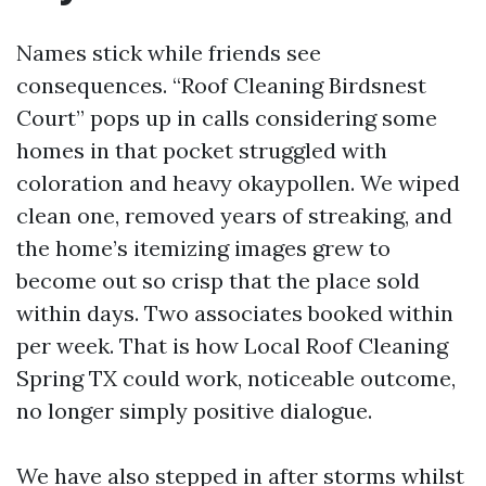
Names stick while friends see
consequences. “Roof Cleaning Birdsnest
Court” pops up in calls considering some
homes in that pocket struggled with
coloration and heavy okaypollen. We wiped
clean one, removed years of streaking, and
the home’s itemizing images grew to
become out so crisp that the place sold
within days. Two associates booked within
per week. That is how Local Roof Cleaning
Spring TX could work, noticeable outcome,
no longer simply positive dialogue.
We have also stepped in after storms whilst