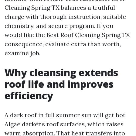
Cleaning Spring TX balances a truthful
charge with thorough instruction, suitable
chemistry, and secure program. If you
would like the Best Roof Cleaning Spring TX
consequence, evaluate extra than worth,
examine job.
Why cleansing extends
roof life and improves
efficiency
A dark roof in full summer sun will get hot.
Algae darkens roof surfaces, which raises
warm absorption. That heat transfers into