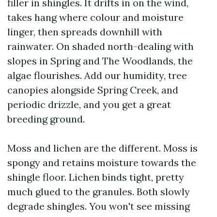
filler in shingles. It drifts in on the wind,
takes hang where colour and moisture
linger, then spreads downhill with
rainwater. On shaded north-dealing with
slopes in Spring and The Woodlands, the
algae flourishes. Add our humidity, tree
canopies alongside Spring Creek, and
periodic drizzle, and you get a great
breeding ground.
Moss and lichen are the different. Moss is
spongy and retains moisture towards the
shingle floor. Lichen binds tight, pretty
much glued to the granules. Both slowly
degrade shingles. You won't see missing