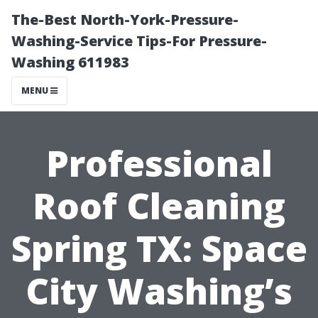
The-Best North-York-Pressure-
Washing-Service Tips-For Pressure-
Washing 611983
MENU
Professional
Roof Cleaning
Spring TX: Space
City Washing’s