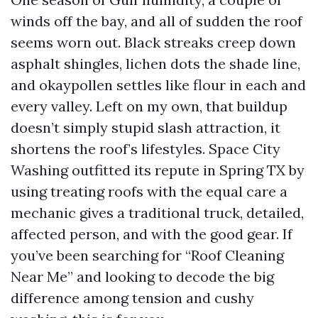
winds off the bay, and all of sudden the roof
seems worn out. Black streaks creep down
asphalt shingles, lichen dots the shade line,
and okaypollen settles like flour in each and
every valley. Left on my own, that buildup
doesn’t simply stupid slash attraction, it
shortens the roof’s lifestyles. Space City
Washing outfitted its repute in Spring TX by
using treating roofs with the equal care a
mechanic gives a traditional truck, detailed,
affected person, and with the good gear. If
you’ve been searching for “Roof Cleaning
Near Me” and looking to decode the big
difference among tension and cushy