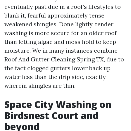
eventually past due in a roof’s lifestyles to
blank it, fearful approximately tense
weakened shingles. Done lightly, tender
washing is more secure for an older roof
than letting algae and moss hold to keep
moisture. We in many instances combine
Roof And Gutter Cleaning Spring TX, due to
the fact clogged gutters lower back up
water less than the drip side, exactly
wherein shingles are thin.
Space City Washing on
Birdsnest Court and
beyond