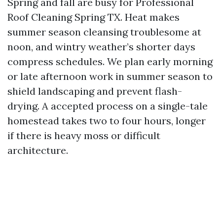
Spring and fall are busy for Professional
Roof Cleaning Spring TX. Heat makes
summer season cleansing troublesome at
noon, and wintry weather’s shorter days
compress schedules. We plan early morning
or late afternoon work in summer season to
shield landscaping and prevent flash-
drying. A accepted process on a single-tale
homestead takes two to four hours, longer
if there is heavy moss or difficult
architecture.