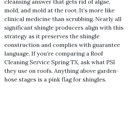
cleansing answer that gets rid of algae,
mold, and mold at the root. It’s more like
clinical medicine than scrubbing. Nearly all
significant shingle producers align with this
strategy as it preserves the shingle
construction and complies with guarantee
language. If you’re comparing a Roof
Cleaning Service Spring TX, ask what PSI
they use on roofs. Anything above garden-
hose stages is a pink flag for shingles.