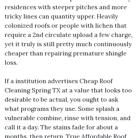
residences with steeper pitches and more
tricky lines can quantity upper. Heavily
colonized roofs or people with lichen that
require a 2nd circulate upload a few charge,
yet it truly is still pretty much continuously
cheaper than repairing premature shingle
loss.
If a institution advertises Cheap Roof
Cleaning Spring TX at a value that looks too
desirable to be actual, you ought to ask
what programs they use. Some splash a
vulnerable combine, rinse with tension, and
call it a day. The stains fade for about a
months, then return. True Affordable Roof