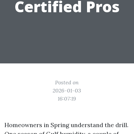
Certified Pros
Posted on
2026-01-03
16:07:19
Homeowners in Spring understand the drill.
One season of Gulf humidity, a couple of