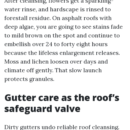
After cleansing, flowers get a sparkling-
water rinse, and hardscape is rinsed to
forestall residue. On asphalt roofs with
deep algae, you are going to see stains fade
to mild brown on the spot and continue to
embellish over 24 to forty eight hours
because the lifeless enlargement releases.
Moss and lichen loosen over days and
climate off gently. That slow launch
protects granules.
Gutter care as the roof’s
safeguard valve
Dirty gutters undo reliable roof cleansing.