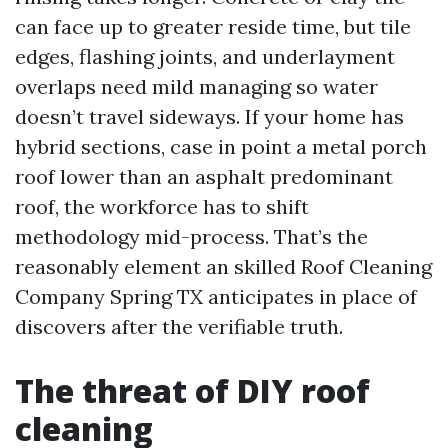
can face up to greater reside time, but tile
edges, flashing joints, and underlayment
overlaps need mild managing so water
doesn’t travel sideways. If your home has
hybrid sections, case in point a metal porch
roof lower than an asphalt predominant
roof, the workforce has to shift
methodology mid-process. That’s the
reasonably element an skilled Roof Cleaning
Company Spring TX anticipates in place of
discovers after the verifiable truth.
The threat of DIY roof
cleaning