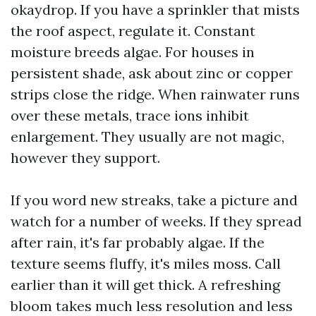
okaydrop. If you have a sprinkler that mists
the roof aspect, regulate it. Constant
moisture breeds algae. For houses in
persistent shade, ask about zinc or copper
strips close the ridge. When rainwater runs
over these metals, trace ions inhibit
enlargement. They usually are not magic,
however they support.
If you word new streaks, take a picture and
watch for a number of weeks. If they spread
after rain, it's far probably algae. If the
texture seems fluffy, it's miles moss. Call
earlier than it will get thick. A refreshing
bloom takes much less resolution and less