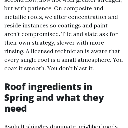
but with patience. On composite and
metallic roofs, we alter concentration and
reside instances so coatings and paint
aren’t compromised. Tile and slate ask for
their own strategy, slower with more
rinsing. A licensed technician is aware that
every single roof is a small atmosphere. You
coax it smooth. You don’t blast it.
Roof ingredients in
Spring and what they
need
Asphalt shingles dominate neighborhoods