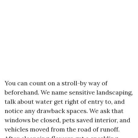
You can count on a stroll-by way of
beforehand. We name sensitive landscaping,
talk about water get right of entry to, and
notice any drawback spaces. We ask that
windows be closed, pets saved interior, and
vehicles moved from the road of runoff.