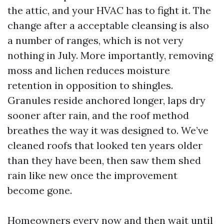
the attic, and your HVAC has to fight it. The
change after a acceptable cleansing is also
a number of ranges, which is not very
nothing in July. More importantly, removing
moss and lichen reduces moisture
retention in opposition to shingles.
Granules reside anchored longer, laps dry
sooner after rain, and the roof method
breathes the way it was designed to. We’ve
cleaned roofs that looked ten years older
than they have been, then saw them shed
rain like new once the improvement
become gone.
Homeowners every now and then wait until