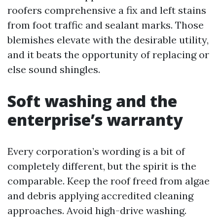
roofers comprehensive a fix and left stains
from foot traffic and sealant marks. Those
blemishes elevate with the desirable utility,
and it beats the opportunity of replacing or
else sound shingles.
Soft washing and the
enterprise’s warranty
Every corporation’s wording is a bit of
completely different, but the spirit is the
comparable. Keep the roof freed from algae
and debris applying accredited cleaning
approaches. Avoid high-drive washing.