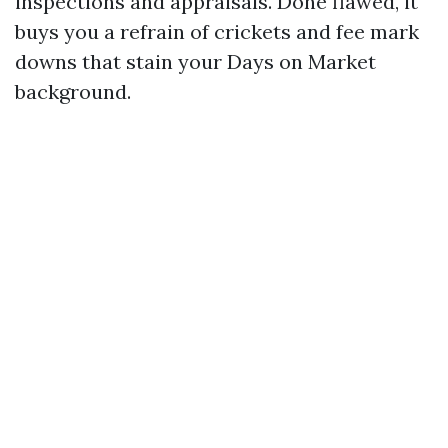
inspections and appraisals. Done flawed, it
buys you a refrain of crickets and fee mark
downs that stain your Days on Market
background.