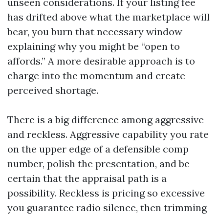
unseen considerations. If your listing fee
has drifted above what the marketplace will
bear, you burn that necessary window
explaining why you might be “open to
affords.” A more desirable approach is to
charge into the momentum and create
perceived shortage.
There is a big difference among aggressive
and reckless. Aggressive capability you rate
on the upper edge of a defensible comp
number, polish the presentation, and be
certain that the appraisal path is a
possibility. Reckless is pricing so excessive
you guarantee radio silence, then trimming