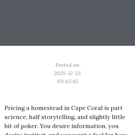
Posted on
2025-12-23
03:43:45
Pricing a homestead in Cape Coral is part
science, half storytelling, and slightly little
bit of poker. You desire information, you
desire instinct, and you want a feel for how