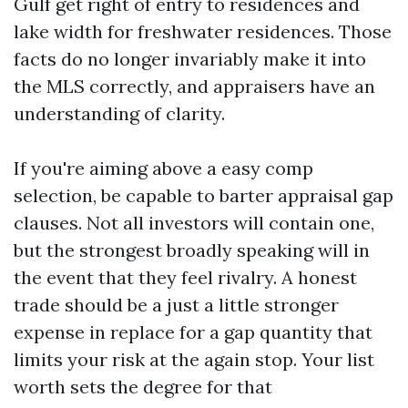
Gulf get right of entry to residences and
lake width for freshwater residences. Those
facts do no longer invariably make it into
the MLS correctly, and appraisers have an
understanding of clarity.
If you're aiming above a easy comp
selection, be capable to barter appraisal gap
clauses. Not all investors will contain one,
but the strongest broadly speaking will in
the event that they feel rivalry. A honest
trade should be a just a little stronger
expense in replace for a gap quantity that
limits your risk at the again stop. Your list
worth sets the degree for that