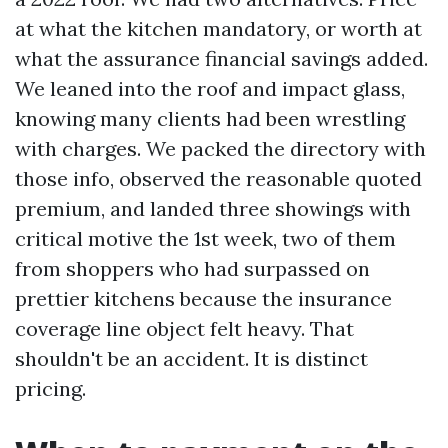
at what the kitchen mandatory, or worth at
what the assurance financial savings added.
We leaned into the roof and impact glass,
knowing many clients had been wrestling
with charges. We packed the directory with
those info, observed the reasonable quoted
premium, and landed three showings with
critical motive the 1st week, two of them
from shoppers who had surpassed on
prettier kitchens because the insurance
coverage line object felt heavy. That
shouldn't be an accident. It is distinct
pricing.