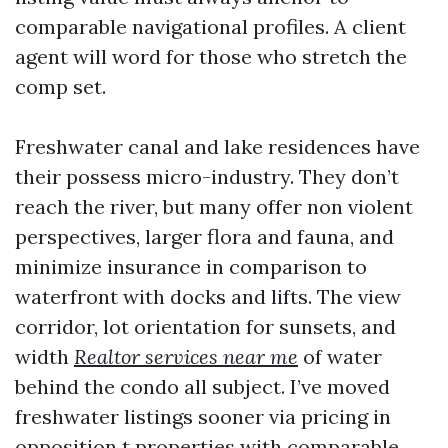
comparable navigational profiles. A client
agent will word for those who stretch the
comp set.
Freshwater canal and lake residences have
their possess micro-industry. They don’t
reach the river, but many offer non violent
perspectives, larger flora and fauna, and
minimize insurance in comparison to
waterfront with docks and lifts. The view
corridor, lot orientation for sunsets, and
width
Realtor services near me
of water
behind the condo all subject. I’ve moved
freshwater listings sooner via pricing in
opposition t properties with comparable