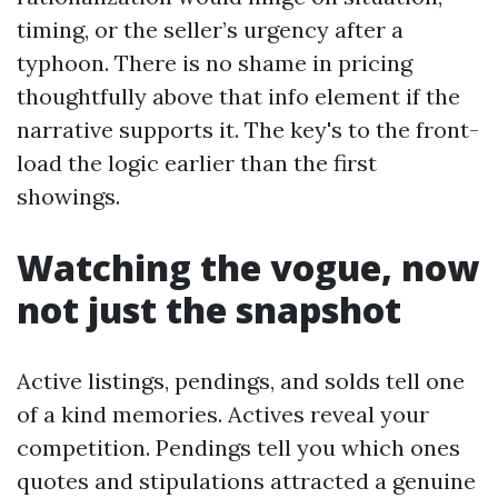
timing, or the seller’s urgency after a
typhoon. There is no shame in pricing
thoughtfully above that info element if the
narrative supports it. The key's to the front-
load the logic earlier than the first
showings.
Watching the vogue, now
not just the snapshot
Active listings, pendings, and solds tell one
of a kind memories. Actives reveal your
competition. Pendings tell you which ones
quotes and stipulations attracted a genuine