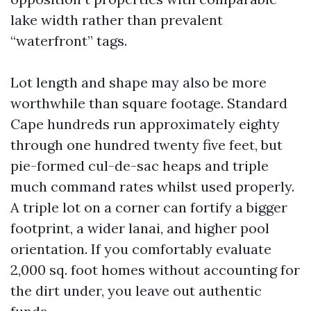
lake width rather than prevalent
“waterfront” tags.
Lot length and shape may also be more
worthwhile than square footage. Standard
Cape hundreds run approximately eighty
through one hundred twenty five feet, but
pie-formed cul-de-sac heaps and triple
much command rates whilst used properly.
A triple lot on a corner can fortify a bigger
footprint, a wider lanai, and higher pool
orientation. If you comfortably evaluate
2,000 sq. foot homes without accounting for
the dirt under, you leave out authentic