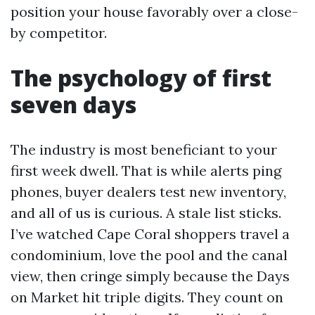
position your house favorably over a close-
by competitor.
The psychology of first
seven days
The industry is most beneficiant to your
first week dwell. That is while alerts ping
phones, buyer dealers test new inventory,
and all of us is curious. A stale list sticks.
I’ve watched Cape Coral shoppers travel a
condominium, love the pool and the canal
view, then cringe simply because the Days
on Market hit triple digits. They count on