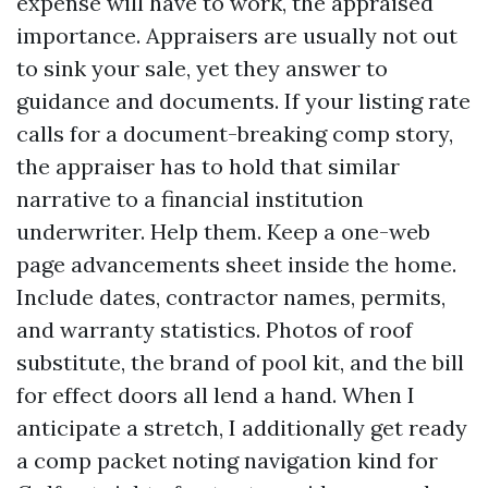
expense will have to work, the appraised
importance. Appraisers are usually not out
to sink your sale, yet they answer to
guidance and documents. If your listing rate
calls for a document-breaking comp story,
the appraiser has to hold that similar
narrative to a financial institution
underwriter. Help them. Keep a one-web
page advancements sheet inside the home.
Include dates, contractor names, permits,
and warranty statistics. Photos of roof
substitute, the brand of pool kit, and the bill
for effect doors all lend a hand. When I
anticipate a stretch, I additionally get ready
a comp packet noting navigation kind for