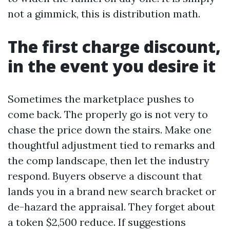
not a gimmick, this is distribution math.
The first charge discount,
in the event you desire it
Sometimes the marketplace pushes to
come back. The properly go is not very to
chase the price down the stairs. Make one
thoughtful adjustment tied to remarks and
the comp landscape, then let the industry
respond. Buyers observe a discount that
lands you in a brand new search bracket or
de-hazard the appraisal. They forget about
a token $2,500 reduce. If suggestions