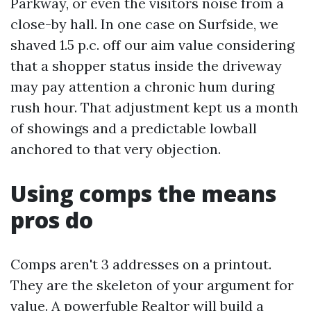
Parkway, or even the visitors noise from a
close-by hall. In one case on Surfside, we
shaved 1.5 p.c. off our aim value considering
that a shopper status inside the driveway
may pay attention a chronic hum during
rush hour. That adjustment kept us a month
of showings and a predictable lowball
anchored to that very objection.
Using comps the means
pros do
Comps aren't 3 addresses on a printout.
They are the skeleton of your argument for
value. A powerfuble Realtor will build a