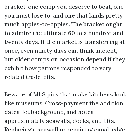
bracket: one comp you deserve to beat, one
you must lose to, and one that lands pretty
much apples-to-apples. The bracket ought
to admire the ultimate 60 to a hundred and
twenty days. If the market is transferring at
once, even ninety days can think ancient,
but older comps on occasion depend if they
exhibit how patrons responded to very
related trade-offs.
Beware of MLS pics that make kitchens look
like museums. Cross-payment the addition
dates, let background, and notes
approximately seawalls, docks, and lifts.
Replacing a seawall or repairing canal-edge