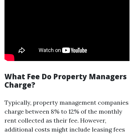
What Fee Do Property Managers
Charge?
Typically, property management companies
charge between 8% to 12% of the monthly
rent collected as their fee. However,
additional costs might include leasing fees