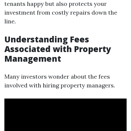
tenants happy but also protects your
investment from costly repairs down the
line.
Understanding Fees
Associated with Property
Management
Many investors wonder about the fees
involved with hiring property managers.