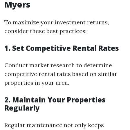
Myers
To maximize your investment returns,
consider these best practices:
1. Set Competitive Rental Rates
Conduct market research to determine
competitive rental rates based on similar
properties in your area.
2. Maintain Your Properties
Regularly
Regular maintenance not only keeps