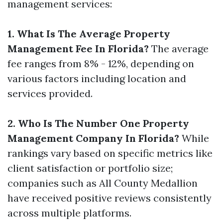
management services:
1. What Is The Average Property
Management Fee In Florida?
The average
fee ranges from 8% - 12%, depending on
various factors including location and
services provided.
2. Who Is The Number One Property
Management Company In Florida?
While
rankings vary based on specific metrics like
client satisfaction or portfolio size;
companies such as All County Medallion
have received positive reviews consistently
across multiple platforms.