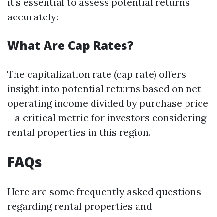
it's essential to assess potential returns
accurately:
What Are Cap Rates?
The capitalization rate (cap rate) offers
insight into potential returns based on net
operating income divided by purchase price
—a critical metric for investors considering
rental properties in this region.
FAQs
Here are some frequently asked questions
regarding rental properties and