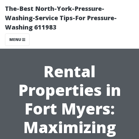
The-Best North-York-Pressure-
Washing-Service Tips-For Pressure-
Washing 611983
MENU
Rental
Properties in
Fort Myers:
Maximizing