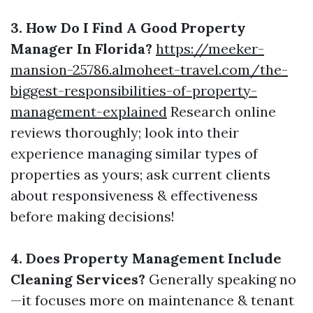
3. How Do I Find A Good Property
Manager In Florida?
https://meeker-
mansion-25786.almoheet-travel.com/the-
biggest-responsibilities-of-property-
management-explained
Research online
reviews thoroughly; look into their
experience managing similar types of
properties as yours; ask current clients
about responsiveness & effectiveness
before making decisions!
4. Does Property Management Include
Cleaning Services?
Generally speaking no
—it focuses more on maintenance & tenant