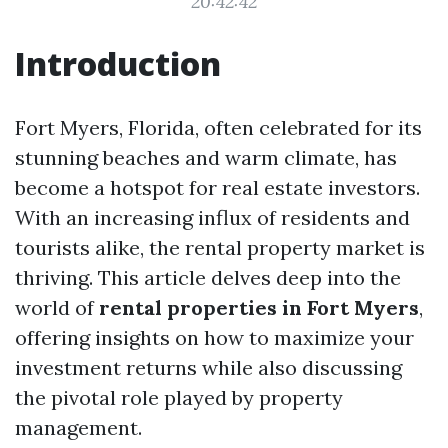
20:42:42
Introduction
Fort Myers, Florida, often celebrated for its
stunning beaches and warm climate, has
become a hotspot for real estate investors.
With an increasing influx of residents and
tourists alike, the rental property market is
thriving. This article delves deep into the
world of
rental properties in Fort Myers
,
offering insights on how to maximize your
investment returns while also discussing
the pivotal role played by property
management.