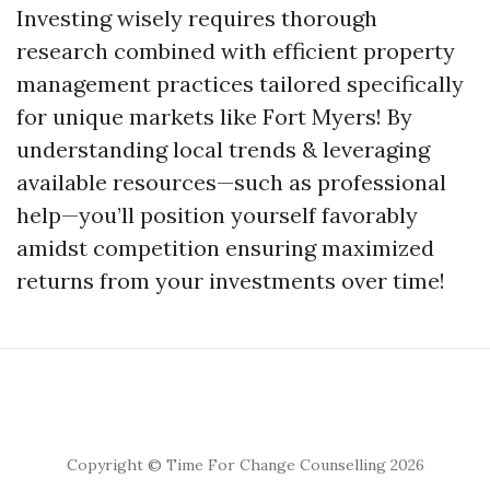
Investing wisely requires thorough
research combined with efficient property
management practices tailored specifically
for unique markets like Fort Myers! By
understanding local trends & leveraging
available resources—such as professional
help—you’ll position yourself favorably
amidst competition ensuring maximized
returns from your investments over time!
Copyright © Time For Change Counselling 2026