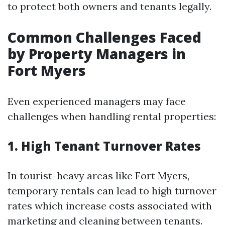
to protect both owners and tenants legally.
Common Challenges Faced
by Property Managers in
Fort Myers
Even experienced managers may face
challenges when handling rental properties:
1. High Tenant Turnover Rates
In tourist-heavy areas like Fort Myers,
temporary rentals can lead to high turnover
rates which increase costs associated with
marketing and cleaning between tenants.