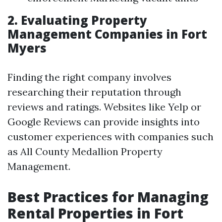
2. Evaluating Property
Management Companies in Fort
Myers
Finding the right company involves
researching their reputation through
reviews and ratings. Websites like Yelp or
Google Reviews can provide insights into
customer experiences with companies such
as All County Medallion Property
Management.
Best Practices for Managing
Rental Properties in Fort