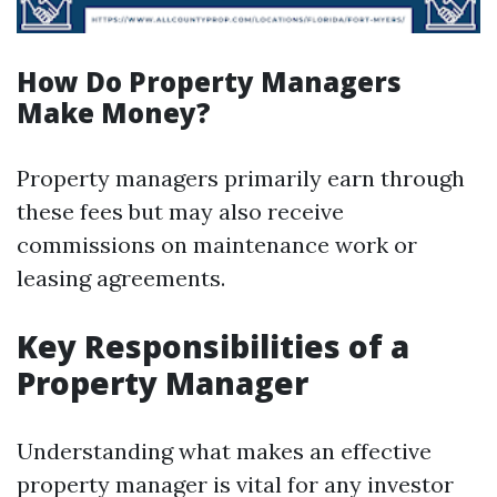
How Do Property Managers
Make Money?
Property managers primarily earn through
these fees but may also receive
commissions on maintenance work or
leasing agreements.
Key Responsibilities of a
Property Manager
Understanding what makes an effective
property manager is vital for any investor