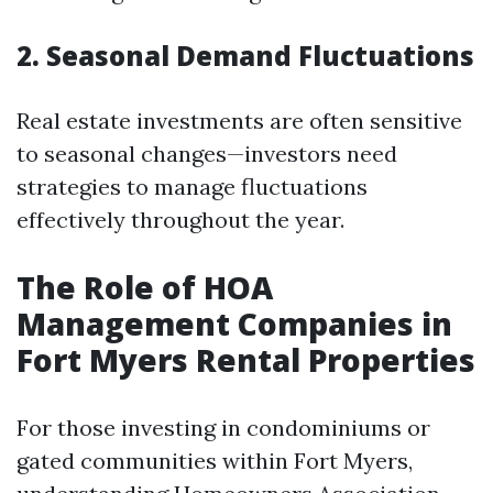
2. Seasonal Demand Fluctuations
Real estate investments are often sensitive
to seasonal changes—investors need
strategies to manage fluctuations
effectively throughout the year.
The Role of HOA
Management Companies in
Fort Myers Rental Properties
For those investing in condominiums or
gated communities within Fort Myers,