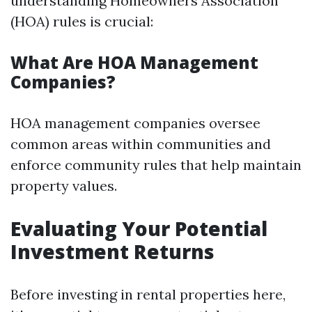
understanding Homeowners Association
(HOA) rules is crucial:
What Are HOA Management
Companies?
HOA management companies oversee
common areas within communities and
enforce community rules that help maintain
property values.
Evaluating Your Potential
Investment Returns
Before investing in rental properties here,