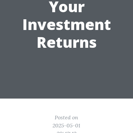
Your
Investment
Returns
Posted on
2025-05-01