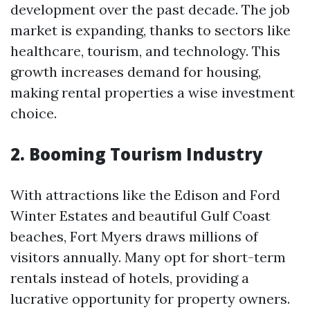
development over the past decade. The job
market is expanding, thanks to sectors like
healthcare, tourism, and technology. This
growth increases demand for housing,
making rental properties a wise investment
choice.
2. Booming Tourism Industry
With attractions like the Edison and Ford
Winter Estates and beautiful Gulf Coast
beaches, Fort Myers draws millions of
visitors annually. Many opt for short-term
rentals instead of hotels, providing a
lucrative opportunity for property owners.