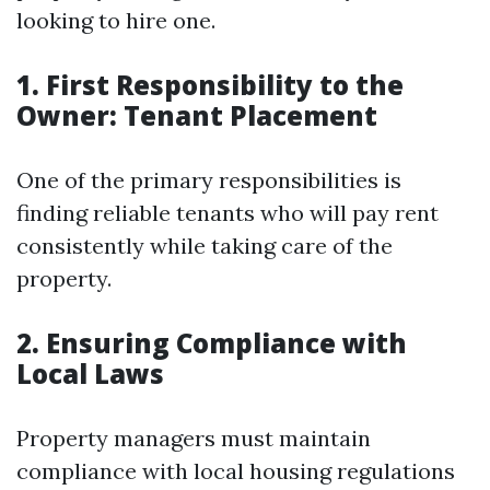
looking to hire one.
1. First Responsibility to the
Owner: Tenant Placement
One of the primary responsibilities is
finding reliable tenants who will pay rent
consistently while taking care of the
property.
2. Ensuring Compliance with
Local Laws
Property managers must maintain
compliance with local housing regulations