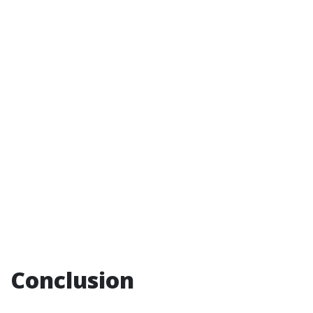
Conclusion