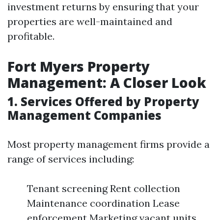
investment returns by ensuring that your
properties are well-maintained and
profitable.
Fort Myers Property
Management: A Closer Look
1. Services Offered by Property
Management Companies
Most property management firms provide a
range of services including:
Tenant screening Rent collection
Maintenance coordination Lease
enforcement Marketing vacant units