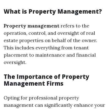
What is Property Management?
Property management
refers to the
operation, control, and oversight of real
estate properties on behalf of the owner.
This includes everything from tenant
placement to maintenance and financial
oversight.
The Importance of Property
Management Firms
Opting for professional property
management can significantly enhance your