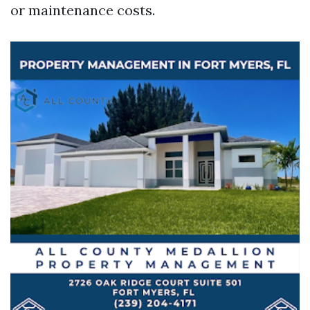
or maintenance costs.