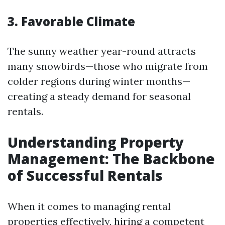
3. Favorable Climate
The sunny weather year-round attracts
many snowbirds—those who migrate from
colder regions during winter months—
creating a steady demand for seasonal
rentals.
Understanding Property
Management: The Backbone
of Successful Rentals
When it comes to managing rental
properties effectively, hiring a competent