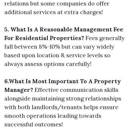
relations but some companies do offer
additional services at extra charges!
5. What Is A Reasonable Management Fee
For Residential Properties?
Fees generally
fall between 8%-10% but can vary widely
based upon location & service levels so
always assess options carefully!
6.What Is Most Important To A Property
Manager?
Effective communication skills
alongside maintaining strong relationships
with both landlords/tenants helps ensure
smooth operations leading towards
successful outcomes!