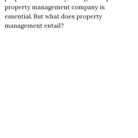
property management company is
essential. But what does property
management entail?