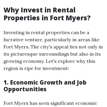
Why Invest in Rental
Properties in Fort Myers?
Investing in rental properties can be a
lucrative venture, particularly in areas like
Fort Myers. The city's appeal lies not only in
its picturesque surroundings but also in its
growing economy. Let's explore why this
region is ripe for investment:
1. Economic Growth and Job
Opportunities
Fort Myers has seen significant economic