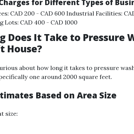
 Charges for Different Types of Bus
ces: CAD 200 - CAD 600 Industrial Facilities: C
g Lots: CAD 400 - CAD 1000
 Does It Take to Pressure 
ft House?
urious about how long it takes to pressure was
ecifically one around 2000 square feet.
stimates Based on Area Size
t size: