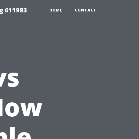
g 611983
HOME
CONTACT
vs
How
ple