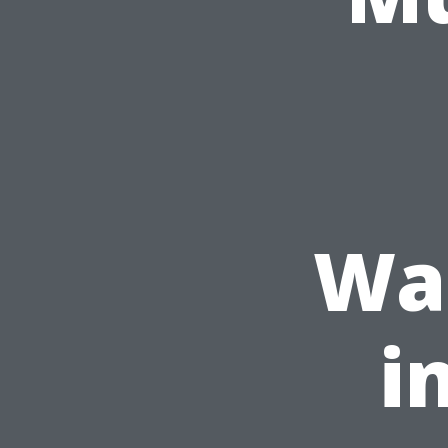
Was
i