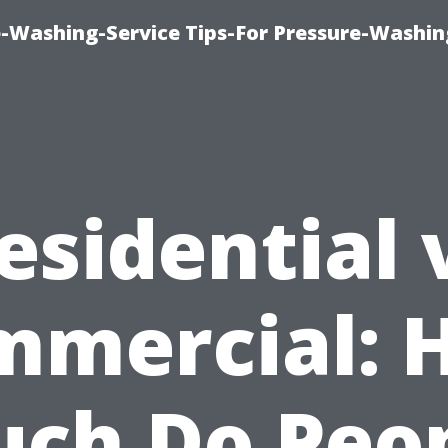
-Washing-Service Tips-For Pressure-Washin
esidential 
mmercial: 
ch Do Peo