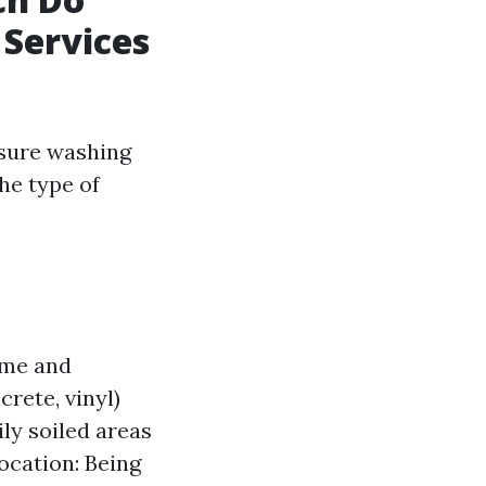
 Services
sure washing
he type of
ime and
rete, vinyl)
ly soiled areas
ocation: Being