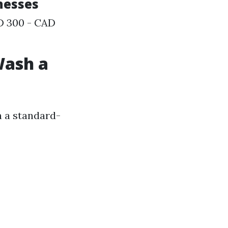
inesses
AD 300 - CAD
Wash a
h a standard-