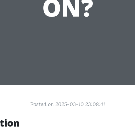
ON?
Posted on 2025-03-10 23:08:41
tion