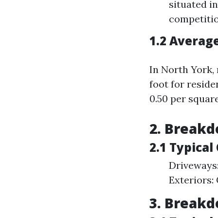
situated i
competitio
1.2 Averag
In North York,
foot for resid
0.50 per squar
2. Breakd
2.1 Typica
Driveways
Exteriors:
3. Breakd