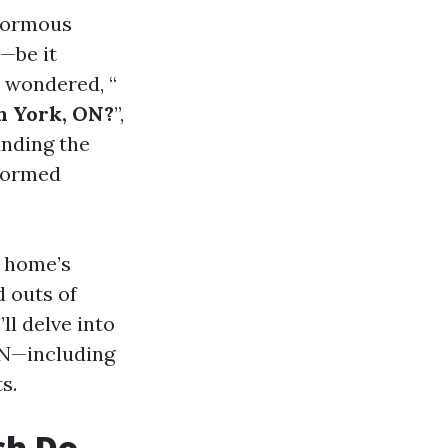
enormous
—be it
r wondered, “
h York, ON?
”,
anding the
nformed
r home’s
d outs of
ll delve into
ON—including
s.
ch Do