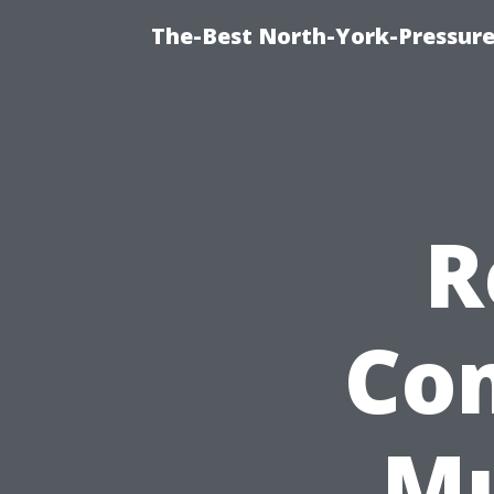
The-Best North-York-Pressure
R
Co
Mu