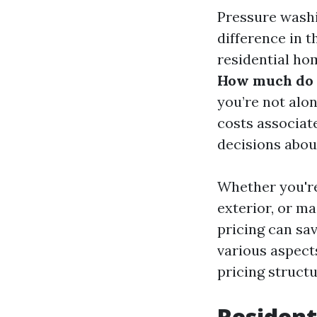
Pressure washi
difference in 
residential ho
How much do p
you’re not alo
costs associat
decisions abou
Whether you're
exterior, or m
pricing can sav
various aspect
pricing struct
Resident