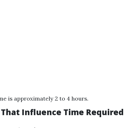
me is approximately 2 to 4 hours.
s That Influence Time Required