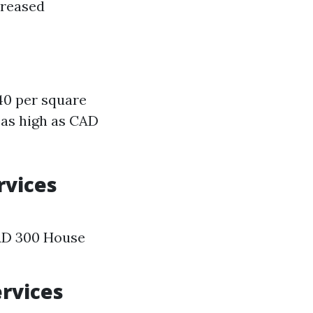
creased
40 per square
 as high as CAD
rvices
AD 300 House
ervices