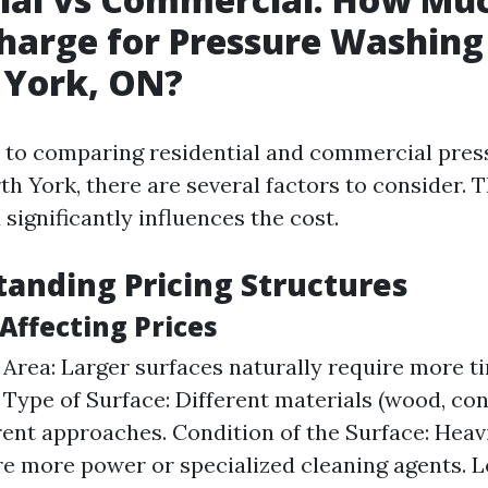
harge for Pressure Washing
 York, ON?
 to comparing residential and commercial pres
th York, there are several factors to consider. T
significantly influences the cost.
tanding Pricing Structures
 Affecting Prices
e Area: Larger surfaces naturally require more t
 Type of Surface: Different materials (wood, conc
rent approaches. Condition of the Surface: Heavi
e more power or specialized cleaning agents. L