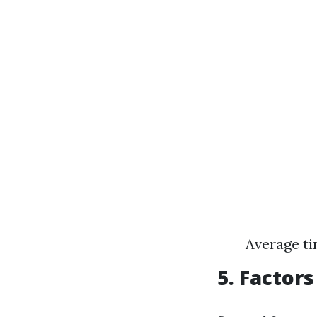
Average ti
5. Factor