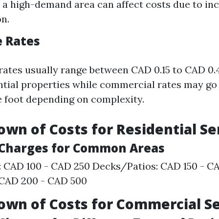
n a high-demand area can affect costs due to in
n.
e Rates
 rates usually range between CAD 0.15 to CAD 0.
ential properties while commercial rates may go
e foot depending on complexity.
own of Costs for Residential Se
l Charges for Common Areas
: CAD 100 - CAD 250 Decks/Patios: CAD 150 - C
 CAD 200 - CAD 500
own of Costs for Commercial S