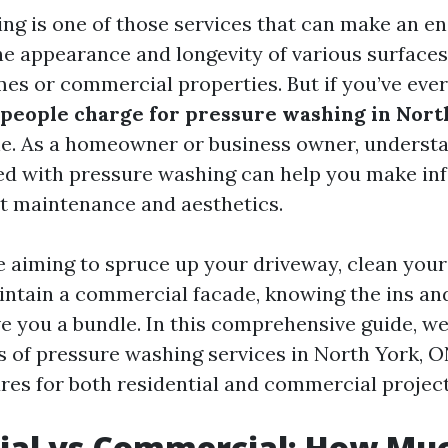
ng is one of those services that can make an 
the appearance and longevity of various surfaces
mes or commercial properties. But if you’ve eve
eople charge for pressure washing in Nort
ne. As a homeowner or business owner, underst
ed with pressure washing can help you make i
t maintenance and aesthetics.
 aiming to spruce up your driveway, clean you
aintain a commercial facade, knowing the ins an
e you a bundle. In this comprehensive guide, we’
s of pressure washing services in North York, 
ures for both residential and commercial project
ial vs Commercial: How Mu