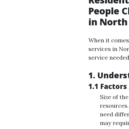
People C
in North
When it comes
services in Nor
service needed 
1. Unders
1.1 Factors
Size of th
resources.
need diffe
may requir