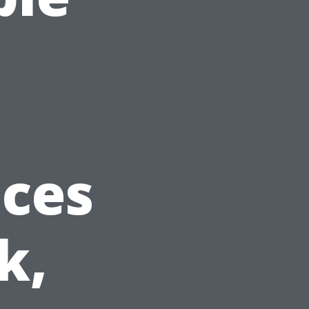
ices
k,