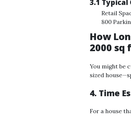
3.1 Typical
Retail Spa
800 Parkin
How Long
2000 sq 
You might be c
sized house—sp
4. Time E
For a house tha