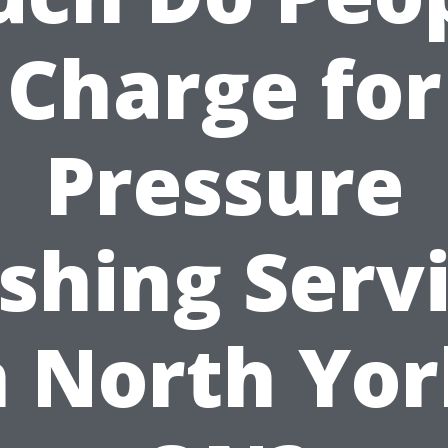
Charge for
Pressure
hing Serv
n North Yor