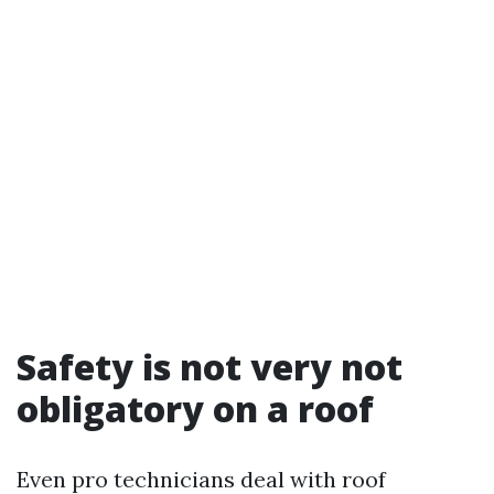
Safety is not very not
obligatory on a roof
Even pro technicians deal with roof