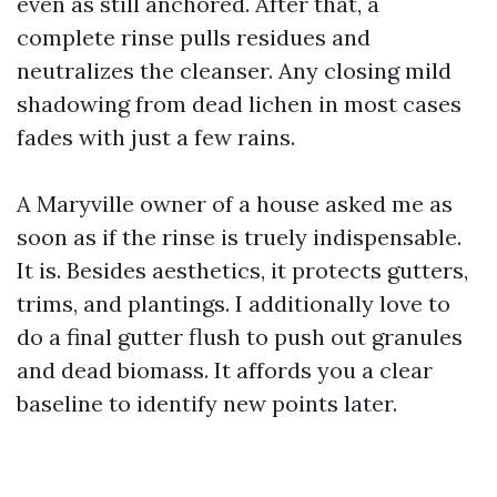
even as still anchored. After that, a
complete rinse pulls residues and
neutralizes the cleanser. Any closing mild
shadowing from dead lichen in most cases
fades with just a few rains.
A Maryville owner of a house asked me as
soon as if the rinse is truely indispensable.
It is. Besides aesthetics, it protects gutters,
trims, and plantings. I additionally love to
do a final gutter flush to push out granules
and dead biomass. It affords you a clear
baseline to identify new points later.