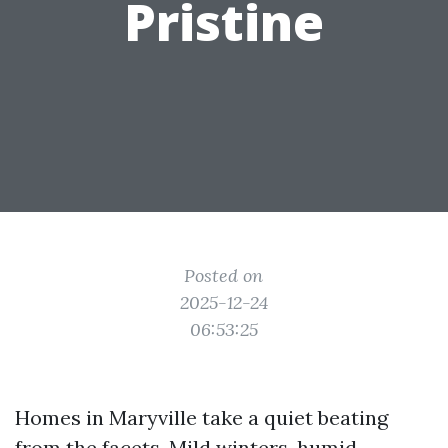
Pristine
Posted on
2025-12-24
06:53:25
Homes in Maryville take a quiet beating
from the facets. Mild winters, humid