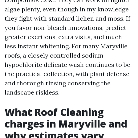
algae plenty, even though in my knowledge
they fight with standard lichen and moss. If
you favor non-bleach innovations, predict
greater exertions, extra visits, and much
less instant whitening. For many Maryville
roofs, a closely controlled sodium
hypochlorite delicate wash continues to be
the practical collection, with plant defense
and thorough rinsing conserving the
landscape riskless.
What Roof Cleaning
charges in Maryville and
why estimates vary