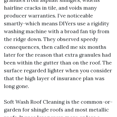
hairline cracks in tile, and voids many
producer warranties. I’ve noticeable
smartly-which means DIYers use a rigidity
washing machine with a broad fan tip from
the ridge down. They observed speedy
consequences, then called me six months
later for the reason that extra granules had
been within the gutter than on the roof. The
surface regarded lighter when you consider
that the high layer of insurance plan was
long gone.
Soft Wash Roof Cleaning is the common-or-
garden for shingle roofs and most metallic