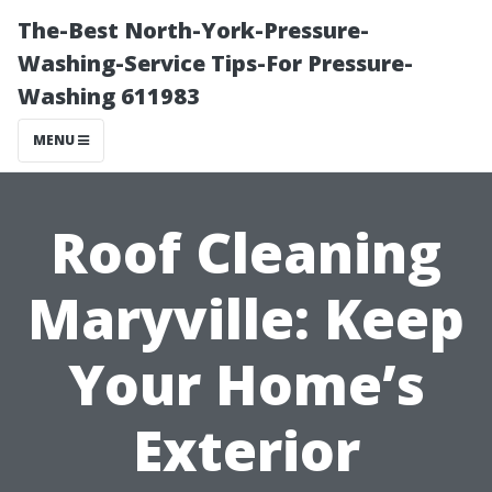
The-Best North-York-Pressure-
Washing-Service Tips-For Pressure-
Washing 611983
MENU
Roof Cleaning
Maryville: Keep
Your Home’s
Exterior