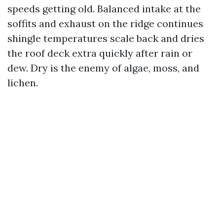
speeds getting old. Balanced intake at the
soffits and exhaust on the ridge continues
shingle temperatures scale back and dries
the roof deck extra quickly after rain or
dew. Dry is the enemy of algae, moss, and
lichen.