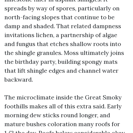
spreads by way of spores, particularly on
north-facing slopes that continue to be
damp and shaded. That related dampness
invitations lichen, a partnership of algae
and fungus that etches shallow roots into
the shingle granules. Moss ultimately joins
the birthday party, building spongy mats
that lift shingle edges and channel water
backward.
The microclimate inside the Great Smoky
foothills makes all of this extra said. Early
morning dew sticks round longer, and
mature bushes coloration many roofs for
1/2 the day. Roofs below considerable okay