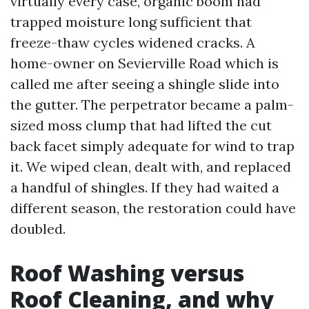
virtually every case, organic boom had
trapped moisture long sufficient that
freeze-thaw cycles widened cracks. A
home-owner on Sevierville Road which is
called me after seeing a shingle slide into
the gutter. The perpetrator became a palm-
sized moss clump that had lifted the cut
back facet simply adequate for wind to trap
it. We wiped clean, dealt with, and replaced
a handful of shingles. If they had waited a
different season, the restoration could have
doubled.
Roof Washing versus
Roof Cleaning, and why