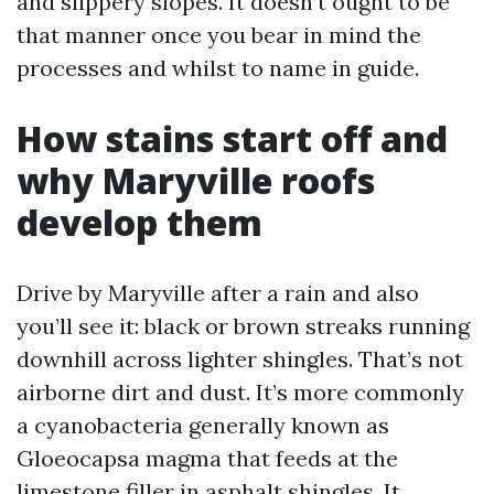
and slippery slopes. It doesn’t ought to be
that manner once you bear in mind the
processes and whilst to name in guide.
How stains start off and
why Maryville roofs
develop them
Drive by Maryville after a rain and also
you’ll see it: black or brown streaks running
downhill across lighter shingles. That’s not
airborne dirt and dust. It’s more commonly
a cyanobacteria generally known as
Gloeocapsa magma that feeds at the
limestone filler in asphalt shingles. It