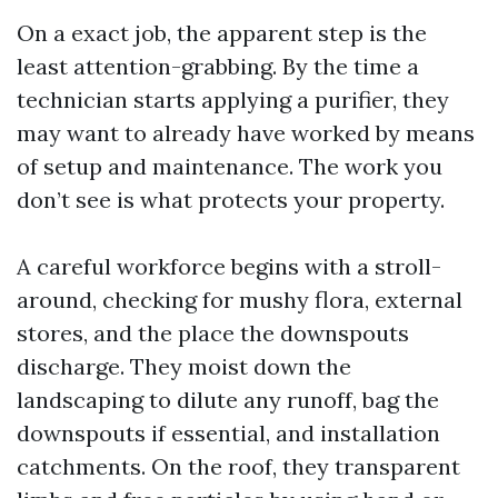
On a exact job, the apparent step is the
least attention-grabbing. By the time a
technician starts applying a purifier, they
may want to already have worked by means
of setup and maintenance. The work you
don’t see is what protects your property.
A careful workforce begins with a stroll-
around, checking for mushy flora, external
stores, and the place the downspouts
discharge. They moist down the
landscaping to dilute any runoff, bag the
downspouts if essential, and installation
catchments. On the roof, they transparent