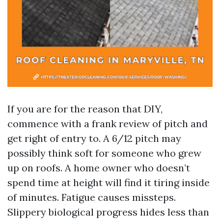
If you are for the reason that DIY,
commence with a frank review of pitch and
get right of entry to. A 6/12 pitch may
possibly think soft for someone who grew
up on roofs. A home owner who doesn’t
spend time at height will find it tiring inside
of minutes. Fatigue causes missteps.
Slippery biological progress hides less than