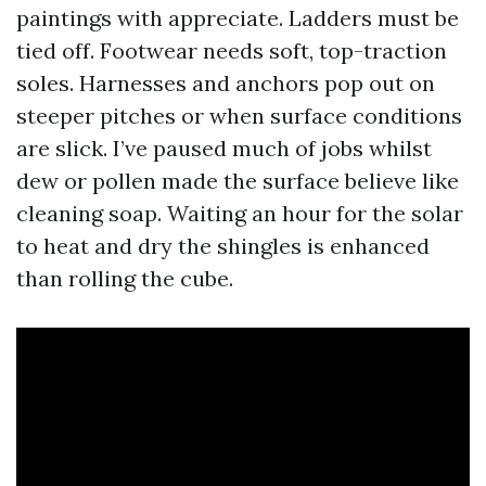
paintings with appreciate. Ladders must be
tied off. Footwear needs soft, top-traction
soles. Harnesses and anchors pop out on
steeper pitches or when surface conditions
are slick. I’ve paused much of jobs whilst
dew or pollen made the surface believe like
cleaning soap. Waiting an hour for the solar
to heat and dry the shingles is enhanced
than rolling the cube.