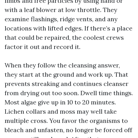
limbs and free particles by using hand or
with a leaf blower at low throttle. They
examine flashings, ridge vents, and any
locations with lifted edges. If there’s a place
that could be repaired, the coolest crews
factor it out and record it.
When they follow the cleansing answer,
they start at the ground and work up. That
prevents streaking and continues cleanser
from drying out too soon. Dwell time things.
Most algae give up in 10 to 20 minutes.
Lichen collars and moss may well take
multiple cross. You favor the organisms to
bleach and unfasten, no longer be forced off