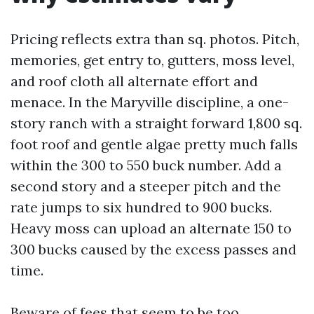
Pricing reflects extra than sq. photos. Pitch,
memories, get entry to, gutters, moss level,
and roof cloth all alternate effort and
menace. In the Maryville discipline, a one-
story ranch with a straight forward 1,800 sq.
foot roof and gentle algae pretty much falls
within the 300 to 550 buck number. Add a
second story and a steeper pitch and the
rate jumps to six hundred to 900 bucks.
Heavy moss can upload an alternate 150 to
300 bucks caused by the excess passes and
time.
Beware of fees that seem to be too