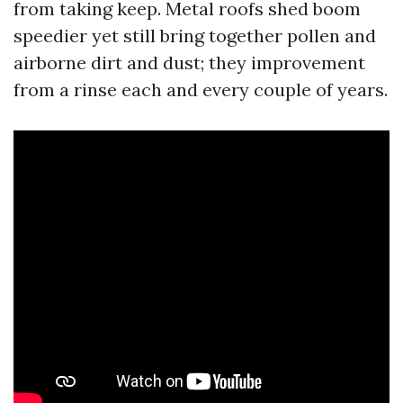
from taking keep. Metal roofs shed boom
speedier yet still bring together pollen and
airborne dirt and dust; they improvement
from a rinse each and every couple of years.