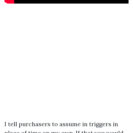
I tell purchasers to assume in triggers in
place of time on my own. If that you would