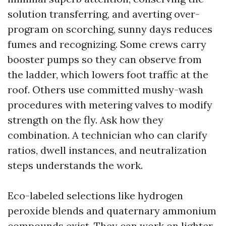
solution transferring, and averting over-
program on scorching, sunny days reduces
fumes and recognizing. Some crews carry
booster pumps so they can observe from
the ladder, which lowers foot traffic at the
roof. Others use committed mushy-wash
procedures with metering valves to modify
strength on the fly. Ask how they
combination. A technician who can clarify
ratios, dwell instances, and neutralization
steps understands the work.
Eco-labeled selections like hydrogen
peroxide blends and quaternary ammonium
compounds exist. They can work on lighter