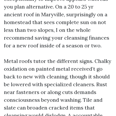
you plan alternative. On a 20 to 25 yr
ancient roof in Maryville, surprisingly on a
homestead that sees complete sun on not
less than two slopes, I on the whole
recommend saving your cleansing finances
for a new roof inside of a season or two.
Metal roofs tutor the different signs. Chalky
oxidation on painted metal received’t go
back to new with cleaning, though it should
be lowered with specialized cleaners. Rust
near fasteners or along cuts demands
consciousness beyond washing. Tile and
slate can broaden cracked items that
cleansing would dislodge. A accountable