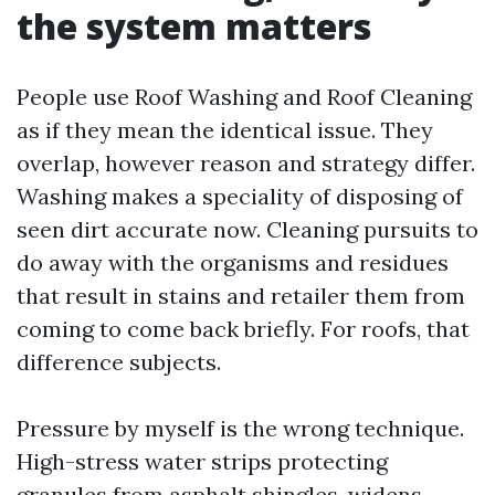
the system matters
People use Roof Washing and Roof Cleaning
as if they mean the identical issue. They
overlap, however reason and strategy differ.
Washing makes a speciality of disposing of
seen dirt accurate now. Cleaning pursuits to
do away with the organisms and residues
that result in stains and retailer them from
coming to come back briefly. For roofs, that
difference subjects.
Pressure by myself is the wrong technique.
High-stress water strips protecting
granules from asphalt shingles, widens