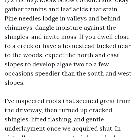
gather tannins and leaf acids that stain.
Pine needles lodge in valleys and behind
chimneys, dangle moisture against the
shingles, and invite moss. If you dwell close
to a creek or have a homestead tucked near
to the woods, expect the north and east
slopes to develop algae two to a few
occasions speedier than the south and west
slopes.
I’ve inspected roofs that seemed great from
the driveway, then turned up cracked
shingles, lifted flashing, and gentle
underlayment once we acquired shut. In