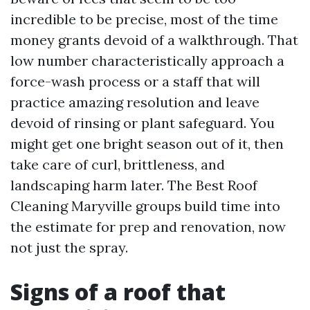
incredible to be precise, most of the time
money grants devoid of a walkthrough. That
low number characteristically approach a
force-wash process or a staff that will
practice amazing resolution and leave
devoid of rinsing or plant safeguard. You
might get one bright season out of it, then
take care of curl, brittleness, and
landscaping harm later. The Best Roof
Cleaning Maryville groups build time into
the estimate for prep and renovation, now
not just the spray.
Signs of a roof that