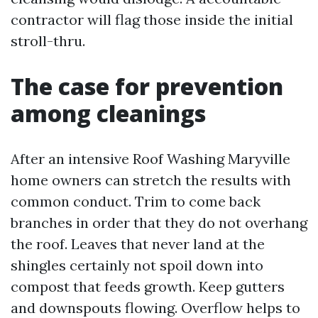
contractor will flag those inside the initial
stroll-thru.
The case for prevention
among cleanings
After an intensive Roof Washing Maryville
home owners can stretch the results with
common conduct. Trim to come back
branches in order that they do not overhang
the roof. Leaves that never land at the
shingles certainly not spoil down into
compost that feeds growth. Keep gutters
and downspouts flowing. Overflow helps to