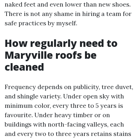
naked feet and even lower than new shoes.
There is not any shame in hiring a team for
safe practices by myself.
How regularly need to
Maryville roofs be
cleaned
Frequency depends on publicity, tree duvet,
and shingle variety. Under open sky with
minimum color, every three to 5 years is
favourite. Under heavy timber or on
buildings with north-facing valleys, each
and every two to three years retains stains