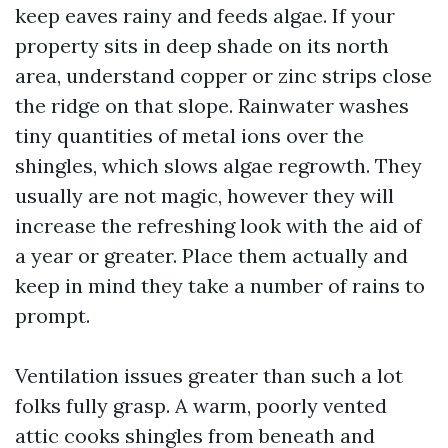
keep eaves rainy and feeds algae. If your
property sits in deep shade on its north
area, understand copper or zinc strips close
the ridge on that slope. Rainwater washes
tiny quantities of metal ions over the
shingles, which slows algae regrowth. They
usually are not magic, however they will
increase the refreshing look with the aid of
a year or greater. Place them actually and
keep in mind they take a number of rains to
prompt.
Ventilation issues greater than such a lot
folks fully grasp. A warm, poorly vented
attic cooks shingles from beneath and