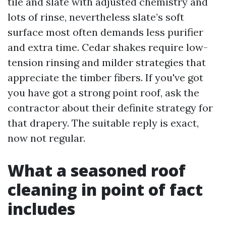
tile and slate with adjusted chemistry and
lots of rinse, nevertheless slate’s soft
surface most often demands less purifier
and extra time. Cedar shakes require low-
tension rinsing and milder strategies that
appreciate the timber fibers. If you've got
you have got a strong point roof, ask the
contractor about their definite strategy for
that drapery. The suitable reply is exact,
now not regular.
What a seasoned roof
cleaning in point of fact
includes