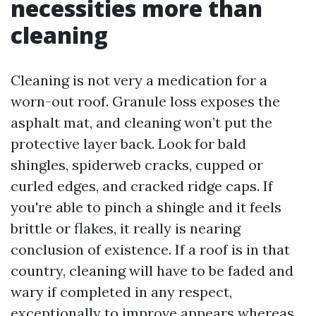
necessities more than
cleaning
Cleaning is not very a medication for a
worn-out roof. Granule loss exposes the
asphalt mat, and cleaning won’t put the
protective layer back. Look for bald
shingles, spiderweb cracks, cupped or
curled edges, and cracked ridge caps. If
you're able to pinch a shingle and it feels
brittle or flakes, it really is nearing
conclusion of existence. If a roof is in that
country, cleaning will have to be faded and
wary if completed in any respect,
exceptionally to improve appears whereas