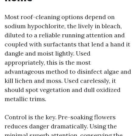
Most roof-cleaning options depend on
sodium hypochlorite, the lively in bleach,
diluted to a reliable running attention and
coupled with surfactants that lend a hand it
dangle and moist lightly. Used
appropriately, this is the most
advantageous method to disinfect algae and
kill lichen and moss. Used carelessly, it
should spot vegetation and dull oxidized
metallic trims.
Control is the key. Pre-soaking flowers
reduces danger dramatically. Using the
minimal superb attention, conserving the