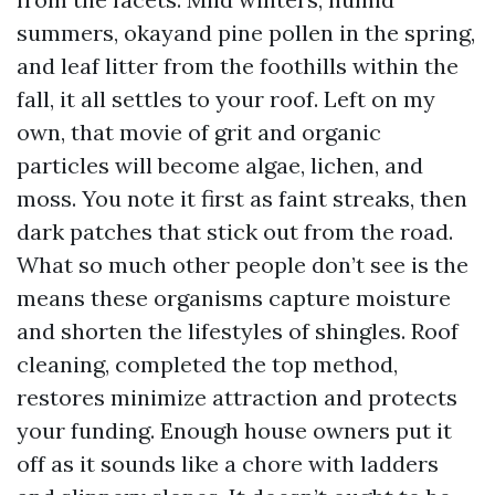
summers, okayand pine pollen in the spring,
and leaf litter from the foothills within the
fall, it all settles to your roof. Left on my
own, that movie of grit and organic
particles will become algae, lichen, and
moss. You note it first as faint streaks, then
dark patches that stick out from the road.
What so much other people don’t see is the
means these organisms capture moisture
and shorten the lifestyles of shingles. Roof
cleaning, completed the top method,
restores minimize attraction and protects
your funding. Enough house owners put it
off as it sounds like a chore with ladders