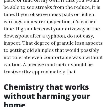
be able to see streaks from the reduce, it is
time. If you observe moss pads or lichen
earrings on nearer inspection, it's earlier
time. If granules cowl your driveway at the
downspout after a typhoon, do not easy,
inspect. That degree of granule loss aspects
to getting old shingles that would possibly
not tolerate even comfortable wash without
caution. A precise contractor should be
trustworthy approximately that.
Chemistry that works
without harming your
home