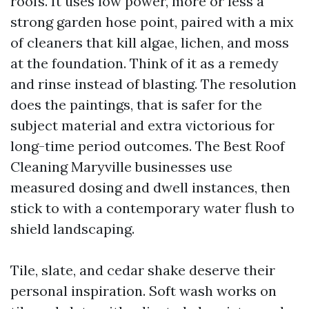
roofs. It uses low power, more or less a
strong garden hose point, paired with a mix
of cleaners that kill algae, lichen, and moss
at the foundation. Think of it as a remedy
and rinse instead of blasting. The resolution
does the paintings, that is safer for the
subject material and extra victorious for
long-time period outcomes. The Best Roof
Cleaning Maryville businesses use
measured dosing and dwell instances, then
stick to with a contemporary water flush to
shield landscaping.
Tile, slate, and cedar shake deserve their
personal inspiration. Soft wash works on