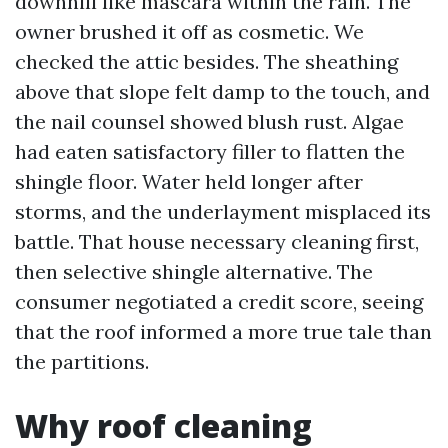
downhill like mascara within the rain. The
owner brushed it off as cosmetic. We
checked the attic besides. The sheathing
above that slope felt damp to the touch, and
the nail counsel showed blush rust. Algae
had eaten satisfactory filler to flatten the
shingle floor. Water held longer after
storms, and the underlayment misplaced its
battle. That house necessary cleaning first,
then selective shingle alternative. The
consumer negotiated a credit score, seeing
that the roof informed a more true tale than
the partitions.
Why roof cleaning