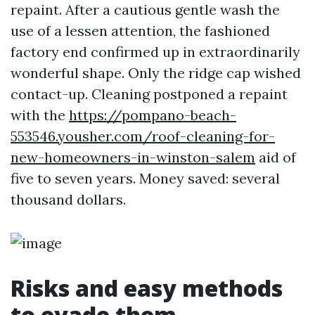
repaint. After a cautious gentle wash the
use of a lessen attention, the fashioned
factory end confirmed up in extraordinarily
wonderful shape. Only the ridge cap wished
contact-up. Cleaning postponed a repaint
with the
https://pompano-beach-
553546.yousher.com/roof-cleaning-for-
new-homeowners-in-winston-salem
aid of
five to seven years. Money saved: several
thousand dollars.
Risks and easy methods
to evade them