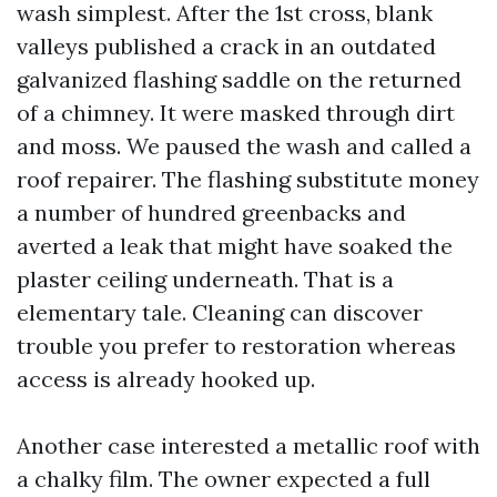
wash simplest. After the 1st cross, blank
valleys published a crack in an outdated
galvanized flashing saddle on the returned
of a chimney. It were masked through dirt
and moss. We paused the wash and called a
roof repairer. The flashing substitute money
a number of hundred greenbacks and
averted a leak that might have soaked the
plaster ceiling underneath. That is a
elementary tale. Cleaning can discover
trouble you prefer to restoration whereas
access is already hooked up.
Another case interested a metallic roof with
a chalky film. The owner expected a full