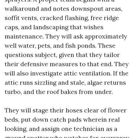
walkaround and notes downspout areas,
soffit vents, cracked flashing, free ridge
caps, and landscaping that wishes
maintenance. They will ask approximately
well water, pets, and fish ponds. These
questions subject, given that they tailor
their defensive measures to that end. They
will also investigate attic ventilation. If the
attic runs sizzling and stale, algae returns
turbo, and the roof bakes from under.
They will stage their hoses clear of flower
beds, put down catch pads wherein real
looking, and assign one technician as a
ground spotter who watches for overspray