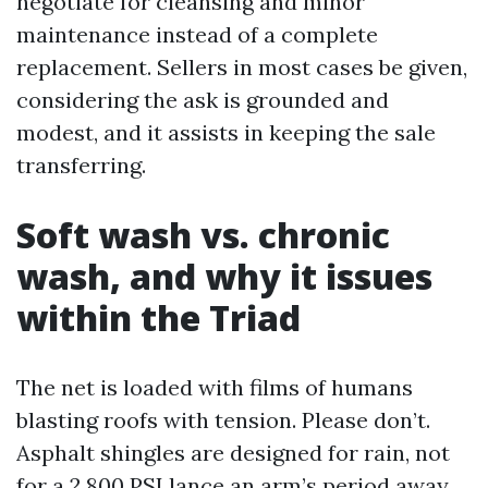
negotiate for cleansing and minor
maintenance instead of a complete
replacement. Sellers in most cases be given,
considering the ask is grounded and
modest, and it assists in keeping the sale
transferring.
Soft wash vs. chronic
wash, and why it issues
within the Triad
The net is loaded with films of humans
blasting roofs with tension. Please don’t.
Asphalt shingles are designed for rain, not
for a 2,800 PSI lance an arm’s period away.