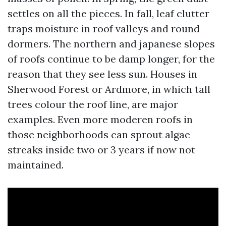
settles on all the pieces. In fall, leaf clutter
traps moisture in roof valleys and round
dormers. The northern and japanese slopes
of roofs continue to be damp longer, for the
reason that they see less sun. Houses in
Sherwood Forest or Ardmore, in which tall
trees colour the roof line, are major
examples. Even more moderen roofs in
those neighborhoods can sprout algae
streaks inside two or 3 years if now not
maintained.