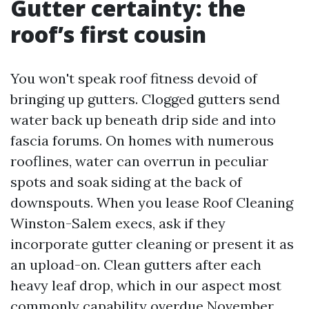
Gutter certainty: the
roof’s first cousin
You won't speak roof fitness devoid of
bringing up gutters. Clogged gutters send
water back up beneath drip side and into
fascia forums. On homes with numerous
rooflines, water can overrun in peculiar
spots and soak siding at the back of
downspouts. When you lease Roof Cleaning
Winston-Salem execs, ask if they
incorporate gutter cleaning or present it as
an upload-on. Clean gutters after each
heavy leaf drop, which in our aspect most
commonly capability overdue November