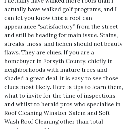
I actually have walked more roofs than I
actually have walked golf programs, and I
can let you know this: a roof can
appearance “satisfactory” from the street
and still be heading for main issue. Stains,
streaks, moss, and lichen should not beauty
flaws. They are clues. If you are a
homebuyer in Forsyth County, chiefly in
neighborhoods with mature trees and
shaded a great deal, it is easy to see those
clues most likely. Here is tips to learn them,
what to invite for the time of inspections,
and whilst to herald pros who specialise in
Roof Cleaning Winston-Salem and Soft
Wash Roof Cleaning other than total