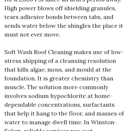
High power blows off shielding granules,
tears adhesive bonds between tabs, and
sends water below the shingles the place it
must not ever move.
Soft Wash Roof Cleaning makes use of low-
stress shipping of a cleansing resolution
that kills algae, moss, and mould at the
foundation. It is greater chemistry than
muscle. The solution more commonly
involves sodium hypochlorite at home-
dependable concentrations, surfactants
that help it hang to the floor, and masses of
water to manage dwell time. In Winston-
Salem, reliable services pre-wet