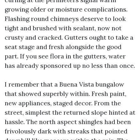
growing older or moisture complications.
Flashing round chimneys deserve to look
tight and brushed with sealant, now not
crusty and cracked. Gutters ought to take a
seat stage and fresh alongside the good
part. If you see flora in the gutters, water
has already sponsored up no less than once.
I remember that a Buena Vista bungalow
that showed superbly within. Fresh paint,
new appliances, staged decor. From the
street, simplest the returned slope hinted at
hassle. The north aspect shingles had been
frivolously dark with streaks that pointed