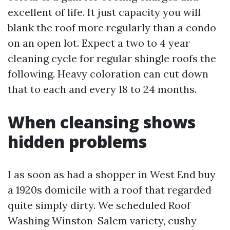
excellent of life. It just capacity you will
blank the roof more regularly than a condo
on an open lot. Expect a two to 4 year
cleaning cycle for regular shingle roofs the
following. Heavy coloration can cut down
that to each and every 18 to 24 months.
When cleansing shows
hidden problems
I as soon as had a shopper in West End buy
a 1920s domicile with a roof that regarded
quite simply dirty. We scheduled Roof
Washing Winston-Salem variety, cushy