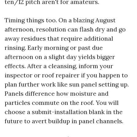
ten/12 pitch aren't for amateurs.
Timing things too. On a blazing August
afternoon, resolution can flash dry and go
away residues that require additional
rinsing. Early morning or past due
afternoon on a slight day yields bigger
effects. After a cleansing, inform your
inspector or roof repairer if you happen to
plan further work like sun panel setting up.
Panels difference how moisture and
particles commute on the roof. You will
choose a submit-installation blank in the
future to avert buildup in panel channels.