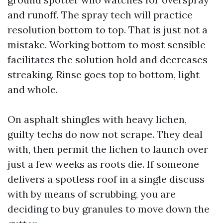
and runoff. The spray tech will practice
resolution bottom to top. That is just not a
mistake. Working bottom to most sensible
facilitates the solution hold and decreases
streaking. Rinse goes top to bottom, light
and whole.
On asphalt shingles with heavy lichen,
guilty techs do now not scrape. They deal
with, then permit the lichen to launch over
just a few weeks as roots die. If someone
delivers a spotless roof in a single discuss
with by means of scrubbing, you are
deciding to buy granules to move down the