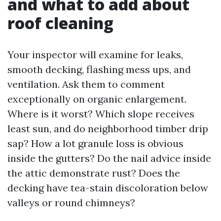
and what to add about
roof cleaning
Your inspector will examine for leaks,
smooth decking, flashing mess ups, and
ventilation. Ask them to comment
exceptionally on organic enlargement.
Where is it worst? Which slope receives
least sun, and do neighborhood timber drip
sap? How a lot granule loss is obvious
inside the gutters? Do the nail advice inside
the attic demonstrate rust? Does the
decking have tea-stain discoloration below
valleys or round chimneys?