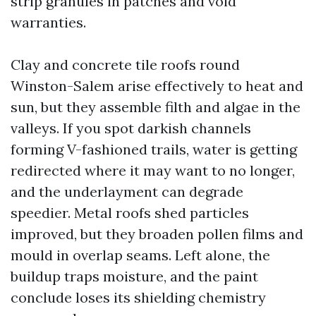
strip granules in patches and void
warranties.
Clay and concrete tile roofs round
Winston-Salem arise effectively to heat and
sun, but they assemble filth and algae in the
valleys. If you spot darkish channels
forming V-fashioned trails, water is getting
redirected where it may want to no longer,
and the underlayment can degrade
speedier. Metal roofs shed particles
improved, but they broaden pollen films and
mould in overlap seams. Left alone, the
buildup traps moisture, and the paint
conclude loses its shielding chemistry