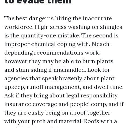
The best danger is hiring the inaccurate
workforce. High-stress washing on shingles
is the quantity-one mistake. The second is
improper chemical coping with. Bleach-
depending recommendations work,
however they may be able to burn plants
and stain siding if mishandled. Look for
agencies that speak brazenly about plant
upkeep, runoff management, and dwell time.
Ask if they bring about legal responsibility
insurance coverage and people’ comp, and if
they are cushy being on a roof together
with your pitch and material. Roofs with a