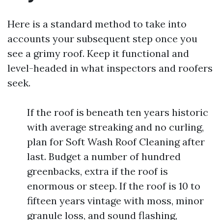
Here is a standard method to take into
accounts your subsequent step once you
see a grimy roof. Keep it functional and
level-headed in what inspectors and roofers
seek.
If the roof is beneath ten years historic
with average streaking and no curling,
plan for Soft Wash Roof Cleaning after
last. Budget a number of hundred
greenbacks, extra if the roof is
enormous or steep. If the roof is 10 to
fifteen years vintage with moss, minor
granule loss, and sound flashing,