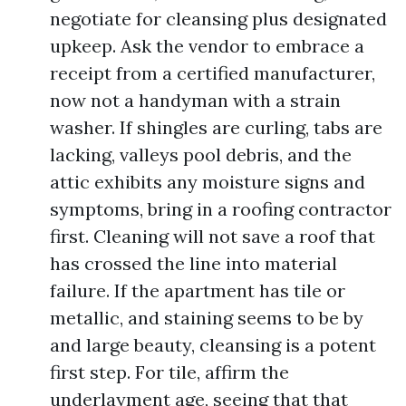
negotiate for cleansing plus designated
upkeep. Ask the vendor to embrace a
receipt from a certified manufacturer,
now not a handyman with a strain
washer. If shingles are curling, tabs are
lacking, valleys pool debris, and the
attic exhibits any moisture signs and
symptoms, bring in a roofing contractor
first. Cleaning will not save a roof that
has crossed the line into material
failure. If the apartment has tile or
metallic, and staining seems to be by
and large beauty, cleansing is a potent
first step. For tile, affirm the
underlayment age, seeing that that