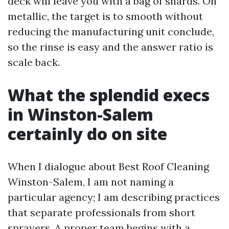
deck will leave you with a bag of shards. On
metallic, the target is to smooth without
reducing the manufacturing unit conclude,
so the rinse is easy and the answer ratio is
scale back.
What the splendid execs
in Winston-Salem
certainly do on site
When I dialogue about Best Roof Cleaning
Winston-Salem, I am not naming a
particular agency; I am describing practices
that separate professionals from short
sprayers. A proper team begins with a