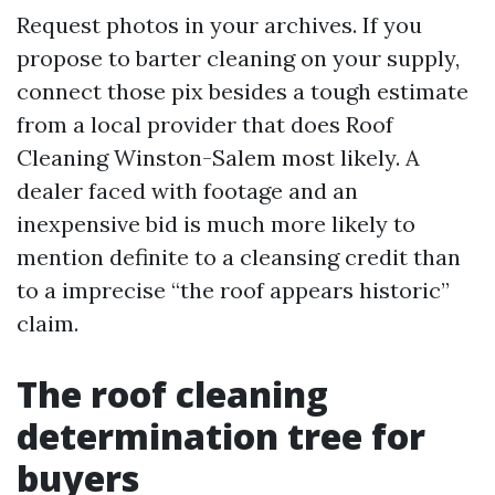
Request photos in your archives. If you
propose to barter cleaning on your supply,
connect those pix besides a tough estimate
from a local provider that does Roof
Cleaning Winston-Salem most likely. A
dealer faced with footage and an
inexpensive bid is much more likely to
mention definite to a cleansing credit than
to a imprecise “the roof appears historic”
claim.
The roof cleaning
determination tree for
buyers