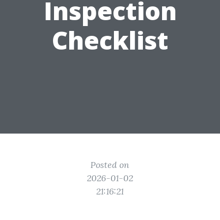
Inspection
Checklist
Posted on
2026-01-02
21:16:21