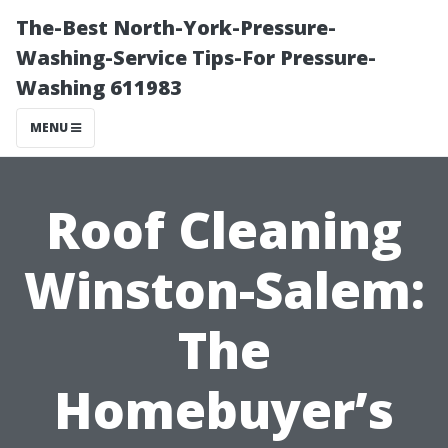
The-Best North-York-Pressure-
Washing-Service Tips-For Pressure-
Washing 611983
MENU
Roof Cleaning
Winston-Salem:
The
Homebuyer’s