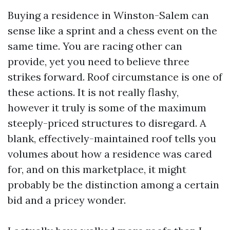
Buying a residence in Winston-Salem can
sense like a sprint and a chess event on the
same time. You are racing other can
provide, yet you need to believe three
strikes forward. Roof circumstance is one of
these actions. It is not really flashy,
however it truly is some of the maximum
steeply-priced structures to disregard. A
blank, effectively-maintained roof tells you
volumes about how a residence was cared
for, and on this marketplace, it might
probably be the distinction among a certain
bid and a pricey wonder.