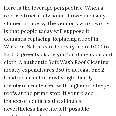
Here is the leverage perspective. When a
roof is structurally sound however visibly
stained or mossy, the vendor’s worst worry
is that people today will suppose it
demands replacing. Replacing a roof in
Winston-Salem can diversity from 9,000 to
25,000 greenbacks relying on dimension and
cloth. A authentic Soft Wash Roof Cleaning
mostly expenditures 350 to at least one,2
hundred cash for most single-family
members residences, with higher or steeper
roofs at the prime stop. If your place
inspector confirms the shingles
nevertheless have life left, possible