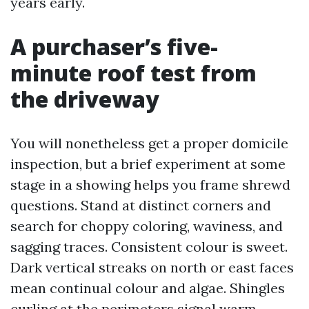
years early.
A purchaser’s five-
minute roof test from
the driveway
You will nonetheless get a proper domicile
inspection, but a brief experiment at some
stage in a showing helps you frame shrewd
questions. Stand at distinct corners and
search for choppy coloring, waviness, and
sagging traces. Consistent colour is sweet.
Dark vertical streaks on north or east faces
mean continual colour and algae. Shingles
curling at the perimeters signal warm