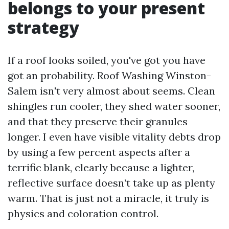
belongs to your present
strategy
If a roof looks soiled, you've got you have
got an probability. Roof Washing Winston-
Salem isn't very almost about seems. Clean
shingles run cooler, they shed water sooner,
and that they preserve their granules
longer. I even have visible vitality debts drop
by using a few percent aspects after a
terrific blank, clearly because a lighter,
reflective surface doesn’t take up as plenty
warm. That is just not a miracle, it truly is
physics and coloration control.