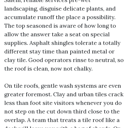
landscaping, disguise delicate plants, and
accumulate runoff the place a possibility.
The top seasoned is aware of how long to
allow the answer take a seat on special
supplies. Asphalt shingles tolerate a totally
different stay time than painted metal or
clay tile. Good operators rinse to neutral, so
the roof is clean, now not chalky.
On tile roofs, gentle wash systems are even
greater foremost. Clay and urban tiles crack
less than foot site visitors whenever you do
not step on the cut down third close to the
overlap. A team that treats a tile roof like a