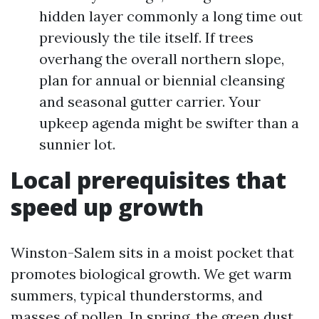
hidden layer commonly a long time out
previously the tile itself. If trees
overhang the overall northern slope,
plan for annual or biennial cleansing
and seasonal gutter carrier. Your
upkeep agenda might be swifter than a
sunnier lot.
Local prerequisites that
speed up growth
Winston-Salem sits in a moist pocket that
promotes biological growth. We get warm
summers, typical thunderstorms, and
masses of pollen. In spring, the green dust