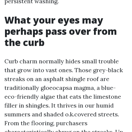
persistent washing.
What your eyes may
perhaps pass over from
the curb
Curb charm normally hides small trouble
that grow into vast ones. Those grey-black
streaks on an asphalt shingle roof are
traditionally gloeocapsa magma, a blue-
eco-friendly algae that eats the limestone
filler in shingles. It thrives in our humid
summers and shaded o.k.covered streets.
From the flooring, purchasers
characteristically shrug on the streaks. Up