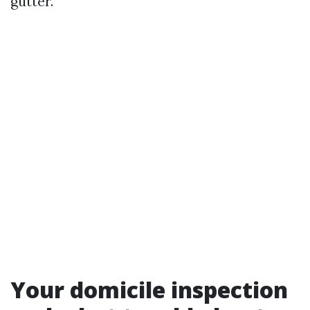
gutter.
Your domicile inspection