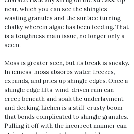
near, which you can see the shingles
wasting granules and the surface turning
chalky wherein algae has been feeding. That
is a toughness main issue, no longer only a
seem.
Moss is greater seen, but its break is sneaky.
In iciness, moss absorbs water, freezes,
expands, and pries up shingle edges. Once a
shingle edge lifts, wind-driven rain can
creep beneath and soak the underlayment
and decking. Lichen is a stiff, crusty boom
that bonds complicated to shingle granules.
Pulling it off with the incorrect manner can