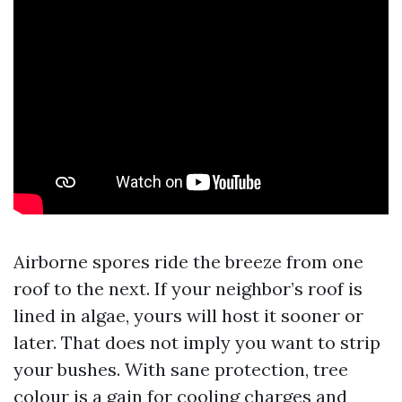
Airborne spores ride the breeze from one
roof to the next. If your neighbor’s roof is
lined in algae, yours will host it sooner or
later. That does not imply you want to strip
your bushes. With sane protection, tree
colour is a gain for cooling charges and