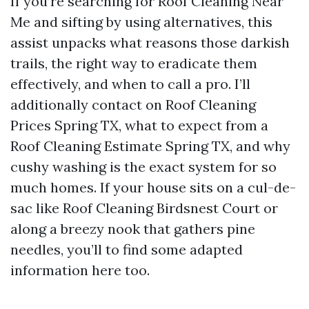
If you’re searching for Roof Cleaning Near
Me and sifting by using alternatives, this
assist unpacks what reasons those darkish
trails, the right way to eradicate them
effectively, and when to call a pro. I’ll
additionally contact on Roof Cleaning
Prices Spring TX, what to expect from a
Roof Cleaning Estimate Spring TX, and why
cushy washing is the exact system for so
much homes. If your house sits on a cul-de-
sac like Roof Cleaning Birdsnest Court or
along a breezy nook that gathers pine
needles, you’ll to find some adapted
information here too.