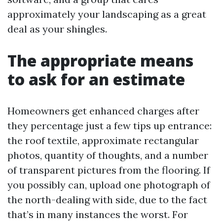
approximately your landscaping as a great
deal as your shingles.
The appropriate means
to ask for an estimate
Homeowners get enhanced charges after
they percentage just a few tips up entrance:
the roof textile, approximate rectangular
photos, quantity of thoughts, and a number
of transparent pictures from the flooring. If
you possibly can, upload one photograph of
the north-dealing with side, due to the fact
that’s in many instances the worst. For