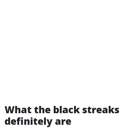
What the black streaks
definitely are