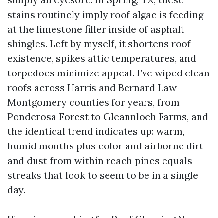
stains routinely imply roof algae is feeding
at the limestone filler inside of asphalt
shingles. Left by myself, it shortens roof
existence, spikes attic temperatures, and
torpedoes minimize appeal. I’ve wiped clean
roofs across Harris and Bernard Law
Montgomery counties for years, from
Ponderosa Forest to Gleannloch Farms, and
the identical trend indicates up: warm,
humid months plus color and airborne dirt
and dust from within reach pines equals
streaks that look to seem to be in a single
day.