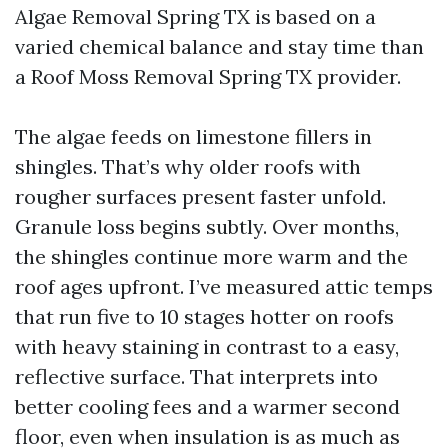
Algae Removal Spring TX is based on a
varied chemical balance and stay time than
a Roof Moss Removal Spring TX provider.
The algae feeds on limestone fillers in
shingles. That’s why older roofs with
rougher surfaces present faster unfold.
Granule loss begins subtly. Over months,
the shingles continue more warm and the
roof ages upfront. I’ve measured attic temps
that run five to 10 stages hotter on roofs
with heavy staining in contrast to a easy,
reflective surface. That interprets into
better cooling fees and a warmer second
floor, even when insulation is as much as