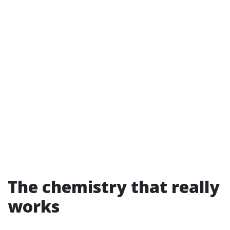
The chemistry that really
works