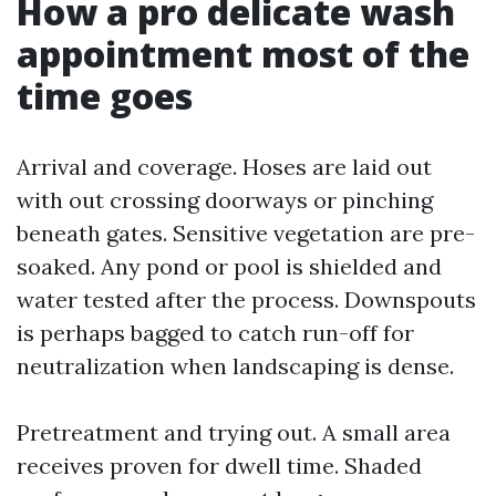
How a pro delicate wash
appointment most of the
time goes
Arrival and coverage. Hoses are laid out
with out crossing doorways or pinching
beneath gates. Sensitive vegetation are pre-
soaked. Any pond or pool is shielded and
water tested after the process. Downspouts
is perhaps bagged to catch run-off for
neutralization when landscaping is dense.
Pretreatment and trying out. A small area
receives proven for dwell time. Shaded