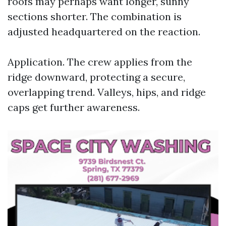
roofs may perhaps want longer, sunny
sections shorter. The combination is
adjusted headquartered on the reaction.
Application. The crew applies from the
ridge downward, protecting a secure,
overlapping trend. Valleys, hips, and ridge
caps get further awareness.