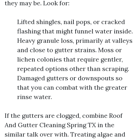
they may be. Look for:
Lifted shingles, nail pops, or cracked
flashing that might funnel water inside.
Heavy granule loss, primarily at valleys
and close to gutter strains. Moss or
lichen colonies that require gentler,
repeated options other than scraping.
Damaged gutters or downspouts so
that you can combat with the greater
rinse water.
If the gutters are clogged, combine Roof
And Gutter Cleaning Spring TX in the
similar talk over with. Treating algae and