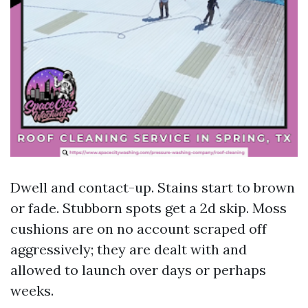
Dwell and contact-up. Stains start to brown
or fade. Stubborn spots get a 2d skip. Moss
cushions are on no account scraped off
aggressively; they are dealt with and
allowed to launch over days or perhaps
weeks.