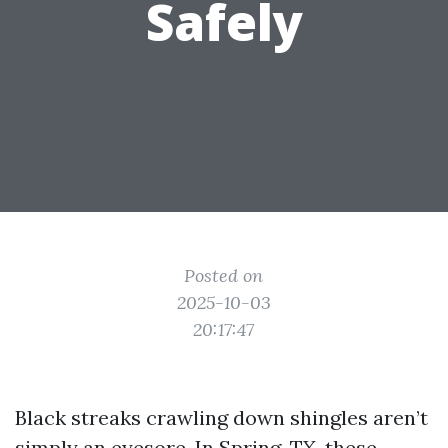
Safely
Posted on
2025-10-03
20:17:47
Black streaks crawling down shingles aren’t
simply an eyesore. In Spring, TX, these