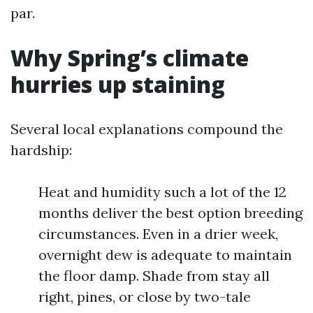
par.
Why Spring’s climate
hurries up staining
Several local explanations compound the
hardship:
Heat and humidity such a lot of the 12
months deliver the best option breeding
circumstances. Even in a drier week,
overnight dew is adequate to maintain
the floor damp. Shade from stay all
right, pines, or close by two-tale