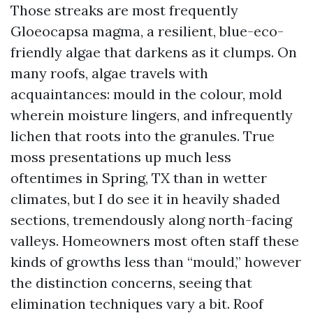
Those streaks are most frequently
Gloeocapsa magma, a resilient, blue-eco-
friendly algae that darkens as it clumps. On
many roofs, algae travels with
acquaintances: mould in the colour, mold
wherein moisture lingers, and infrequently
lichen that roots into the granules. True
moss presentations up much less
oftentimes in Spring, TX than in wetter
climates, but I do see it in heavily shaded
sections, tremendously along north-facing
valleys. Homeowners most often staff these
kinds of growths less than “mould,” however
the distinction concerns, seeing that
elimination techniques vary a bit. Roof