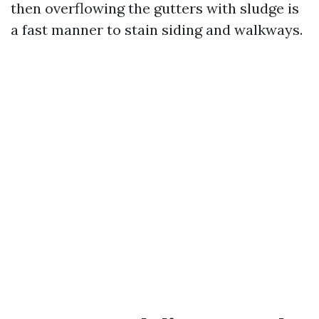
then overflowing the gutters with sludge is
a fast manner to stain siding and walkways.