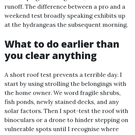
runoff. The difference between a pro and a
weekend test broadly speaking exhibits up
at the hydrangeas the subsequent morning.
What to do earlier than
you clear anything
A short roof test prevents a terrible day. I
start by using strolling the belongings with
the home owner. We word fragile shrubs,
fish ponds, newly stained decks, and any
solar factors. Then I spot-test the roof with
binoculars or a drone to hinder stepping on
vulnerable spots until I recognise where