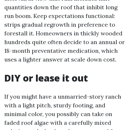
quantities down the roof that inhibit long
run boom. Keep expectations functional:
strips gradual regrowth in preference to
forestall it. Homeowners in thickly wooded
hundreds quite often decide to an annual or
18-month preventative medication, which
uses a lighter answer at scale down cost.
DIY or lease it out
If you might have a unmarried-story ranch
with a light pitch, sturdy footing, and
minimal color, you possibly can take on
faded roof algae with a carefully mixed