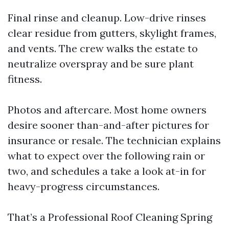
Final rinse and cleanup. Low-drive rinses
clear residue from gutters, skylight frames,
and vents. The crew walks the estate to
neutralize overspray and be sure plant
fitness.
Photos and aftercare. Most home owners
desire sooner than-and-after pictures for
insurance or resale. The technician explains
what to expect over the following rain or
two, and schedules a take a look at-in for
heavy-progress circumstances.
That’s a Professional Roof Cleaning Spring