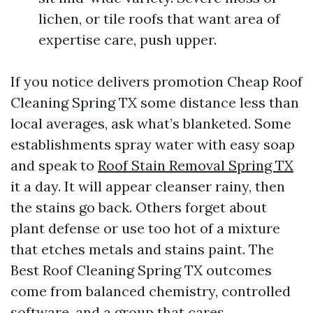
lichen, or tile roofs that want area of
expertise care, push upper.
If you notice delivers promotion Cheap Roof
Cleaning Spring TX some distance less than
local averages, ask what’s blanketed. Some
establishments spray water with easy soap
and speak to
Roof Stain Removal Spring TX
it a day. It will appear cleanser rainy, then
the stains go back. Others forget about
plant defense or use too hot of a mixture
that etches metals and stains paint. The
Best Roof Cleaning Spring TX outcomes
come from balanced chemistry, controlled
software, and a group that cares