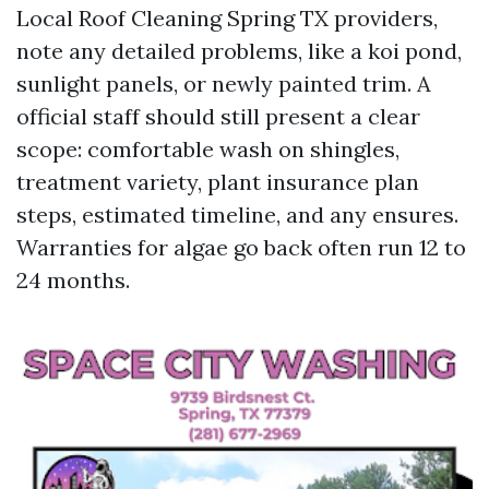
Local Roof Cleaning Spring TX providers,
note any detailed problems, like a koi pond,
sunlight panels, or newly painted trim. A
official staff should still present a clear
scope: comfortable wash on shingles,
treatment variety, plant insurance plan
steps, estimated timeline, and any ensures.
Warranties for algae go back often run 12 to
24 months.