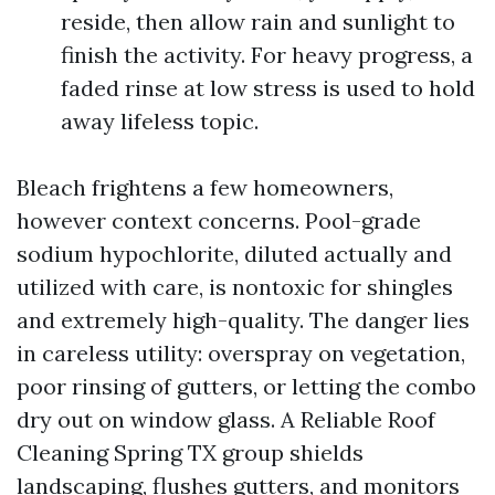
reside, then allow rain and sunlight to
finish the activity. For heavy progress, a
faded rinse at low stress is used to hold
away lifeless topic.
Bleach frightens a few homeowners,
however context concerns. Pool-grade
sodium hypochlorite, diluted actually and
utilized with care, is nontoxic for shingles
and extremely high-quality. The danger lies
in careless utility: overspray on vegetation,
poor rinsing of gutters, or letting the combo
dry out on window glass. A Reliable Roof
Cleaning Spring TX group shields
landscaping, flushes gutters, and monitors