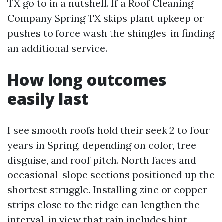
TX go to in a nutshell. If a Roof Cleaning
Company Spring TX skips plant upkeep or
pushes to force wash the shingles, in finding
an additional service.
How long outcomes
easily last
I see smooth roofs hold their seek 2 to four
years in Spring, depending on color, tree
disguise, and roof pitch. North faces and
occasional-slope sections positioned up the
shortest struggle. Installing zinc or copper
strips close to the ridge can lengthen the
interval, in view that rain includes hint