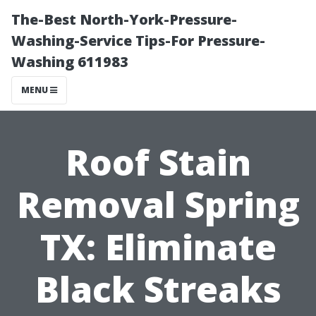
The-Best North-York-Pressure-
Washing-Service Tips-For Pressure-
Washing 611983
MENU
Roof Stain
Removal Spring
TX: Eliminate
Black Streaks