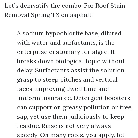
Let’s demystify the combo. For Roof Stain
Removal Spring TX on asphalt:
A sodium hypochlorite base, diluted
with water and surfactants, is the
enterprise customary for algae. It
breaks down biological topic without
delay. Surfactants assist the solution
grasp to steep pitches and vertical
faces, improving dwell time and
uniform insurance. Detergent boosters
can support on greasy pollution or tree
sap, yet use them judiciously to keep
residue. Rinse is not very always
speedy. On many roofs, you apply, let