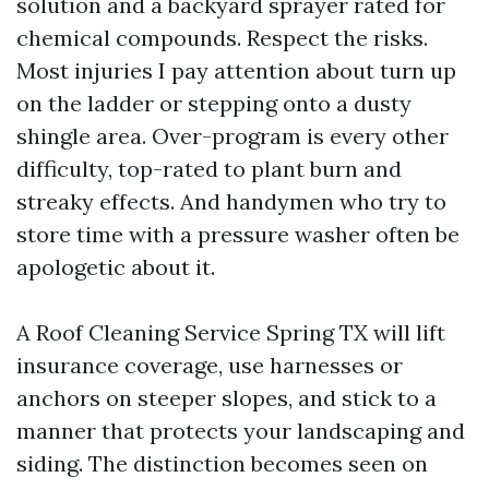
solution and a backyard sprayer rated for
chemical compounds. Respect the risks.
Most injuries I pay attention about turn up
on the ladder or stepping onto a dusty
shingle area. Over-program is every other
difficulty, top-rated to plant burn and
streaky effects. And handymen who try to
store time with a pressure washer often be
apologetic about it.
A Roof Cleaning Service Spring TX will lift
insurance coverage, use harnesses or
anchors on steeper slopes, and stick to a
manner that protects your landscaping and
siding. The distinction becomes seen on