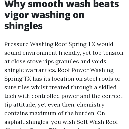
Why smooth wash beats
vigor washing on
shingles
Pressure Washing Roof Spring TX would
sound environment friendly, yet top tension
at close stove rips granules and voids
shingle warranties. Roof Power Washing
Spring TX has its location on steel roofs or
sure tiles whilst treated through a skilled
tech with controlled power and the correct
tip attitude, yet even then, chemistry
contains maximum of the burden. On
asphalt shingles, you wish Soft Wash Roof