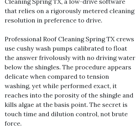
Cleaning Spring TX, a low-drive software
that relies on a rigorously metered cleaning
resolution in preference to drive.
Professional Roof Cleaning Spring TX crews
use cushy wash pumps calibrated to float
the answer frivolously with no driving water
below the shingles. The procedure appears
delicate when compared to tension
washing, yet while performed exact, it
reaches into the porosity of the shingle and
kills algae at the basis point. The secret is
touch time and dilution control, not brute
force.