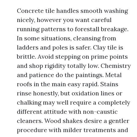
Concrete tile handles smooth washing
nicely, however you want careful
running patterns to forestall breakage.
In some situations, cleansing from
ladders and poles is safer. Clay tile is
brittle. Avoid stepping on prime points
and shop rigidity totally low. Chemistry
and patience do the paintings. Metal
roofs in the main easy rapid. Stains
rinse honestly, but oxidation lines or
chalking may well require a completely
different attitude with non-caustic
cleaners. Wood shakes desire a gentler
procedure with milder treatments and