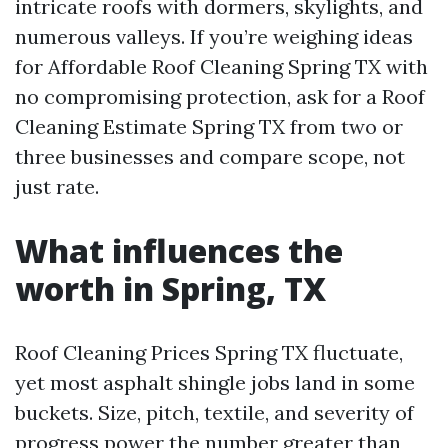
intricate roofs with dormers, skylights, and
numerous valleys. If you’re weighing ideas
for Affordable Roof Cleaning Spring TX with
no compromising protection, ask for a Roof
Cleaning Estimate Spring TX from two or
three businesses and compare scope, not
just rate.
What influences the
worth in Spring, TX
Roof Cleaning Prices Spring TX fluctuate,
yet most asphalt shingle jobs land in some
buckets. Size, pitch, textile, and severity of
progress power the number greater than