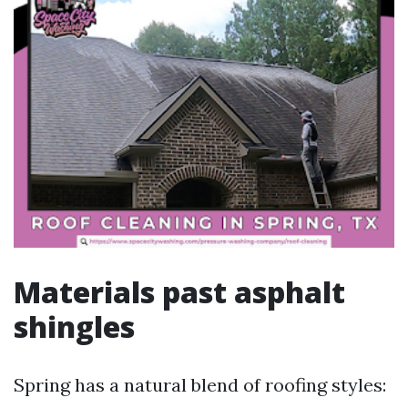
Materials past asphalt
shingles
Spring has a natural blend of roofing styles: