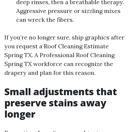
deep rinses, then a breathable therapy.
Aggressive pressure or sizzling mixes
can wreck the fibers.
If you’re no longer sure, ship graphics after
you request a Roof Cleaning Estimate
Spring TX. A Professional Roof Cleaning
Spring TX workforce can recognize the
drapery and plan for this reason.
Small adjustments that
preserve stains away
longer