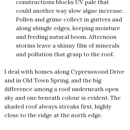
constructions blocks UV pale that
could another way slow algae increase.
Pollen and grime collect in gutters and
along shingle edges, keeping moisture
and feeding natural boom. Afternoon
storms leave a skinny film of minerals
and pollution that grasp to the roof.
I deal with homes along Cypresswood Drive
and in Old Town Spring, and the big
difference among a roof underneath open
sky and one beneath colour is evident. The
shaded roof always streaks first, highly
close to the ridge at the north edge.