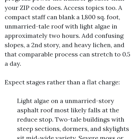
your ZIP code does. Access topics too. A
compact staff can blank a 1,800 sq. foot,
unmarried-tale roof with light algae in
approximately two hours. Add confusing
slopes, a 2nd story, and heavy lichen, and
that comparable process can stretch to 0.5
a day.
Expect stages rather than a flat charge:
Light algae on a unmarried-story
asphalt roof most likely falls at the
reduce stop. Two-tale buildings with
steep sections, dormers, and skylights
sit mid-wide variety. Severe moss or