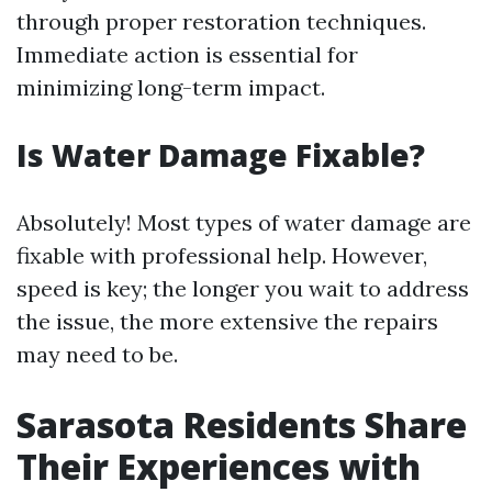
through proper restoration techniques.
Immediate action is essential for
minimizing long-term impact.
Is Water Damage Fixable?
Absolutely! Most types of water damage are
fixable with professional help. However,
speed is key; the longer you wait to address
the issue, the more extensive the repairs
may need to be.
Sarasota Residents Share
Their Experiences with