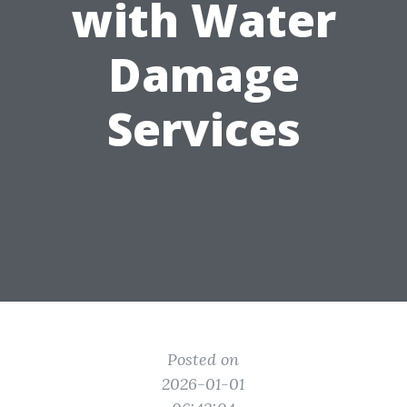
with Water
Damage
Services
Posted on
2026-01-01