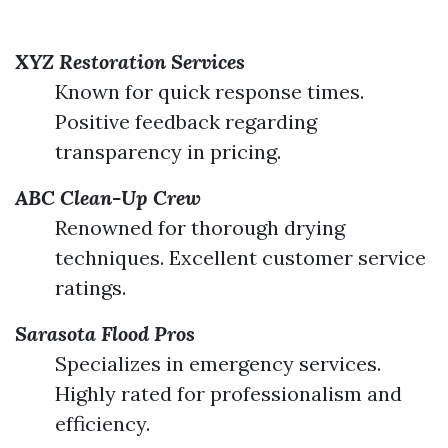
XYZ Restoration Services
Known for quick response times.
Positive feedback regarding
transparency in pricing.
ABC Clean-Up Crew
Renowned for thorough drying
techniques. Excellent customer service
ratings.
Sarasota Flood Pros
Specializes in emergency services.
Highly rated for professionalism and
efficiency.