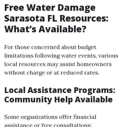
Free Water Damage
Sarasota FL Resources:
What’s Available?
For those concerned about budget
limitations following water events, various
local resources may assist homeowners
without charge or at reduced rates.
Local Assistance Programs:
Community Help Available
Some organizations offer financial
assistance or free consultations: