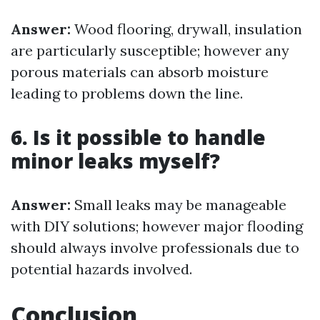
Answer:
Wood flooring, drywall, insulation
are particularly susceptible; however any
porous materials can absorb moisture
leading to problems down the line.
6. Is it possible to handle
minor leaks myself?
Answer:
Small leaks may be manageable
with DIY solutions; however major flooding
should always involve professionals due to
potential hazards involved.
Conclusion