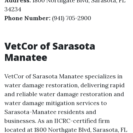
Address:
1800 Northgate Blvd, Sarasota, FL
34234
Phone Number:
(941) 705-2900
VetCor of Sarasota
Manatee
VetCor of Sarasota Manatee specializes in
water damage restoration, delivering rapid
and reliable water damage restoration and
water damage mitigation services to
Sarasota-Manatee residents and
businesses. As an IICRC-certified firm
located at 1800 Northgate Blvd, Sarasota, FL