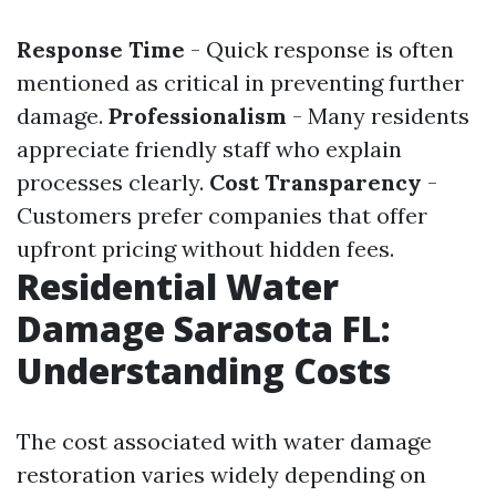
Response Time
- Quick response is often
mentioned as critical in preventing further
damage.
Professionalism
- Many residents
appreciate friendly staff who explain
processes clearly.
Cost Transparency
-
Customers prefer companies that offer
upfront pricing without hidden fees.
Residential Water
Damage Sarasota FL:
Understanding Costs
The cost associated with water damage
restoration varies widely depending on