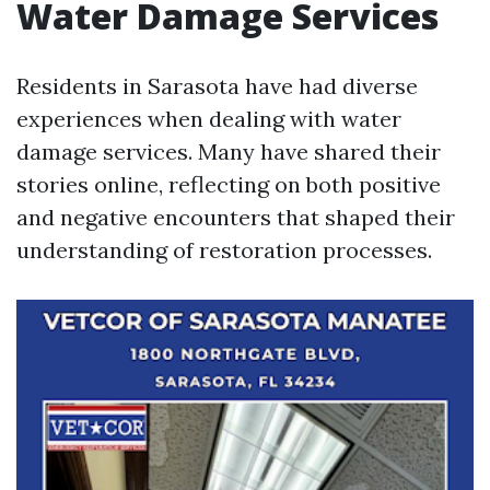
Water Damage Services
Residents in Sarasota have had diverse
experiences when dealing with water
damage services. Many have shared their
stories online, reflecting on both positive
and negative encounters that shaped their
understanding of restoration processes.