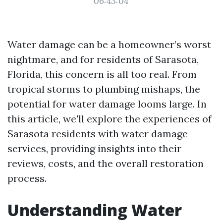
06:43:04
Water damage can be a homeowner’s worst
nightmare, and for residents of Sarasota,
Florida, this concern is all too real. From
tropical storms to plumbing mishaps, the
potential for water damage looms large. In
this article, we'll explore the experiences of
Sarasota residents with water damage
services, providing insights into their
reviews, costs, and the overall restoration
process.
Understanding Water