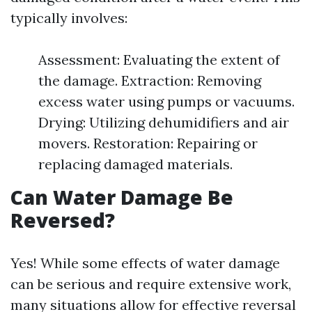
typically involves:
Assessment: Evaluating the extent of
the damage. Extraction: Removing
excess water using pumps or vacuums.
Drying: Utilizing dehumidifiers and air
movers. Restoration: Repairing or
replacing damaged materials.
Can Water Damage Be
Reversed?
Yes! While some effects of water damage
can be serious and require extensive work,
many situations allow for effective reversal