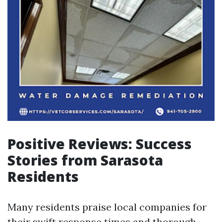
Positive Reviews: Success
Stories from Sarasota
Residents
Many residents praise local companies for
their swift response times and thorough