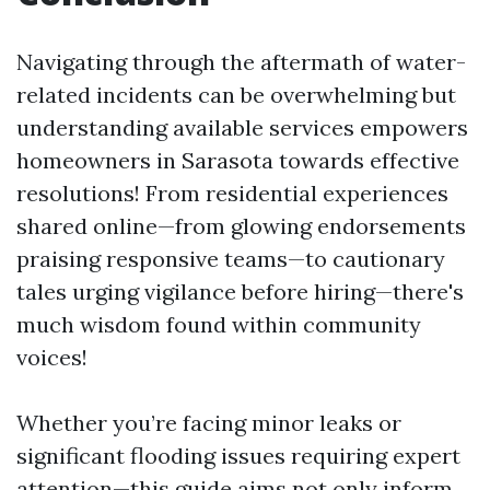
Navigating through the aftermath of water-
related incidents can be overwhelming but
understanding available services empowers
homeowners in Sarasota towards effective
resolutions! From residential experiences
shared online—from glowing endorsements
praising responsive teams—to cautionary
tales urging vigilance before hiring—there's
much wisdom found within community
voices!
Whether you’re facing minor leaks or
significant flooding issues requiring expert
attention—this guide aims not only inform