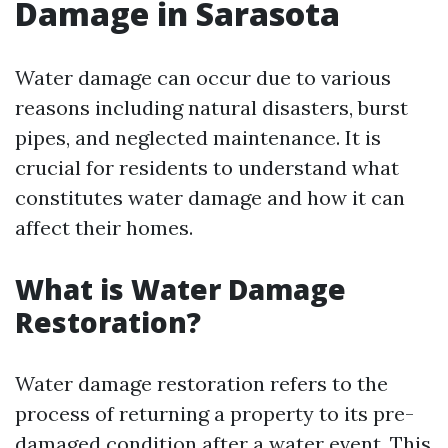
Damage in Sarasota
Water damage can occur due to various
reasons including natural disasters, burst
pipes, and neglected maintenance. It is
crucial for residents to understand what
constitutes water damage and how it can
affect their homes.
What is Water Damage
Restoration?
Water damage restoration refers to the
process of returning a property to its pre-
damaged condition after a water event. This