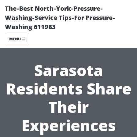
The-Best North-York-Pressure-
Washing-Service Tips-For Pressure-
Washing 611983
MENU
Sarasota
Residents Share
Their
Experiences