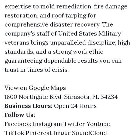
expertise to mold remediation, fire damage
restoration, and roof tarping for
comprehensive disaster recovery. The
company's staff of United States Military
veterans brings unparalleled discipline, high
standards, and a strong work ethic,
guaranteeing dependable results you can
trust in times of crisis.
View on Google Maps
1800 Northgate Blvd, Sarasota, FL 34234
Business Hours:
Open 24 Hours
Follow Us:
Facebook
Instagram
Twitter
Youtube
TikTok
Pinterest
Imgur
SoundCloud