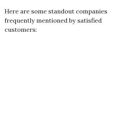
Here are some standout companies
frequently mentioned by satisfied
customers: