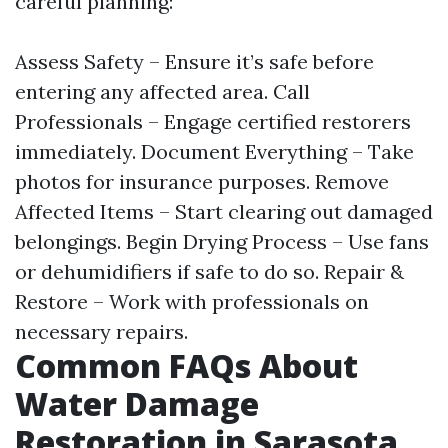
careful planning:
Assess Safety – Ensure it’s safe before
entering any affected area. Call
Professionals – Engage certified restorers
immediately. Document Everything – Take
photos for insurance purposes. Remove
Affected Items – Start clearing out damaged
belongings. Begin Drying Process – Use fans
or dehumidifiers if safe to do so. Repair &
Restore – Work with professionals on
necessary repairs.
Common FAQs About
Water Damage
Restoration in Sarasota