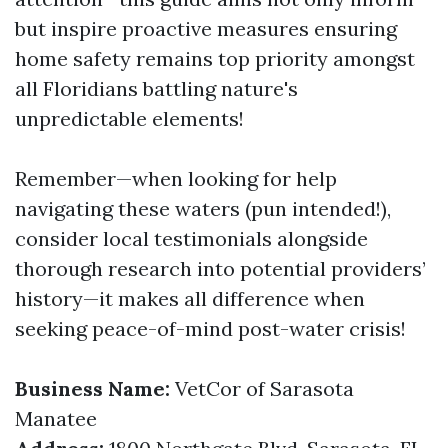
but inspire proactive measures ensuring
home safety remains top priority amongst
all Floridians battling nature's
unpredictable elements!
Remember—when looking for help
navigating these waters (pun intended!),
consider local testimonials alongside
thorough research into potential providers’
history—it makes all difference when
seeking peace-of-mind post-water crisis!
Business Name:
VetCor of Sarasota
Manatee