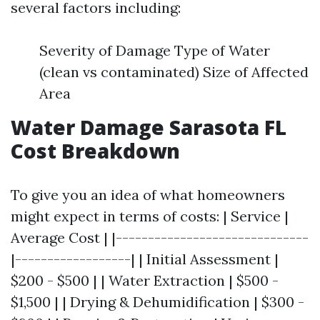
several factors including:
Severity of Damage Type of Water
(clean vs contaminated) Size of Affected
Area
Water Damage Sarasota FL
Cost Breakdown
To give you an idea of what homeowners
might expect in terms of costs: | Service |
Average Cost | |------------------------------
|------------------| | Initial Assessment |
$200 - $500 | | Water Extraction | $500 -
$1,500 | | Drying & Dehumidification | $300 -