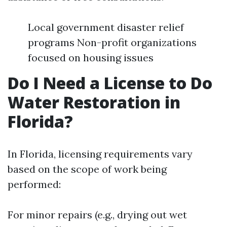
Local government disaster relief
programs Non-profit organizations
focused on housing issues
Do I Need a License to Do
Water Restoration in
Florida?
In Florida, licensing requirements vary
based on the scope of work being
performed:
For minor repairs (e.g., drying out wet