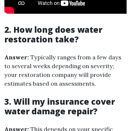
2. How long does water
restoration take?
Answer:
Typically ranges from a few days
to several weeks depending on severity;
your restoration company will provide
estimates based on assessments.
3. Will my insurance cover
water damage repair?
Answer:
This depends on your specific