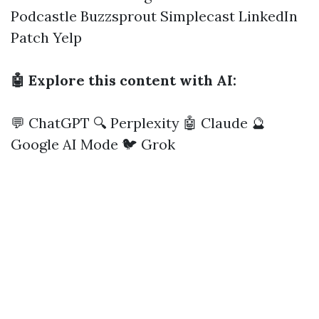
Podcastle
Buzzsprout
Simplecast
LinkedIn
Patch
Yelp
🤖 Explore this content with AI:
💬 ChatGPT
🔍 Perplexity
🤖 Claude
🔮
Google AI Mode
🐦 Grok