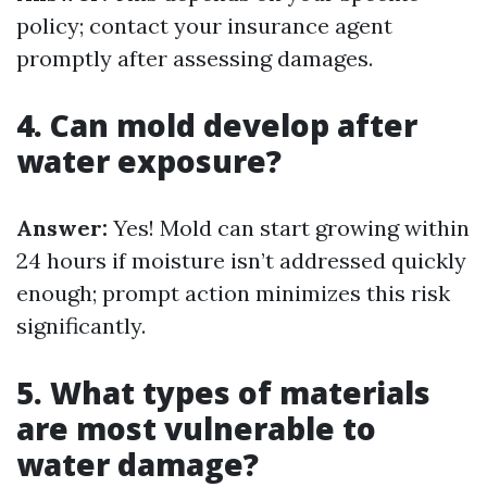
policy; contact your insurance agent
promptly after assessing damages.
4. Can mold develop after
water exposure?
Answer:
Yes! Mold can start growing within
24 hours if moisture isn’t addressed quickly
enough; prompt action minimizes this risk
significantly.
5. What types of materials
are most vulnerable to
water damage?