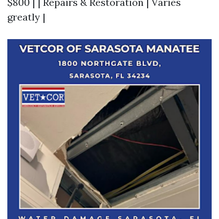
$800 | | Repairs & Restoration | Varies
greatly |