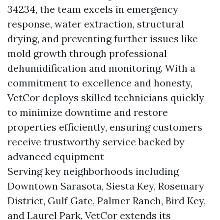
34234, the team excels in emergency
response, water extraction, structural
drying, and preventing further issues like
mold growth through professional
dehumidification and monitoring. With a
commitment to excellence and honesty,
VetCor deploys skilled technicians quickly
to minimize downtime and restore
properties efficiently, ensuring customers
receive trustworthy service backed by
advanced equipment
Serving key neighborhoods including
Downtown Sarasota, Siesta Key, Rosemary
District, Gulf Gate, Palmer Ranch, Bird Key,
and Laurel Park, VetCor extends its