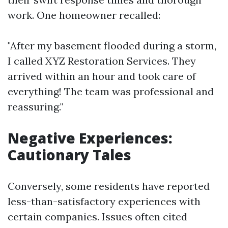
work. One homeowner recalled:
"After my basement flooded during a storm,
I called XYZ Restoration Services. They
arrived within an hour and took care of
everything! The team was professional and
reassuring."
Negative Experiences:
Cautionary Tales
Conversely, some residents have reported
less-than-satisfactory experiences with
certain companies. Issues often cited