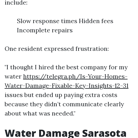
include:
Slow response times Hidden fees
Incomplete repairs
One resident expressed frustration:
"I thought I hired the best company for my
water
https://telegra.ph/Is-Your-Homes-
Water-Damage-Fixable-Key-Insights-12-31
issues but ended up paying extra costs
because they didn’t communicate clearly
about what was needed."
Water Damage Sarasota