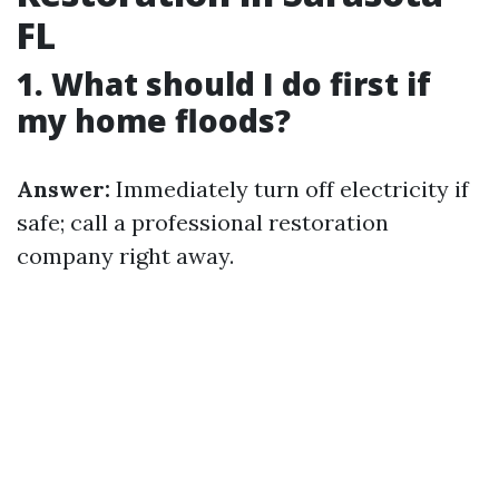
FL
1. What should I do first if
my home floods?
Answer:
Immediately turn off electricity if
safe; call a professional restoration
company right away.