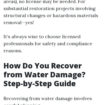
areas), no license may be needed. For
substantial restoration projects involving
structural changes or hazardous materials
removal—yes!
It’s always wise to choose licensed
professionals for safety and compliance
reasons.
How Do You Recover
from Water Damage?
Step-by-Step Guide
Recovering from water damage involves