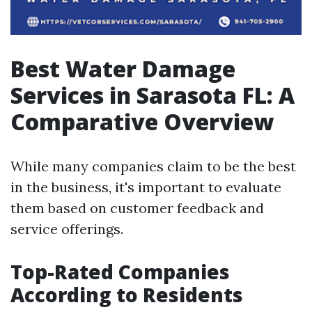
Best Water Damage
Services in Sarasota FL: A
Comparative Overview
While many companies claim to be the best
in the business, it's important to evaluate
them based on customer feedback and
service offerings.
Top-Rated Companies
According to Residents