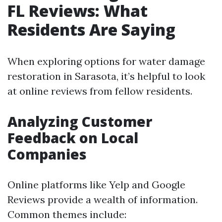
FL Reviews: What
Residents Are Saying
When exploring options for water damage
restoration in Sarasota, it’s helpful to look
at online reviews from fellow residents.
Analyzing Customer
Feedback on Local
Companies
Online platforms like Yelp and Google
Reviews provide a wealth of information.
Common themes include: