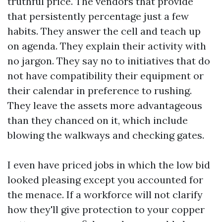
truthful price. The vendors that provide
that persistently percentage just a few
habits. They answer the cell and teach up
on agenda. They explain their activity with
no jargon. They say no to initiatives that do
not have compatibility their equipment or
their calendar in preference to rushing.
They leave the assets more advantageous
than they chanced on it, which include
blowing the walkways and checking gates.
I even have priced jobs in which the low bid
looked pleasing except you accounted for
the menace. If a workforce will not clarify
how they'll give protection to your copper