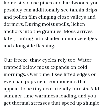
home sits close pines and hardwoods, you
possibly can additionally see tannin drips
and pollen film clinging close valleys and
dormers. During moist spells, lichen
anchors into the granules. Moss arrives
later, rooting into shaded minimize edges
and alongside flashing.
Our freeze-thaw cycles rely too. Water
trapped below moss expands on cold
mornings. Over time, I see lifted edges or
even nail pops near components that
appear to be tiny eco-friendly forests. Add
summer time warmness loading, and you
get thermal stresses that speed up shingle