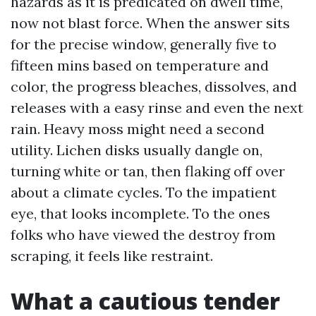
hazards as it is predicated on dwell time,
now not blast force. When the answer sits
for the precise window, generally five to
fifteen mins based on temperature and
color, the progress bleaches, dissolves, and
releases with a easy rinse and even the next
rain. Heavy moss might need a second
utility. Lichen disks usually dangle on,
turning white or tan, then flaking off over
about a climate cycles. To the impatient
eye, that looks incomplete. To the ones
folks who have viewed the destroy from
scraping, it feels like restraint.
What a cautious tender