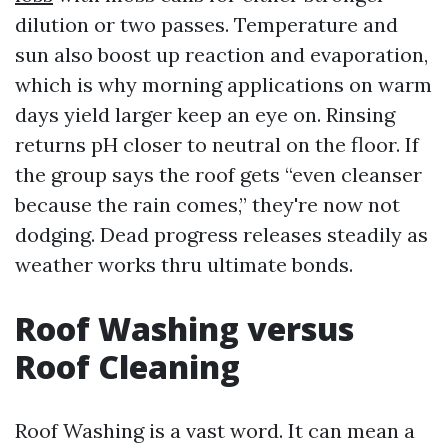
dilution or two passes. Temperature and
sun also boost up reaction and evaporation,
which is why morning applications on warm
days yield larger keep an eye on. Rinsing
returns pH closer to neutral on the floor. If
the group says the roof gets “even cleanser
because the rain comes,” they're now not
dodging. Dead progress releases steadily as
weather works thru ultimate bonds.
Roof Washing versus
Roof Cleaning
Roof Washing is a vast word. It can mean a