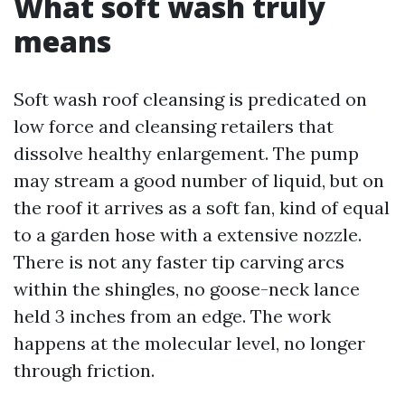
What soft wash truly
means
Soft wash roof cleansing is predicated on
low force and cleansing retailers that
dissolve healthy enlargement. The pump
may stream a good number of liquid, but on
the roof it arrives as a soft fan, kind of equal
to a garden hose with a extensive nozzle.
There is not any faster tip carving arcs
within the shingles, no goose-neck lance
held 3 inches from an edge. The work
happens at the molecular level, no longer
through friction.