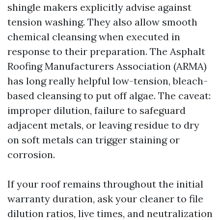
shingle makers explicitly advise against
tension washing. They also allow smooth
chemical cleansing when executed in
response to their preparation. The Asphalt
Roofing Manufacturers Association (ARMA)
has long really helpful low-tension, bleach-
based cleansing to put off algae. The caveat:
improper dilution, failure to safeguard
adjacent metals, or leaving residue to dry
on soft metals can trigger staining or
corrosion.
If your roof remains throughout the initial
warranty duration, ask your cleaner to file
dilution ratios, live times, and neutralization