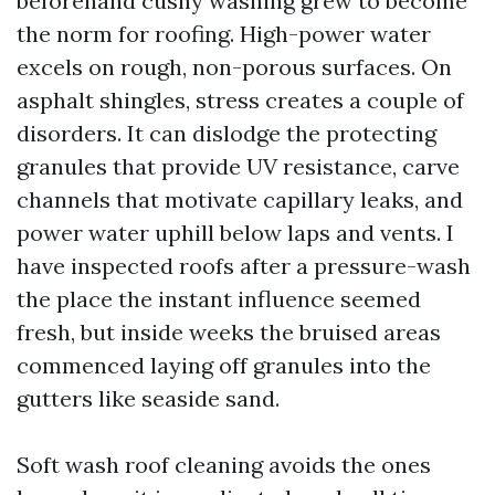
beforehand cushy washing grew to become
the norm for roofing. High-power water
excels on rough, non-porous surfaces. On
asphalt shingles, stress creates a couple of
disorders. It can dislodge the protecting
granules that provide UV resistance, carve
channels that motivate capillary leaks, and
power water uphill below laps and vents. I
have inspected roofs after a pressure-wash
the place the instant influence seemed
fresh, but inside weeks the bruised areas
commenced laying off granules into the
gutters like seaside sand.
Soft wash roof cleaning avoids the ones