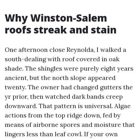
Why Winston-Salem
roofs streak and stain
One afternoon close Reynolda, I walked a
south-dealing with roof covered in oak
shade. The shingles were purely eight years
ancient, but the north slope appeared
twenty. The owner had changed gutters the
yr prior, then watched dark bands creep
downward. That pattern is universal. Algae
actions from the top ridge down, fed by
means of airborne spores and moisture that
lingers less than leaf cowl. If your own