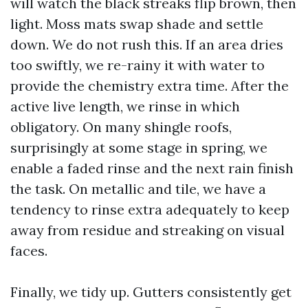
will watch the black streaks flip brown, then
light. Moss mats swap shade and settle
down. We do not rush this. If an area dries
too swiftly, we re-rainy it with water to
provide the chemistry extra time. After the
active live length, we rinse in which
obligatory. On many shingle roofs,
surprisingly at some stage in spring, we
enable a faded rinse and the next rain finish
the task. On metallic and tile, we have a
tendency to rinse extra adequately to keep
away from residue and streaking on visual
faces.
Finally, we tidy up. Gutters consistently get