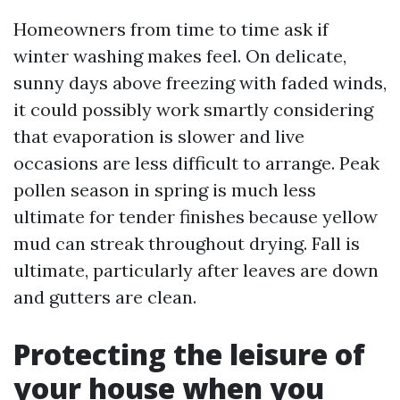
Homeowners from time to time ask if
winter washing makes feel. On delicate,
sunny days above freezing with faded winds,
it could possibly work smartly considering
that evaporation is slower and live
occasions are less difficult to arrange. Peak
pollen season in spring is much less
ultimate for tender finishes because yellow
mud can streak throughout drying. Fall is
ultimate, particularly after leaves are down
and gutters are clean.
Protecting the leisure of
your house when you