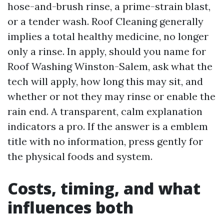
hose-and-brush rinse, a prime-strain blast,
or a tender wash. Roof Cleaning generally
implies a total healthy medicine, no longer
only a rinse. In apply, should you name for
Roof Washing Winston-Salem, ask what the
tech will apply, how long this may sit, and
whether or not they may rinse or enable the
rain end. A transparent, calm explanation
indicators a pro. If the answer is a emblem
title with no information, press gently for
the physical foods and system.
Costs, timing, and what
influences both