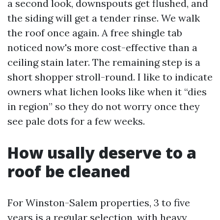
a second look, downspouts get flushed, and
the siding will get a tender rinse. We walk
the roof once again. A free shingle tab
noticed now's more cost-effective than a
ceiling stain later. The remaining step is a
short shopper stroll-round. I like to indicate
owners what lichen looks like when it “dies
in region” so they do not worry once they
see pale dots for a few weeks.
How usally deserve to a
roof be cleaned
For Winston-Salem properties, 3 to five
years is a regular selection, with heavy