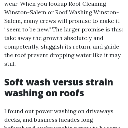
wear. When you lookup Roof Cleaning
Winston-Salem or Roof Washing Winston-
Salem, many crews will promise to make it
“seem to be new.” The larger promise is this:
take away the growth absolutely and
competently, sluggish its return, and guide
the roof prevent dropping water like it may
still.
Soft wash versus strain
washing on roofs
I found out power washing on driveways,
decks, and business facades long