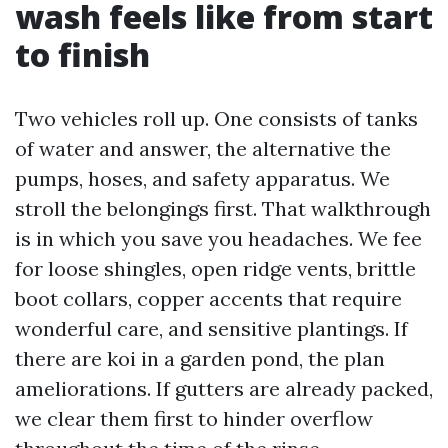
wash feels like from start
to finish
Two vehicles roll up. One consists of tanks
of water and answer, the alternative the
pumps, hoses, and safety apparatus. We
stroll the belongings first. That walkthrough
is in which you save you headaches. We fee
for loose shingles, open ridge vents, brittle
boot collars, copper accents that require
wonderful care, and sensitive plantings. If
there are koi in a garden pond, the plan
ameliorations. If gutters are already packed,
we clear them first to hinder overflow