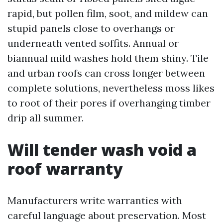
rapid, but pollen film, soot, and mildew can
stupid panels close to overhangs or
underneath vented soffits. Annual or
biannual mild washes hold them shiny. Tile
and urban roofs can cross longer between
complete solutions, nevertheless moss likes
to root of their pores if overhanging timber
drip all summer.
Will tender wash void a
roof warranty
Manufacturers write warranties with
careful language about preservation. Most