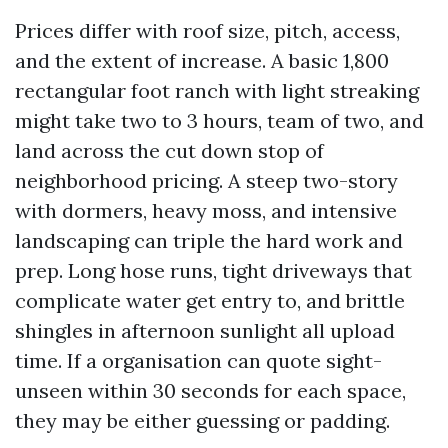
Prices differ with roof size, pitch, access,
and the extent of increase. A basic 1,800
rectangular foot ranch with light streaking
might take two to 3 hours, team of two, and
land across the cut down stop of
neighborhood pricing. A steep two-story
with dormers, heavy moss, and intensive
landscaping can triple the hard work and
prep. Long hose runs, tight driveways that
complicate water get entry to, and brittle
shingles in afternoon sunlight all upload
time. If a organisation can quote sight-
unseen within 30 seconds for each space,
they may be either guessing or padding.