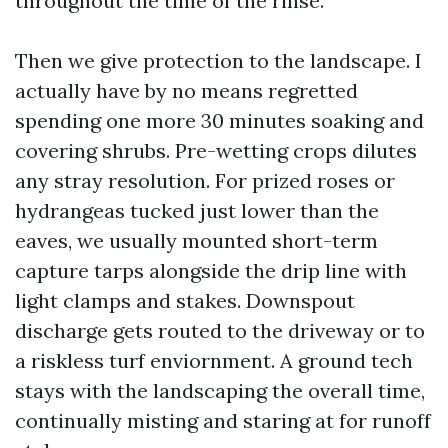
throughout the time of the rinse.
Then we give protection to the landscape. I
actually have by no means regretted
spending one more 30 minutes soaking and
covering shrubs. Pre-wetting crops dilutes
any stray resolution. For prized roses or
hydrangeas tucked just lower than the
eaves, we usually mounted short-term
capture tarps alongside the drip line with
light clamps and stakes. Downspout
discharge gets routed to the driveway or to
a riskless turf enviornment. A ground tech
stays with the landscaping the overall time,
continually misting and staring at for runoff