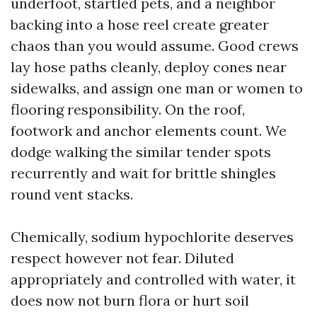
underfoot, startled pets, and a neighbor
backing into a hose reel create greater
chaos than you would assume. Good crews
lay hose paths cleanly, deploy cones near
sidewalks, and assign one man or women to
flooring responsibility. On the roof,
footwork and anchor elements count. We
dodge walking the similar tender spots
recurrently and wait for brittle shingles
round vent stacks.
Chemically, sodium hypochlorite deserves
respect however not fear. Diluted
appropriately and controlled with water, it
does now not burn flora or hurt soil