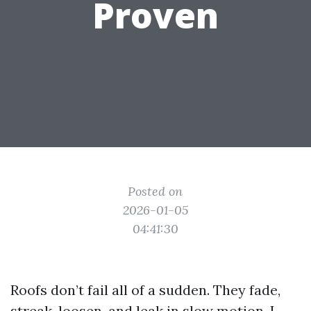
Proven
Posted on
2026-01-05
04:41:30
Roofs don’t fail all of a sudden. They fade,
streak, loosen, and leak in slow motion. I