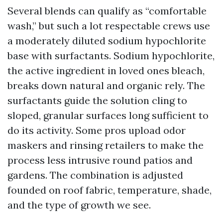
Several blends can qualify as “comfortable
wash,” but such a lot respectable crews use
a moderately diluted sodium hypochlorite
base with surfactants. Sodium hypochlorite,
the active ingredient in loved ones bleach,
breaks down natural and organic rely. The
surfactants guide the solution cling to
sloped, granular surfaces long sufficient to
do its activity. Some pros upload odor
maskers and rinsing retailers to make the
process less intrusive round patios and
gardens. The combination is adjusted
founded on roof fabric, temperature, shade,
and the type of growth we see.