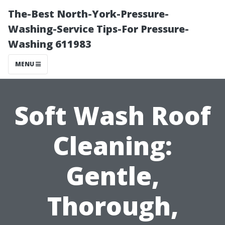
The-Best North-York-Pressure-
Washing-Service Tips-For Pressure-
Washing 611983
MENU
Soft Wash Roof
Cleaning:
Gentle,
Thorough,