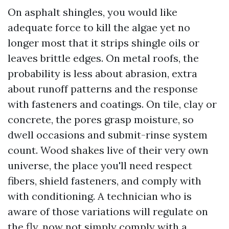
On asphalt shingles, you would like
adequate force to kill the algae yet no
longer most that it strips shingle oils or
leaves brittle edges. On metal roofs, the
probability is less about abrasion, extra
about runoff patterns and the response
with fasteners and coatings. On tile, clay or
concrete, the pores grasp moisture, so
dwell occasions and submit-rinse system
count. Wood shakes live of their very own
universe, the place you'll need respect
fibers, shield fasteners, and comply with
with conditioning. A technician who is
aware of those variations will regulate on
the fly, now not simply comply with a