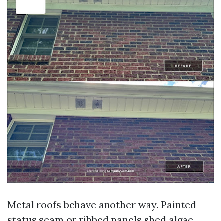
Metal roofs behave another way. Painted
status seam or ribbed panels shed algae