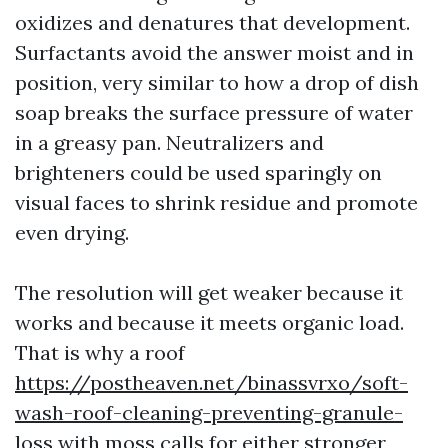
oxidizes and denatures that development.
Surfactants avoid the answer moist and in
position, very similar to how a drop of dish
soap breaks the surface pressure of water
in a greasy pan. Neutralizers and
brighteners could be used sparingly on
visual faces to shrink residue and promote
even drying.
The resolution will get weaker because it
works and because it meets organic load.
That is why a roof
https://postheaven.net/binassvrxo/soft-
wash-roof-cleaning-preventing-granule-
loss
with moss calls for either stronger