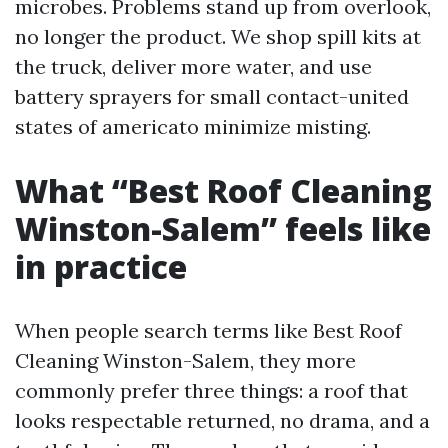
microbes. Problems stand up from overlook,
no longer the product. We shop spill kits at
the truck, deliver more water, and use
battery sprayers for small contact-united
states of americato minimize misting.
What “Best Roof Cleaning
Winston-Salem” feels like
in practice
When people search terms like Best Roof
Cleaning Winston-Salem, they more
commonly prefer three things: a roof that
looks respectable returned, no drama, and a