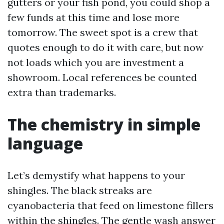
gutters or your fish pond, you could shop a
few funds at this time and lose more
tomorrow. The sweet spot is a crew that
quotes enough to do it with care, but now
not loads which you are investment a
showroom. Local references be counted
extra than trademarks.
The chemistry in simple
language
Let’s demystify what happens to your
shingles. The black streaks are
cyanobacteria that feed on limestone fillers
within the shingles. The gentle wash answer