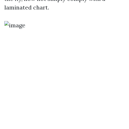
laminated chart.