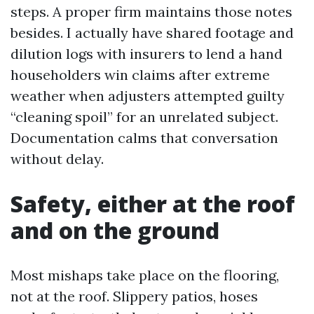
steps. A proper firm maintains those notes
besides. I actually have shared footage and
dilution logs with insurers to lend a hand
householders win claims after extreme
weather when adjusters attempted guilty
“cleaning spoil” for an unrelated subject.
Documentation calms that conversation
without delay.
Safety, either at the roof
and on the ground
Most mishaps take place on the flooring,
not at the roof. Slippery patios, hoses