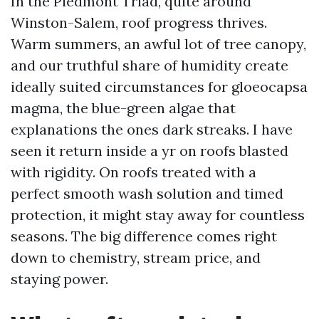
In the Piedmont Triad, quite around
Winston-Salem, roof progress thrives.
Warm summers, an awful lot of tree canopy,
and our truthful share of humidity create
ideally suited circumstances for gloeocapsa
magma, the blue-green algae that
explanations the ones dark streaks. I have
seen it return inside a yr on roofs blasted
with rigidity. On roofs treated with a
perfect smooth wash solution and timed
protection, it might stay away for countless
seasons. The big difference comes right
down to chemistry, stream price, and
staying power.