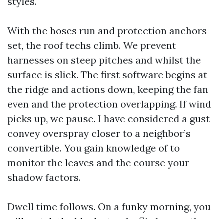
styles.
With the hoses run and protection anchors
set, the roof techs climb. We prevent
harnesses on steep pitches and whilst the
surface is slick. The first software begins at
the ridge and actions down, keeping the fan
even and the protection overlapping. If wind
picks up, we pause. I have considered a gust
convey overspray closer to a neighbor’s
convertible. You gain knowledge of to
monitor the leaves and the course your
shadow factors.
Dwell time follows. On a funky morning, you