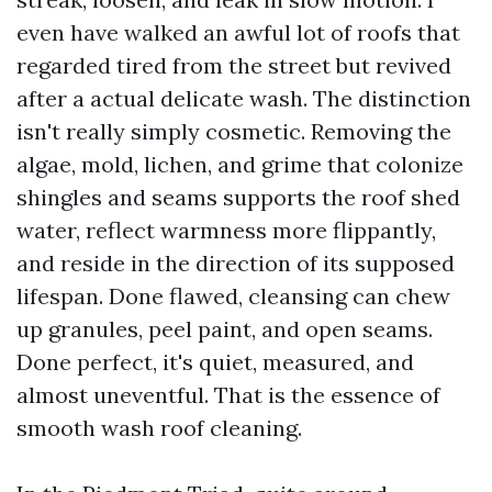
even have walked an awful lot of roofs that
regarded tired from the street but revived
after a actual delicate wash. The distinction
isn't really simply cosmetic. Removing the
algae, mold, lichen, and grime that colonize
shingles and seams supports the roof shed
water, reflect warmness more flippantly,
and reside in the direction of its supposed
lifespan. Done flawed, cleansing can chew
up granules, peel paint, and open seams.
Done perfect, it's quiet, measured, and
almost uneventful. That is the essence of
smooth wash roof cleaning.