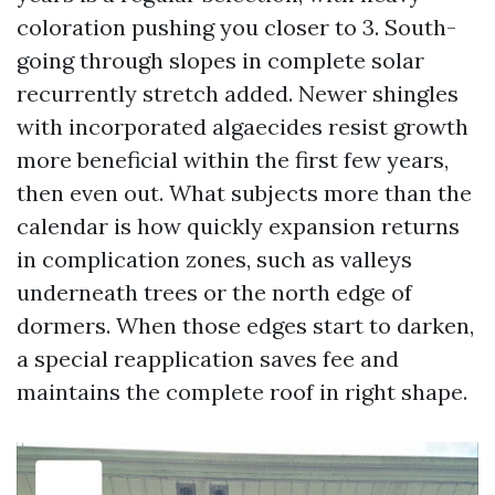
coloration pushing you closer to 3. South-
going through slopes in complete solar
recurrently stretch added. Newer shingles
with incorporated algaecides resist growth
more beneficial within the first few years,
then even out. What subjects more than the
calendar is how quickly expansion returns
in complication zones, such as valleys
underneath trees or the north edge of
dormers. When those edges start to darken,
a special reapplication saves fee and
maintains the complete roof in right shape.